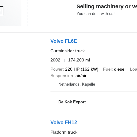
Selling machinery or v
You can do it with us!
Volvo FL6E
Curtainsider truck
2002
174,200 mi
Power
220 HP (162 kW)
Fuel
diesel
Loa
Suspension
air/air
Netherlands, Kapelle
De Kok Export
Volvo FH12
Platform truck