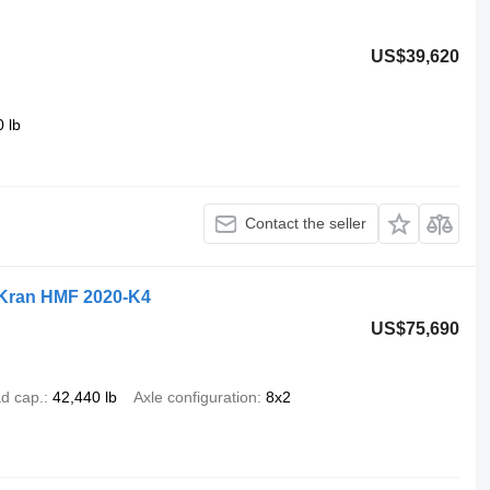
US$39,620
 lb
Contact the seller
, Kran HMF 2020-K4
US$75,690
d cap.
42,440 lb
Axle configuration
8x2