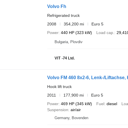
Volvo Fh
Refrigerated truck
2008
354,200 mi
Euro 5
Power
440 HP (323 kW)
Load cap.
29,410
Bulgaria, Plovdiv
VIT -74 Ltd.
Volvo FM 460 8x2-6, Lenk-/Liftachse
Hook lift truck
2011
177,900 mi
Euro 5
Power
469 HP (345 kW)
Fuel
diesel
Loa
Suspension
air/air
Germany, Bovenden