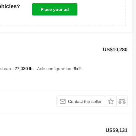
ehicles?
Place your ad
US$10,280
d cap.
27,030 lb
Axle configuration
6x2
Contact the seller
US$9,131