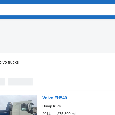
olvo trucks
Volvo FH540
Dump truck
2014
275,300 mi