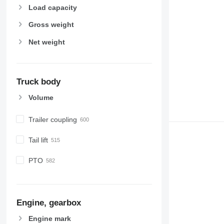
Load capacity
Gross weight
Net weight
Truck body
Volume
Trailer coupling
Tail lift
PTO
Engine, gearbox
Engine mark