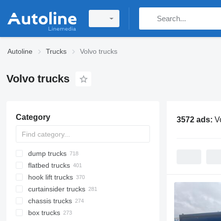
Autoline
Trucks
Volvo trucks
Volvo trucks
Category
3572 ads:
V
dump trucks
flatbed trucks
hook lift trucks
curtainsider trucks
chassis trucks
box trucks