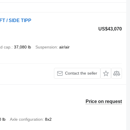
T / SIDE TIPP
US$43,070
d cap.
37,080 lb
Suspension
air/air
Contact the seller
Price on request
 lb
Axle configuration
8x2