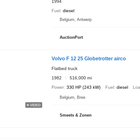
1994
Fuel
diesel
Belgium, Antwerp
AuctionPort
Volvo F 12 25 Globetrotter airco
Flatbed truck
1982
516,000 mi
Power
330 HP (243 kW)
Fuel
diesel
Loa
Belgium, Bree
VIDEO
Smeets & Zonen