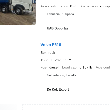
Axle configuration
8x4
Suspension
spring/
Lithuania, Klaipėda
UAB Doportas
Volvo F610
Box truck
1983
282,900 mi
Fuel
diesel
Load cap.
8,157 lb
Axle conf
Netherlands, Kapelle
De Kok Export