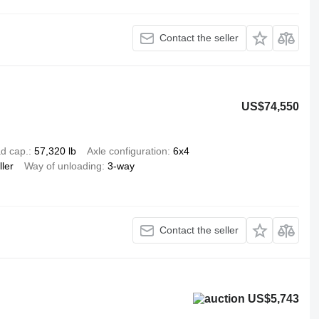
Contact the seller
US$74,550
d cap.
57,320 lb
Axle configuration
6x4
ller
Way of unloading
3-way
Contact the seller
US$5,743