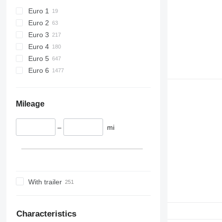
Euro 1
Euro 2
Euro 3
Euro 4
Euro 5
Euro 6
Mileage
–
mi
With trailer
Characteristics