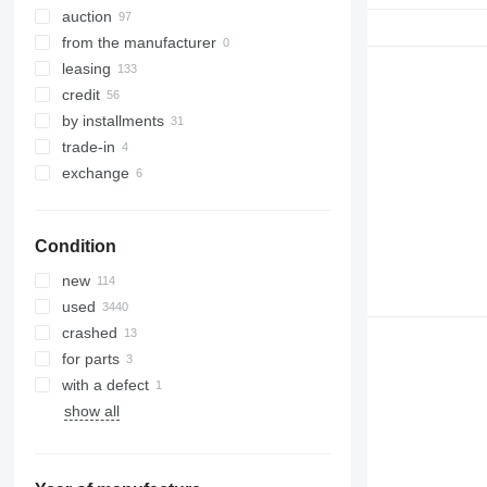
auction
from the manufacturer
leasing
credit
by installments
trade-in
exchange
Condition
new
used
crashed
for parts
with a defect
show all