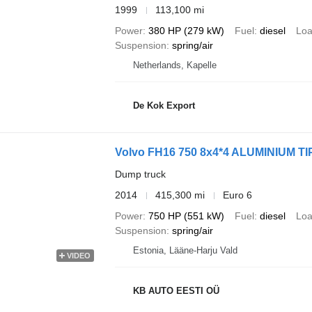
1999
113,100 mi
Power
380 HP (279 kW)
Fuel
diesel
Loa
Suspension
spring/air
Netherlands, Kapelle
De Kok Export
Volvo FH16 750 8x4*4 ALUMINIUM T
Dump truck
2014
415,300 mi
Euro 6
Power
750 HP (551 kW)
Fuel
diesel
Loa
Suspension
spring/air
Estonia, Lääne-Harju Vald
VIDEO
KB AUTO EESTI OÜ