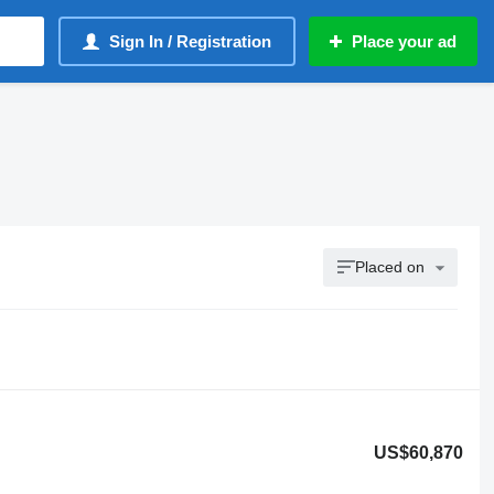
Sign In / Registration
Place your ad
Placed on
US$60,870