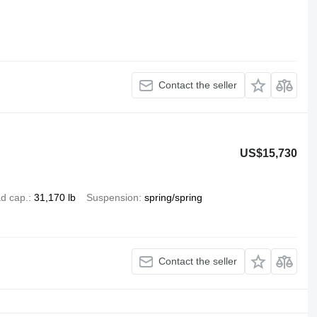
Contact the seller
US$15,730
d cap.
31,170 lb
Suspension
spring/spring
Contact the seller