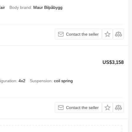
air
Body brand
Maur Bilpåbygg
Contact the seller
US$3,158
iguration
4x2
Suspension
coil spring
Contact the seller