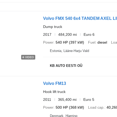
Volvo FMX 540 6x4 TANDEM AXEL LIF
Dump truck
2017
484,200 mi
Euro 6
Power
540 HP (397 kW)
Fuel
diesel
Loa
Estonia, Lääne-Harju Vald
VIDEO
KB AUTO EESTI OÜ
Volvo FM13
Hook lift truck
2011
365,400 mi
Euro 5
Power
500 HP (368 kW)
Load cap.
40,260
Denmark, Hjørring