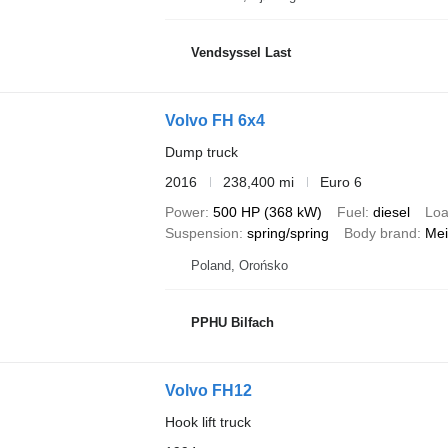
Vendsyssel Last
Volvo FH 6x4
Dump truck
2016
238,400 mi
Euro 6
Power
500 HP (368 kW)
Fuel
diesel
Loa
Suspension
spring/spring
Body brand
Mei
Poland, Orońsko
PPHU Bilfach
Volvo FH12
Hook lift truck