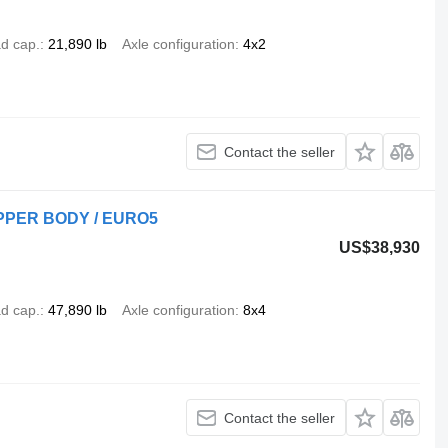
d cap.
21,890 lb
Axle configuration
4x2
Contact the seller
IPPER BODY / EURO5
US$38,930
d cap.
47,890 lb
Axle configuration
8x4
Contact the seller