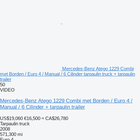
Mercedes-Benz Atego 1229 Combi
met Borden / Euro 4 / Manual / 6 Cilinder tarpaulin truck + tarpaulin
trailer
50
VIDEO
Mercedes-Benz Atego 1229 Combi met Borden / Euro 4 /
Manual / 6 Cilinder + tarpaulin trailer
US$19,060
€16,500
≈ CA$26,780
Tarpaulin truck
2008
571,300 mi
Euro 4