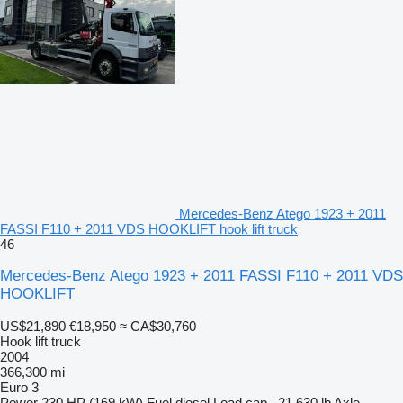
Mercedes-Benz Atego 1923 + 2011
FASSI F110 + 2011 VDS HOOKLIFT hook lift truck
46
Mercedes-Benz Atego 1923 + 2011 FASSI F110 + 2011 VDS
HOOKLIFT
US$21,890
€18,950
≈ CA$30,760
Hook lift truck
2004
366,300 mi
Euro 3
Power
230 HP (169 kW)
Fuel
diesel
Load cap.
21,630 lb
Axle