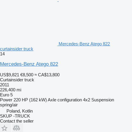
Mercedes-Benz Atego 822
curtainsider truck
14
Mercedes-Benz Atego 822
US$9,821
€8,500
≈ CA$13,800
Curtainsider truck
2011
226,400 mi
Euro 5
Power
220 HP (162 kW)
Axle configuration
4x2
Suspension
spring/air
Poland, Kotlin
SKUP -TRUCK
Contact the seller