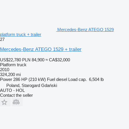
Mercedes-Benz ATEGO 1529
platform truck + trailer
27
Mercedes-Benz ATEGO 1529 + trailer
US$22,780
PLN 84,900
≈ CA$32,000
Platform truck
2010
324,200 mi
Power
286 HP (210 kW)
Fuel
diesel
Load cap.
6,504 lb
Poland, Starogard Gdański
AUTO - HOL
Contact the seller