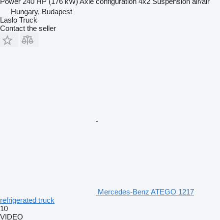
Power
240 HP (176 kW)
Axle configuration
4x2
Suspension
air/air
Hungary, Budapest
Laslo Truck
Contact the seller
Mercedes-Benz ATEGO 1217
refrigerated truck
10
VIDEO