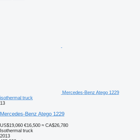
Mercedes-Benz Atego 1229
isothermal truck
13
Mercedes-Benz Atego 1229
US$19,060
€16,500
≈ CA$26,780
Isothermal truck
2013