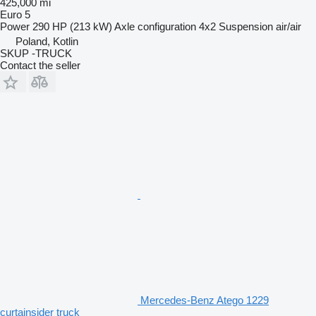
425,000 mi
Euro 5
Power
290 HP (213 kW)
Axle configuration
4x2
Suspension
air/air
Poland, Kotlin
SKUP -TRUCK
Contact the seller
Mercedes-Benz Atego 1229
curtainsider truck