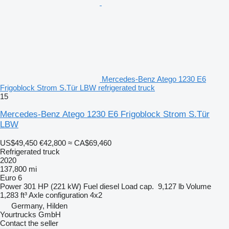
Mercedes-Benz Atego 1230 E6
Frigoblock Strom S.Tür LBW refrigerated truck
15
Mercedes-Benz Atego 1230 E6 Frigoblock Strom S.Tür
LBW
US$49,450
€42,800
≈ CA$69,460
Refrigerated truck
2020
137,800 mi
Euro 6
Power
301 HP (221 kW)
Fuel
diesel
Load cap.
9,127 lb
Volume
1,283 ft³
Axle configuration
4x2
Germany, Hilden
Yourtrucks GmbH
Contact the seller