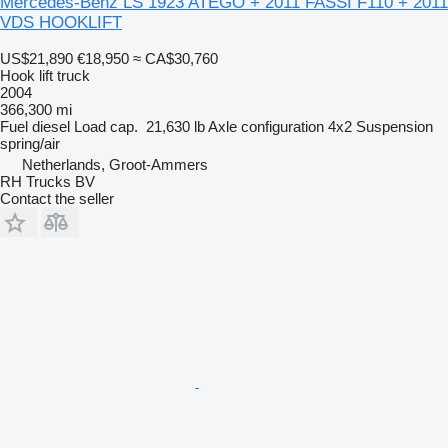
Mercedes-Benz LS 1923 ATEGO + 2011 FASSI F110 + 2011
VDS HOOKLIFT
US$21,890
€18,950
≈ CA$30,760
Hook lift truck
2004
366,300 mi
Fuel
diesel
Load cap.
21,630 lb
Axle configuration
4x2
Suspension
spring/air
Netherlands, Groot-Ammers
RH Trucks BV
Contact the seller