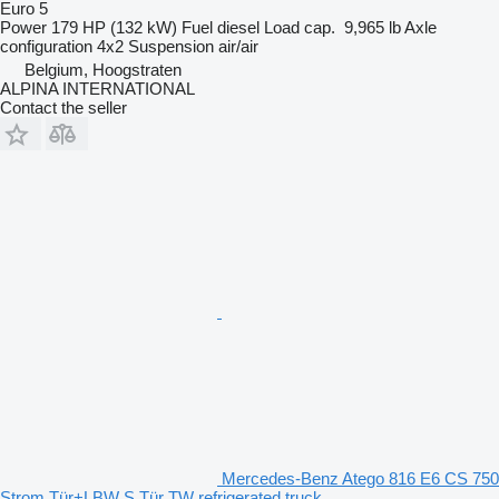
Euro 5
Power
179 HP (132 kW)
Fuel
diesel
Load cap.
9,965 lb
Axle
configuration
4x2
Suspension
air/air
Belgium, Hoogstraten
ALPINA INTERNATIONAL
Contact the seller
Mercedes-Benz Atego 816 E6 CS 750
Strom Tür+LBW S.Tür TW refrigerated truck