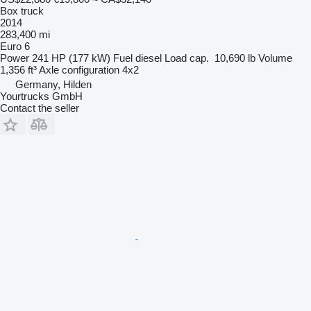
Box truck
2014
283,400 mi
Euro 6
Power
241 HP (177 kW)
Fuel
diesel
Load cap.
10,690 lb
Volume
1,356 ft³
Axle configuration
4x2
Germany, Hilden
Yourtrucks GmbH
Contact the seller