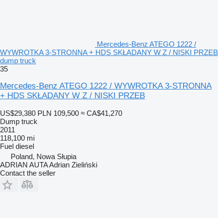
Mercedes-Benz ATEGO 1222 /
WYWROTKA 3-STRONNA + HDS SKŁADANY W Z / NISKI PRZEB
dump truck
35
Mercedes-Benz ATEGO 1222 / WYWROTKA 3-STRONNA
+ HDS SKŁADANY W Z / NISKI PRZEB
US$29,380
PLN 109,500
≈ CA$41,270
Dump truck
2011
118,100 mi
Fuel
diesel
Poland, Nowa Słupia
ADRIAN AUTA Adrian Zieliński
Contact the seller