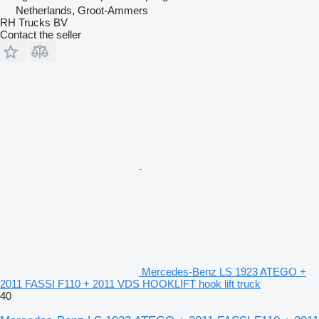
Netherlands, Groot-Ammers
RH Trucks BV
Contact the seller
Mercedes-Benz LS 1923 ATEGO +
2011 FASSI F110 + 2011 VDS HOOKLIFT hook lift truck
40