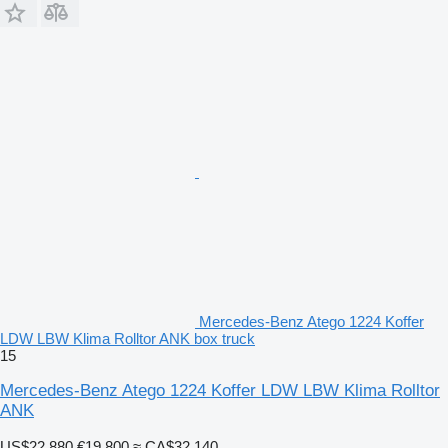
Mercedes-Benz Atego 1224 Koffer
LDW LBW Klima Rolltor ANK box truck
15
Mercedes-Benz Atego 1224 Koffer LDW LBW Klima Rolltor
ANK
US$22,880
€19,800
≈ CA$32,140