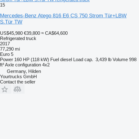
15
Mercedes-Benz Atego 816 E6 CS 750 Strom Tür+LBW
S.Tür TW
US$45,980
€39,800
≈ CA$64,600
Refrigerated truck
2017
77,290 mi
Euro 5
Power
160 HP (118 kW)
Fuel
diesel
Load cap.
3,439 lb
Volume
998
ft³
Axle configuration
4x2
Germany, Hilden
Yourtrucks GmbH
Contact the seller