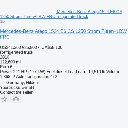
Mercedes-Benz Atego 1524 E6 CS
1250 Strom Türen+LBW FRC refrigerated truck
15
Mercedes-Benz Atego 1524 E6 CS 1250 Strom Türen+LBW
FRC
US$41,360
€35,800
≈ CA$58,100
Refrigerated truck
2016
122,600 mi
Euro 6
Power
241 HP (177 kW)
Fuel
diesel
Load cap.
14,510 lb
Volume
1,368 ft³
Axle configuration
4x2
Germany, Hilden
Yourtrucks GmbH
Contact the seller