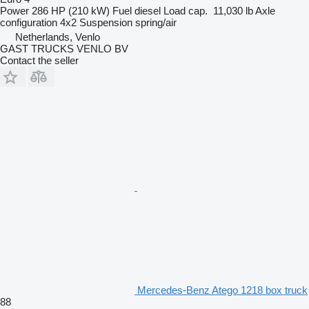
Power
286 HP (210 kW)
Fuel
diesel
Load cap.
11,030 lb
Axle
configuration
4x2
Suspension
spring/air
Netherlands, Venlo
GAST TRUCKS VENLO BV
Contact the seller
Mercedes-Benz Atego 1218 box truck
88