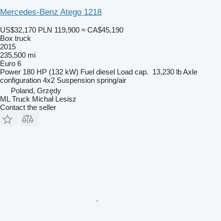
Mercedes-Benz Atego 1218
US$32,170
PLN 119,900
≈ CA$45,190
Box truck
2015
235,500 mi
Euro 6
Power
180 HP (132 kW)
Fuel
diesel
Load cap.
13,230 lb
Axle
configuration
4x2
Suspension
spring/air
Poland, Grzędy
ML Truck Michał Lesisz
Contact the seller