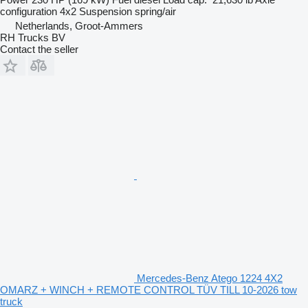
configuration
4x2
Suspension
spring/air
Netherlands, Groot-Ammers
RH Trucks BV
Contact the seller
Mercedes-Benz Atego 1224 4X2
OMARZ + WINCH + REMOTE CONTROL TÜV TILL 10-2026 tow
truck