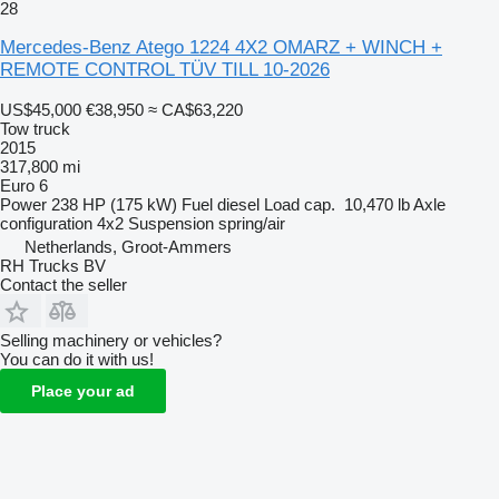
28
Mercedes-Benz Atego 1224 4X2 OMARZ + WINCH +
REMOTE CONTROL TÜV TILL 10-2026
US$45,000
€38,950
≈ CA$63,220
Tow truck
2015
317,800 mi
Euro 6
Power
238 HP (175 kW)
Fuel
diesel
Load cap.
10,470 lb
Axle
configuration
4x2
Suspension
spring/air
Netherlands, Groot-Ammers
RH Trucks BV
Contact the seller
Selling machinery or vehicles?
You can do it with us!
Place your ad