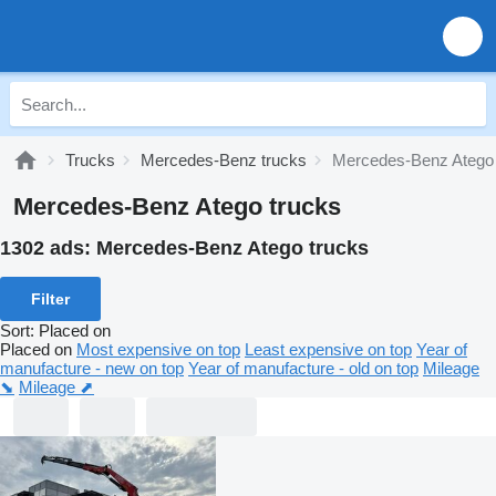
Trucks
Mercedes-Benz trucks
Mercedes-Benz Atego
Mercedes-Benz Atego trucks
1302 ads:
Mercedes-Benz Atego trucks
Filter
Sort
:
Placed on
Placed on
Most expensive on top
Least expensive on top
Year of
manufacture - new on top
Year of manufacture - old on top
Mileage
⬊
Mileage ⬈