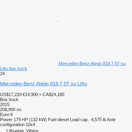
Mercedes-Benz Atego 818 7,5T su
Liftu box truck
24
Mercedes-Benz Atego 818 7,5T su Liftu
US$17,220
€14,900
≈ CA$24,180
Box truck
2015
208,900 mi
Euro 6
Power
179 HP (132 kW)
Fuel
diesel
Load cap.
4,575 lb
Axle
configuration
10x4
Lithuania, Vilnius