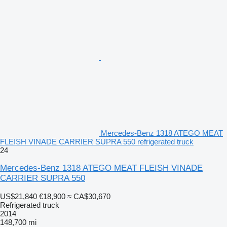
Mercedes-Benz 1318 ATEGO MEAT
FLEISH VINADE CARRIER SUPRA 550 refrigerated truck
24
Mercedes-Benz 1318 ATEGO MEAT FLEISH VINADE
CARRIER SUPRA 550
US$21,840
€18,900
≈ CA$30,670
Refrigerated truck
2014
148,700 mi