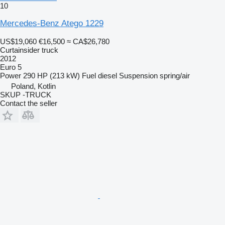
10
Mercedes-Benz Atego 1229
US$19,060
€16,500
≈ CA$26,780
Curtainsider truck
2012
Euro 5
Power
290 HP (213 kW)
Fuel
diesel
Suspension
spring/air
Poland, Kotlin
SKUP -TRUCK
Contact the seller