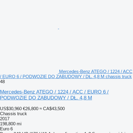
Mercedes-Benz ATEGO / 1224 / ACC
/ EURO 6 / PODWOZIE DO ZABUDOWY / DŁ. 4,8 M chassis truck
48
Mercedes-Benz ATEGO / 1224 / ACC / EURO 6 /
PODWOZIE DO ZABUDOWY / DŁ. 4,8 M
US$30,960
€26,800
≈ CA$43,500
Chassis truck
2017
198,800 mi
Euro 6