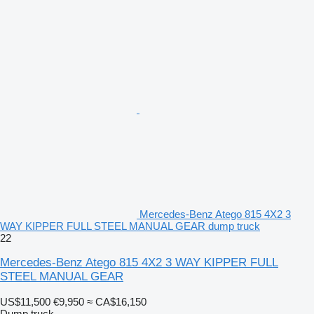
Mercedes-Benz Atego 815 4X2 3
WAY KIPPER FULL STEEL MANUAL GEAR dump truck
22
Mercedes-Benz Atego 815 4X2 3 WAY KIPPER FULL
STEEL MANUAL GEAR
US$11,500
€9,950
≈ CA$16,150
Dump truck