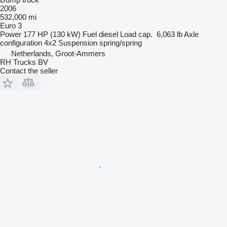
2006
532,000 mi
Euro 3
Power
177 HP (130 kW)
Fuel
diesel
Load cap.
6,063 lb
Axle
configuration
4x2
Suspension
spring/spring
Netherlands, Groot-Ammers
RH Trucks BV
Contact the seller