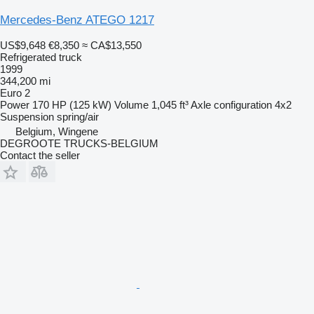
Mercedes-Benz ATEGO 1217
US$9,648
€8,350
≈ CA$13,550
Refrigerated truck
1999
344,200 mi
Euro 2
Power
170 HP (125 kW)
Volume
1,045 ft³
Axle configuration
4x2
Suspension
spring/air
Belgium, Wingene
DEGROOTE TRUCKS-BELGIUM
Contact the seller