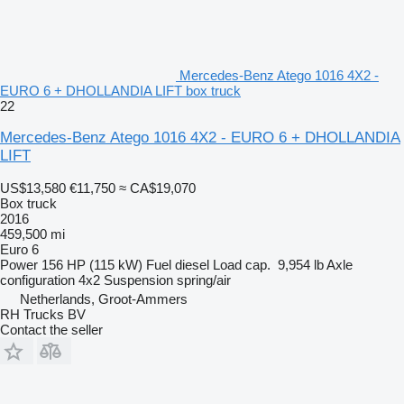
Mercedes-Benz Atego 1016 4X2 -
EURO 6 + DHOLLANDIA LIFT box truck
22
Mercedes-Benz Atego 1016 4X2 - EURO 6 + DHOLLANDIA
LIFT
US$13,580
€11,750
≈ CA$19,070
Box truck
2016
459,500 mi
Euro 6
Power
156 HP (115 kW)
Fuel
diesel
Load cap.
9,954 lb
Axle
configuration
4x2
Suspension
spring/air
Netherlands, Groot-Ammers
RH Trucks BV
Contact the seller