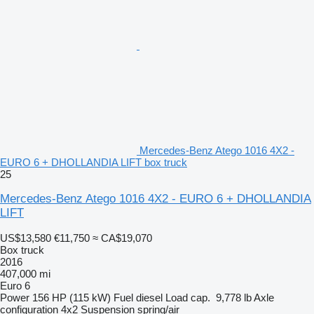
Mercedes-Benz Atego 1016 4X2 -
EURO 6 + DHOLLANDIA LIFT box truck
25
Mercedes-Benz Atego 1016 4X2 - EURO 6 + DHOLLANDIA
LIFT
US$13,580
€11,750
≈ CA$19,070
Box truck
2016
407,000 mi
Euro 6
Power
156 HP (115 kW)
Fuel
diesel
Load cap.
9,778 lb
Axle
configuration
4x2
Suspension
spring/air