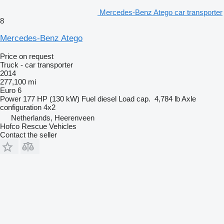
Mercedes-Benz Atego car transporter
8
Mercedes-Benz Atego
Price on request
Truck - car transporter
2014
277,100 mi
Euro 6
Power
177 HP (130 kW)
Fuel
diesel
Load cap.
4,784 lb
Axle
configuration
4x2
Netherlands, Heerenveen
Hofco Rescue Vehicles
Contact the seller