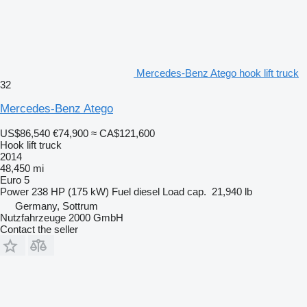
Mercedes-Benz Atego hook lift truck
32
Mercedes-Benz Atego
US$86,540
€74,900
≈ CA$121,600
Hook lift truck
2014
48,450 mi
Euro 5
Power
238 HP (175 kW)
Fuel
diesel
Load cap.
21,940 lb
Germany, Sottrum
Nutzfahrzeuge 2000 GmbH
Contact the seller