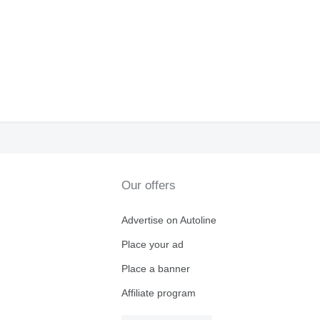
Our offers
Advertise on Autoline
Place your ad
Place a banner
Affiliate program