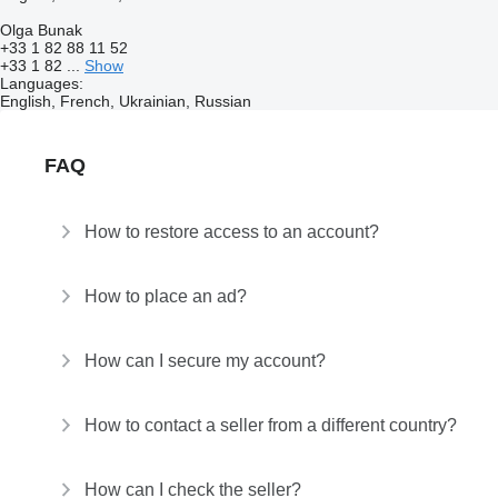
Olga Bunak
+33 1 82 88 11 52
+33 1 82 ...
Show
Languages:
English, French, Ukrainian, Russian
FAQ
How to restore access to an account?
How to place an ad?
How can I secure my account?
How to contact a seller from a different country?
How can I check the seller?