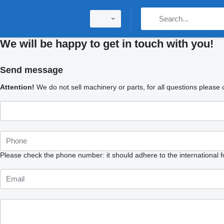
We will be happy to get in touch with you!
Send message
Attention!
We do not sell machinery or parts, for all questions please con
Please check the phone number: it should adhere to the international 