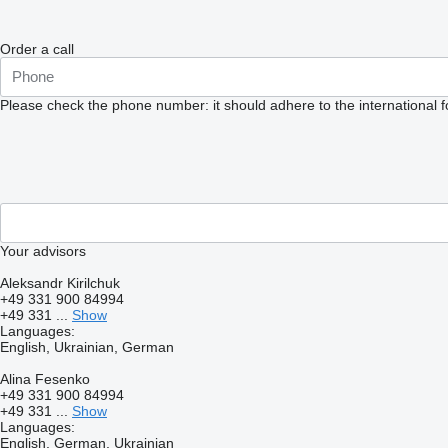
Order a call
Please check the phone number: it should adhere to the international 
Your advisors
Aleksandr Kirilchuk
+49 331 900 84994
+49 331 ...
Show
Languages:
English, Ukrainian, German
Alina Fesenko
+49 331 900 84994
+49 331 ...
Show
Languages:
English, German, Ukrainian