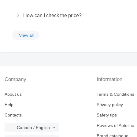
How can I check the price?
View all
Company
Information
About us
Terms & Conditions
Help
Privacy policy
Contacts
Safety tips
Reviews of Autoline
Canada / English
Brand catalogue