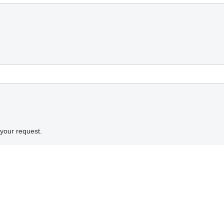
 your request.