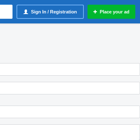
Sign In / Registration
Place your ad