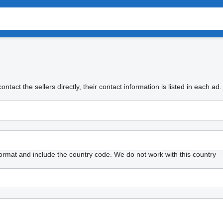
tact the sellers directly, their contact information is listed in each ad.
format and include the country code.
We do not work with this country