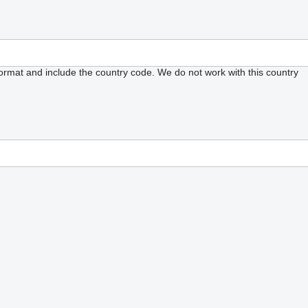
format and include the country code.
We do not work with this country