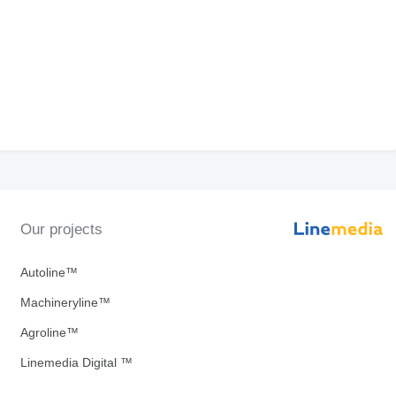
Our projects
Autoline™
Machineryline™
Agroline™
Linemedia Digital ™