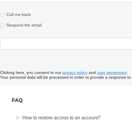
Call me back
Respond the email
Clicking here, you consent to our
privacy policy
and
user agreement
.
Your personal data will be processed in order to provide a response to
FAQ
How to restore access to an account?