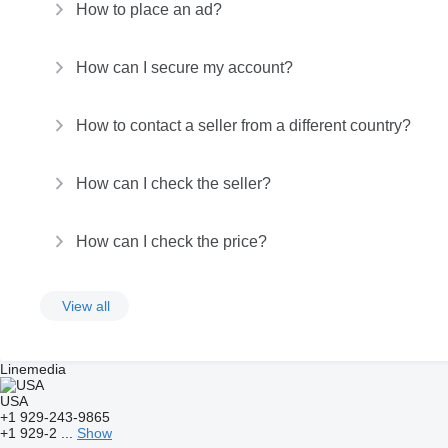
How to place an ad?
How can I secure my account?
How to contact a seller from a different country?
How can I check the seller?
How can I check the price?
View all
Linemedia
USA
+1 929-243-9865
+1 929-2 ...
Show