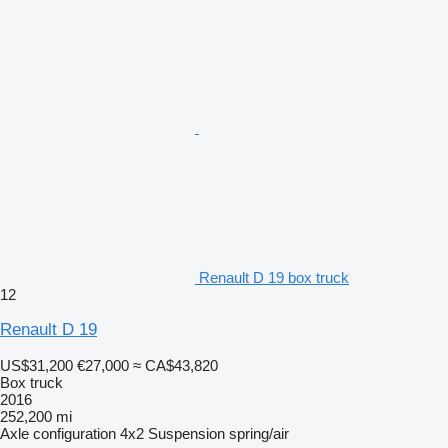
Renault D 19 box truck
12
Renault D 19
US$31,200
€27,000
≈ CA$43,820
Box truck
2016
252,200 mi
Axle configuration
4x2
Suspension
spring/air