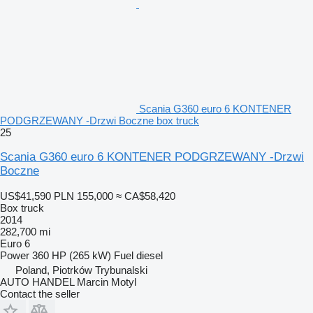
Scania G360 euro 6 KONTENER
PODGRZEWANY -Drzwi Boczne box truck
25
Scania G360 euro 6 KONTENER PODGRZEWANY -Drzwi
Boczne
US$41,590
PLN 155,000
≈ CA$58,420
Box truck
2014
282,700 mi
Euro 6
Power
360 HP (265 kW)
Fuel
diesel
Poland, Piotrków Trybunalski
AUTO HANDEL Marcin Motyl
Contact the seller