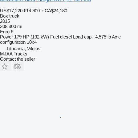
US$17,220
€14,900
≈ CA$24,180
Box truck
2015
208,900 mi
Euro 6
Power
179 HP (132 kW)
Fuel
diesel
Load cap.
4,575 lb
Axle
configuration
10x4
Lithuania, Vilnius
MJAA Trucks
Contact the seller