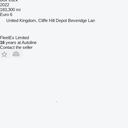
2022
183,300 mi
Euro 6
United Kingdom, Cliffe Hill Depot Beveridge Lan
FleetEx Limited
16
years at Autoline
Contact the seller