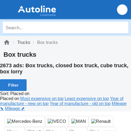
Trucks
Box trucks
Box trucks
2673 ads:
Box trucks, closed box truck, cube truck,
box lorry
Filter
Sort
:
Placed on
Placed on
Most expensive on top
Least expensive on top
Year of
manufacture - new on top
Year of manufacture - old on top
Mileage
⬊
Mileage ⬈