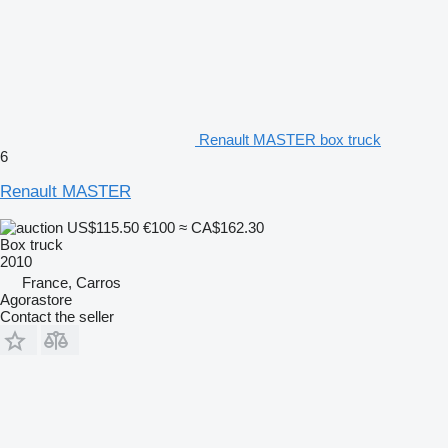
Renault MASTER box truck
6
Renault MASTER
US$115.50
€100
≈ CA$162.30
Box truck
2010
France, Carros
Agorastore
Contact the seller