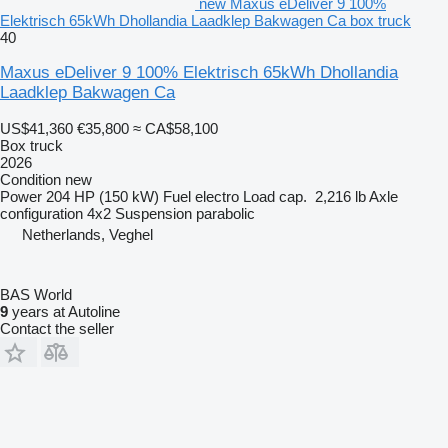
new Maxus eDeliver 9 100%
Elektrisch 65kWh Dhollandia Laadklep Bakwagen Ca box truck
40
Maxus eDeliver 9 100% Elektrisch 65kWh Dhollandia
Laadklep Bakwagen Ca
US$41,360
€35,800
≈ CA$58,100
Box truck
2026
Condition
new
Power
204 HP (150 kW)
Fuel
electro
Load cap.
2,216 lb
Axle
configuration
4x2
Suspension
parabolic
Netherlands, Veghel
BAS World
9
years at Autoline
Contact the seller