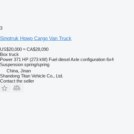
3
Sinotruk Howo Cargo Van Truck
US$20,000
≈ CA$28,090
Box truck
Power
371 HP (273 kW)
Fuel
diesel
Axle configuration
6x4
Suspension
spring/spring
China, Jinan
Shandong Titan Vehicle Co., Ltd.
Contact the seller