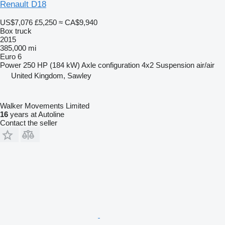
Renault D18
US$7,076
£5,250
≈ CA$9,940
Box truck
2015
385,000 mi
Euro 6
Power
250 HP (184 kW)
Axle configuration
4x2
Suspension
air/air
United Kingdom, Sawley
Walker Movements Limited
16
years at Autoline
Contact the seller