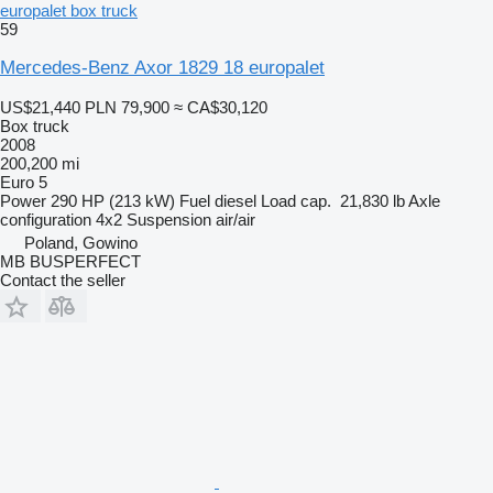
europalet box truck
59
Mercedes-Benz Axor 1829 18 europalet
US$21,440
PLN 79,900
≈ CA$30,120
Box truck
2008
200,200 mi
Euro 5
Power
290 HP (213 kW)
Fuel
diesel
Load cap.
21,830 lb
Axle
configuration
4x2
Suspension
air/air
Poland, Gowino
MB BUSPERFECT
Contact the seller