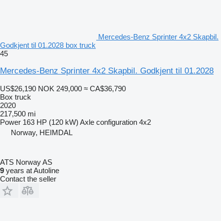
Mercedes-Benz Sprinter 4x2 Skapbil.
Godkjent til 01.2028 box truck
45
Mercedes-Benz Sprinter 4x2 Skapbil. Godkjent til 01.2028
US$26,190
NOK 249,000
≈ CA$36,790
Box truck
2020
217,500 mi
Power
163 HP (120 kW)
Axle configuration
4x2
Norway, HEIMDAL
ATS Norway AS
9
years at Autoline
Contact the seller