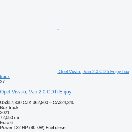
Opel Vivaro, Van 2.0 CDTi Enjoy box
truck
27
Opel Vivaro, Van 2.0 CDTi Enjoy
US$17,330
CZK 362,800
≈ CA$24,340
Box truck
2021
72,050 mi
Euro 6
Power
122 HP (90 kW)
Fuel
diesel