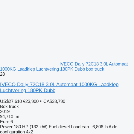
IVECO Daily 72C18 3.0L Automaat
1000KG Laadklep Luchtvering 180PK Dubb box truck
28
IVECO Daily 72C18 3.0L Automaat 1000KG Laadklep
Luchtvering 180PK Dubb
US$27,610
€23,900
≈ CA$38,790
Box truck
2019
94,710 mi
Euro 6
Power
180 HP (132 kW)
Fuel
diesel
Load cap.
6,806 lb
Axle
configuration
4x2