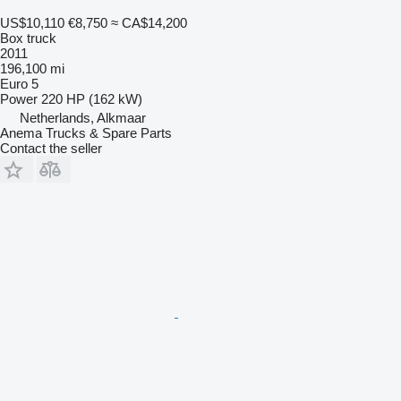
US$10,110
€8,750
≈ CA$14,200
Box truck
2011
196,100 mi
Euro 5
Power
220 HP (162 kW)
Netherlands, Alkmaar
Anema Trucks & Spare Parts
Contact the seller