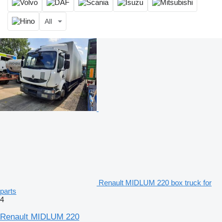
All
Renault MIDLUM 220 box truck for
parts
4
Renault MIDLUM 220