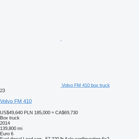
Volvo FM 410 box truck
23
Volvo FM 410
US$49,640
PLN 185,000
≈ CA$69,730
Box truck
2014
139,800 mi
Euro 6
Fuel
diesel
Load cap.
57,320 lb
Axle configuration
6x2