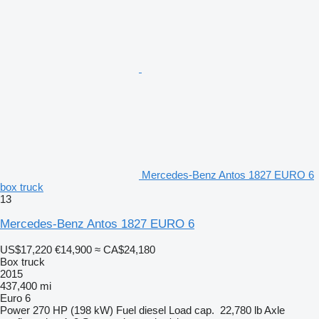
Mercedes-Benz Antos 1827 EURO 6
box truck
13
Mercedes-Benz Antos 1827 EURO 6
US$17,220
€14,900
≈ CA$24,180
Box truck
2015
437,400 mi
Euro 6
Power
270 HP (198 kW)
Fuel
diesel
Load cap.
22,780 lb
Axle