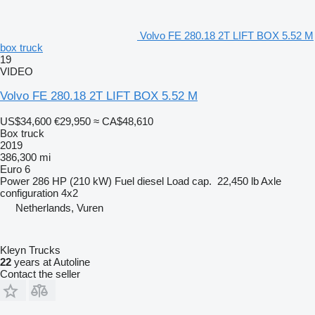
Volvo FE 280.18 2T LIFT BOX 5.52 M
box truck
19
VIDEO
Volvo FE 280.18 2T LIFT BOX 5.52 M
US$34,600
€29,950
≈ CA$48,610
Box truck
2019
386,300 mi
Euro 6
Power
286 HP (210 kW)
Fuel
diesel
Load cap.
22,450 lb
Axle
configuration
4x2
Netherlands, Vuren
Kleyn Trucks
22
years at Autoline
Contact the seller