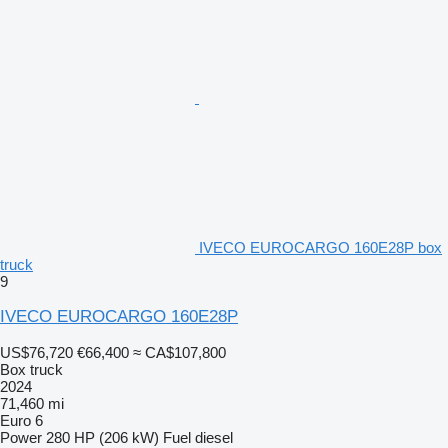
IVECO EUROCARGO 160E28P box
truck
9
IVECO EUROCARGO 160E28P
US$76,720
€66,400
≈ CA$107,800
Box truck
2024
71,460 mi
Euro 6
Power
280 HP (206 kW)
Fuel
diesel