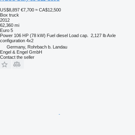
US$8,897
€7,700
≈ CA$12,500
Box truck
2012
62,360 mi
Euro 5
Power
106 HP (78 kW)
Fuel
diesel
Load cap.
2,127 lb
Axle
configuration
4x2
Germany, Rohrbach b. Landau
Engel & Engel GmbH
Contact the seller