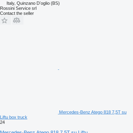
Italy, Quinzano D'oglio (BS)
Rossini Service srl
Contact the seller
Mercedes-Benz Atego 818 7,5T su
Liftu box truck
24
Mercedes-Benz Atego 818 7,5T su Liftu