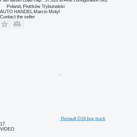
Poland, Piotrków Trybunalski
AUTO HANDEL Marcin Motyl
Contact the seller
Renault D18 box truck
17
VIDEO