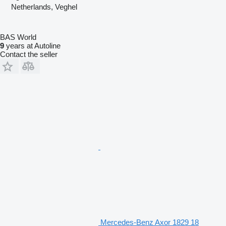
Netherlands, Veghel
BAS World
9
years at Autoline
Contact the seller
Mercedes-Benz Axor 1829 18