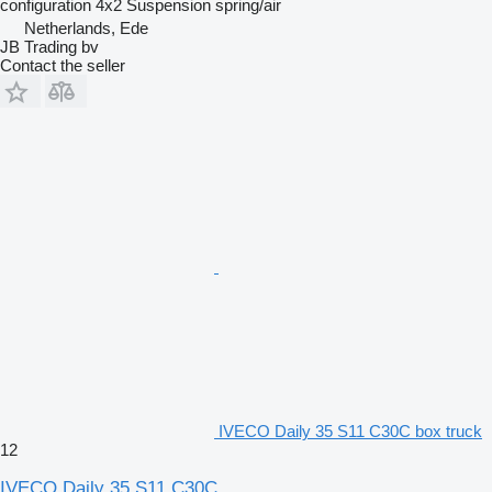
configuration
4x2
Suspension
spring/air
Netherlands, Ede
JB Trading bv
Contact the seller
IVECO Daily 35 S11 C30C box truck
12
IVECO Daily 35 S11 C30C