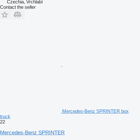
Czechia, Vrchlabí
Contact the seller
Mercedes-Benz SPRINTER box
truck
22
Mercedes-Benz SPRINTER