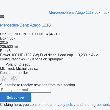
Mercedes-Benz Atego 1218 box truck
88
Mercedes-Benz Atego 1218
US$32,170
PLN 119,900
≈ CA$45,190
Box truck
2015
235,500 mi
Euro 6
Power
180 HP (132 kW)
Fuel
diesel
Load cap.
13,230 lb
Axle
configuration
4x2
Suspension
spring/air
Poland, Grzędy
ML Truck Michał Lesisz
Contact the seller
Subscribe to receive new ads from this section
Subscribe
Clicking here, you consent to our
privacy policy
and
user agreement
.