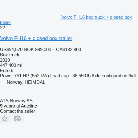
Volvo FH16 box truck + closed box
trailer
22
Volvo FH16 + closed box trailer
US$94,570
NOK 899,000
≈ CA$132,800
Box truck
2019
447,400 mi
Euro 6
Power
751 HP (552 kW)
Load cap.
36,550 lb
Axle configuration
6x4
Norway, HEIMDAL
ATS Norway AS
9
years at Autoline
Contact the seller