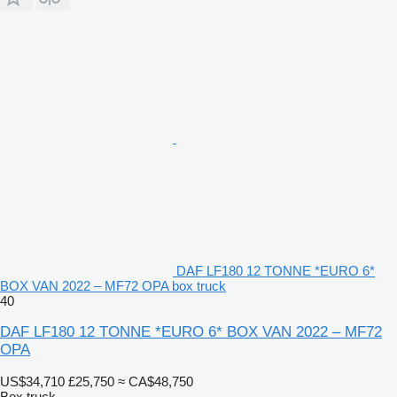
DAF LF180 12 TONNE *EURO 6*
BOX VAN 2022 – MF72 OPA box truck
40
DAF LF180 12 TONNE *EURO 6* BOX VAN 2022 – MF72
OPA
US$34,710
£25,750
≈ CA$48,750
Box truck