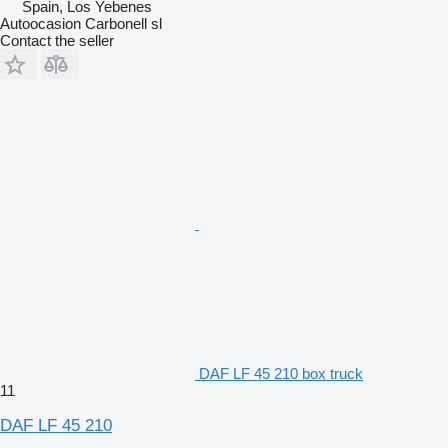
Spain, Los Yebenes
Autoocasion Carbonell sl
Contact the seller
DAF LF 45 210 box truck
11
DAF LF 45 210