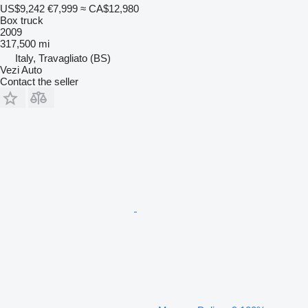
US$9,242
€7,999
≈ CA$12,980
Box truck
2009
317,500 mi
Italy, Travagliato (BS)
Vezi Auto
Contact the seller