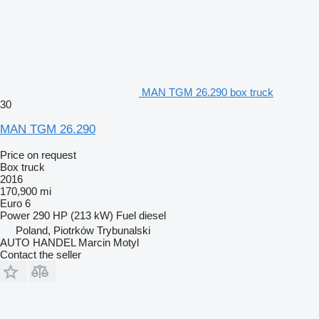
MAN TGM 26.290 box truck
30
MAN TGM 26.290
Price on request
Box truck
2016
170,900 mi
Euro 6
Power
290 HP (213 kW)
Fuel
diesel
Poland, Piotrków Trybunalski
AUTO HANDEL Marcin Motyl
Contact the seller