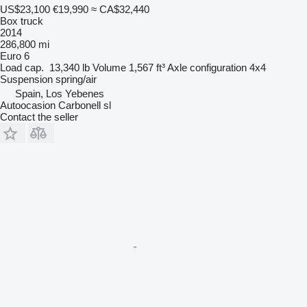
US$23,100
€19,990
≈ CA$32,440
Box truck
2014
286,800 mi
Euro 6
Load cap.
13,340 lb
Volume
1,567 ft³
Axle configuration
4x4
Suspension
spring/air
Spain, Los Yebenes
Autoocasion Carbonell sl
Contact the seller