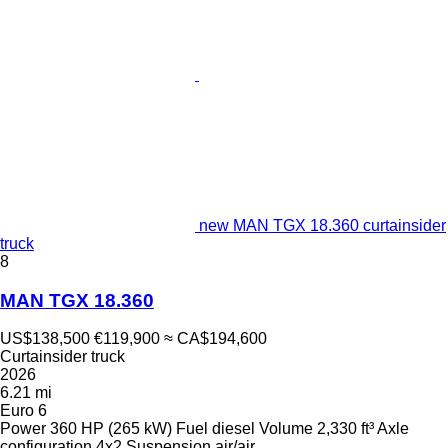
new MAN TGX 18.360 curtainsider
truck
8
MAN TGX 18.360
US$138,500
€119,900
≈ CA$194,600
Curtainsider truck
2026
6.21 mi
Euro 6
Power
360 HP (265 kW)
Fuel
diesel
Volume
2,330 ft³
Axle
configuration
4x2
Suspension
air/air