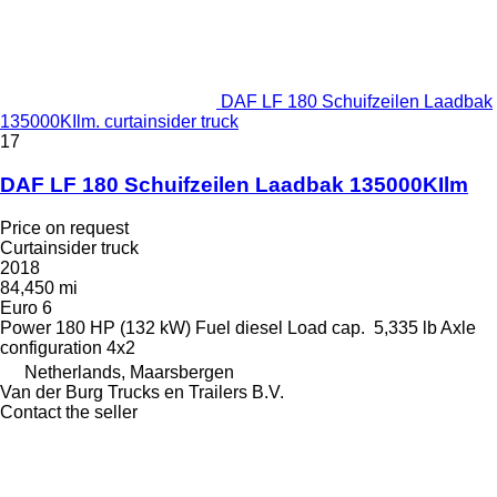
DAF LF 180 Schuifzeilen Laadbak
135000KIlm. curtainsider truck
17
DAF LF 180 Schuifzeilen Laadbak 135000KIlm
Price on request
Curtainsider truck
2018
84,450 mi
Euro 6
Power
180 HP (132 kW)
Fuel
diesel
Load cap.
5,335 lb
Axle
configuration
4x2
Netherlands, Maarsbergen
Van der Burg Trucks en Trailers B.V.
Contact the seller