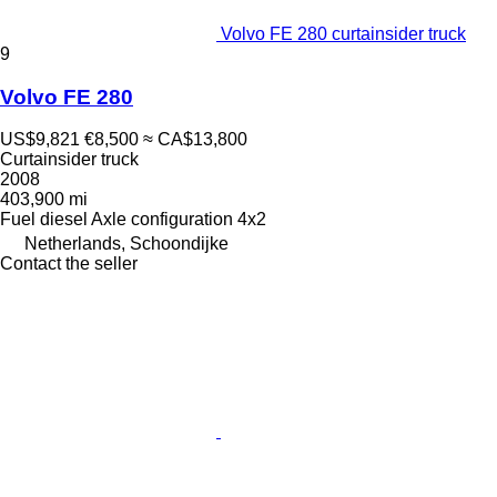
Volvo FE 280 curtainsider truck
9
Volvo FE 280
US$9,821
€8,500
≈ CA$13,800
Curtainsider truck
2008
403,900 mi
Fuel
diesel
Axle configuration
4x2
Netherlands, Schoondijke
Contact the seller