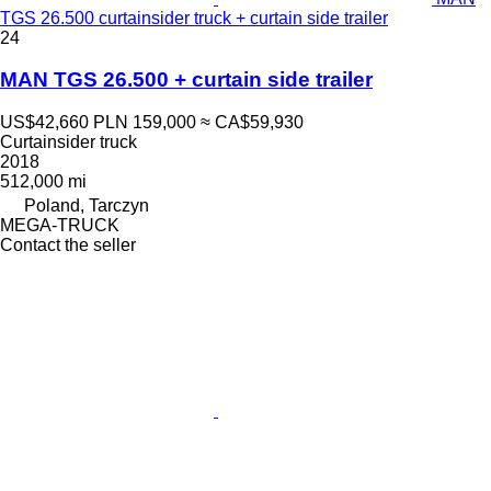
TGS 26.500 curtainsider truck + curtain side trailer
24
MAN TGS 26.500 + curtain side trailer
US$42,660
PLN 159,000
≈ CA$59,930
Curtainsider truck
2018
512,000 mi
Poland, Tarczyn
MEGA-TRUCK
Contact the seller