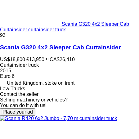
Scania G320 4x2 Sleeper Cab
Curtainsider curtainsider truck
93
Scania G320 4x2 Sleeper Cab Curtainsider
US$18,800
£13,950
≈ CA$26,410
Curtainsider truck
2015
Euro 6
United Kingdom, stoke on trent
Law Trucks
Contact the seller
Selling machinery or vehicles?
You can do it with us!
Place your ad