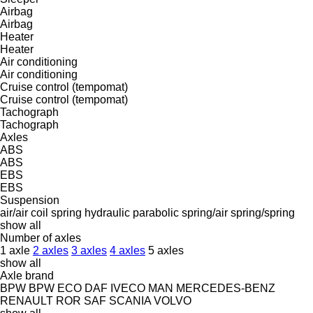
Airbag
Airbag
Heater
Heater
Air conditioning
Air conditioning
Cruise control (tempomat)
Cruise control (tempomat)
Tachograph
Tachograph
Axles
ABS
ABS
EBS
EBS
Suspension
air/air
coil spring
hydraulic
parabolic
spring/air
spring/spring
show all
Number of axles
1 axle
2 axles
3 axles
4 axles
5 axles
show all
Axle brand
BPW
BPW ECO
DAF
IVECO
MAN
MERCEDES-BENZ
RENAULT
ROR
SAF
SCANIA
VOLVO