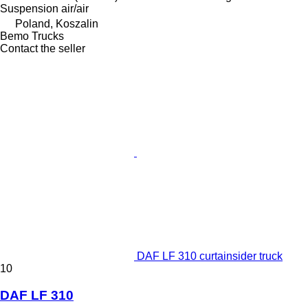
Suspension
air/air
Poland, Koszalin
Bemo Trucks
Contact the seller
DAF LF 310 curtainsider truck
10
DAF LF 310