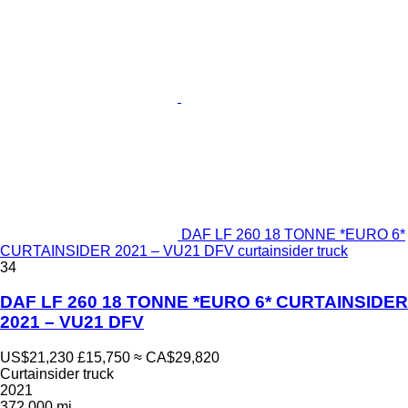
DAF LF 260 18 TONNE *EURO 6*
CURTAINSIDER 2021 – VU21 DFV curtainsider truck
34
DAF LF 260 18 TONNE *EURO 6* CURTAINSIDER
2021 – VU21 DFV
US$21,230
£15,750
≈ CA$29,820
Curtainsider truck
2021
372,000 mi