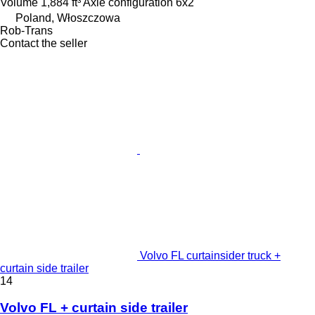
Volume
1,884 ft³
Axle configuration
6x2
Poland, Włoszczowa
Rob-Trans
Contact the seller
Volvo FL curtainsider truck +
curtain side trailer
14
Volvo FL + curtain side trailer