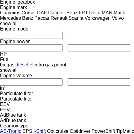
Engine, gearbox
Engine mark
Cummins
Cursor
DAF
Daimler-Benz
FPT
Iveco
MAN
Mack
Mercedes Benz
Paccar
Renault
Scania
Volkswagen
Volvo
show all
Engine model
Engine power
–
HP
Fuel
biogas
diesel
electro
gas
petrol
show all
Engine volume
–
in³
Particulate filter
Particulate filter
EEV
EEV
AdBlue tank
AdBlue tank
Gearbox type
AS-Tronic
EPS
I-Shift
Opticruise
Optidriver
PowerShift
TipMatic