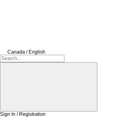
Canada / English
Sign In / Registration