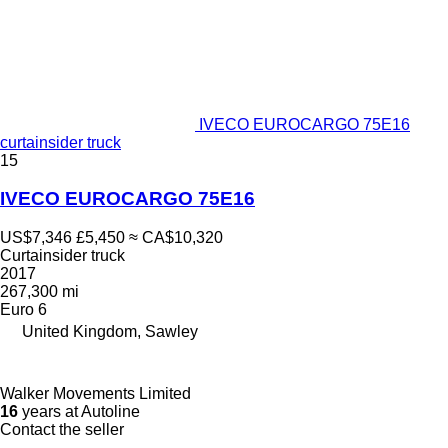
IVECO EUROCARGO 75E16
curtainsider truck
15
IVECO EUROCARGO 75E16
US$7,346
£5,450
≈ CA$10,320
Curtainsider truck
2017
267,300 mi
Euro 6
United Kingdom, Sawley
Walker Movements Limited
16
years at Autoline
Contact the seller