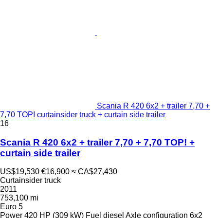
Scania R 420 6x2 + trailer 7,70 +
7,70 TOP! curtainsider truck + curtain side trailer
16
Scania R 420 6x2 + trailer 7,70 + 7,70 TOP! +
curtain side trailer
US$19,530
€16,900
≈ CA$27,430
Curtainsider truck
2011
753,100 mi
Euro 5
Power
420 HP (309 kW)
Fuel
diesel
Axle configuration
6x2