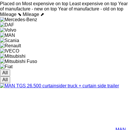
Placed on
Most expensive on top
Least expensive on top
Year
of manufacture - new on top
Year of manufacture - old on top
Mileage ⬊
Mileage ⬈
All
All
MAN