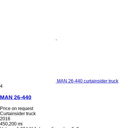
MAN 26-440 curtainsider truck
4
MAN 26-440
Price on request
Curtainsider truck
2016
450,200 mi