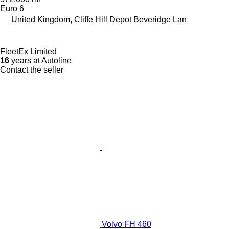
Euro 6
United Kingdom, Cliffe Hill Depot Beveridge Lan
FleetEx Limited
16
years at Autoline
Contact the seller
Volvo FH 460