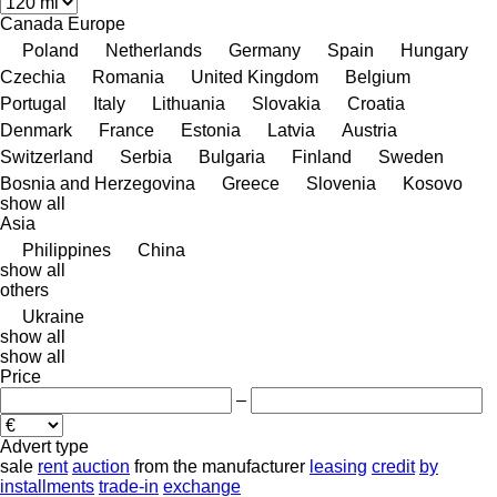
Canada
Europe
Poland
Netherlands
Germany
Spain
Hungary
Czechia
Romania
United Kingdom
Belgium
Portugal
Italy
Lithuania
Slovakia
Croatia
Denmark
France
Estonia
Latvia
Austria
Switzerland
Serbia
Bulgaria
Finland
Sweden
Bosnia and Herzegovina
Greece
Slovenia
Kosovo
show all
Asia
Philippines
China
show all
others
Ukraine
show all
show all
Price
–
Advert type
sale
rent
auction
from the manufacturer
leasing
credit
by
installments
trade-in
exchange