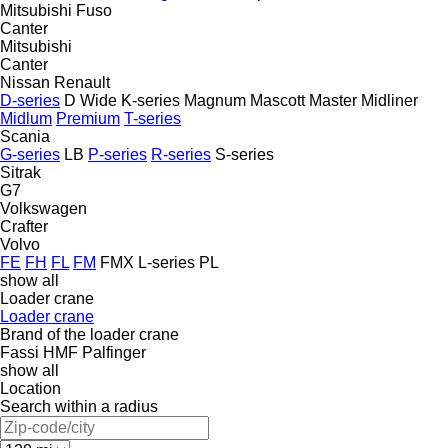
Mitsubishi Fuso
Canter
Mitsubishi
Canter
Nissan
Renault
D-series
D Wide
K-series
Magnum
Mascott
Master
Midliner
Midlum
Premium
T-series
Scania
G-series
LB
P-series
R-series
S-series
Sitrak
G7
Volkswagen
Crafter
Volvo
FE
FH
FL
FM
FMX
L-series
PL
show all
Loader crane
Loader crane
Brand of the loader crane
Fassi
HMF
Palfinger
show all
Location
Search within a radius