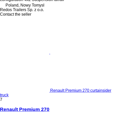
Poland, Nowy Tomysl
Redos Trailers Sp. z o.o.
Contact the seller
Renault Premium 270 curtainsider
truck
7
Renault Premium 270