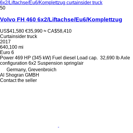
6x2/Liftachse/Eu6/Komplettzug curtainsider truck
50
Volvo FH 460 6x2/Liftachse/Eu6/Komplettzug
US$41,580
€35,990
≈ CA$58,410
Curtainsider truck
2017
640,100 mi
Euro 6
Power
469 HP (345 kW)
Fuel
diesel
Load cap.
32,690 lb
Axle
configuration
6x2
Suspension
spring/air
Germany, Grevenbroich
Al Shogran GMBH
Contact the seller