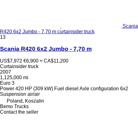
Scania
R420 6x2 Jumbo - 7,70 m curtainsider truck
13
Scania R420 6x2 Jumbo - 7,70 m
US$7,972
€6,900
≈ CA$11,200
Curtainsider truck
2007
1,125,000 mi
Euro 3
Power
420 HP (309 kW)
Fuel
diesel
Axle configuration
6x2
Suspension
air/air
Poland, Koszalin
Bemo Trucks
Contact the seller