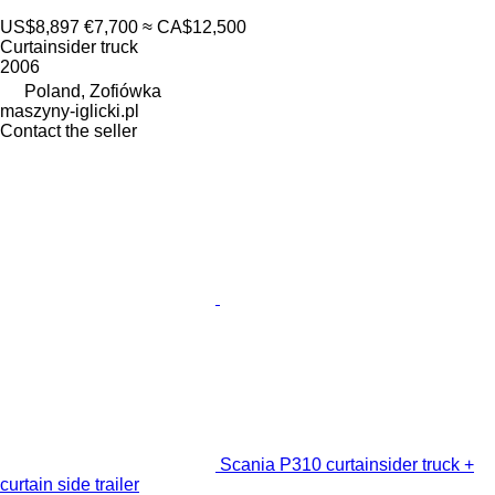
US$8,897
€7,700
≈ CA$12,500
Curtainsider truck
2006
Poland, Zofiówka
maszyny-iglicki.pl
Contact the seller
Scania P310 curtainsider truck +
curtain side trailer