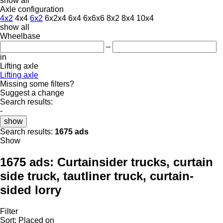
show all
Axle configuration
4x2
4x4
6x2
6x2x4
6x4
6x6x6
8x2
8x4
10x4
show all
Wheelbase
–
in
Lifting axle
Lifting axle
Missing some filters?
Suggest a change
Search results:
-
show
Search results:
1675 ads
Show
1675 ads:
Curtainsider trucks, curtain
side truck, tautliner truck, curtain-
sided lorry
Filter
Sort
:
Placed on