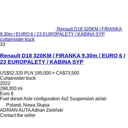
Renault D18 320KM / FIRANKA
9.30m / EURO 6 / 23 EUROPALETY / KABINA SYP
curtainsider truck
33
Renault D18 320KM / FIRANKA 9.30m / EURO 6 /
23 EUROPALETY / KABINA SYP
US$52,320
PLN 195,000
≈ CA$73,500
Curtainsider truck
2022
298,300 mi
Euro 6
Fuel
diesel
Axle configuration
4x2
Suspension
air/air
Poland, Nowa Słupia
ADRIAN AUTA Adrian Zieliński
Contact the seller