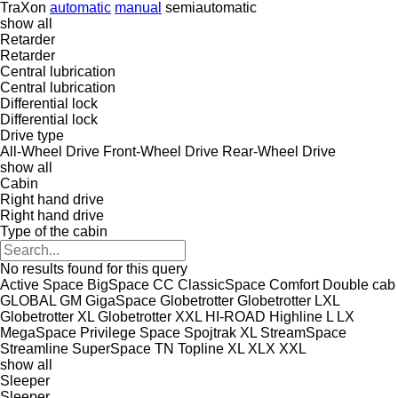
TraXon
automatic
manual
semiautomatic
show all
Retarder
Retarder
Central lubrication
Central lubrication
Differential lock
Differential lock
Drive type
All-Wheel Drive
Front-Wheel Drive
Rear-Wheel Drive
show all
Cabin
Right hand drive
Right hand drive
Type of the cabin
No results found for this query
Active Space
BigSpace
CC
ClassicSpace
Comfort
Double cab
GLOBAL
GM
GigaSpace
Globetrotter
Globetrotter LXL
Globetrotter XL
Globetrotter XXL
HI-ROAD
Highline
L
LX
MegaSpace
Privilege
Space
Spojtrak XL
StreamSpace
Streamline
SuperSpace
TN
Topline
XL
XLX
XXL
show all
Sleeper
Sleeper