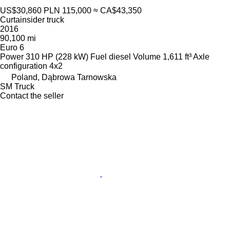
US$30,860
PLN 115,000
≈ CA$43,350
Curtainsider truck
2016
90,100 mi
Euro 6
Power
310 HP (228 kW)
Fuel
diesel
Volume
1,611 ft³
Axle
configuration
4x2
Poland, Dąbrowa Tarnowska
SM Truck
Contact the seller