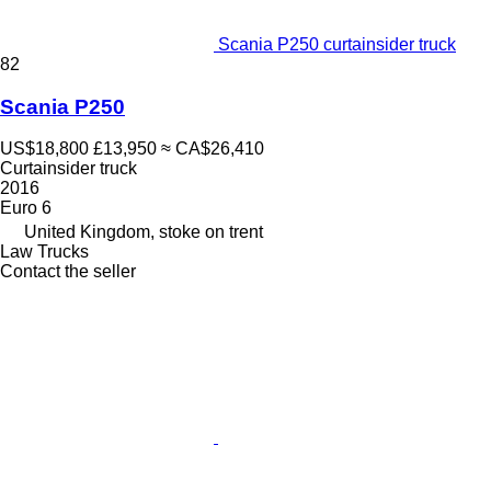
Scania P250 curtainsider truck
82
Scania P250
US$18,800
£13,950
≈ CA$26,410
Curtainsider truck
2016
Euro 6
United Kingdom, stoke on trent
Law Trucks
Contact the seller