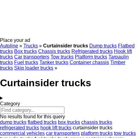
Place your ad
Autoline
»
Trucks
»
Curtainsider trucks
Dump trucks
Flatbed
trucks
Box trucks
Chassis trucks
Refrigerated trucks
Hook lift
trucks
Car transporters
Tow trucks
Platform trucks
Tarpaulin
trucks
Fuel trucks
Tanker trucks
Container chassis
Timber
trucks
Skip loader trucks
»
Curtainsider trucks
Category
No results found for this query
dump trucks
flatbed trucks
box trucks
chassis trucks
refrigerated trucks
hook lift trucks
curtainsider trucks
commercial vehicles
car transporters
platform trucks
tow trucks