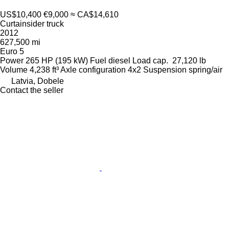
US$10,400
€9,000
≈ CA$14,610
Curtainsider truck
2012
627,500 mi
Euro 5
Power
265 HP (195 kW)
Fuel
diesel
Load cap.
27,120 lb
Volume
4,238 ft³
Axle configuration
4x2
Suspension
spring/air
Latvia, Dobele
Contact the seller