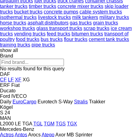
tarpaulin trucks
fuel trucks
truck cranes
container chassis
tanker trucks
timber trucks
concrete mixer trucks
skip loader
trucks
bucket trucks
concrete pumps
cable system trucks
isothermal trucks
livestock trucks
milk tankers
military trucks
horse trucks
asphalt distributors
gas trucks
grain trucks
workshop trucks
glass transport trucks
scrap trucks
ice cream
trucks
vending trucks
feed trucks
bitumen trucks
transport of
poultry
food trucks
bus trucks
flour trucks
cement tank trucks
training trucks
pipe trucks
show all
Brand
No results found for this query
DAF
CF
LF
XF
XG
ERF
Fiat
Ducato
Ford
IVECO
Daily
EuroCargo
Eurotech
S-Way
Stralis
Trakker
Kögel
S 24
MAN
L2000
LE
TGA
TGL
TGM
TGS
TGX
Mercedes-Benz
Actros
Antos
Arocs
Atego
Axor
MB
Sprinter