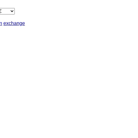
in
exchange