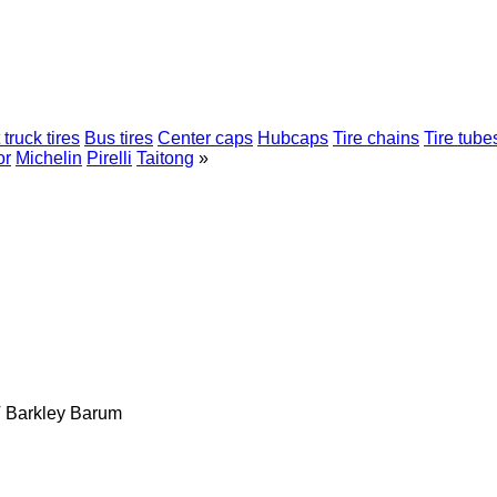
 truck tires
Bus tires
Center caps
Hubcaps
Tire chains
Tire tube
or
Michelin
Pirelli
Taitong
»
T
Barkley
Barum