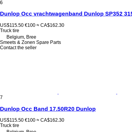
6
Dunlop Occ vrachtwagenband Dunlop SP352 31
US$115.50
€100
≈ CA$162.30
Truck tire
Belgium, Bree
Smeets & Zonen Spare Parts
Contact the seller
7
Dunlop Occ Band 17.50R20 Dunlop
US$115.50
€100
≈ CA$162.30
Truck tire
Belgium, Bree