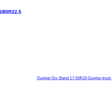
5/80R22.5
Dunlop Occ Band 17.50R20 Dunlop truck t