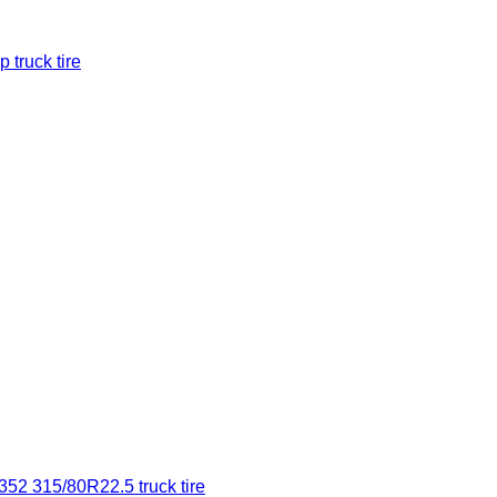
 truck tire
2 315/80R22.5 truck tire