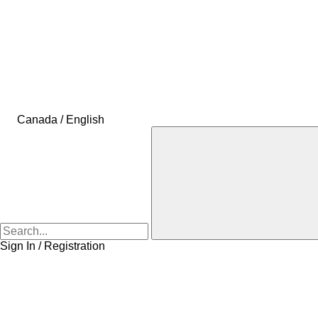
Canada / English
Sign In / Registration