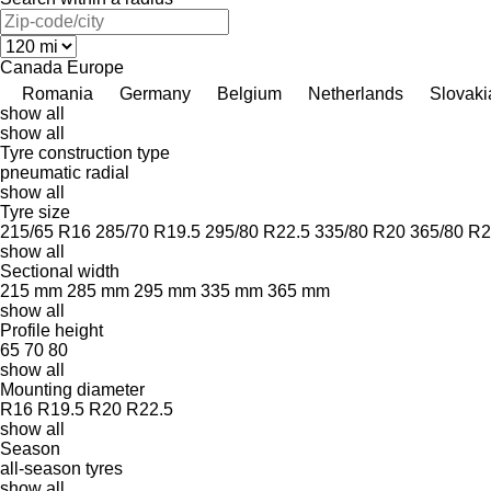
Canada
Europe
Romania
Germany
Belgium
Netherlands
Slovaki
show all
show all
Tyre construction type
pneumatic radial
show all
Tyre size
215/65 R16
285/70 R19.5
295/80 R22.5
335/80 R20
365/80 R
show all
Sectional width
215 mm
285 mm
295 mm
335 mm
365 mm
show all
Profile height
65
70
80
show all
Mounting diameter
R16
R19.5
R20
R22.5
show all
Season
all-season tyres
show all