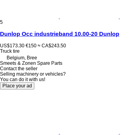
5
Dunlop Occ industrieband 10.00-20 Dunlop
US$173.30
€150
≈ CA$243.50
Truck tire
Belgium, Bree
Smeets & Zonen Spare Parts
Contact the seller
Selling machinery or vehicles?
You can do it with us!
Place your ad