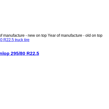
of manufacture - new on top
Year of manufacture - old on top
nlop 295/80 R22.5