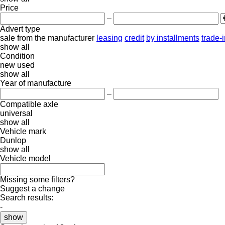
Price
–
Advert type
sale
from the manufacturer
leasing
credit
by installments
trade-
show all
Condition
new
used
show all
Year of manufacture
–
Compatible axle
universal
show all
Vehicle mark
Dunlop
show all
Vehicle model
Missing some filters?
Suggest a change
Search results:
-
show