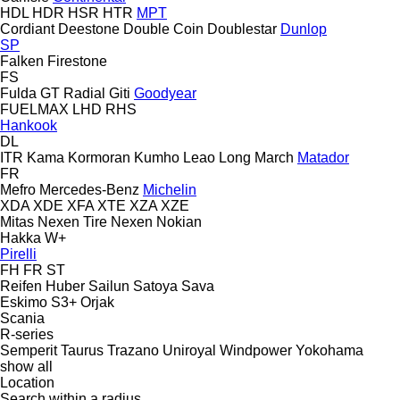
HDL
HDR
HSR
HTR
MPT
Cordiant
Deestone
Double Coin
Doublestar
Dunlop
SP
Falken
Firestone
FS
Fulda
GT Radial
Giti
Goodyear
FUELMAX
LHD
RHS
Hankook
DL
ITR
Kama
Kormoran
Kumho
Leao
Long March
Matador
FR
Mefro
Mercedes-Benz
Michelin
XDA
XDE
XFA
XTE
XZA
XZE
Mitas
Nexen Tire
Nexen
Nokian
Hakka
W+
Pirelli
FH
FR
ST
Reifen Huber
Sailun
Satoya
Sava
Eskimo S3+
Orjak
Scania
R-series
Semperit
Taurus
Trazano
Uniroyal
Windpower
Yokohama
show all
Location
Search within a radius