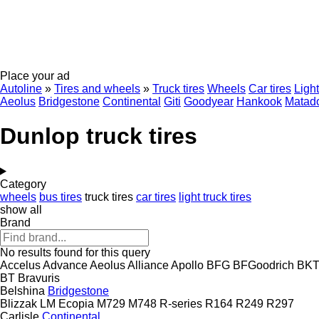
Place your ad
Autoline
»
Tires and wheels
»
Truck tires
Wheels
Car tires
Light
Aeolus
Bridgestone
Continental
Giti
Goodyear
Hankook
Matad
Dunlop truck tires
Category
wheels
bus tires
truck tires
car tires
light truck tires
show all
Brand
No results found for this query
Accelus
Advance
Aeolus
Alliance
Apollo
BFG
BFGoodrich
BK
BT
Bravuris
Belshina
Bridgestone
Blizzak LM
Ecopia
M729
M748
R-series
R164
R249
R297
Carlisle
Continental