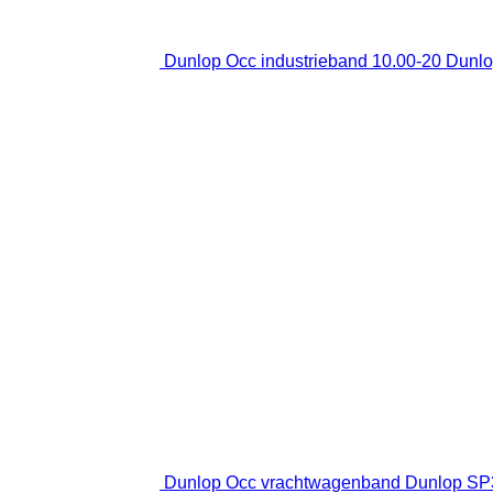
Dunlop Occ industrieband 10.00-20 Dunlop
Dunlop Occ vrachtwagenband Dunlop SP35