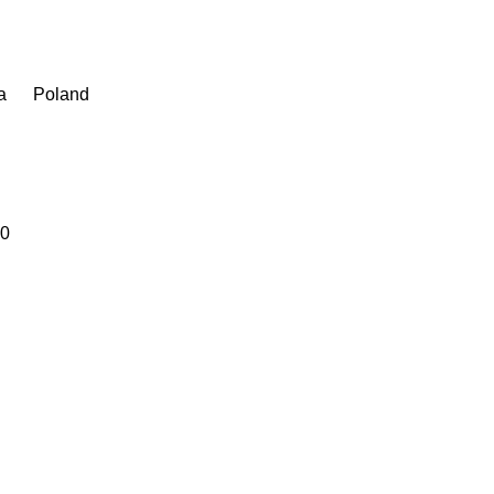
a
Poland
20