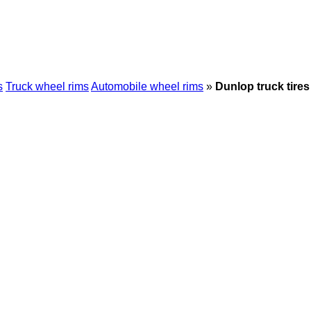
s
Truck wheel rims
Automobile wheel rims
»
Dunlop truck tires