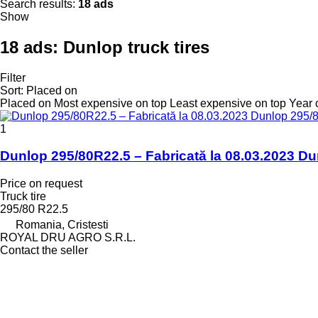
Search results:
18 ads
Show
18 ads:
Dunlop truck tires
Filter
Sort
:
Placed on
Placed on
Most expensive on top
Least expensive on top
Year 
1
Dunlop 295/80R22.5 – Fabricată la 08.03.2023 Du
Price on request
Truck tire
295/80 R22.5
Romania, Cristesti
ROYAL DRU AGRO S.R.L.
Contact the seller