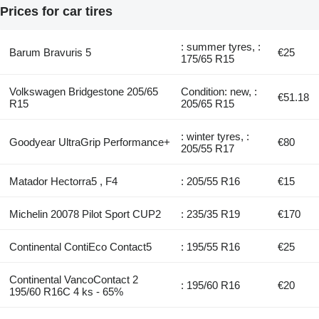
Prices for car tires
: summer tyres, :
Barum Bravuris 5
€25
175/65 R15
Volkswagen Bridgestone 205/65
Condition: new, :
€51.18
R15
205/65 R15
: winter tyres, :
Goodyear UltraGrip Performance+
€80
205/55 R17
Matador Hectorra5 , F4
: 205/55 R16
€15
Michelin 20078 Pilot Sport CUP2
: 235/35 R19
€170
Continental ContiEco Contact5
: 195/55 R16
€25
Continental VancoContact 2
: 195/60 R16
€20
195/60 R16C 4 ks - 65%