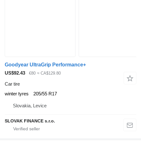
Goodyear UltraGrip Performance+
US$92.43
€80
≈ CA$129.80
Car tire
winter tyres
205/55 R17
Slovakia, Levice
SLOVAK FINANCE s.r.o.