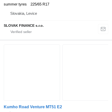
summer tyres
225/65 R17
Slovakia, Levice
SLOVAK FINANCE s.r.o.
Kumho Road Venture MT51 E2