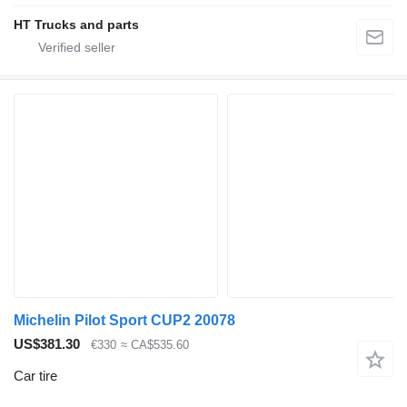
HT Trucks and parts
Michelin Pilot Sport CUP2 20078
US$381.30
€330
≈ CA$535.60
Car tire