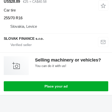
US$28.89
€25
≈ CA$40.58
Car tire
255/70 R16
Slovakia, Levice
SLOVAK FINANCE s.r.o.
Selling machinery or vehicles?
You can do it with us!
Place your ad