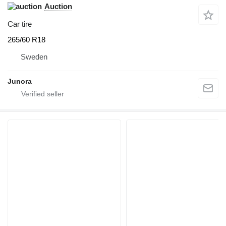
Auction
Car tire
265/60 R18
Sweden
Junora