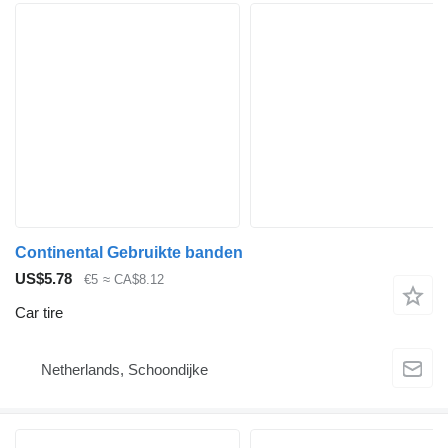
Continental Gebruikte banden
US$5.78
€5
≈ CA$8.12
Car tire
Netherlands, Schoondijke