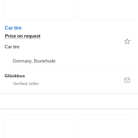
Car tire
Price on request
Car tire
Germany, Buxtehude
Glückbus