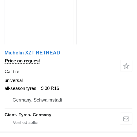
Michelin XZT RETREAD
Price on request
Car tire
universal
all-season tyres
9.00 R16
Germany, Schwalmstadt
Giant- Tyres- Germany