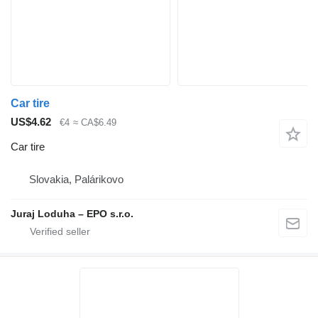
Car tire
US$4.62
€4
≈ CA$6.49
Car tire
Slovakia, Palárikovo
Juraj Loduha – EPO s.r.o.