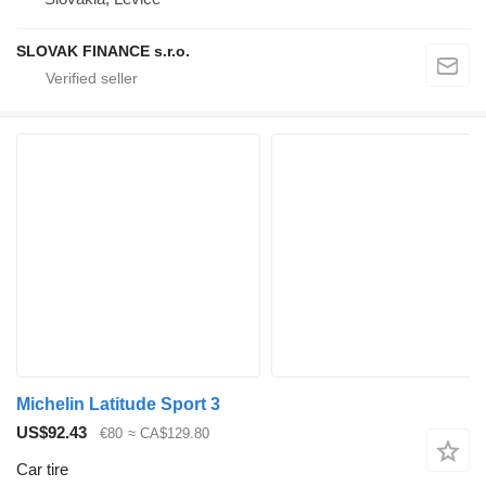
SLOVAK FINANCE s.r.o.
Michelin Latitude Sport 3
US$92.43
€80
≈ CA$129.80
Car tire