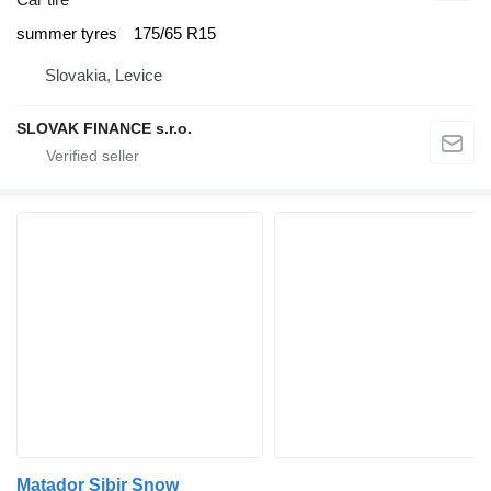
summer tyres
175/65 R15
Slovakia, Levice
SLOVAK FINANCE s.r.o.
Matador Sibir Snow