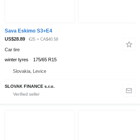
Sava Eskimo S3+E4
US$28.89
€25
≈ CA$40.58
Car tire
winter tyres
175/65 R15
Slovakia, Levice
SLOVAK FINANCE s.r.o.