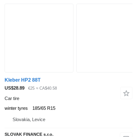
Kleber HP2 88T
US$28.89
€25
≈ CA$40.58
Car tire
winter tyres
185/65 R15
Slovakia, Levice
SLOVAK FINANCE s.r.o.