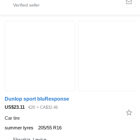
Dunlop sport bluResponse
US$23.11
€20
≈ CA$32.46
Car tire
summer tyres
205/55 R16
Slovakia, Levice