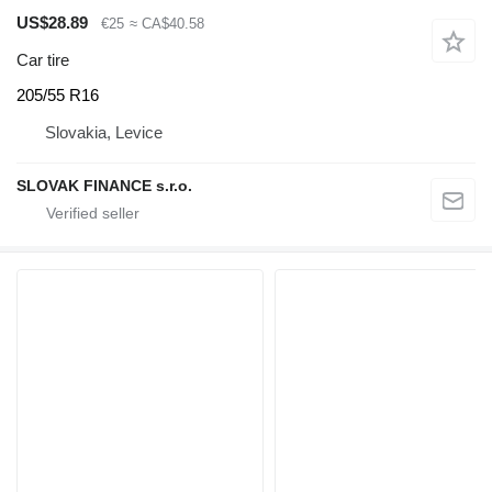
US$28.89
€25
≈ CA$40.58
Car tire
205/55 R16
Slovakia, Levice
SLOVAK FINANCE s.r.o.