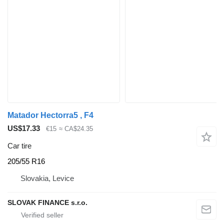
Matador Hectorra5 , F4
US$17.33
€15
≈ CA$24.35
Car tire
205/55 R16
Slovakia, Levice
SLOVAK FINANCE s.r.o.