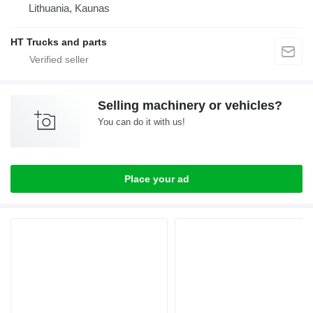
Lithuania, Kaunas
HT Trucks and parts
Selling machinery or vehicles?
You can do it with us!
Place your ad