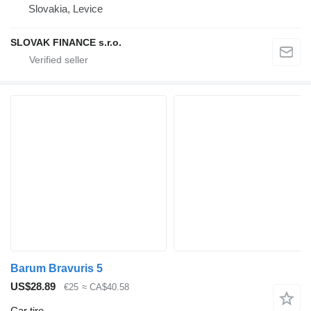
Slovakia, Levice
SLOVAK FINANCE s.r.o.
Barum Bravuris 5
US$28.89
€25
≈ CA$40.58
Car tire