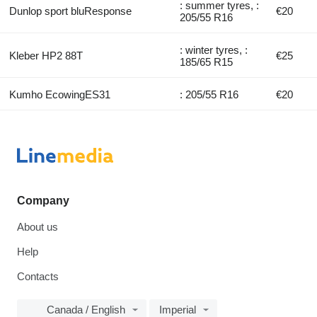
: summer tyres, :
Dunlop sport bluResponse
€20
205/55 R16
: winter tyres, :
Kleber HP2 88T
€25
185/65 R15
Kumho EcowingES31
: 205/55 R16
€20
Company
About us
Help
Contacts
Canada / English
Imperial