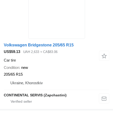
Volkswagen Bridgestone 205/65 R15
US$59.13
UAH 2,633
≈ CA$83.06
Car tire
Condition
new
205/65 R15
Ukraine, Khorostkiv
CONTINENTAL SERVIS (Zapchastini)