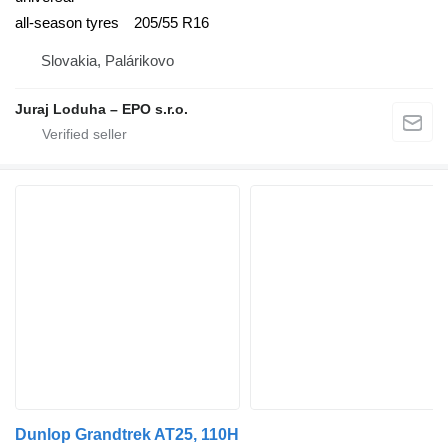
all-season tyres
205/55 R16
Slovakia, Palárikovo
Juraj Loduha – EPO s.r.o.
Dunlop Grandtrek AT25, 110H