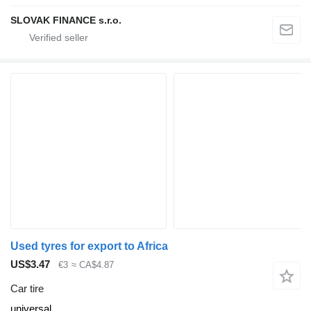
SLOVAK FINANCE s.r.o.
Used tyres for export to Africa
US$3.47
€3
≈ CA$4.87
Car tire
universal