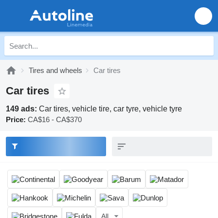
Tires and wheels
Car tires
Car tires
149 ads:
Car tires, vehicle tire, car tyre, vehicle tyre
Price:
CA$16 - CA$370
All