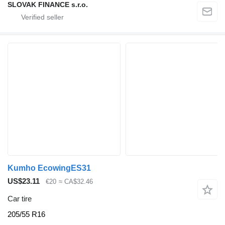
SLOVAK FINANCE s.r.o.
Kumho EcowingES31
US$23.11
€20
≈ CA$32.46
Car tire
205/55 R16