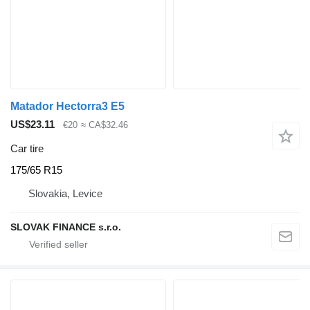
Matador Hectorra3 E5
US$23.11
€20
≈ CA$32.46
Car tire
175/65 R15
Slovakia, Levice
SLOVAK FINANCE s.r.o.