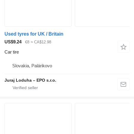
Used tyres for UK / Britain
US$9.24
€8
≈ CA$12.98
Car tire
Slovakia, Palárikovo
Juraj Loduha – EPO s.r.o.