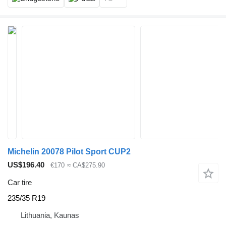
Michelin 20078 Pilot Sport CUP2
US$196.40
€170
≈ CA$275.90
Car tire
235/35 R19
Lithuania, Kaunas