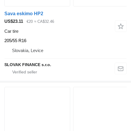
Sava eskimo HP2
US$23.11
€20
≈ CA$32.46
Car tire
205/55 R16
Slovakia, Levice
SLOVAK FINANCE s.r.o.