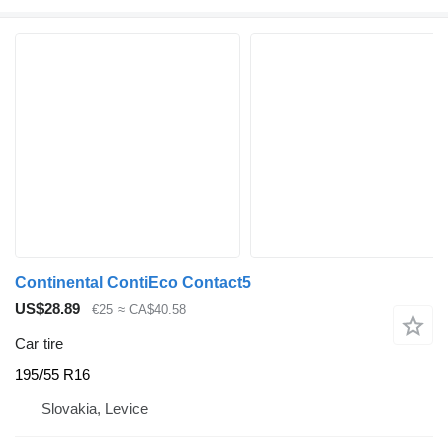
Continental ContiEco Contact5
US$28.89
€25
≈ CA$40.58
Car tire
195/55 R16
Slovakia, Levice