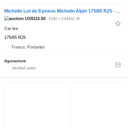
Michelin Lot de 8 pneus Michelin Alpin 175/65 R25 - Michelin Alpin - 2021
US$115.50
€100
≈ CA$162.30
Car tire
175/65 R25
France, Pontarlier
Agorastore