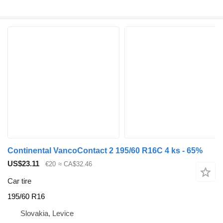
Continental VancoContact 2 195/60 R16C 4 ks - 65%
US$23.11
€20
≈ CA$32.46
Car tire
195/60 R16
Slovakia, Levice