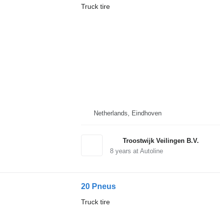
Truck tire
Netherlands, Eindhoven
Troostwijk Veilingen B.V.
8
years at Autoline
20 Pneus
Truck tire