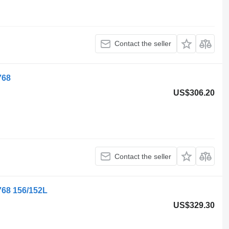
Contact the seller
768
US$306.20
Contact the seller
68 156/152L
US$329.30