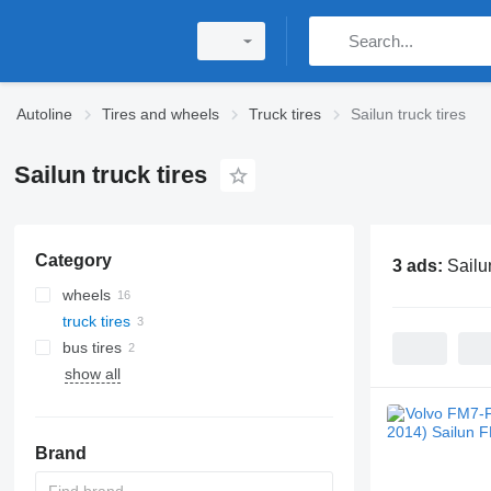
Autoline
Tires and wheels
Truck tires
Sailun truck tires
Sailun truck tires
Category
3 ads:
Sailun
wheels
truck tires
bus tires
show all
Brand