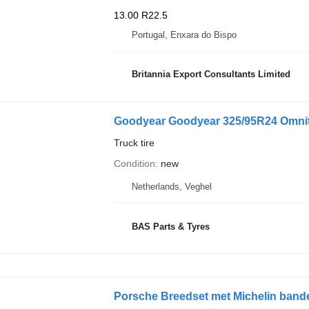
13.00 R22.5
Portugal, Enxara do Bispo
Britannia Export Consultants Limited
Goodyear Goodyear 325/95R24 Omnit
Truck tire
Condition
new
Netherlands, Veghel
BAS Parts & Tyres
Porsche Breedset met Michelin band