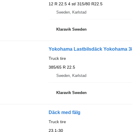
12 R 22.5 4 st/ 315/80 R22.5
Sweden, Karlstad
Klaravik Sweden
Yokohama Lastbilsdäck Yokohama 385
Truck tire
385/65 R 22.5
Sweden, Karlstad
Klaravik Sweden
Däck med fälg
Truck tire
23.1-30