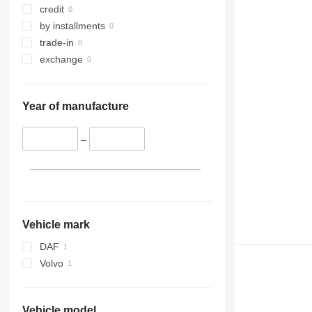
credit
by installments
trade-in
exchange
Year of manufacture
–
Vehicle mark
DAF
Volvo
Vehicle model