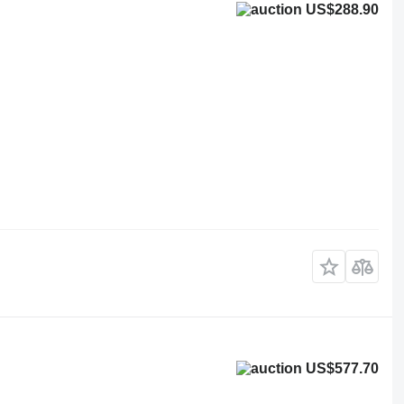
US$288.90
US$577.70