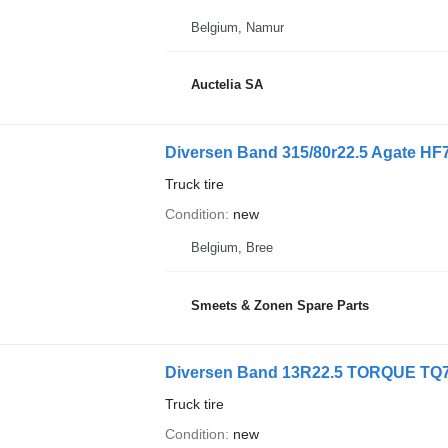
Belgium, Namur
Auctelia SA
Diversen Band 315/80r22.5 Agate HF
Truck tire
Condition
new
Belgium, Bree
Smeets & Zonen Spare Parts
Diversen Band 13R22.5 TORQUE TQ7
Truck tire
Condition
new