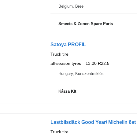
Belgium, Bree
Smeets & Zonen Spare Parts
Satoya PROFIL
Truck tire
all-season tyres
13.00 R22.5
Hungary, Kunszentmiklós
Kásza Kft
Lastbilsdäck Good Year/ Michelin 6st
Truck tire