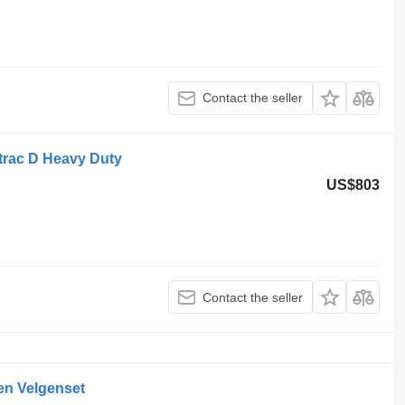
Contact the seller
rac D Heavy Duty
US$803
Contact the seller
en Velgenset