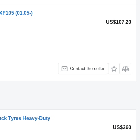
XF105 (01.05-)
US$107.20
Contact the seller
uck Tyres Heavy-Duty
US$260