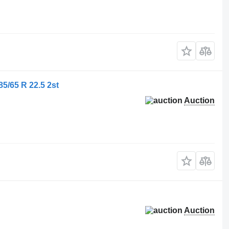
/65 R 22.5 2st
Auction
Auction