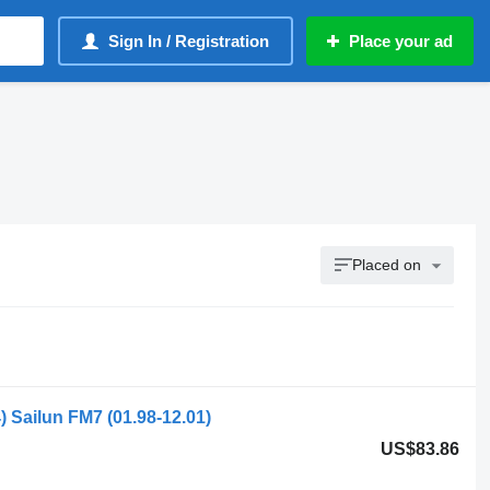
Sign In / Registration
Place your ad
Placed on
 Sailun FM7 (01.98-12.01)
US$83.86