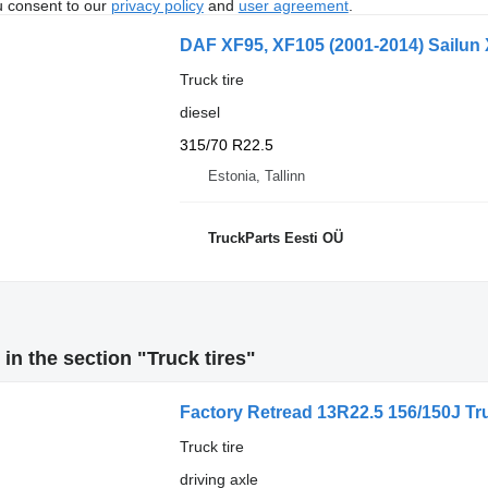
u consent to our
privacy policy
and
user agreement
.
DAF XF95, XF105 (2001-2014) Sailun 
Truck tire
diesel
315/70 R22.5
Estonia, Tallinn
TruckParts Eesti OÜ
in the section "Truck tires"
Factory Retread 13R22.5 156/150J Tr
Truck tire
driving axle