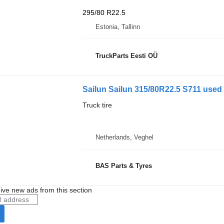
295/80 R22.5
Estonia, Tallinn
TruckParts Eesti OÜ
Sailun Sailun 315/80R22.5 S711 used 
Truck tire
Netherlands, Veghel
BAS Parts & Tyres
ive new ads from this section