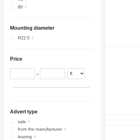
80
Mounting diameter
R22.5
Price
–
Advert type
sale
from the manufacturer
leasing