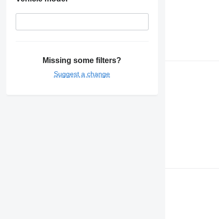
Missing some filters?
Suggest a change