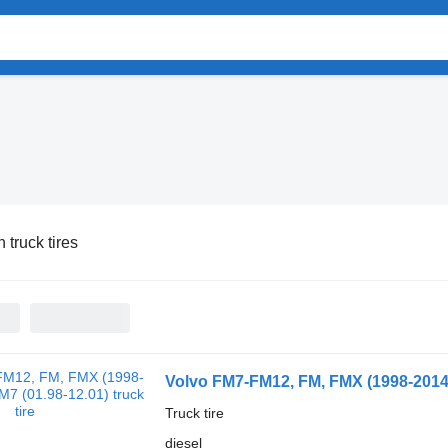
 truck tires
Volvo FM7-FM12, FM, FMX (1998-2014)
Truck tire
diesel