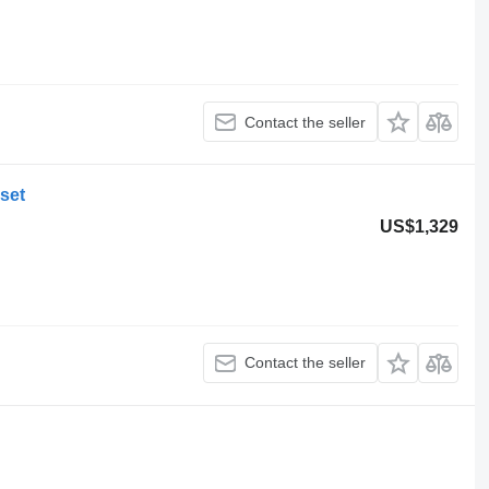
Contact the seller
set
US$1,329
Contact the seller