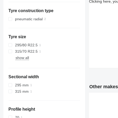
Clicking here, yo
Netherlands
Tyre construction type
pneumatic radial
Tyre size
295/80 R22.5
315/70 R22.5
show all
Sectional width
295 mm
Other makes 
315 mm
Profile height
70