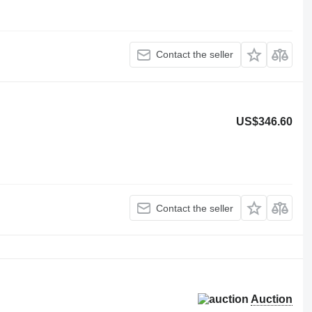
Contact the seller
US$346.60
Contact the seller
Auction