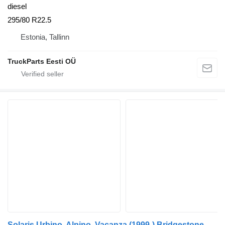
diesel
295/80 R22.5
Estonia, Tallinn
TruckParts Eesti OÜ
Solaris Urbino, Alpino, Vacanza (1999-) Bridgestone 295/80 R22.5