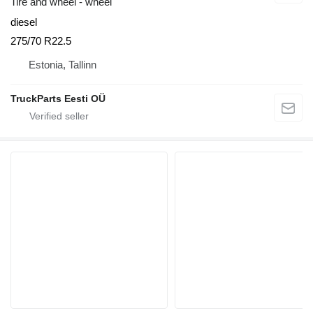
Tire and wheel - wheel
diesel
275/70 R22.5
Estonia, Tallinn
TruckParts Eesti OÜ