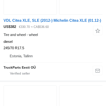
VDL Citea XLE, SLE (2012-) Michelin Citea XLE (01.12-)
US$382
€330.70
≈ CA$536.60
Tire and wheel - wheel
diesel
245/70 R17.5
Estonia, Tallinn
TruckParts Eesti OÜ