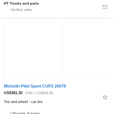
HT Trucks and parts
Michelin Pilot Sport CUP2 20078
US$381.30
€330
≈ CA$535.60
Tire and wheel - car tire
Lithuania, Kaunas