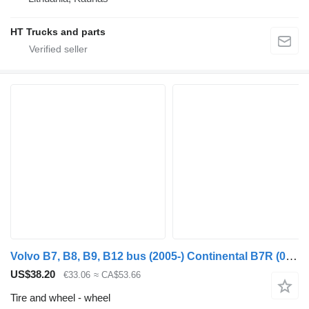
HT Trucks and parts
Volvo B7, B8, B9, B12 bus (2005-) Continental B7R (01.06-)
US$38.20
€33.06
≈ CA$53.66
Tire and wheel - wheel