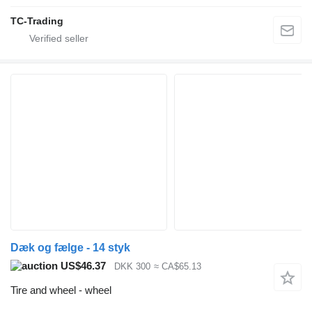
TC-Trading
Dæk og fælge - 14 styk
US$46.37
DKK 300
≈ CA$65.13
Tire and wheel - wheel