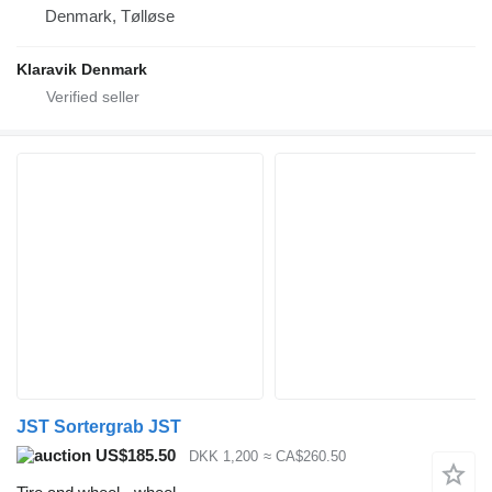
Denmark, Tølløse
Klaravik Denmark
JST Sortergrab JST
US$185.50
DKK 1,200
≈ CA$260.50