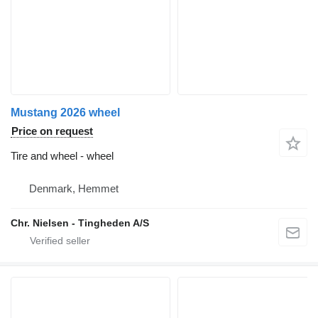
Mustang 2026 wheel
Price on request
Tire and wheel - wheel
Denmark, Hemmet
Chr. Nielsen - Tingheden A/S