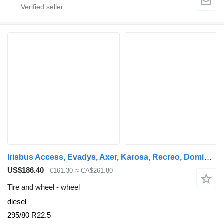
Irisbus Access, Evadys, Axer, Karosa, Recreo, Domino, Agora, Citelis, Eurorider (1999-) Yokohama YOKOHAMA, MICHELIN KAROSA (01.99-12.07)
US$186.40
€161.30
≈ CA$261.80
Tire and wheel - wheel
diesel
295/80 R22.5