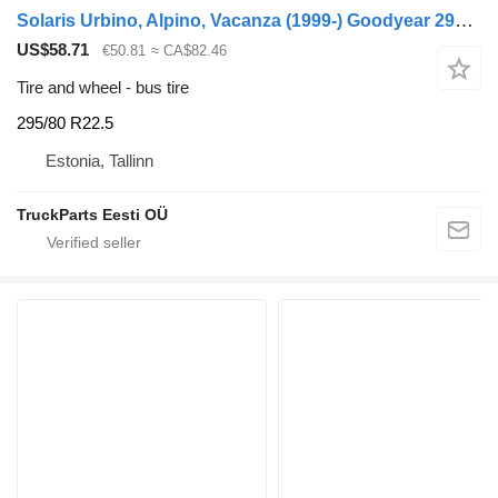
Solaris Urbino, Alpino, Vacanza (1999-) Goodyear 295/80 R22.5
US$58.71
€50.81
≈ CA$82.46
Tire and wheel - bus tire
295/80 R22.5
Estonia, Tallinn
TruckParts Eesti OÜ