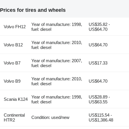
Prices for tires and wheels
Year of manufacture: 1998,
US$35.82 -
Volvo FH12
fuel: diesel
US$64.70
Year of manufacture: 2010,
Volvo B12
US$64.70
fuel: diesel
Year of manufacture: 2007,
Volvo B7
US$17.33
fuel: diesel
Year of manufacture: 2010,
Volvo B9
US$64.70
fuel: diesel
Year of manufacture: 1998,
US$28.89 -
Scania K124
fuel: diesel
US$63.55
Continental
US$115.54 -
Condition: used/new
HTR2
US$1,386.48