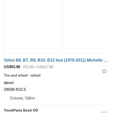
Volvo B6, B7, B9, B10, B12 bus (1978-2011) Michelin B12B (01.97-12.11)
US$83.86
€72.58
≈ CA$117.80
Tire and wheel - wheel
diesel
295/80 R22.5
Estonia, Tallinn
TruckParts Eesti OÜ