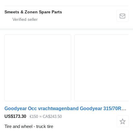
Smeets & Zonen Spare Parts
Goodyear Occ vrachtwagenband Goodyear 315/70R22.5
US$173.30
€150
≈ CA$243.50
Tire and wheel - truck tire