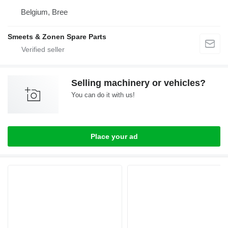
Belgium, Bree
Smeets & Zonen Spare Parts
Selling machinery or vehicles?
You can do it with us!
Place your ad