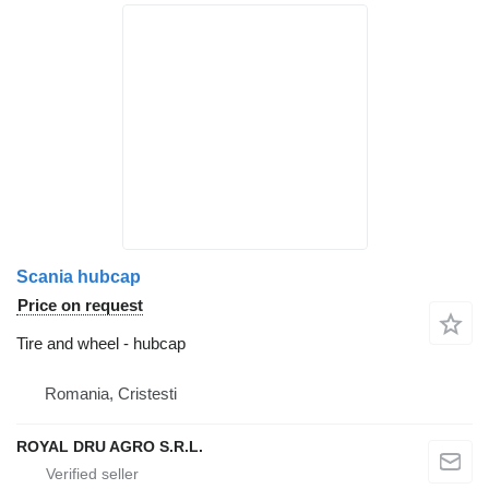
Scania hubcap
Price on request
Tire and wheel - hubcap
Romania, Cristesti
ROYAL DRU AGRO S.R.L.