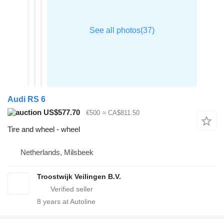
Audi RS 6
US$577.70
€500
≈ CA$811.50
Tire and wheel - wheel
Netherlands, Milsbeek
Troostwijk Veilingen B.V.
8
years at Autoline