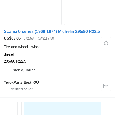
Scania 0-series (1968-1974) Michelin 295/80 R22.5
US$83.86
€72.58
≈ CA$117.80
Tire and wheel - wheel
diesel
295/80 R22.5
Estonia, Tallinn
TruckParts Eesti OÜ