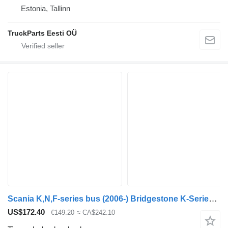
Estonia, Tallinn
TruckParts Eesti OÜ
Scania K,N,F-series bus (2006-) Bridgestone K-Series (01.06-)
US$172.40
€149.20
≈ CA$242.10