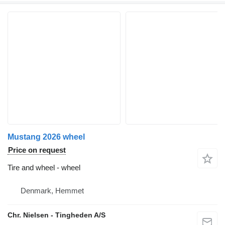
Mustang 2026 wheel
Price on request
Tire and wheel - wheel
Denmark, Hemmet
Chr. Nielsen - Tingheden A/S