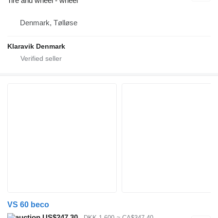
Tire and wheel - wheel
Denmark, Tølløse
Klaravik Denmark
VS 60 beco
US$247.30
DKK 1,600
≈ CA$347.40