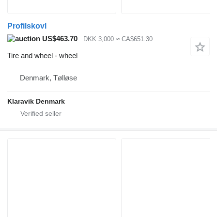
Profilskovl
US$463.70
DKK 3,000
≈ CA$651.30
Tire and wheel - wheel
Denmark, Tølløse
Klaravik Denmark