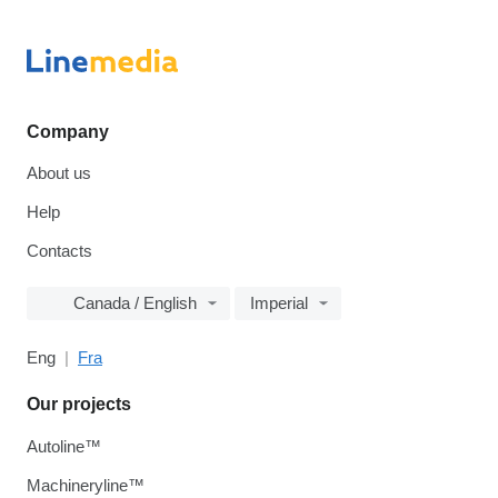
Company
About us
Help
Contacts
Canada / English
Imperial
Eng
Fra
Our projects
Autoline™
Machineryline™