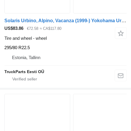
Solaris Urbino, Alpino, Vacanza (1999-) Yokohama Urbino (01.99-)
US$83.86
€72.58
≈ CA$117.80
Tire and wheel - wheel
295/80 R22.5
Estonia, Tallinn
TruckParts Eesti OÜ