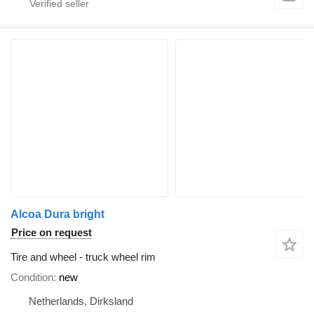
Alcoa Dura bright
Price on request
Tire and wheel - truck wheel rim
Condition
new
Netherlands, Dirksland