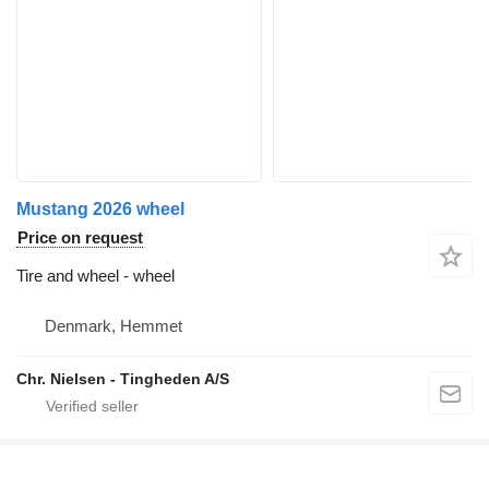
Mustang 2026 wheel
Price on request
Tire and wheel - wheel
Denmark, Hemmet
Chr. Nielsen - Tingheden A/S