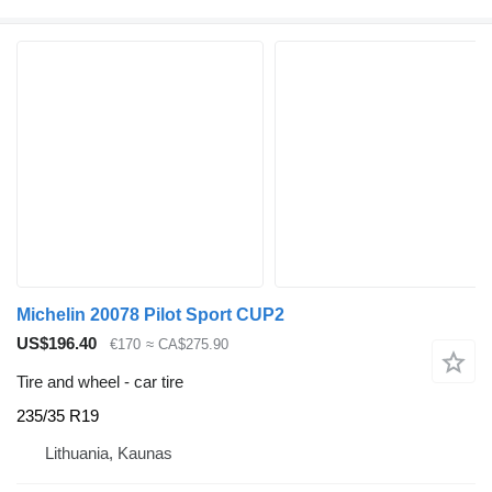
Michelin 20078 Pilot Sport CUP2
US$196.40
€170
≈ CA$275.90
Tire and wheel - car tire
235/35 R19
Lithuania, Kaunas