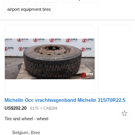
airport equipment tires
Michelin Occ vrachtwagenband Michelin 315/70R22.5
US$202.20
€175
≈ CA$284
Tire and wheel - wheel
Belgium, Bree