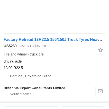
Factory Retread 13R22.5 156/150J Truck Tyres Heavy-Duty
US$260
€225
≈ CA$365.20
Tire and wheel - truck tire
driving axle
13.00 R22.5
Portugal, Enxara do Bispo
Britannia Export Consultants Limited