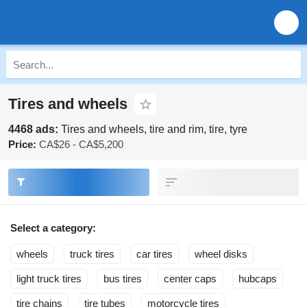
Tires and wheels
4468 ads:
Tires and wheels, tire and rim, tire, tyre
Price:
CA$26 - CA$5,200
Select a category:
wheels
truck tires
car tires
wheel disks
light truck tires
bus tires
center caps
hubcaps
tire chains
tire tubes
motorcycle tires