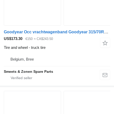
Goodyear Occ vrachtwagenband Goodyear 315/70R22.5
US$173.30
€150
≈ CA$243.50
Tire and wheel - truck tire
Belgium, Bree
Smeets & Zonen Spare Parts