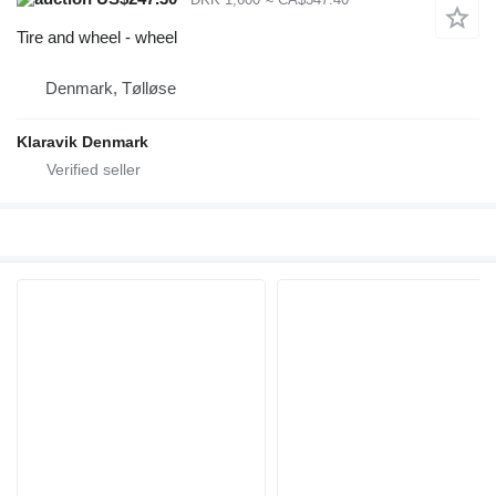
Tire and wheel - wheel
Denmark, Tølløse
Klaravik Denmark