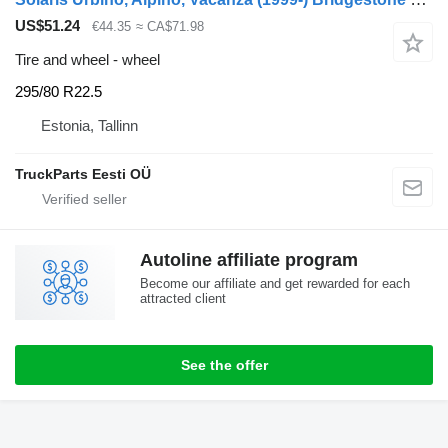
US$51.24
€44.35
≈ CA$71.98
Tire and wheel - wheel
295/80 R22.5
Estonia, Tallinn
TruckParts Eesti OÜ
Autoline affiliate program
Become our affiliate and get rewarded for each
attracted client
See the offer