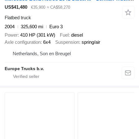
US$41,480
€35,900
≈ CA$58,270
Flatbed truck
2004
325,600 mi
Euro 3
Power
410 HP (301 kW)
Fuel
diesel
Axle configuration
6x4
Suspension
spring/air
Netherlands, Son en Breugel
Europe Trucks b.v.