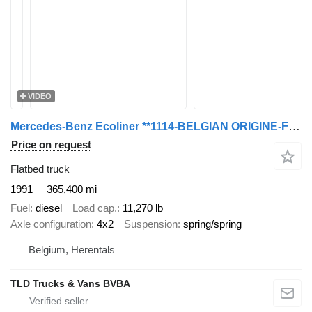
VIDEO
Mercedes-Benz Ecoliner **1114-BELGIAN ORIGINE-FULL STEEL**
Price on request
Flatbed truck
1991
365,400 mi
Fuel
diesel
Load cap.
11,270 lb
Axle configuration
4x2
Suspension
spring/spring
Belgium, Herentals
TLD Trucks & Vans BVBA