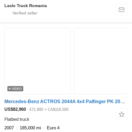
Laslo Truck Romania
VIDEO
Mercedes-Benz ACTROS 2044A 4x4 Palfinger PK 20002 hds Crane
US$82,960
€71,800
≈ CA$116,500
Flatbed truck
2007
185,000 mi
Euro 4