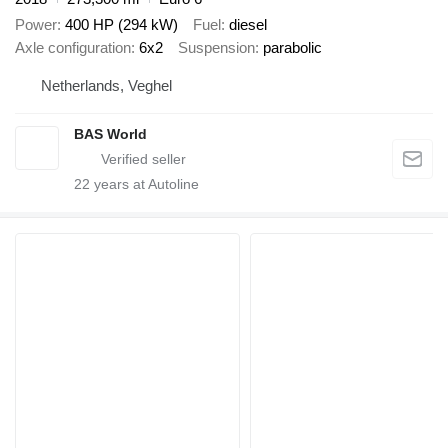
Power
400 HP (294 kW)
Fuel
diesel
Axle configuration
6x2
Suspension
parabolic
Netherlands, Veghel
BAS World
22
years at Autoline