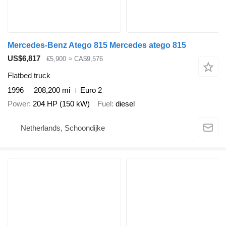
Mercedes-Benz Atego 815 Mercedes atego 815
US$6,817
€5,900
≈ CA$9,576
Flatbed truck
1996
208,200 mi
Euro 2
Power
204 HP (150 kW)
Fuel
diesel
Netherlands, Schoondijke