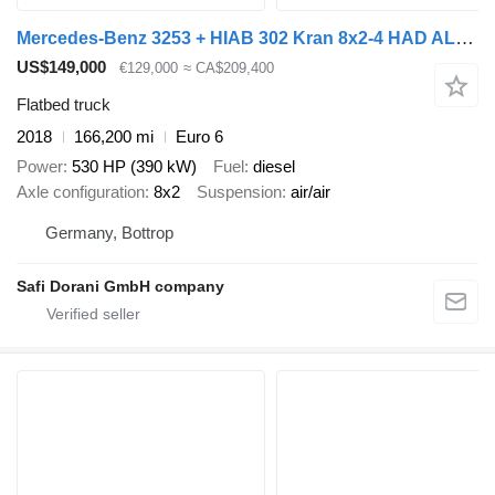
Mercedes-Benz 3253 + HIAB 302 Kran 8x2-4 HAD ALLRAD
US$149,000
€129,000
≈ CA$209,400
Flatbed truck
2018
166,200 mi
Euro 6
Power
530 HP (390 kW)
Fuel
diesel
Axle configuration
8x2
Suspension
air/air
Germany, Bottrop
Safi Dorani GmbH company