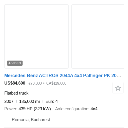
VIDEO
Mercedes-Benz ACTROS 2044A 4x4 Palfinger PK 20002 hds Crane
US$84,690
€73,300
≈ CA$119,000
Flatbed truck
2007
185,000 mi
Euro 4
Power
439 HP (323 kW)
Axle configuration
4x4
Romania, Bucharest