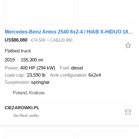
Mercedes-Benz Antos 2540 6x2-4 / HIAB X-HIDUO 188 ES-4 crane / Rotator / remot
US$86,080
€74,500
≈ CA$120,900
Flatbed truck
2019
155,300 mi
Power
400 HP (294 kW)
Fuel
diesel
Load cap.
23,590 lb
Axle configuration
6x2x4
Suspension
spring/air
Poland, Krakow
CIEZAROWKI.PL