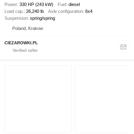
Power
330 HP (243 kW)
Fuel
diesel
Load cap.
26,240 lb
Axle configuration
6x4
Suspension
spring/spring
Poland, Krakow
CIEZAROWKI.PL