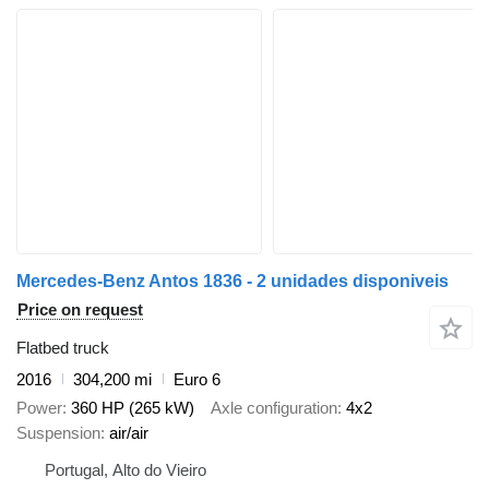
Mercedes-Benz Antos 1836 - 2 unidades disponiveis
Price on request
Flatbed truck
2016
304,200 mi
Euro 6
Power
360 HP (265 kW)
Axle configuration
4x2
Suspension
air/air
Portugal, Alto do Vieiro