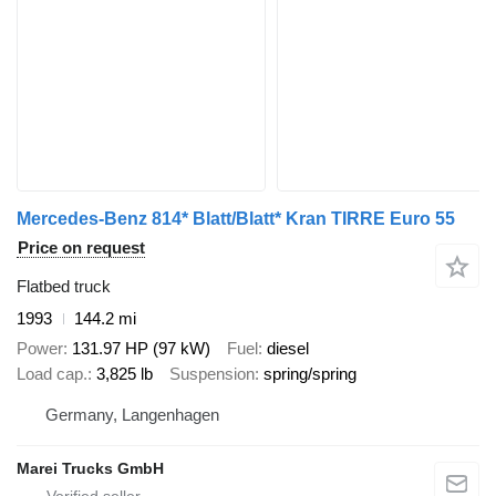
Mercedes-Benz 814* Blatt/Blatt* Kran TIRRE Euro 55
Price on request
Flatbed truck
1993
144.2 mi
Power
131.97 HP (97 kW)
Fuel
diesel
Load cap.
3,825 lb
Suspension
spring/spring
Germany, Langenhagen
Marei Trucks GmbH