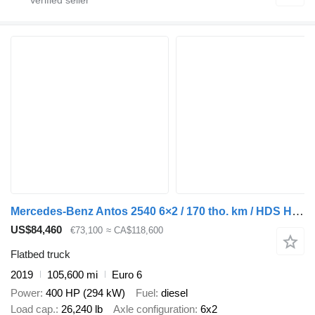
Mercedes-Benz Antos 2540 6×2 / 170 tho. km / HDS HIAB X-Duo 178
US$84,460
€73,100
≈ CA$118,600
Flatbed truck
2019
105,600 mi
Euro 6
Power
400 HP (294 kW)
Fuel
diesel
Load cap.
26,240 lb
Axle configuration
6x2