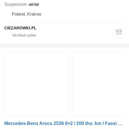
Suspension
air/air
Poland, Krakow
CIEZAROWKI.PL
Mercedes-Benz Arocs 2536 6×2 / 200 tho. km / Fassi F195 crane / Rotator / Pilo