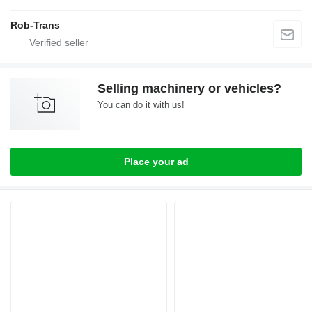
Rob-Trans
Selling machinery or vehicles?
You can do it with us!
Place your ad