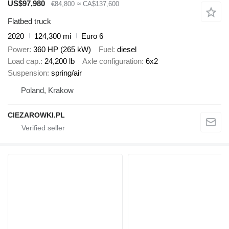
US$97,980
€84,800
≈ CA$137,600
Flatbed truck
2020
124,300 mi
Euro 6
Power
360 HP (265 kW)
Fuel
diesel
Load cap.
24,200 lb
Axle configuration
6x2
Suspension
spring/air
Poland, Krakow
CIEZAROWKI.PL