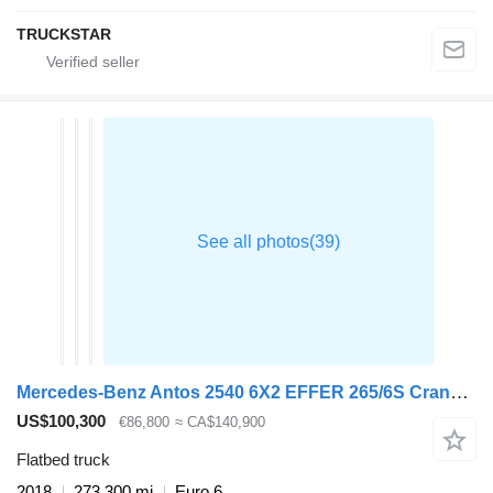
TRUCKSTAR
Mercedes-Benz Antos 2540 6X2 EFFER 265/6S Crane Kran Remote Lift+Steering Axle
US$100,300
€86,800
≈ CA$140,900
Flatbed truck
2018
273,300 mi
Euro 6