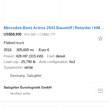
Mercedes-Benz Actros 2543 Baustoff / Retarder / HMF 2110 L2 / Lenkachse / Lift
US$58,930
€51,000
≈ CA$82,770
Flatbed truck
2018
305,600 mi
Euro 6
Power
428 HP (315 kW)
Fuel
diesel
Load cap.
25,790 lb
Axle configuration
6x2
Suspension
air/air
Germany, Salzgitter
Salzgitter Eurologistik GmbH