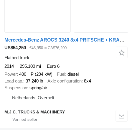
Mercedes-Benz AROCS 3240 8x4 PRITSCHE + KRAN X-HIPRO HIAB 192 E-4 (317h!) - RO
US$54,250
€46,950
≈ CA$76,200
Flatbed truck
2014
295,100 mi
Euro 6
Power
400 HP (294 kW)
Fuel
diesel
Load cap.
37,240 lb
Axle configuration
8x4
Suspension
spring/air
Netherlands, Overpelt
M.J.C. TRUCKS & MACHINERY