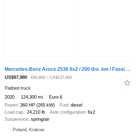
Mercedes-Benz Arocs 2536 6x2 / 200 tho. km / Fassi F195 crane / Rotator / Pilo
US$97,980
€84,800
≈ CA$137,600
Flatbed truck
2020
124,300 mi
Euro 6
Power
360 HP (265 kW)
Fuel
diesel
Load cap.
24,210 lb
Axle configuration
6x2
Suspension
spring/air
Poland, Krakow