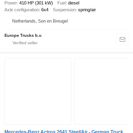
Power
410 HP (301 kW)
Fuel
diesel
Axle configuration
6x4
Suspension
spring/air
Netherlands, Son en Breugel
Europe Trucks b.v.
Mercedes-Benz Actros 2641 Steel/Air - German Truck - EPS 3 Ped - HMF 2223 K6