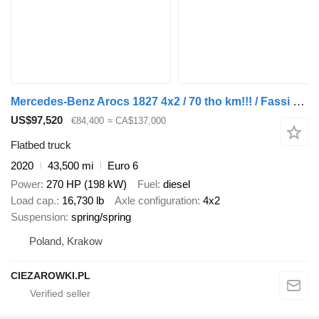
Mercedes-Benz Arocs 1827 4x2 / 70 tho km!!! / Fassi F135A.0.22 crane / remote
US$97,520
€84,400
≈ CA$137,000
Flatbed truck
2020
43,500 mi
Euro 6
Power
270 HP (198 kW)
Fuel
diesel
Load cap.
16,730 lb
Axle configuration
4x2
Suspension
spring/spring
Poland, Krakow
CIEZAROWKI.PL