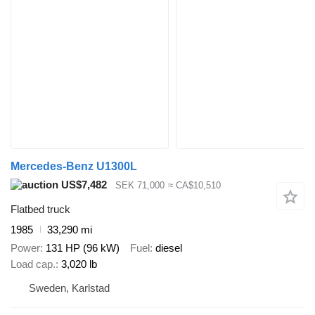
Mercedes-Benz U1300L
US$7,482
SEK 71,000
≈ CA$10,510
Flatbed truck
1985
33,290 mi
Power
131 HP (96 kW)
Fuel
diesel
Load cap.
3,020 lb
Sweden, Karlstad