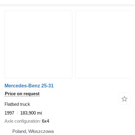
Mercedes-Benz 25-31
Price on request
Flatbed truck
1997
183,900 mi
Axle configuration
6x4
Poland, Włoszczowa