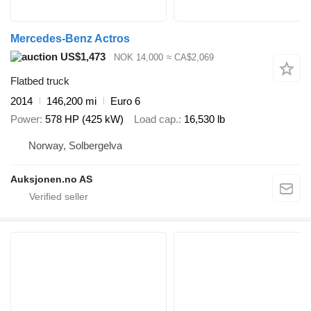
Mercedes-Benz Actros
US$1,473
NOK 14,000
≈ CA$2,069
Flatbed truck
2014
146,200 mi
Euro 6
Power
578 HP (425 kW)
Load cap.
16,530 lb
Norway, Solbergelva
Auksjonen.no AS