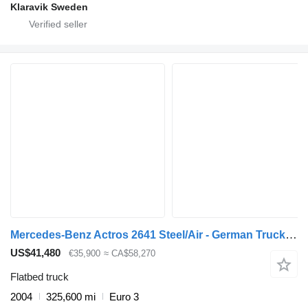
Klaravik Sweden
Mercedes-Benz Actros 2641 Steel/Air - German Truck - EPS 3 Ped - HMF 2223 K6
US$41,480
€35,900
≈ CA$58,270
Flatbed truck
2004
325,600 mi
Euro 3