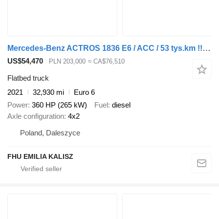
Mercedes-Benz ACTROS 1836 E6 / ACC / 53 tys.km !!! / JAK NOWY / PRZYSTAWKA ODB
US$54,470
PLN 203,000
≈ CA$76,510
Flatbed truck
2021
32,930 mi
Euro 6
Power
360 HP (265 kW)
Fuel
diesel
Axle configuration
4x2
Poland, Daleszyce
FHU EMILIA KALISZ