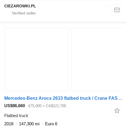
CIEZAROWKI.PL
Mercedes-Benz Arocs 2633 flatbed truck / Crane FASSI F155A.0.23 / REMOTE CONTR
US$86,660
€75,000
≈ CA$121,700
Flatbed truck
2018
147,300 mi
Euro 6