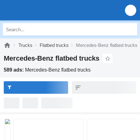
Trucks
Flatbed trucks
Mercedes-Benz flatbed trucks
Mercedes-Benz flatbed trucks
589 ads:
Mercedes-Benz flatbed trucks