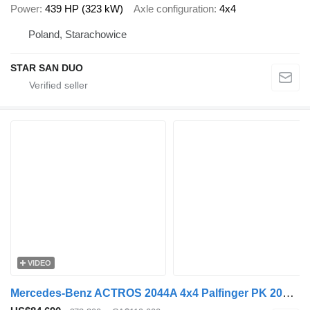
Power
439 HP (323 kW)
Axle configuration
4x4
Poland, Starachowice
STAR SAN DUO
VIDEO
Mercedes-Benz ACTROS 2044A 4x4 Palfinger PK 20002 hds Crane