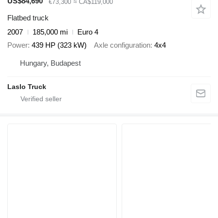
US$84,690
€73,300
≈ CA$119,000
Flatbed truck
2007
185,000 mi
Euro 4
Power
439 HP (323 kW)
Axle configuration
4x4
Hungary, Budapest
Laslo Truck