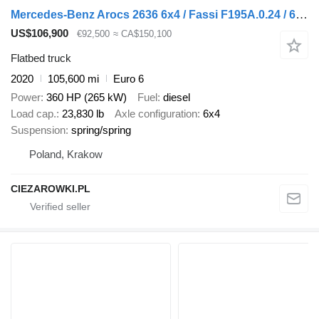
Mercedes-Benz Arocs 2636 6x4 / Fassi F195A.0.24 / 660 MTH / remote control / r
US$106,900
€92,500
≈ CA$150,100
Flatbed truck
2020
105,600 mi
Euro 6
Power
360 HP (265 kW)
Fuel
diesel
Load cap.
23,830 lb
Axle configuration
6x4
Suspension
spring/spring
Poland, Krakow
CIEZAROWKI.PL