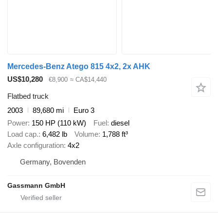
Mercedes-Benz Atego 815 4x2, 2x AHK
US$10,280
€8,900
≈ CA$14,440
Flatbed truck
2003
89,680 mi
Euro 3
Power
150 HP (110 kW)
Fuel
diesel
Load cap.
6,482 lb
Volume
1,788 ft³
Axle configuration
4x2
Germany, Bovenden
Gassmann GmbH