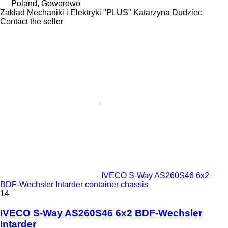
Poland, Goworowo
Zakład Mechaniki i Elektryki "PLUS" Katarzyna Dudziec
Contact the seller
IVECO S-Way AS260S46 6x2
BDF-Wechsler Intarder container chassis
14
IVECO S-Way AS260S46 6x2 BDF-Wechsler
Intarder