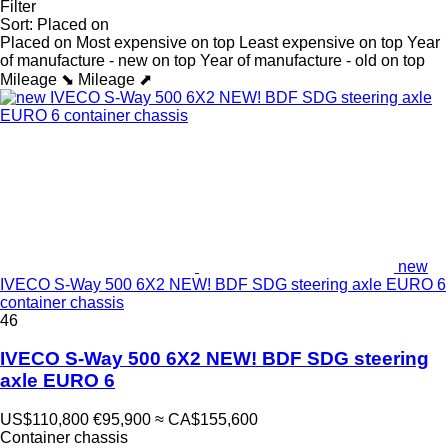
Filter
Sort
:
Placed on
Placed on
Most expensive on top
Least expensive on top
Year
of manufacture - new on top
Year of manufacture - old on top
Mileage ⬊
Mileage ⬈
new
IVECO S-Way 500 6X2 NEW! BDF SDG steering axle EURO 6
container chassis
46
IVECO S-Way 500 6X2 NEW! BDF SDG steering
axle EURO 6
US$110,800
€95,900
≈ CA$155,600
Container chassis