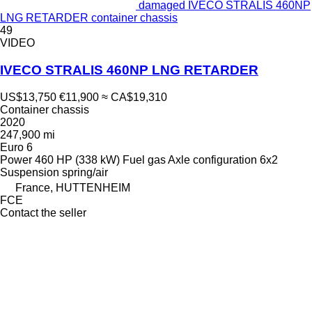
damaged IVECO STRALIS 460NP
LNG RETARDER container chassis
49
VIDEO
IVECO STRALIS 460NP LNG RETARDER
US$13,750
€11,900
≈ CA$19,310
Container chassis
2020
247,900 mi
Euro 6
Power
460 HP (338 kW)
Fuel
gas
Axle configuration
6x2
Suspension
spring/air
France, HUTTENHEIM
FCE
Contact the seller