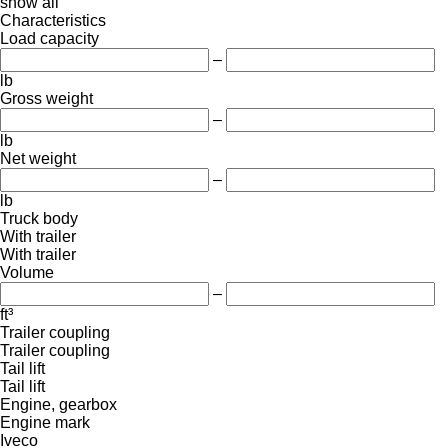
show all
Characteristics
Load capacity
–
lb
Gross weight
–
lb
Net weight
–
lb
Truck body
With trailer
With trailer
Volume
–
ft³
Trailer coupling
Trailer coupling
Tail lift
Tail lift
Engine, gearbox
Engine mark
Iveco