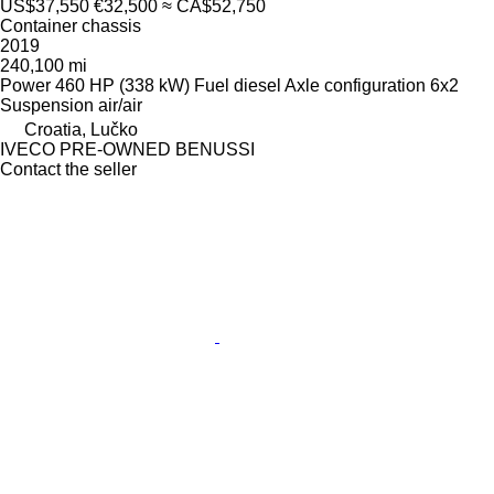
US$37,550
€32,500
≈ CA$52,750
Container chassis
2019
240,100 mi
Power
460 HP (338 kW)
Fuel
diesel
Axle configuration
6x2
Suspension
air/air
Croatia, Lučko
IVECO PRE-OWNED BENUSSI
Contact the seller