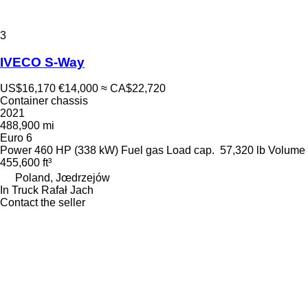
3
IVECO S-Way
US$16,170
€14,000
≈ CA$22,720
Container chassis
2021
488,900 mi
Euro 6
Power
460 HP (338 kW)
Fuel
gas
Load cap.
57,320 lb
Volume
455,600 ft³
Poland, Jœdrzejów
In Truck Rafał Jach
Contact the seller