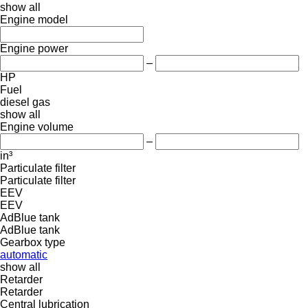
show all
Engine model
Engine power
–
HP
Fuel
diesel
gas
show all
Engine volume
–
in³
Particulate filter
Particulate filter
EEV
EEV
AdBlue tank
AdBlue tank
Gearbox type
automatic
show all
Retarder
Retarder
Central lubrication