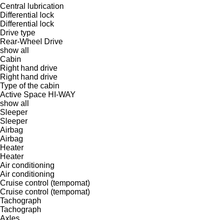
Central lubrication
Differential lock
Differential lock
Drive type
Rear-Wheel Drive
show all
Cabin
Right hand drive
Right hand drive
Type of the cabin
Active Space
HI-WAY
show all
Sleeper
Sleeper
Airbag
Airbag
Heater
Heater
Air conditioning
Air conditioning
Cruise control (tempomat)
Cruise control (tempomat)
Tachograph
Tachograph
Axles