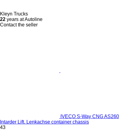
Kleyn Trucks
22
years at Autoline
Contact the seller
IVECO S-Way CNG AS260
Intarder Lift. Lenkachse container chassis
43