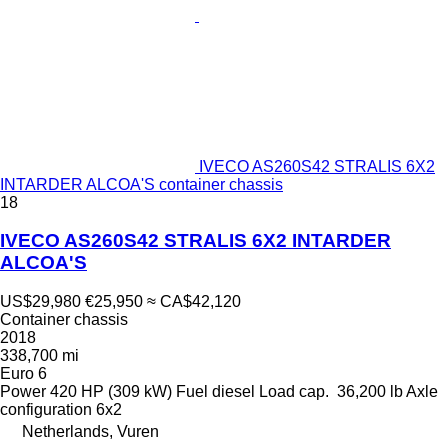
IVECO AS260S42 STRALIS 6X2
INTARDER ALCOA'S container chassis
18
IVECO AS260S42 STRALIS 6X2 INTARDER
ALCOA'S
US$29,980
€25,950
≈ CA$42,120
Container chassis
2018
338,700 mi
Euro 6
Power
420 HP (309 kW)
Fuel
diesel
Load cap.
36,200 lb
Axle
configuration
6x2
Netherlands, Vuren