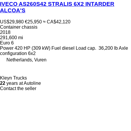
IVECO AS260S42 STRALIS 6X2 INTARDER
ALCOA'S
US$29,980
€25,950
≈ CA$42,120
Container chassis
2018
291,600 mi
Euro 6
Power
420 HP (309 kW)
Fuel
diesel
Load cap.
36,200 lb
Axle
configuration
6x2
Netherlands, Vuren
Kleyn Trucks
22
years at Autoline
Contact the seller