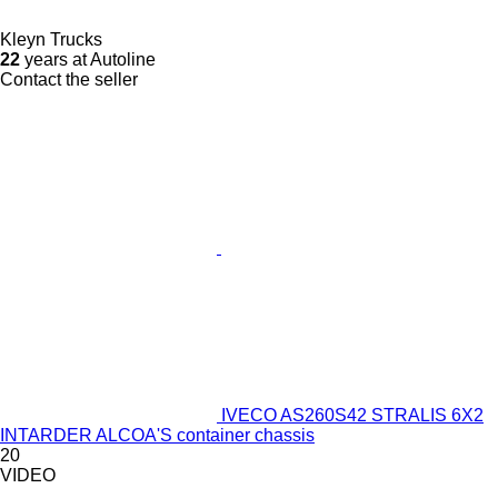
Kleyn Trucks
22
years at Autoline
Contact the seller
IVECO AS260S42 STRALIS 6X2
INTARDER ALCOA'S container chassis
20
VIDEO