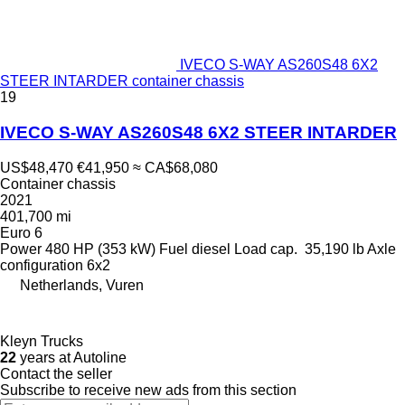
IVECO S-WAY AS260S48 6X2
STEER INTARDER container chassis
19
IVECO S-WAY AS260S48 6X2 STEER INTARDER
US$48,470
€41,950
≈ CA$68,080
Container chassis
2021
401,700 mi
Euro 6
Power
480 HP (353 kW)
Fuel
diesel
Load cap.
35,190 lb
Axle
configuration
6x2
Netherlands, Vuren
Kleyn Trucks
22
years at Autoline
Contact the seller
Subscribe to receive new ads from this section