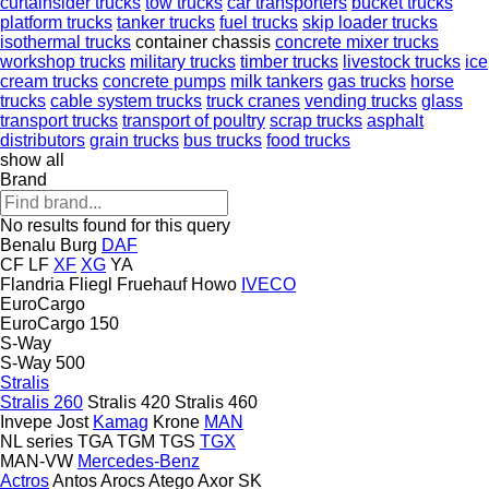
curtainsider trucks
tow trucks
car transporters
bucket trucks
platform trucks
tanker trucks
fuel trucks
skip loader trucks
isothermal trucks
container chassis
concrete mixer trucks
workshop trucks
military trucks
timber trucks
livestock trucks
ice
cream trucks
concrete pumps
milk tankers
gas trucks
horse
trucks
cable system trucks
truck cranes
vending trucks
glass
transport trucks
transport of poultry
scrap trucks
asphalt
distributors
grain trucks
bus trucks
food trucks
show all
Brand
No results found for this query
Benalu
Burg
DAF
CF
LF
XF
XG
YA
Flandria
Fliegl
Fruehauf
Howo
IVECO
EuroCargo
EuroCargo 150
S-Way
S-Way 500
Stralis
Stralis 260
Stralis 420
Stralis 460
Invepe
Jost
Kamag
Krone
MAN
NL series
TGA
TGM
TGS
TGX
MAN-VW
Mercedes-Benz
Actros
Antos
Arocs
Atego
Axor
SK