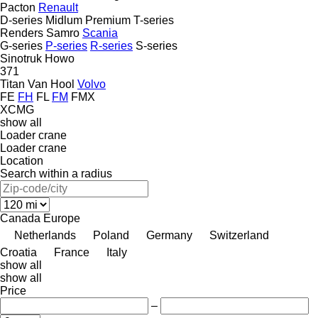
Pacton
Renault
D-series
Midlum
Premium
T-series
Renders
Samro
Scania
G-series
P-series
R-series
S-series
Sinotruk Howo
371
Titan
Van Hool
Volvo
FE
FH
FL
FM
FMX
XCMG
show all
Loader crane
Loader crane
Location
Search within a radius
Canada
Europe
Netherlands
Poland
Germany
Switzerland
Croatia
France
Italy
show all
show all
Price
–