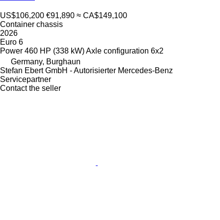
US$106,200
€91,890
≈ CA$149,100
Container chassis
2026
Euro 6
Power
460 HP (338 kW)
Axle configuration
6x2
Germany, Burghaun
Stefan Ebert GmbH - Autorisierter Mercedes-Benz
Servicepartner
Contact the seller