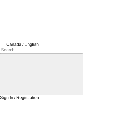
Canada / English
Sign In / Registration