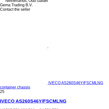
Netherlands, Oud Gastel
Gema Trading B.V.
Contact the seller
IVECO AS260S46Y/FSCMLNG
container chassis
25
IVECO AS260S46Y/FSCMLNG