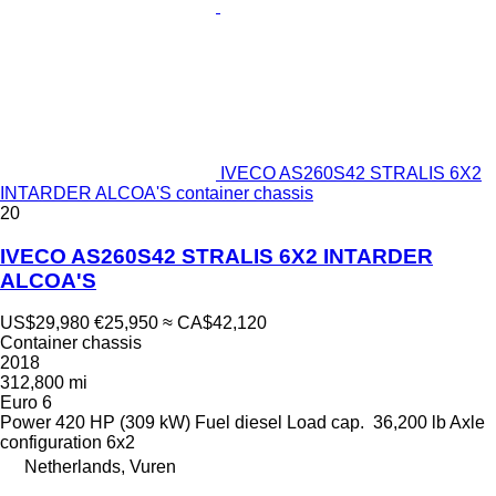
IVECO AS260S42 STRALIS 6X2
INTARDER ALCOA'S container chassis
20
IVECO AS260S42 STRALIS 6X2 INTARDER
ALCOA'S
US$29,980
€25,950
≈ CA$42,120
Container chassis
2018
312,800 mi
Euro 6
Power
420 HP (309 kW)
Fuel
diesel
Load cap.
36,200 lb
Axle
configuration
6x2
Netherlands, Vuren