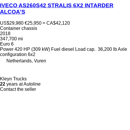
IVECO AS260S42 STRALIS 6X2 INTARDER
ALCOA'S
US$29,980
€25,950
≈ CA$42,120
Container chassis
2018
347,700 mi
Euro 6
Power
420 HP (309 kW)
Fuel
diesel
Load cap.
36,200 lb
Axle
configuration
6x2
Netherlands, Vuren
Kleyn Trucks
22
years at Autoline
Contact the seller