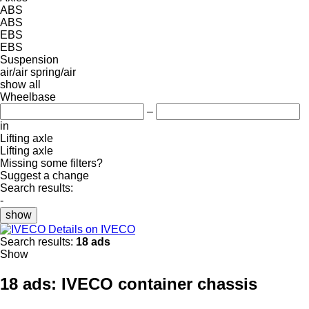
ABS
ABS
EBS
EBS
Suspension
air/air
spring/air
show all
Wheelbase
–
in
Lifting axle
Lifting axle
Missing some filters?
Suggest a change
Search results:
-
show
Details on IVECO
Search results:
18 ads
Show
18 ads:
IVECO container chassis