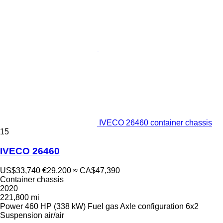
IVECO 26460 container chassis
15
IVECO 26460
US$33,740
€29,200
≈ CA$47,390
Container chassis
2020
221,800 mi
Power
460 HP (338 kW)
Fuel
gas
Axle configuration
6x2
Suspension
air/air