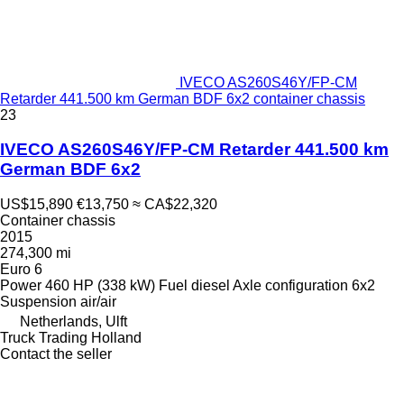
IVECO AS260S46Y/FP-CM
Retarder 441.500 km German BDF 6x2 container chassis
23
IVECO AS260S46Y/FP-CM Retarder 441.500 km
German BDF 6x2
US$15,890
€13,750
≈ CA$22,320
Container chassis
2015
274,300 mi
Euro 6
Power
460 HP (338 kW)
Fuel
diesel
Axle configuration
6x2
Suspension
air/air
Netherlands, Ulft
Truck Trading Holland
Contact the seller