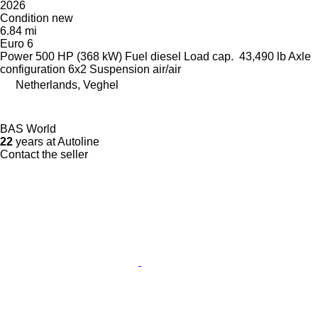
2026
Condition
new
6.84 mi
Euro 6
Power
500 HP (368 kW)
Fuel
diesel
Load cap.
43,490 lb
Axle
configuration
6x2
Suspension
air/air
Netherlands, Veghel
BAS World
22
years at Autoline
Contact the seller