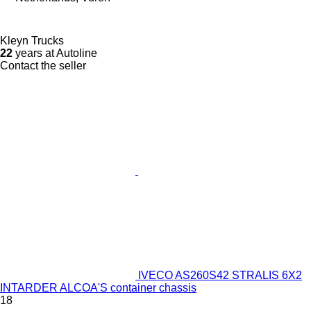
Kleyn Trucks
22
years at Autoline
Contact the seller
IVECO AS260S42 STRALIS 6X2
INTARDER ALCOA'S container chassis
18