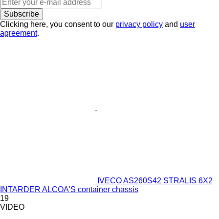
Subscribe
Clicking here, you consent to our
privacy policy
and
user
agreement
.
IVECO AS260S42 STRALIS 6X2
INTARDER ALCOA'S container chassis
19
VIDEO