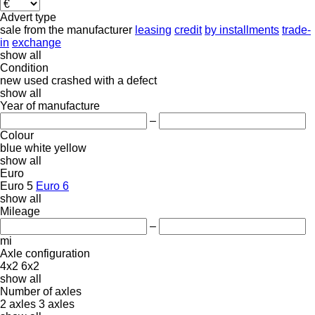
Advert type
sale
from the manufacturer
leasing
credit
by installments
trade-
in
exchange
show all
Condition
new
used
crashed
with a defect
show all
Year of manufacture
–
Colour
blue
white
yellow
show all
Euro
Euro 5
Euro 6
show all
Mileage
–
mi
Axle configuration
4x2
6x2
show all
Number of axles
2 axles
3 axles