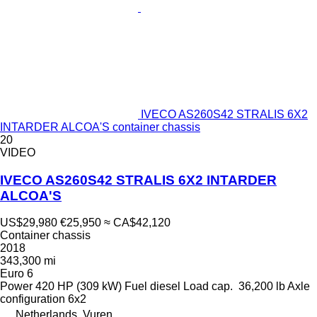
IVECO AS260S42 STRALIS 6X2
INTARDER ALCOA'S container chassis
20
VIDEO
IVECO AS260S42 STRALIS 6X2 INTARDER
ALCOA'S
US$29,980
€25,950
≈ CA$42,120
Container chassis
2018
343,300 mi
Euro 6
Power
420 HP (309 kW)
Fuel
diesel
Load cap.
36,200 lb
Axle
configuration
6x2
Netherlands, Vuren