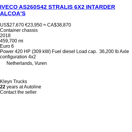
IVECO AS260S42 STRALIS 6X2 INTARDER
ALCOA'S
US$27,670
€23,950
≈ CA$38,870
Container chassis
2018
459,700 mi
Euro 6
Power
420 HP (309 kW)
Fuel
diesel
Load cap.
36,200 lb
Axle
configuration
4x2
Netherlands, Vuren
Kleyn Trucks
22
years at Autoline
Contact the seller