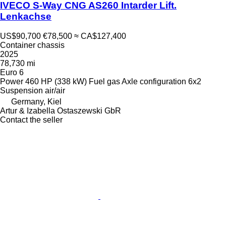
IVECO S-Way CNG AS260 Intarder Lift.
Lenkachse
US$90,700
€78,500
≈ CA$127,400
Container chassis
2025
78,730 mi
Euro 6
Power
460 HP (338 kW)
Fuel
gas
Axle configuration
6x2
Suspension
air/air
Germany, Kiel
Artur & Izabella Ostaszewski GbR
Contact the seller