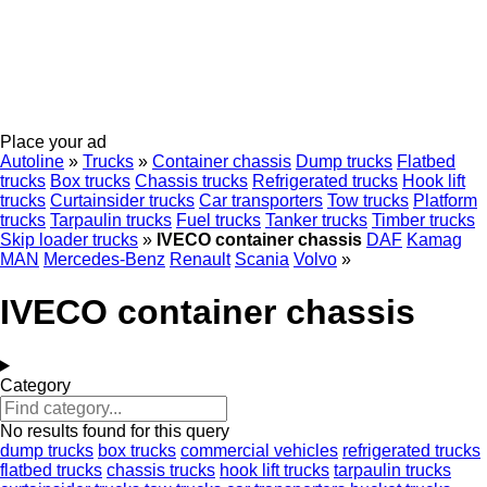
Place your ad
Autoline
»
Trucks
»
Container chassis
Dump trucks
Flatbed
trucks
Box trucks
Chassis trucks
Refrigerated trucks
Hook lift
trucks
Curtainsider trucks
Car transporters
Tow trucks
Platform
trucks
Tarpaulin trucks
Fuel trucks
Tanker trucks
Timber trucks
Skip loader trucks
»
IVECO container chassis
DAF
Kamag
MAN
Mercedes-Benz
Renault
Scania
Volvo
»
IVECO container chassis
Category
No results found for this query
dump trucks
box trucks
commercial vehicles
refrigerated trucks
flatbed trucks
chassis trucks
hook lift trucks
tarpaulin trucks