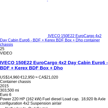
IVECO 150E22 EuroCargo 4x2
Day Cabin Euro6 - BDF + Kerex BDF Box + Dho container
chassis
25
VIDEO
IVECO 150E22 EuroCargo 4x2 Day Cabin Euro6 -
BDF + Kerex BDF Box + Dho
US$14,960
€12,950
≈ CA$21,020
Container chassis
2015
303,500 mi
Euro 6
Power
220 HP (162 kW)
Fuel
diesel
Load cap.
18,920 lb
Axle
configuration
4x2
Suspension
air/air