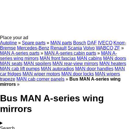
Place your ad
Autoline
»
Spare parts
»
MAN parts
Bosch
DAF
IVECO
Knorr-
Bremse
Mercedes-Benz
Renault
Scania
Volvo
WABCO
ZF
»
MAN A-series parts
»
MAN A-series cabin parts
»
MAN A-
series wing mirrors
MAN front fascias
MAN cabins
MAN doors
MAN seats
MAN spoilers
MAN rear-view mirrors
MAN heaters
MAN cab lift pumps
MAN autoradios
MAN door handles
MAN
car fridges
MAN wiper motors
MAN door locks
MAN wipers
trapeze
MAN cab corner panels
»
Bus MAN A-series wing
mirrors
»
Bus MAN A-series wing
mirrors
Search