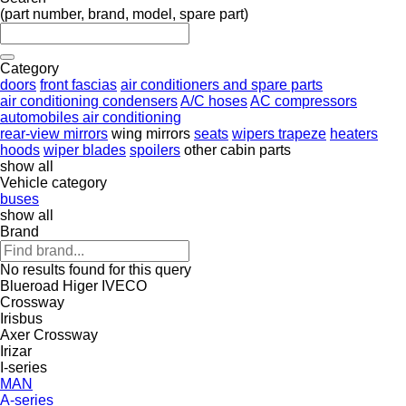
(part number, brand, model, spare part)
Category
doors
front fascias
air conditioners and spare parts
air conditioning condensers
A/C hoses
AC compressors
automobiles air conditioning
rear-view mirrors
wing mirrors
seats
wipers trapeze
heaters
hoods
wiper blades
spoilers
other cabin parts
show all
Vehicle category
buses
show all
Brand
No results found for this query
Blueroad
Higer
IVECO
Crossway
Irisbus
Axer
Crossway
Irizar
I-series
MAN
A-series