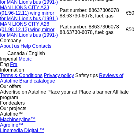
for MAN Lion's bus (1991-)
MAN LIONS CITY A23
Part number: 88637306078
(01.96-12.11) wing mirror
€50
88.63730-6078, fuel: gas
for MAN Lion's bus (1991-)
MAN LIONS CITY A26
Part number: 88637306078
(01.98-12.13) wing mirror
€50
88.63730-6078, fuel: gas
for MAN Lion's bus (1991-)
Company
About us
Help
Contacts
Canada / English
Imperial
Metric
Eng
Fra
Information
Terms & Conditions
Privacy policy
Safety tips
Reviews of
Autoline
Brand catalogue
Our offers
Advertise on Autoline
Place your ad
Place a banner
Affiliate
program
For dealers
Our projects
Autoline™
Machineryline™
Agroline™
Linemedia Digital ™