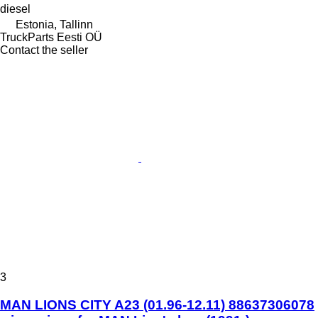
diesel
Estonia, Tallinn
TruckParts Eesti OÜ
Contact the seller
3
MAN LIONS CITY A23 (01.96-12.11) 88637306078