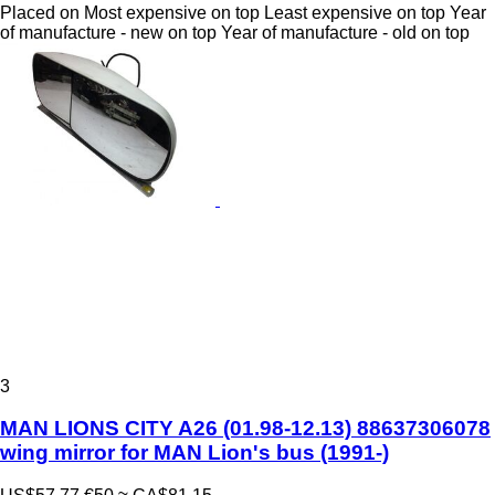
Placed on
Most expensive on top
Least expensive on top
Year
of manufacture - new on top
Year of manufacture - old on top
3
MAN LIONS CITY A26 (01.98-12.13) 88637306078
wing mirror for MAN Lion's bus (1991-)