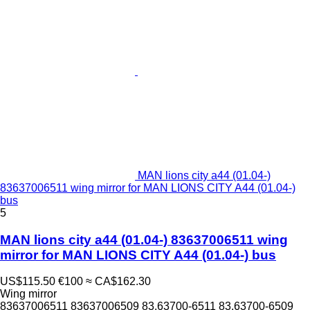
MAN lions city a44 (01.04-)
83637006511 wing mirror for MAN LIONS CITY A44 (01.04-)
bus
5
MAN lions city a44 (01.04-) 83637006511 wing
mirror for MAN LIONS CITY A44 (01.04-) bus
US$115.50
€100
≈ CA$162.30
Wing mirror
83637006511 83637006509 83.63700-6511 83.63700-6509