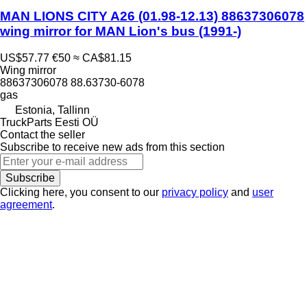
MAN LIONS CITY A26 (01.98-12.13) 88637306078
wing mirror for MAN Lion's bus (1991-)
US$57.77
€50
≈ CA$81.15
Wing mirror
88637306078 88.63730-6078
gas
Estonia, Tallinn
TruckParts Eesti OÜ
Contact the seller
Subscribe to receive new ads from this section
Subscribe
Clicking here, you consent to our
privacy policy
and
user
agreement
.