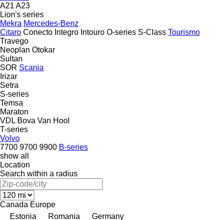
A21
A23
Lion's series
Mekra
Mercedes-Benz
Citaro
Conecto
Integro
Intouro
O-series
S-Class
Tourismo
Travego
Neoplan
Otokar
Sultan
SOR
Scania
Irizar
Setra
S-series
Temsa
Maraton
VDL Bova
Van Hool
T-series
Volvo
7700
9700
9900
B-series
show all
Location
Search within a radius
Canada
Europe
Estonia
Romania
Germany