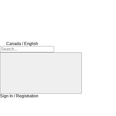
Canada / English
Sign In / Registration