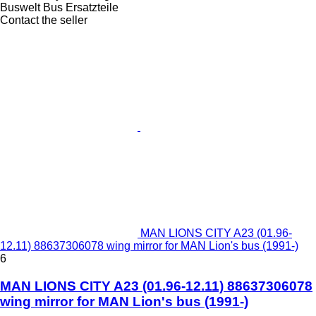
Buswelt Bus Ersatzteile
Contact the seller
MAN LIONS CITY A23 (01.96-
12.11) 88637306078 wing mirror for MAN Lion's bus (1991-)
6
MAN LIONS CITY A23 (01.96-12.11) 88637306078
wing mirror for MAN Lion's bus (1991-)