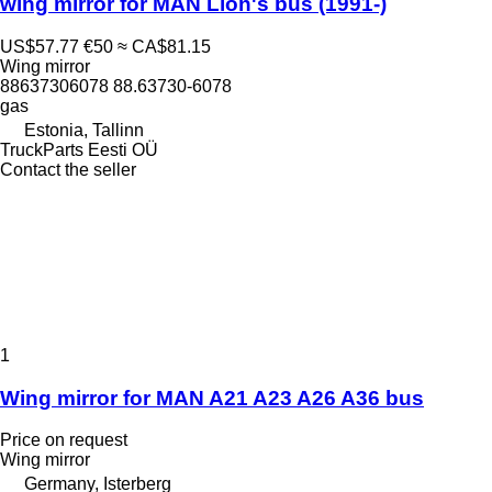
wing mirror for MAN Lion's bus (1991-)
US$57.77
€50
≈ CA$81.15
Wing mirror
88637306078 88.63730-6078
gas
Estonia, Tallinn
TruckParts Eesti OÜ
Contact the seller
1
Wing mirror for MAN A21 A23 A26 A36 bus
Price on request
Wing mirror
Germany, Isterberg