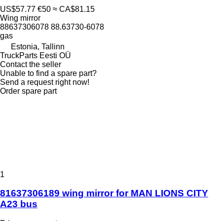
US$57.77
€50
≈ CA$81.15
Wing mirror
88637306078 88.63730-6078
gas
Estonia, Tallinn
TruckParts Eesti OÜ
Contact the seller
Unable to find a spare part?
Send a request right now!
Order spare part
1
81637306189 wing mirror for MAN LIONS CITY
A23 bus