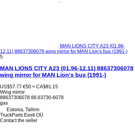
MAN LIONS CITY A23 (01.96-
12.11) 88637306078 wing mirror for MAN Lion's bus (1991-)
5
MAN LIONS CITY A23 (01.96-12.11) 88637306078
wing mirror for MAN Lion's bus (1991-)
US$57.77
€50
≈ CA$81.15
Wing mirror
88637306078 88.63730-6078
gas
Estonia, Tallinn
TruckParts Eesti OÜ
Contact the seller