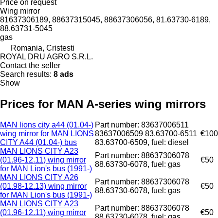
Price on request
Wing mirror
81637306189, 88637315045, 88637306056, 81.63730-6189,
88.63731-5045
gas
Romania, Cristesti
ROYAL DRU AGRO S.R.L.
Contact the seller
Search results:
8 ads
Show
Prices for MAN A-series wing mirrors
MAN lions city a44 (01.04-)
Part number: 83637006511
wing mirror for MAN LIONS
83637006509 83.63700-6511
€100
CITY A44 (01.04-) bus
83.63700-6509, fuel: diesel
MAN LIONS CITY A23
Part number: 88637306078
(01.96-12.11) wing mirror
€50
88.63730-6078, fuel: gas
for MAN Lion's bus (1991-)
MAN LIONS CITY A26
Part number: 88637306078
(01.98-12.13) wing mirror
€50
88.63730-6078, fuel: gas
for MAN Lion's bus (1991-)
MAN LIONS CITY A23
Part number: 88637306078
(01.96-12.11) wing mirror
€50
88.63730-6078, fuel: gas