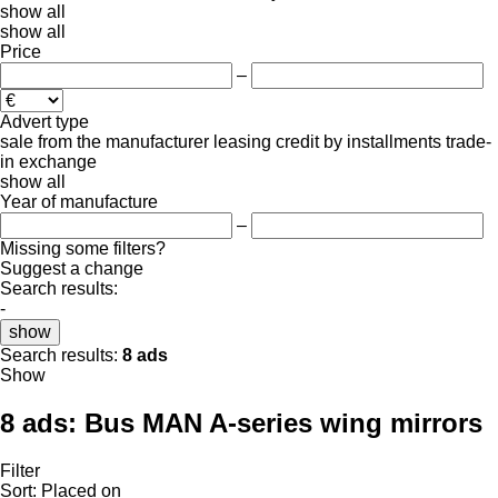
show all
show all
Price
–
Advert type
sale
from the manufacturer
leasing
credit
by installments
trade-
in
exchange
show all
Year of manufacture
–
Missing some filters?
Suggest a change
Search results:
-
show
Search results:
8 ads
Show
8 ads:
Bus MAN A-series wing mirrors
Filter
Sort
:
Placed on