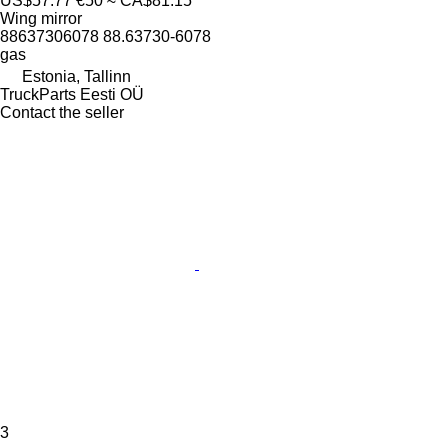
US$57.77
€50
≈ CA$81.15
Wing mirror
88637306078 88.63730-6078
gas
Estonia, Tallinn
TruckParts Eesti OÜ
Contact the seller
3