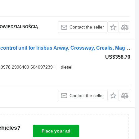
POWIEDZIALNOŚCIĄ
Contact the seller
Bosch crossway (01.06-) 0281020048 control unit for Irisbus Arway, Crossway, Crealis, Magelys, Proway, Daily Tourys (2006-)
US$358.70
60978 2996409 504097239
diesel
Contact the seller
ehicles?
Place your ad