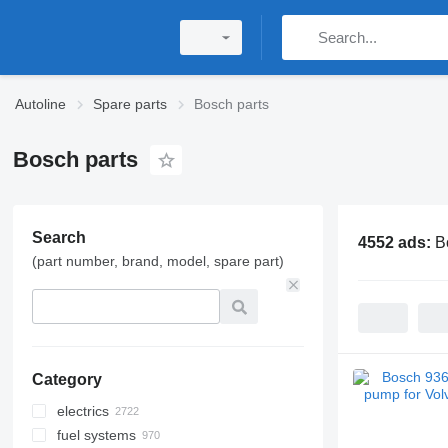
Autoline
Spare parts
Bosch parts
Bosch parts
Search
4552 ads:
B
(part number, brand, model, spare part)
Category
electrics
fuel systems
control units