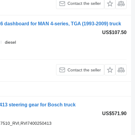
Contact the seller
6 dashboard for MAN 4-series, TGA (1993-2009) truck
US$107.50
diesel
Contact the seller
13 steering gear for Bosch truck
US$571.90
47510_RVI,RVI7400250413