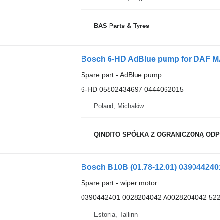
BAS Parts & Tyres
Bosch 6-HD AdBlue pump for DAF MA
Spare part - AdBlue pump
6-HD 05802434697 0444062015
Poland, Michałów
QINDITO SPÓŁKA Z OGRANICZONĄ OD
Spare part - wiper motor
0390442401 0028204042 A0028204042 52
Estonia, Tallinn