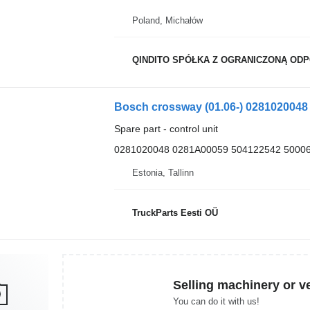
Poland, Michałów
QINDITO SPÓŁKA Z OGRANICZONĄ OD
Spare part - control unit
0281020048 0281A00059 504122542 5000
Estonia, Tallinn
TruckParts Eesti OÜ
Selling machinery or v
You can do it with us!