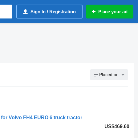
Sign In / Registration
Place your ad
Placed on
or Volvo FH4 EURO 6 truck tractor
US$469.60