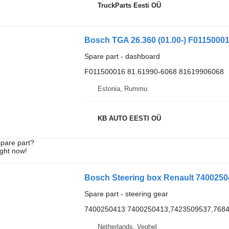
TruckParts Eesti OÜ
Bosch TGA 26.360 (01.00-) F01150001
Spare part - dashboard
F011500016 81.61990-6068 81619906068
Estonia, Rummu
KB AUTO EESTI OÜ
spare part?
ight now!
Bosch Steering box Renault 74002504
Spare part - steering gear
7400250413 7400250413,7423509537,768
Netherlands, Veghel