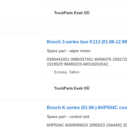
TruckParts Eesti OÜ
Spare part - wiper motor
0390442451 0986337451 M406076 259272
1519529 98480223 A0018202042...
Estonia, Tallinn
TruckParts Eesti OÜ
Bosch K-series (01.06-) 6HP504C contr
Spare part - control unit
6HP504C 6009090620 1895823 1944492 2