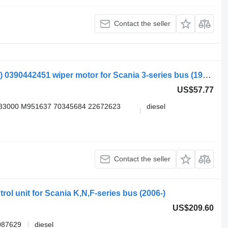
Contact the seller
Bosch 3-series bus K113 (01.88-12.99) 0390442451 wiper motor for Scania 3-series bus (1988-1999)
US$57.77
83000 M951637 70345684 22672623
diesel
Contact the seller
ol unit for Scania K,N,F-series bus (2006-)
US$209.60
087629
diesel