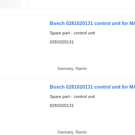
Bosch 0281020131 control unit for 
Spare part - control unit
0281020131
Germany, Ramin
Bosch 0281020131 control unit for MA
Spare part - control unit
0281020131
Germany, Ramin