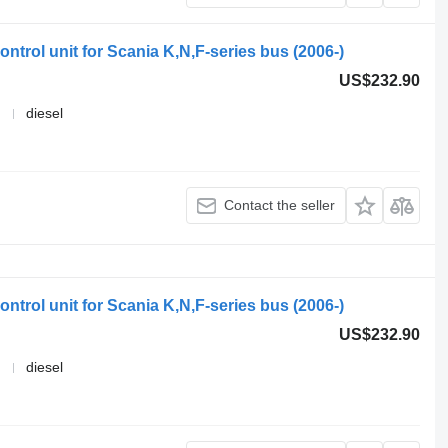
ntrol unit for Scania K,N,F-series bus (2006-)
US$232.90
diesel
Contact the seller
ntrol unit for Scania K,N,F-series bus (2006-)
US$232.90
diesel