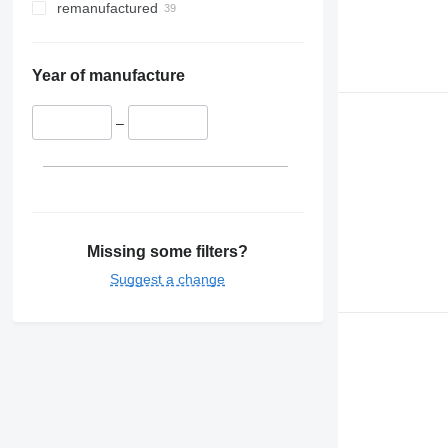
remanufactured
Year of manufacture
–
Missing some filters?
Suggest a change