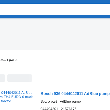
osch parts
Bosch 936 0444042011 AdBlue pump f
Spare part - AdBlue pump
0444042011 21576178