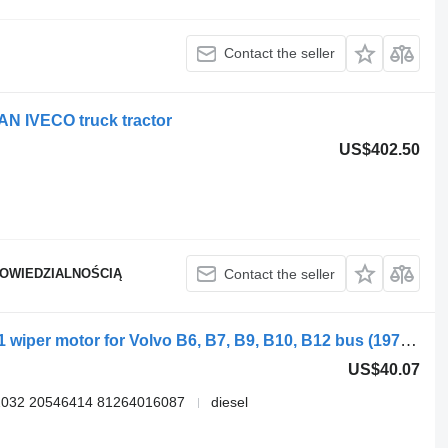
Contact the seller
N IVECO truck tractor
US$402.50
POWIEDZIALNOŚCIĄ
Contact the seller
Bosch B10B (01.78-12.01) 0390442401 wiper motor for Volvo B6, B7, B9, B10, B12 bus (1978-2011)
US$40.07
2032 20546414 81264016087
diesel