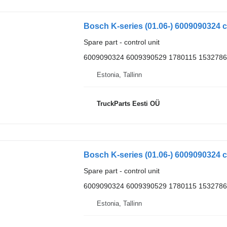
Bosch K-series (01.06-) 6009090324 co
Spare part - control unit
6009090324 6009390529 1780115 1532786
Estonia, Tallinn
TruckParts Eesti OÜ
Bosch K-series (01.06-) 6009090324 co
Spare part - control unit
6009090324 6009390529 1780115 1532786
Estonia, Tallinn