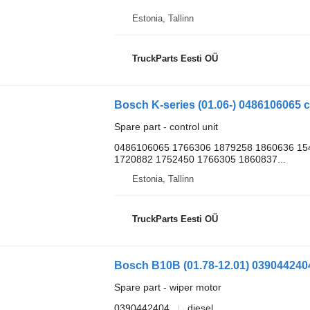
Estonia, Tallinn
TruckParts Eesti OÜ
Bosch K-series (01.06-) 0486106065 co
Spare part - control unit
0486106065 1766306 1879258 1860636 15
1720882 1752450 1766305 1860837...
Estonia, Tallinn
TruckParts Eesti OÜ
Spare part - wiper motor
0390442404
diesel