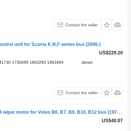
Contact the seller
ntrol unit for Scania K,N,F-series bus (2006-)
US$229.20
41730 1735699 1863280 1863489
diesel
Contact the seller
Bosch B10B (01.78-12.01) 0390442404 wiper motor for Volvo B6, B7, B9, B10, B12 bus (1978-2011)
US$40.07