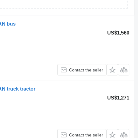
MAN bus
US$1,560
Contact the seller
N truck tractor
US$1,271
Contact the seller