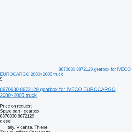
8870830 8872129 gearbox for IVECO
EUROCARGO 2000>2005 truck
5
8870830 8872129 gearbox for IVECO EUROCARGO
2000>2005 truck
Price on request
Spare part - gearbox
8870830 8872129
diesel
Italy, Vicenza, Thiene