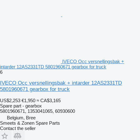
IVECO Occ versnellingsbak +
intarder 12AS2331TD 5801960671 gearbox for truck
6
IVECO Occ versnellingsbak + intarder 12AS2331TD
5801960671 gearbox for truck
US$2,253
€1,950
≈ CA$3,165
Spare part - gearbox
5801960671, 1353041065, 60930600
Belgium, Bree
Smeets & Zonen Spare Parts
Contact the seller