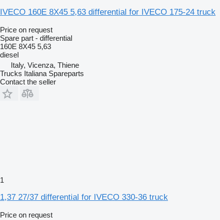
IVECO 160E 8X45 5,63 differential for IVECO 175-24 truck
Price on request
Spare part - differential
160E 8X45 5,63
diesel
Italy, Vicenza, Thiene
Trucks Italiana Spareparts
Contact the seller
1
1,37 27/37 differential for IVECO 330-36 truck
Price on request