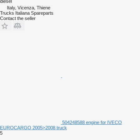
diesel
Italy, Vicenza, Thiene
Trucks Italiana Spareparts
Contact the seller
504248588 engine for IVECO
EUROCARGO 2005>2008 truck
5