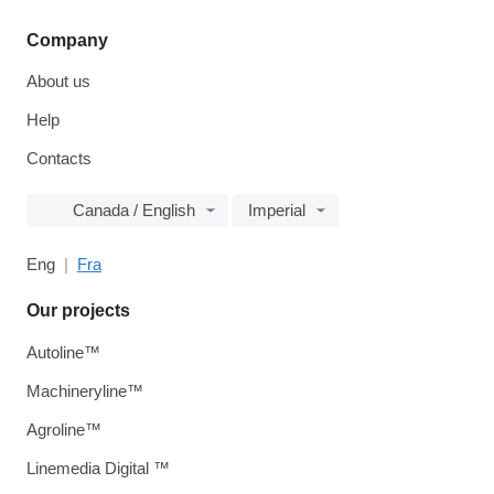
Company
About us
Help
Contacts
Canada / English
Imperial
Eng
Fra
Our projects
Autoline™
Machineryline™
Agroline™
Linemedia Digital ™