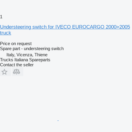
1
Understeering switch for IVECO EUROCARGO 2000>2005
truck
Price on request
Spare part - understeering switch
Italy, Vicenza, Thiene
Trucks Italiana Spareparts
Contact the seller