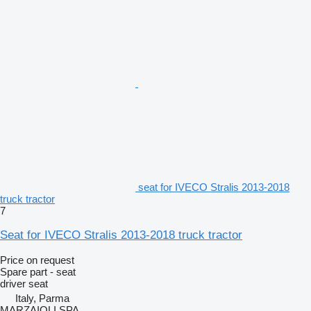
seat for IVECO Stralis 2013-2018
truck tractor
7
Seat for IVECO Stralis 2013-2018 truck tractor
Price on request
Spare part - seat
driver seat
Italy, Parma
MARZAIOLI SPA