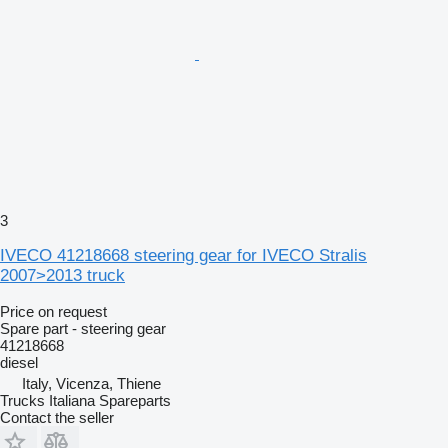
3
IVECO 41218668 steering gear for IVECO Stralis
2007>2013 truck
Price on request
Spare part - steering gear
41218668
diesel
Italy, Vicenza, Thiene
Trucks Italiana Spareparts
Contact the seller