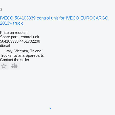
3
IVECO 504103339 control unit for IVECO EUROCARGO
2013> truck
Price on request
Spare part - control unit
504103339 4461702290
diesel
Italy, Vicenza, Thiene
Trucks Italiana Spareparts
Contact the seller