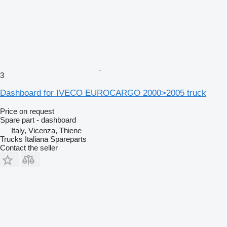
3
Dashboard for IVECO EUROCARGO 2000>2005 truck
Price on request
Spare part - dashboard
Italy, Vicenza, Thiene
Trucks Italiana Spareparts
Contact the seller