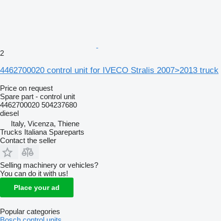
2
4462700020 control unit for IVECO Stralis 2007>2013 truck
Price on request
Spare part - control unit
4462700020 504237680
diesel
Italy, Vicenza, Thiene
Trucks Italiana Spareparts
Contact the seller
Selling machinery or vehicles?
You can do it with us!
Place your ad
Popular categories
Bosch control units