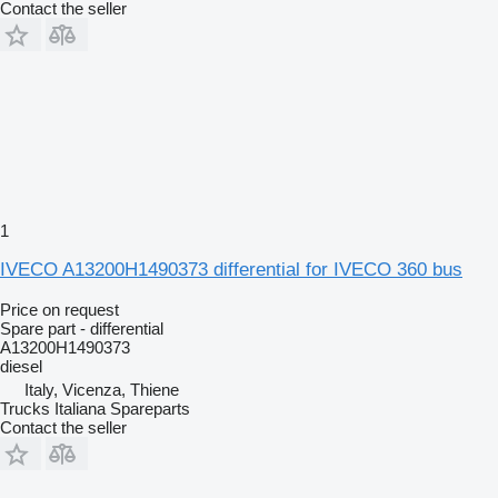
Contact the seller
1
IVECO A13200H1490373 differential for IVECO 360 bus
Price on request
Spare part - differential
A13200H1490373
diesel
Italy, Vicenza, Thiene
Trucks Italiana Spareparts
Contact the seller