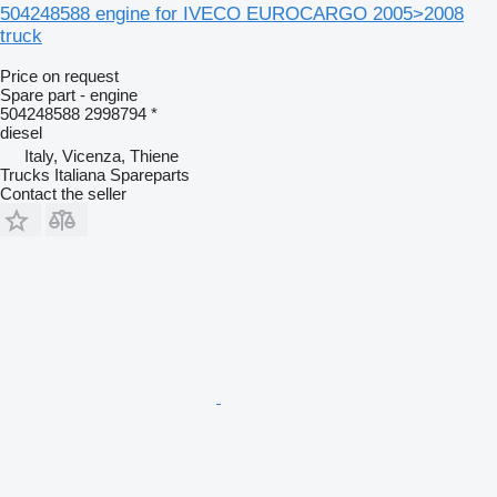
504248588 engine for IVECO EUROCARGO 2005>2008
truck
Price on request
Spare part - engine
504248588 2998794 *
diesel
Italy, Vicenza, Thiene
Trucks Italiana Spareparts
Contact the seller