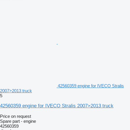
42560359 engine for IVECO Stralis
2007>2013 truck
5
42560359 engine for IVECO Stralis 2007>2013 truck
Price on request
Spare part - engine
42560359