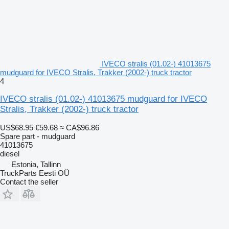
IVECO stralis (01.02-) 41013675
mudguard for IVECO Stralis, Trakker (2002-) truck tractor
4
IVECO stralis (01.02-) 41013675 mudguard for IVECO
Stralis, Trakker (2002-) truck tractor
US$68.95
€59.68
≈ CA$96.86
Spare part - mudguard
41013675
diesel
Estonia, Tallinn
TruckParts Eesti OÜ
Contact the seller