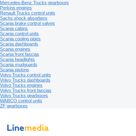
Mercedes-Benz Trucks gearboxes
Perkins engines
Renault Trucks control units
Sachs shock absorbers
Scania brake control valves
Scania cabins
Scania control units
Scania cooling pipes
Scania dashboards
Scania engines
Scania front fascias
Scania headlights
Scania mudguards
Scania pistons
Volvo Trucks control units
Volvo Trucks dashboards
Volvo Trucks engines
Volvo Trucks front fascias
Volvo Trucks gearboxes
WABCO control units
ZF gearboxes