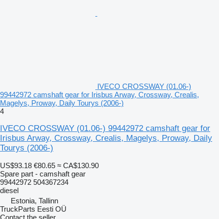
IVECO CROSSWAY (01.06-)
99442972 camshaft gear for Irisbus Arway, Crossway, Crealis,
Magelys, Proway, Daily Tourys (2006-)
4
IVECO CROSSWAY (01.06-) 99442972 camshaft gear for
Irisbus Arway, Crossway, Crealis, Magelys, Proway, Daily
Tourys (2006-)
US$93.18
€80.65
≈ CA$130.90
Spare part - camshaft gear
99442972 504367234
diesel
Estonia, Tallinn
TruckParts Eesti OÜ
Contact the seller