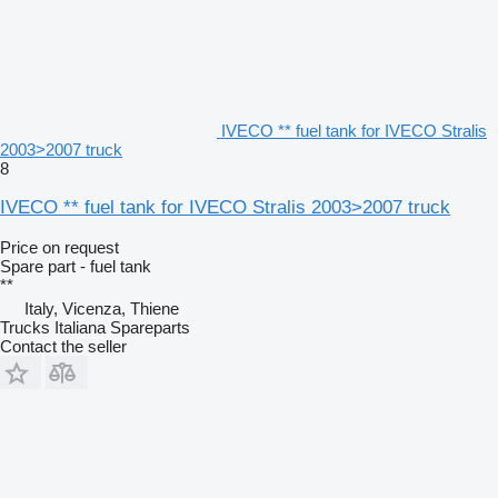
IVECO ** fuel tank for IVECO Stralis
2003>2007 truck
8
IVECO ** fuel tank for IVECO Stralis 2003>2007 truck
Price on request
Spare part - fuel tank
**
Italy, Vicenza, Thiene
Trucks Italiana Spareparts
Contact the seller