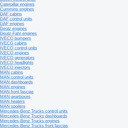
Caterpillar engines
Cummins engines
DAF cabins
DAF control units
DAF engines
Deutz engines
Deutz-Fahr engines
IVECO bumpers
IVECO cabins
IVECO control units
IVECO engines
IVECO generators
IVECO headlights
IVECO injectors
MAN cabins
MAN control units
MAN dashboards
MAN engines
MAN front fascias
MAN gearboxes
MAN heaters
MAN spoilers
Mercedes-Benz Trucks control units
Mercedes-Benz Trucks dashboards
Mercedes-Benz Trucks engines
Mercedes-Benz Trucks front fascias