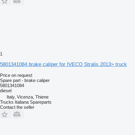
1
5801341084 brake caliper for IVECO Stralis 2013> truck
Price on request
Spare part - brake caliper
5801341084
diesel
Italy, Vicenza, Thiene
Trucks Italiana Spareparts
Contact the seller