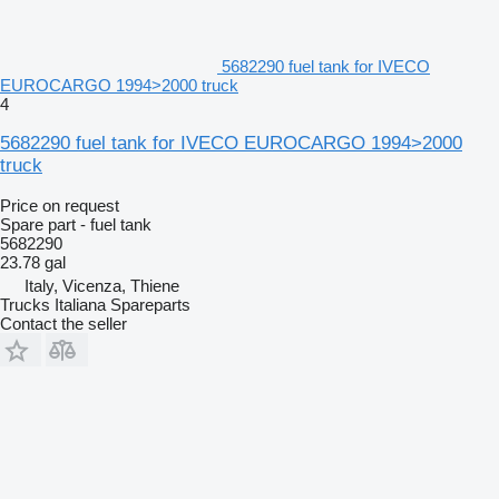
5682290 fuel tank for IVECO
EUROCARGO 1994>2000 truck
4
5682290 fuel tank for IVECO EUROCARGO 1994>2000
truck
Price on request
Spare part - fuel tank
5682290
23.78 gal
Italy, Vicenza, Thiene
Trucks Italiana Spareparts
Contact the seller