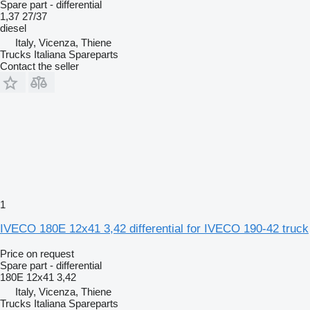
Spare part - differential
1,37 27/37
diesel
Italy, Vicenza, Thiene
Trucks Italiana Spareparts
Contact the seller
1
IVECO 180E 12x41 3,42 differential for IVECO 190-42 truck
Price on request
Spare part - differential
180E 12x41 3,42
Italy, Vicenza, Thiene
Trucks Italiana Spareparts