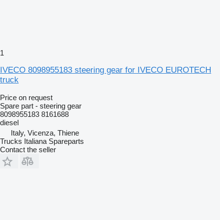
1
IVECO 8098955183 steering gear for IVECO EUROTECH
truck
Price on request
Spare part - steering gear
8098955183 8161688
diesel
Italy, Vicenza, Thiene
Trucks Italiana Spareparts
Contact the seller