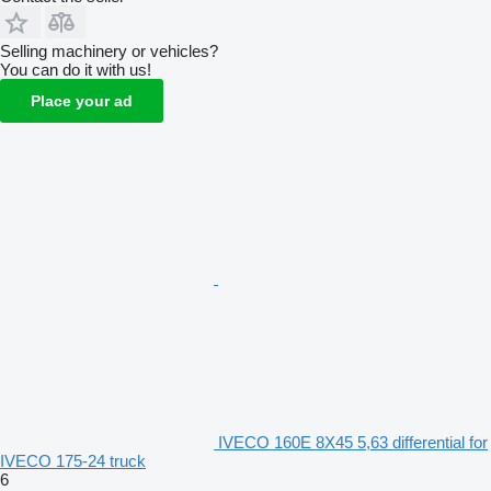
Selling machinery or vehicles?
You can do it with us!
Place your ad
IVECO 160E 8X45 5,63 differential for
IVECO 175-24 truck
6