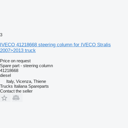
3
IVECO 41218668 steering column for IVECO Stralis
2007>2013 truck
Price on request
Spare part - steering column
41218668
diesel
Italy, Vicenza, Thiene
Trucks Italiana Spareparts
Contact the seller