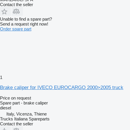
Contact the seller
Unable to find a spare part?
Send a request right now!
Order spare part
1
Brake caliper for IVECO EUROCARGO 2000>2005 truck
Price on request
Spare part - brake caliper
diesel
Italy, Vicenza, Thiene
Trucks Italiana Spareparts
Contact the seller