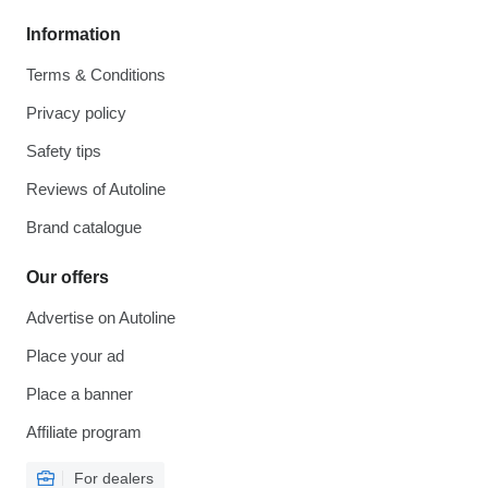
Information
Terms & Conditions
Privacy policy
Safety tips
Reviews of Autoline
Brand catalogue
Our offers
Advertise on Autoline
Place your ad
Place a banner
Affiliate program
For dealers