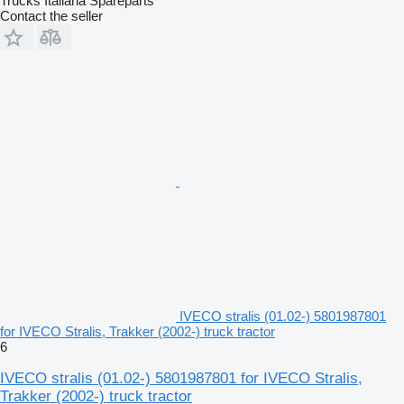
Trucks Italiana Spareparts
Contact the seller
IVECO stralis (01.02-) 5801987801
for IVECO Stralis, Trakker (2002-) truck tractor
6
IVECO stralis (01.02-) 5801987801 for IVECO Stralis,
Trakker (2002-) truck tractor