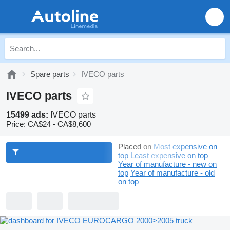
Spare parts
IVECO parts
IVECO parts
15499 ads:
IVECO parts
Price:
CA$24 - CA$8,600
Placed on
Most expensive on
top
Least expensive on top
Year of manufacture - new on
top
Year of manufacture - old
on top