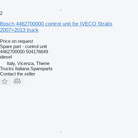
2
Bosch 4462700000 control unit for IVECO Stralis
2007>2013 truck
Price on request
Spare part - control unit
4462700000 504176649
diesel
Italy, Vicenza, Thiene
Trucks Italiana Spareparts
Contact the seller