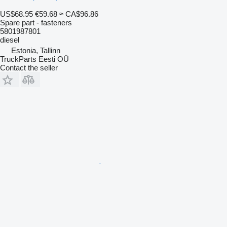
US$68.95
€59.68
≈ CA$96.86
Spare part - fasteners
5801987801
diesel
Estonia, Tallinn
TruckParts Eesti OÜ
Contact the seller