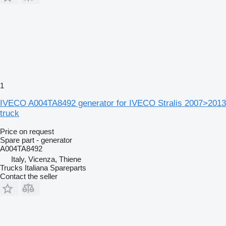
1
IVECO A004TA8492 generator for IVECO Stralis 2007>2013
truck
Price on request
Spare part - generator
A004TA8492
Italy, Vicenza, Thiene
Trucks Italiana Spareparts
Contact the seller