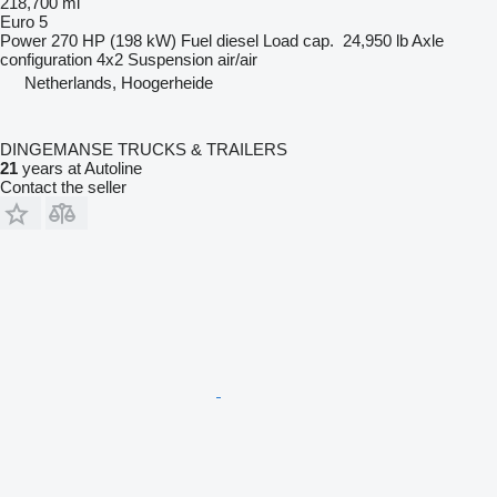
218,700 mi
Euro 5
Power
270 HP (198 kW)
Fuel
diesel
Load cap.
24,950 lb
Axle
configuration
4x2
Suspension
air/air
Netherlands, Hoogerheide
DINGEMANSE TRUCKS & TRAILERS
21
years at Autoline
Contact the seller