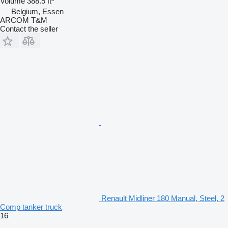
Volume
388.5 ft³
Belgium, Essen
ARCOM T&M
Contact the seller
Renault Midliner 180 Manual, Steel, 2
Comp tanker truck
16