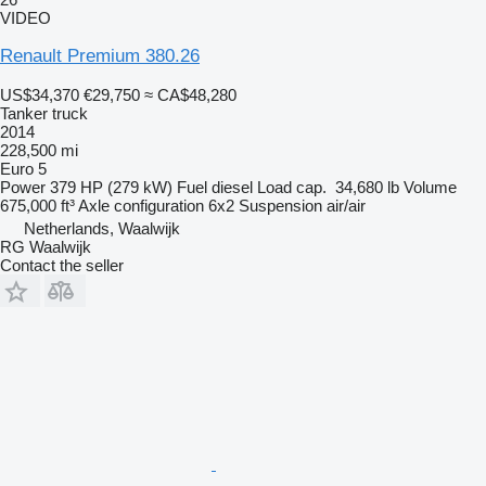
VIDEO
Renault Premium 380.26
US$34,370
€29,750
≈ CA$48,280
Tanker truck
2014
228,500 mi
Euro 5
Power
379 HP (279 kW)
Fuel
diesel
Load cap.
34,680 lb
Volume
675,000 ft³
Axle configuration
6x2
Suspension
air/air
Netherlands, Waalwijk
RG Waalwijk
Contact the seller