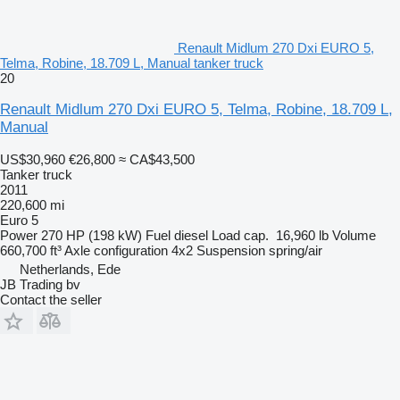
Renault Midlum 270 Dxi EURO 5,
Telma, Robine, 18.709 L, Manual tanker truck
20
Renault Midlum 270 Dxi EURO 5, Telma, Robine, 18.709 L,
Manual
US$30,960
€26,800
≈ CA$43,500
Tanker truck
2011
220,600 mi
Euro 5
Power
270 HP (198 kW)
Fuel
diesel
Load cap.
16,960 lb
Volume
660,700 ft³
Axle configuration
4x2
Suspension
spring/air
Netherlands, Ede
JB Trading bv
Contact the seller