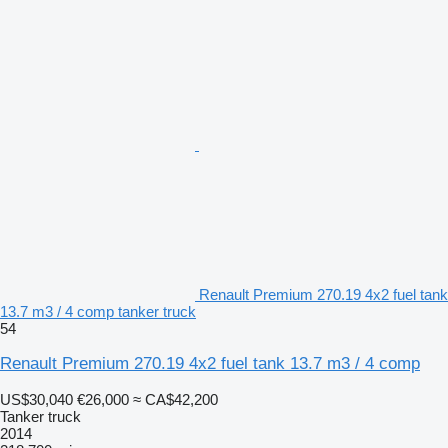
Renault Premium 270.19 4x2 fuel tank
13.7 m3 / 4 comp tanker truck
54
Renault Premium 270.19 4x2 fuel tank 13.7 m3 / 4 comp
US$30,040
€26,000
≈ CA$42,200
Tanker truck
2014