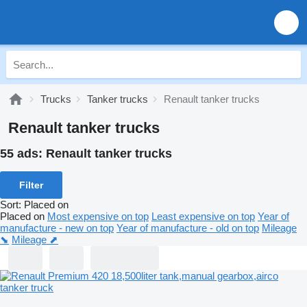
Trucks
Tanker trucks
Renault tanker trucks
Renault tanker trucks
55 ads:
Renault tanker trucks
Filter
Sort
:
Placed on
Placed on
Most expensive on top
Least expensive on top
Year of
manufacture - new on top
Year of manufacture - old on top
Mileage
⬊
Mileage ⬈