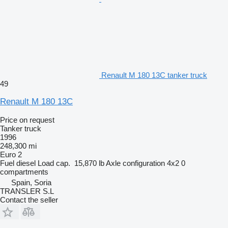
Renault M 180 13C tanker truck
49
Renault M 180 13C
Price on request
Tanker truck
1996
248,300 mi
Euro 2
Fuel
diesel
Load cap.
15,870 lb
Axle configuration
4x2
0
compartments
Spain, Soria
TRANSLER S.L
Contact the seller