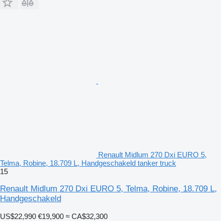
Renault Midlum 270 Dxi EURO 5,
Telma, Robine, 18.709 L, Handgeschakeld tanker truck
15
Renault Midlum 270 Dxi EURO 5, Telma, Robine, 18.709 L,
Handgeschakeld
US$22,990
€19,900
≈ CA$32,300