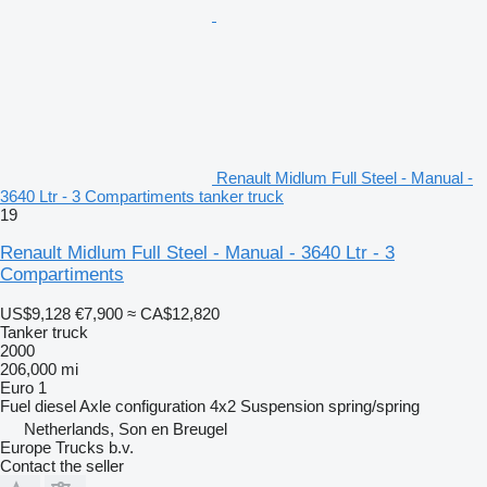
Renault Midlum Full Steel - Manual -
3640 Ltr - 3 Compartiments tanker truck
19
Renault Midlum Full Steel - Manual - 3640 Ltr - 3
Compartiments
US$9,128
€7,900
≈ CA$12,820
Tanker truck
2000
206,000 mi
Euro 1
Fuel
diesel
Axle configuration
4x2
Suspension
spring/spring
Netherlands, Son en Breugel
Europe Trucks b.v.
Contact the seller