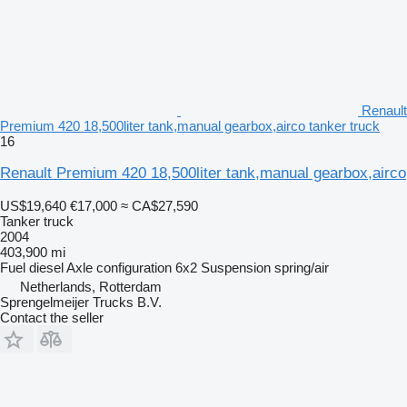
Renault
Premium 420 18,500liter tank,manual gearbox,airco tanker truck
16
Renault Premium 420 18,500liter tank,manual gearbox,airco
US$19,640
€17,000
≈ CA$27,590
Tanker truck
2004
403,900 mi
Fuel
diesel
Axle configuration
6x2
Suspension
spring/air
Netherlands, Rotterdam
Sprengelmeijer Trucks B.V.
Contact the seller