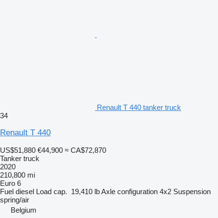
Renault T 440 tanker truck
34
Renault T 440
US$51,880
€44,900
≈ CA$72,870
Tanker truck
2020
210,800 mi
Euro 6
Fuel
diesel
Load cap.
19,410 lb
Axle configuration
4x2
Suspension
spring/air
Belgium