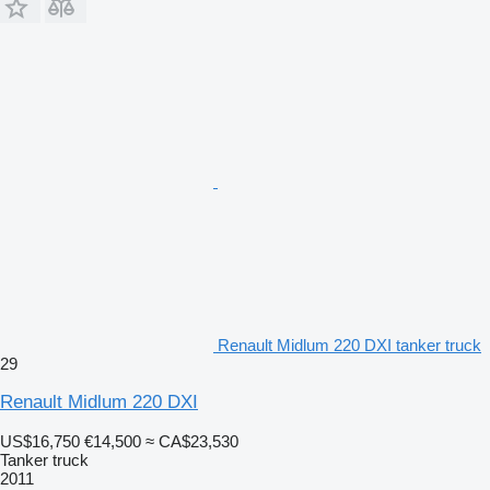
Renault Midlum 220 DXI tanker truck
29
Renault Midlum 220 DXI
US$16,750
€14,500
≈ CA$23,530
Tanker truck
2011