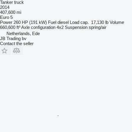
Tanker truck
2014
407,600 mi
Euro 5
Power
260 HP (191 kW)
Fuel
diesel
Load cap.
17,130 lb
Volume
660,600 ft³
Axle configuration
4x2
Suspension
spring/air
Netherlands, Ede
JB Trading bv
Contact the seller