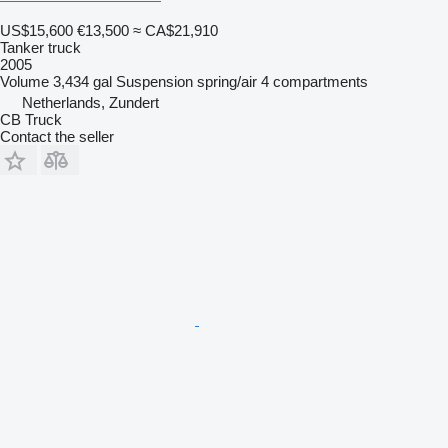
US$15,600
€13,500
≈ CA$21,910
Tanker truck
2005
Volume
3,434 gal
Suspension
spring/air
4 compartments
Netherlands, Zundert
CB Truck
Contact the seller