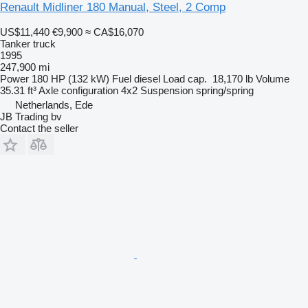
Renault Midliner 180 Manual, Steel, 2 Comp
US$11,440
€9,900
≈ CA$16,070
Tanker truck
1995
247,900 mi
Power
180 HP (132 kW)
Fuel
diesel
Load cap.
18,170 lb
Volume
35.31 ft³
Axle configuration
4x2
Suspension
spring/spring
Netherlands, Ede
JB Trading bv
Contact the seller