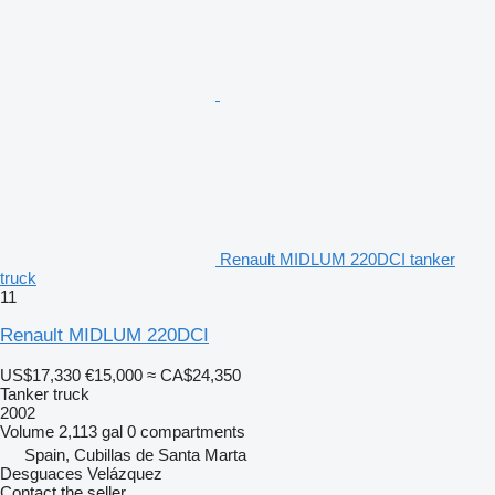
Renault MIDLUM 220DCI tanker
truck
11
Renault MIDLUM 220DCI
US$17,330
€15,000
≈ CA$24,350
Tanker truck
2002
Volume
2,113 gal
0 compartments
Spain, Cubillas de Santa Marta
Desguaces Velázquez
Contact the seller