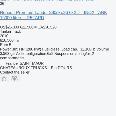
36
Renault Premium Lander 380dxi.26 6x2 J - INOX TANK
15000 liters - RETARD
US$26,000
€22,500
≈ CA$36,520
Tanker truck
2010
810,900 mi
Euro 5
Power
389 HP (286 kW)
Fuel
diesel
Load cap.
32,100 lb
Volume
3,963 gal
Axle configuration
6x2
Suspension
spring/air
2
compartments
France, SAINT MAUR
CHATEAUROUX TRUCKS – Ets DOURS
Contact the seller