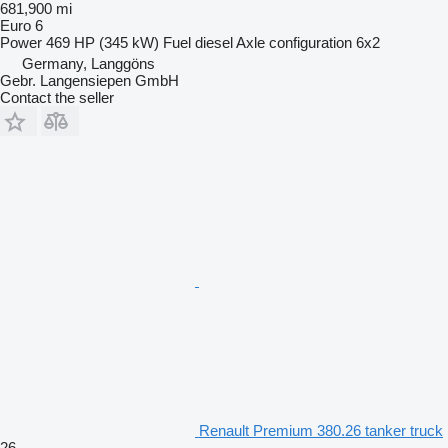
681,900 mi
Euro 6
Power
469 HP (345 kW)
Fuel
diesel
Axle configuration
6x2
Germany, Langgöns
Gebr. Langensiepen GmbH
Contact the seller
Renault Premium 380.26 tanker truck
26