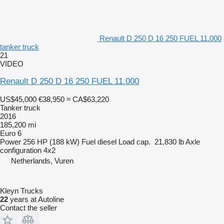
Renault D 250 D 16 250 FUEL 11.000
tanker truck
21
VIDEO
Renault D 250 D 16 250 FUEL 11.000
US$45,000
€38,950
≈ CA$63,220
Tanker truck
2016
185,200 mi
Euro 6
Power
256 HP (188 kW)
Fuel
diesel
Load cap.
21,830 lb
Axle
configuration
4x2
Netherlands, Vuren
Kleyn Trucks
22
years at Autoline
Contact the seller