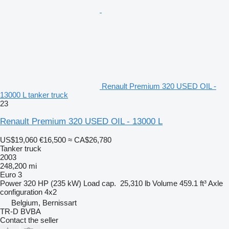
Renault Premium 320 USED OIL -
13000 L tanker truck
23
Renault Premium 320 USED OIL - 13000 L
US$19,060
€16,500
≈ CA$26,780
Tanker truck
2003
248,200 mi
Euro 3
Power
320 HP (235 kW)
Load cap.
25,310 lb
Volume
459.1 ft³
Axle
configuration
4x2
Belgium, Bernissart
TR-D BVBA
Contact the seller