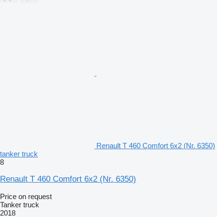
Renault T 460 Comfort 6x2 (Nr. 6350)
tanker truck
8
Renault T 460 Comfort 6x2 (Nr. 6350)
Price on request
Tanker truck
2018