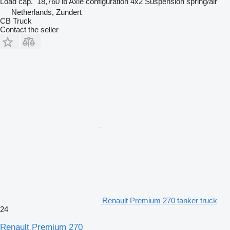
Load cap.
18,760 lb
Axle configuration
4x2
Suspension
spring/air
Netherlands, Zundert
CB Truck
Contact the seller
Renault Premium 270 tanker truck
24
Renault Premium 270