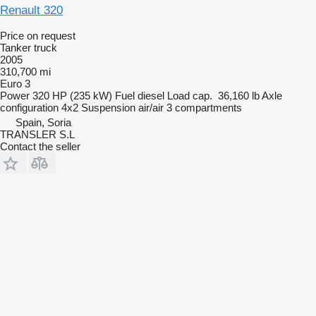
Renault 320
Price on request
Tanker truck
2005
310,700 mi
Euro 3
Power
320 HP (235 kW)
Fuel
diesel
Load cap.
36,160 lb
Axle
configuration
4x2
Suspension
air/air
3 compartments
Spain, Soria
TRANSLER S.L
Contact the seller