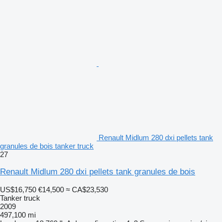
Renault Midlum 280 dxi pellets tank
granules de bois tanker truck
27
Renault Midlum 280 dxi pellets tank granules de bois
US$16,750
€14,500
≈ CA$23,530
Tanker truck
2009
497,100 mi