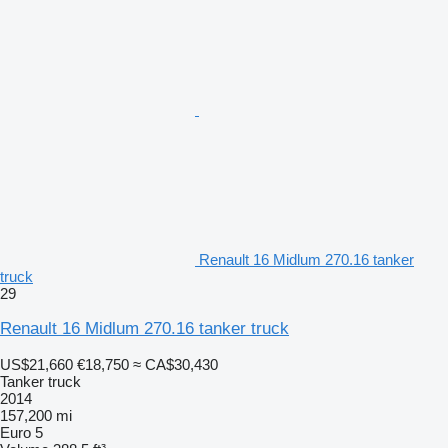
Renault 16 Midlum 270.16 tanker
truck
29
Renault 16 Midlum 270.16 tanker truck
US$21,660
€18,750
≈ CA$30,430
Tanker truck
2014
157,200 mi
Euro 5