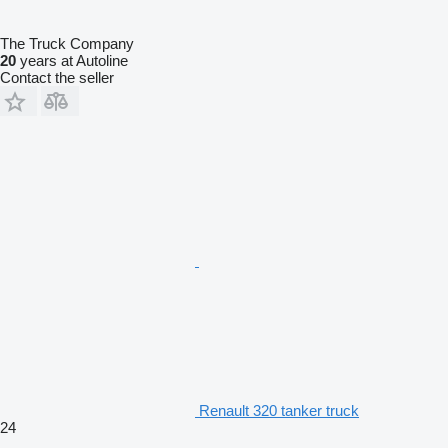
The Truck Company
20
years at Autoline
Contact the seller
Renault 320 tanker truck
24