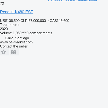
72
Renault K480 EST
US$106,500
CLP 97,000,000
≈ CA$149,600
Tanker truck
2020
Volume
1,059 ft³
0 compartments
Chile, Santiago
www.be-market.com
Contact the seller