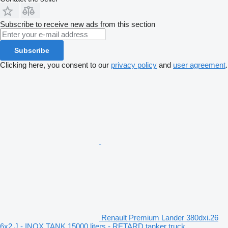
Subscribe to receive new ads from this section
Subscribe
Clicking here, you consent to our
privacy policy
and
user agreement
.
Renault Premium Lander 380dxi.26
6x2 J - INOX TANK 15000 liters - RETARD tanker truck