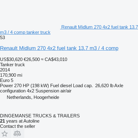
Renault Midlum 270 4x2 fuel tank 13.7
m3 / 4 comp tanker truck
53
Renault Midlum 270 4x2 fuel tank 13.7 m3 / 4 comp
US$30,620
€26,500
≈ CA$43,010
Tanker truck
2014
170,900 mi
Euro 5
Power
270 HP (198 kW)
Fuel
diesel
Load cap.
26,620 lb
Axle
configuration
4x2
Suspension
air/air
Netherlands, Hoogerheide
DINGEMANSE TRUCKS & TRAILERS
21
years at Autoline
Contact the seller