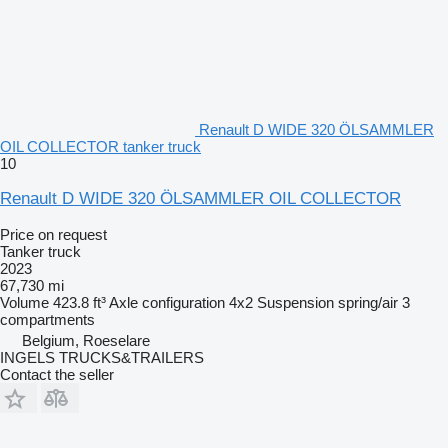
Renault D WIDE 320 ÖLSAMMLER
OIL COLLECTOR tanker truck
10
Renault D WIDE 320 ÖLSAMMLER OIL COLLECTOR
Price on request
Tanker truck
2023
67,730 mi
Volume
423.8 ft³
Axle configuration
4x2
Suspension
spring/air
3
compartments
Belgium, Roeselare
INGELS TRUCKS&TRAILERS
Contact the seller