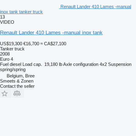
Renault Lander 410 Lames -manual
inox tank tanker truck
13
VIDEO
Renault Lander 410 Lames -manual inox tank
US$19,300
€16,700
≈ CA$27,100
Tanker truck
2008
Euro 4
Fuel
diesel
Load cap.
19,180 lb
Axle configuration
4x2
Suspension
spring/spring
Belgium, Bree
Smeets & Zonen
Contact the seller