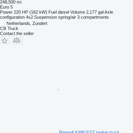
248,500 mi
Euro 5
Power
220 HP (162 kW)
Fuel
diesel
Volume
2,177 gal
Axle
configuration
4x2
Suspension
spring/air
3 compartments
Netherlands, Zundert
CB Truck
Contact the seller
Renault K480 EST tanker truck