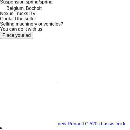
Suspension
spring/spring
Belgium, Bocholt
Nexus Trucks BV
Contact the seller
Selling machinery or vehicles?
You can do it with us!
Place your ad
new Renault C 520 chassis truck
5