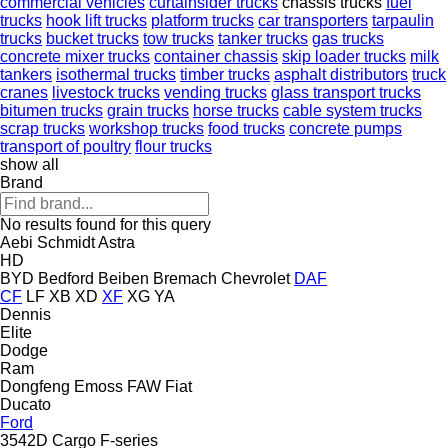
commercial vehicles
curtainsider trucks
chassis trucks
fuel
trucks
hook lift trucks
platform trucks
car transporters
tarpaulin
trucks
bucket trucks
tow trucks
tanker trucks
gas trucks
concrete mixer trucks
container chassis
skip loader trucks
milk
tankers
isothermal trucks
timber trucks
asphalt distributors
truck
cranes
livestock trucks
vending trucks
glass transport trucks
bitumen trucks
grain trucks
horse trucks
cable system trucks
scrap trucks
workshop trucks
food trucks
concrete pumps
transport of poultry
flour trucks
show all
Brand
No results found for this query
Aebi Schmidt
Astra
HD
BYD
Bedford
Beiben
Bremach
Chevrolet
DAF
CF
LF
XB
XD
XF
XG
YA
Dennis
Elite
Dodge
Ram
Dongfeng
Emoss
FAW
Fiat
Ducato
Ford
3542D
Cargo
F-series