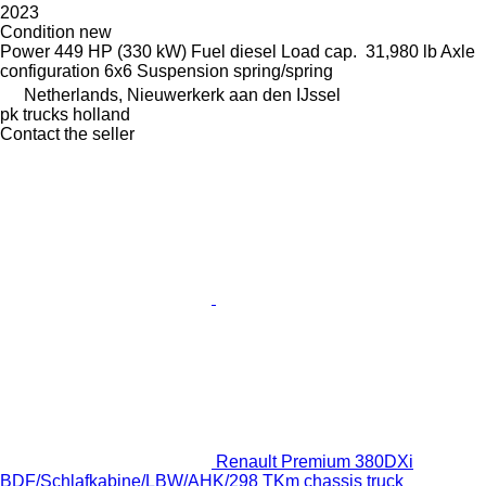
2023
Condition
new
Power
449 HP (330 kW)
Fuel
diesel
Load cap.
31,980 lb
Axle
configuration
6x6
Suspension
spring/spring
Netherlands, Nieuwerkerk aan den IJssel
pk trucks holland
Contact the seller
Renault Premium 380DXi
BDF/Schlafkabine/LBW/AHK/298 TKm chassis truck