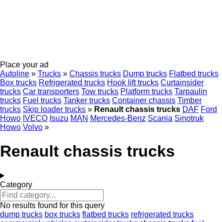
Place your ad
Autoline
»
Trucks
»
Chassis trucks
Dump trucks
Flatbed trucks
Box trucks
Refrigerated trucks
Hook lift trucks
Curtainsider
trucks
Car transporters
Tow trucks
Platform trucks
Tarpaulin
trucks
Fuel trucks
Tanker trucks
Container chassis
Timber
trucks
Skip loader trucks
»
Renault chassis trucks
DAF
Ford
Howo
IVECO
Isuzu
MAN
Mercedes-Benz
Scania
Sinotruk
Howo
Volvo
»
Renault chassis trucks
Category
No results found for this query
dump trucks
box trucks
flatbed trucks
refrigerated trucks