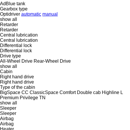
AdBlue tank
Gearbox type
Optidriver
automatic
manual
show all
Retarder
Retarder
Central lubrication
Central lubrication
Differential lock
Differential lock
Drive type
All-Wheel Drive
Rear-Wheel Drive
show all
Cabin
Right hand drive
Right hand drive
Type of the cabin
BigSpace
CC
ClassicSpace
Comfort
Double cab
Highline
L
Premium
Privilege
TN
show all
Sleeper
Sleeper
Airbag
Airbag
Heater