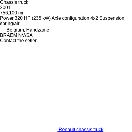
Chassis truck
2001
756,100 mi
Power
320 HP (235 kW)
Axle configuration
4x2
Suspension
spring/air
Belgium, Handzame
BRAEM NV/SA
Contact the seller
Renault chassis truck