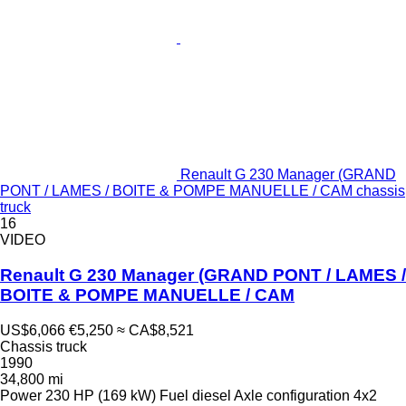
Renault G 230 Manager (GRAND
PONT / LAMES / BOITE & POMPE MANUELLE / CAM chassis
truck
16
VIDEO
Renault G 230 Manager (GRAND PONT / LAMES /
BOITE & POMPE MANUELLE / CAM
US$6,066
€5,250
≈ CA$8,521
Chassis truck
1990
34,800 mi
Power
230 HP (169 kW)
Fuel
diesel
Axle configuration
4x2