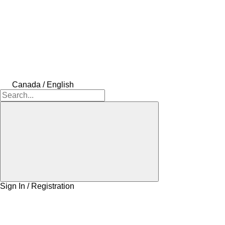
Canada / English
Sign In / Registration