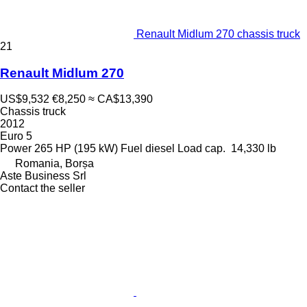
Renault Midlum 270 chassis truck
21
Renault Midlum 270
US$9,532
€8,250
≈ CA$13,390
Chassis truck
2012
Euro 5
Power
265 HP (195 kW)
Fuel
diesel
Load cap.
14,330 lb
Romania, Borșa
Aste Business Srl
Contact the seller