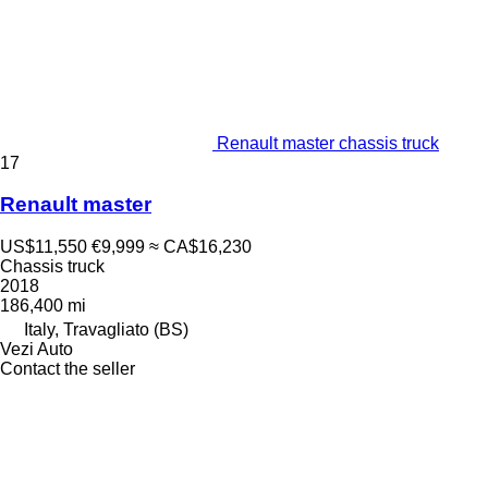
Renault master chassis truck
17
Renault master
US$11,550
€9,999
≈ CA$16,230
Chassis truck
2018
186,400 mi
Italy, Travagliato (BS)
Vezi Auto
Contact the seller