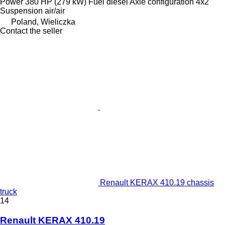
Power
380 HP (279 kW)
Fuel
diesel
Axle configuration
4x2
Suspension
air/air
Poland, Wieliczka
Contact the seller
Renault KERAX 410.19 chassis
truck
14
Renault KERAX 410.19