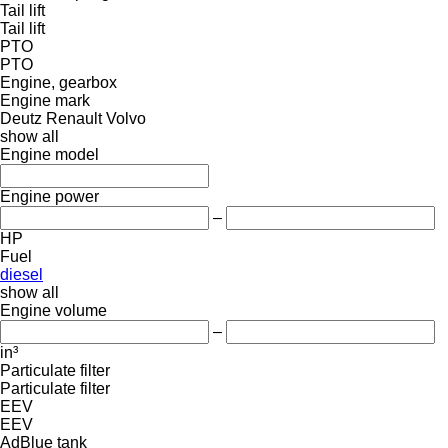
Tail lift
Tail lift
PTO
PTO
Engine, gearbox
Engine mark
Deutz
Renault
Volvo
show all
Engine model
Engine power
–
HP
Fuel
diesel
show all
Engine volume
–
in³
Particulate filter
Particulate filter
EEV
EEV
AdBlue tank