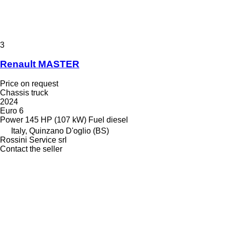
3
Renault MASTER
Price on request
Chassis truck
2024
Euro 6
Power
145 HP (107 kW)
Fuel
diesel
Italy, Quinzano D'oglio (BS)
Rossini Service srl
Contact the seller