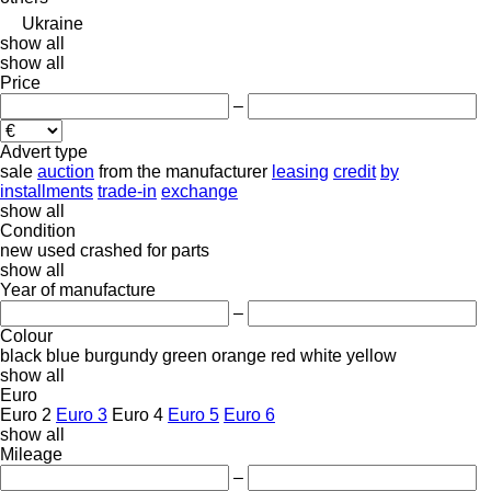
Ukraine
show all
show all
Price
–
Advert type
sale
auction
from the manufacturer
leasing
credit
by
installments
trade-in
exchange
show all
Condition
new
used
crashed
for parts
show all
Year of manufacture
–
Colour
black
blue
burgundy
green
orange
red
white
yellow
show all
Euro
Euro 2
Euro 3
Euro 4
Euro 5
Euro 6
show all
Mileage
–