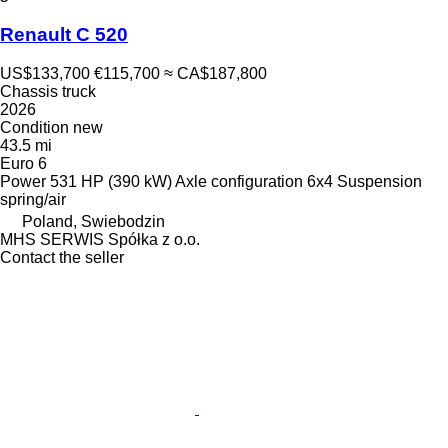
Renault C 520
US$133,700
€115,700
≈ CA$187,800
Chassis truck
2026
Condition
new
43.5 mi
Euro 6
Power
531 HP (390 kW)
Axle configuration
6x4
Suspension
spring/air
Poland, Swiebodzin
MHS SERWIS Spółka z o.o.
Contact the seller