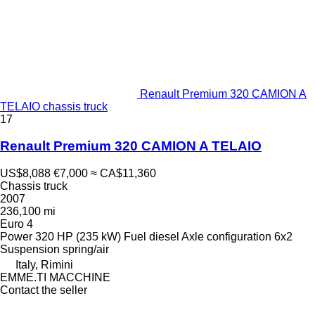
Renault Premium 320 CAMION A
TELAIO chassis truck
17
Renault Premium 320 CAMION A TELAIO
US$8,088
€7,000
≈ CA$11,360
Chassis truck
2007
236,100 mi
Euro 4
Power
320 HP (235 kW)
Fuel
diesel
Axle configuration
6x2
Suspension
spring/air
Italy, Rimini
EMME.TI MACCHINE
Contact the seller