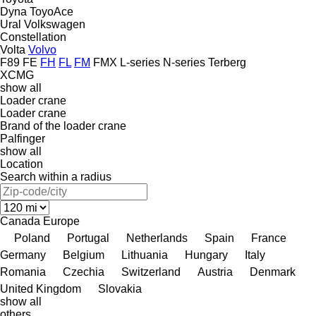
Dyna
ToyoAce
Ural
Volkswagen
Constellation
Volta
Volvo
F89
FE
FH
FL
FM
FMX
L-series
N-series
Terberg
XCMG
show all
Loader crane
Loader crane
Brand of the loader crane
Palfinger
show all
Location
Search within a radius
Canada
Europe
Poland
Portugal
Netherlands
Spain
France
Germany
Belgium
Lithuania
Hungary
Italy
Romania
Czechia
Switzerland
Austria
Denmark
United Kingdom
Slovakia
show all
others