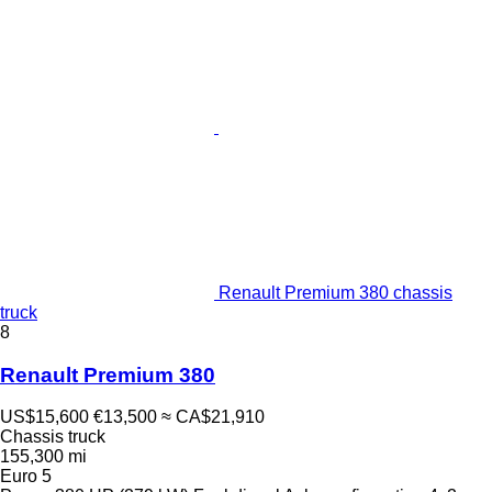
Renault Premium 380 chassis
truck
8
Renault Premium 380
US$15,600
€13,500
≈ CA$21,910
Chassis truck
155,300 mi
Euro 5