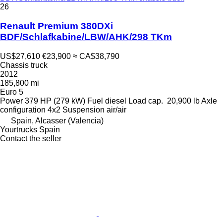
26
Renault Premium 380DXi
BDF/Schlafkabine/LBW/AHK/298 TKm
US$27,610
€23,900
≈ CA$38,790
Chassis truck
2012
185,800 mi
Euro 5
Power
379 HP (279 kW)
Fuel
diesel
Load cap.
20,900 lb
Axle
configuration
4x2
Suspension
air/air
Spain, Alcasser (Valencia)
Yourtrucks Spain
Contact the seller