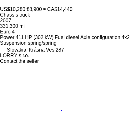
US$10,280
€8,900
≈ CA$14,440
Chassis truck
2007
331,300 mi
Euro 4
Power
411 HP (302 kW)
Fuel
diesel
Axle configuration
4x2
Suspension
spring/spring
Slovakia, Krásna Ves 287
LORRY s.r.o.
Contact the seller