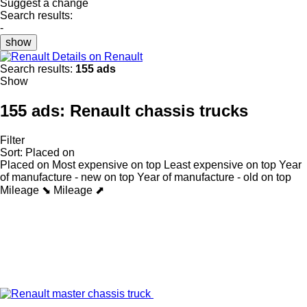
Suggest a change
Search results:
-
show
Details on Renault
Search results:
155 ads
Show
155 ads:
Renault chassis trucks
Filter
Sort
:
Placed on
Placed on
Most expensive on top
Least expensive on top
Year
of manufacture - new on top
Year of manufacture - old on top
Mileage ⬊
Mileage ⬈