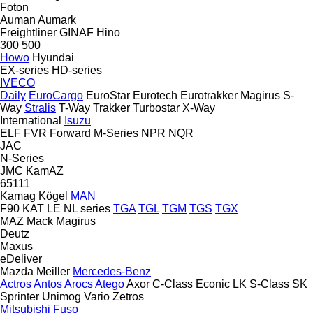
Foton
Auman
Aumark
Freightliner
GINAF
Hino
300
500
Howo
Hyundai
EX-series
HD-series
IVECO
Daily
EuroCargo
EuroStar
Eurotech
Eurotrakker
Magirus
S-
Way
Stralis
T-Way
Trakker
Turbostar
X-Way
International
Isuzu
ELF
FVR
Forward
M-Series
NPR
NQR
JAC
N-Series
JMC
KamAZ
65111
Kamag
Kögel
MAN
F90
KAT
LE
NL series
TGA
TGL
TGM
TGS
TGX
MAZ
Mack
Magirus
Deutz
Maxus
eDeliver
Mazda
Meiller
Mercedes-Benz
Actros
Antos
Arocs
Atego
Axor
C-Class
Econic
LK
S-Class
SK
Sprinter
Unimog
Vario
Zetros
Mitsubishi Fuso