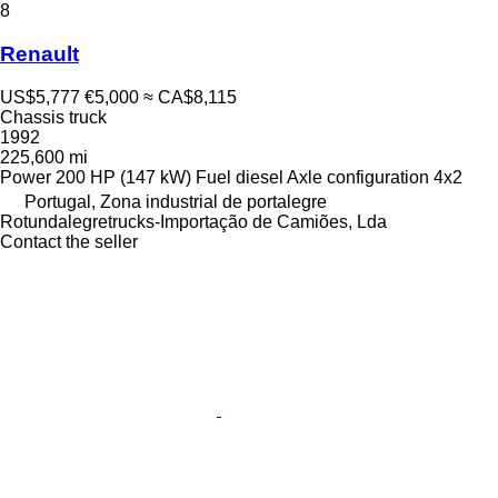
8
Renault
US$5,777
€5,000
≈ CA$8,115
Chassis truck
1992
225,600 mi
Power
200 HP (147 kW)
Fuel
diesel
Axle configuration
4x2
Portugal, Zona industrial de portalegre
Rotundalegretrucks-Importação de Camiões, Lda
Contact the seller