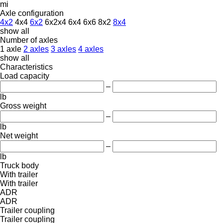
mi
Axle configuration
4x2
4x4
6x2
6x2x4
6x4
6x6
8x2
8x4
show all
Number of axles
1 axle
2 axles
3 axles
4 axles
show all
Characteristics
Load capacity
–
lb
Gross weight
–
lb
Net weight
–
lb
Truck body
With trailer
With trailer
ADR
ADR
Trailer coupling
Trailer coupling