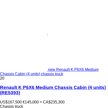
new Renault K P6X6 Medium
Chassis Cabin (4 units) chassis truck
20
Renault K P6X6 Medium Chassis Cabin (4 units)
(RE5393)
US$167,500
€145,000
≈ CA$235,300
Chassis truck