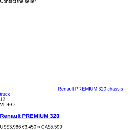
Contact the seller
Renault PREMIUM 320 chassis
truck
12
VIDEO
Renault PREMIUM 320
US$3,986
€3,450
≈ CA$5,599