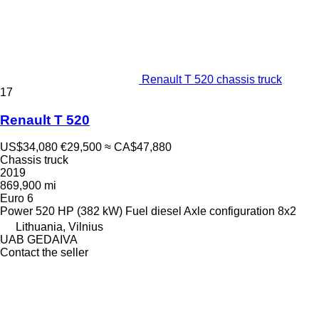
Renault T 520 chassis truck
17
Renault T 520
US$34,080
€29,500
≈ CA$47,880
Chassis truck
2019
869,900 mi
Euro 6
Power
520 HP (382 kW)
Fuel
diesel
Axle configuration
8x2
Lithuania, Vilnius
UAB GEDAIVA
Contact the seller