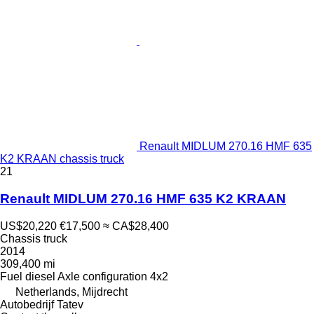
Renault MIDLUM 270.16 HMF 635
K2 KRAAN chassis truck
21
Renault MIDLUM 270.16 HMF 635 K2 KRAAN
US$20,220
€17,500
≈ CA$28,400
Chassis truck
2014
309,400 mi
Fuel
diesel
Axle configuration
4x2
Netherlands, Mijdrecht
Autobedrijf Tatev