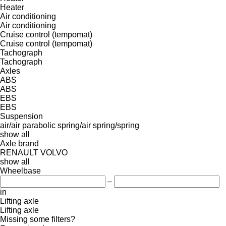
Heater
Air conditioning
Air conditioning
Cruise control (tempomat)
Cruise control (tempomat)
Tachograph
Tachograph
Axles
ABS
ABS
EBS
EBS
Suspension
air/air
parabolic
spring/air
spring/spring
show all
Axle brand
RENAULT
VOLVO
show all
Wheelbase
–
in
Lifting axle
Lifting axle
Missing some filters?