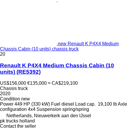
new Renault K P4X4 Medium
Chassis Cabin (10 units) chassis truck
20
Renault K P4X4 Medium Chassis Cabin (10
units)
(RE5392)
US$156,000
€135,000
≈ CA$219,100
Chassis truck
2020
Condition
new
Power
449 HP (330 kW)
Fuel
diesel
Load cap.
19,100 lb
Axle
configuration
4x4
Suspension
spring/spring
Netherlands, Nieuwerkerk aan den IJssel
pk trucks holland
Contact the seller