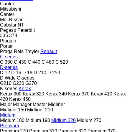
Canter
Mitsubishi
Canter
Mol
Nissan
Cabstar
NT
Pegaso
Peterbilt
335
378
Piaggio
Porter
Praga
Reis Treyler
Renault
C-series
C 380
C 430
C 440
C 480
C 520
D-series
D 12
D 16
D 19
D 210
D 250
D Wide
G-series
G210
G230
G270
K-series
Kerax
Kerax 300
Kerax 320
Kerax 340
Kerax 370
Kerax 410
Kerax
420
Kerax 450
Major
Manager
Master
Midliner
Midliner 150
Midliner 210
Midlum
Midlum 180
Midlum 190
Midlum 220
Midlum 270
Premium
Premium 270
Premium 310
Premium 320
Premium 370