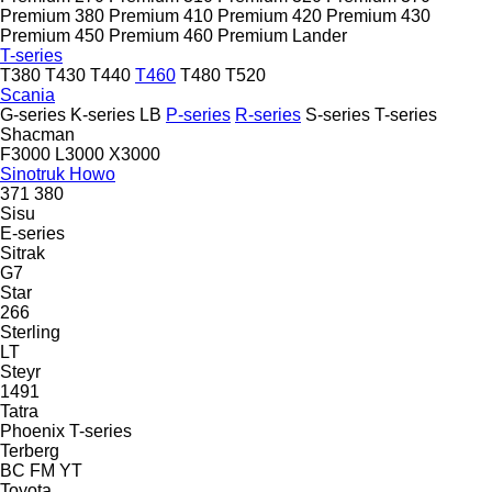
Premium 380
Premium 410
Premium 420
Premium 430
Premium 450
Premium 460
Premium Lander
T-series
T380
T430
T440
T460
T480
T520
Scania
G-series
K-series
LB
P-series
R-series
S-series
T-series
Shacman
F3000
L3000
X3000
Sinotruk Howo
371
380
Sisu
E-series
Sitrak
G7
Star
266
Sterling
LT
Steyr
1491
Tatra
Phoenix
T-series
Terberg
BC
FM
YT
Toyota