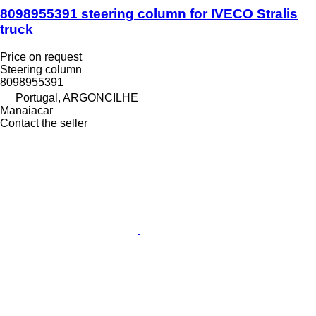
8098955391 steering column for IVECO Stralis
truck
Price on request
Steering column
8098955391
Portugal, ARGONCILHE
Manaiacar
Contact the seller