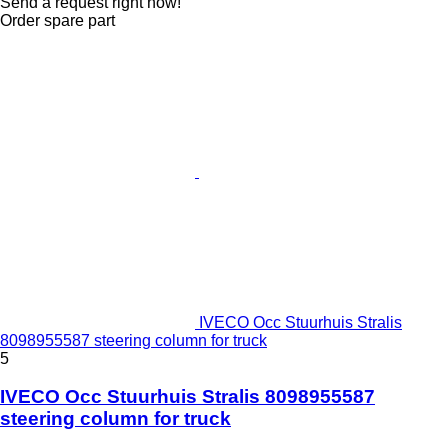
Send a request right now!
Order spare part
IVECO Occ Stuurhuis Stralis
8098955587 steering column for truck
5
IVECO Occ Stuurhuis Stralis 8098955587
steering column for truck