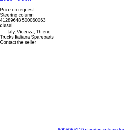
Price on request
Steering column
41289648 500060063
diesel
Italy, Vicenza, Thiene
Trucks Italiana Spareparts
Contact the seller
8095955219 steering column for