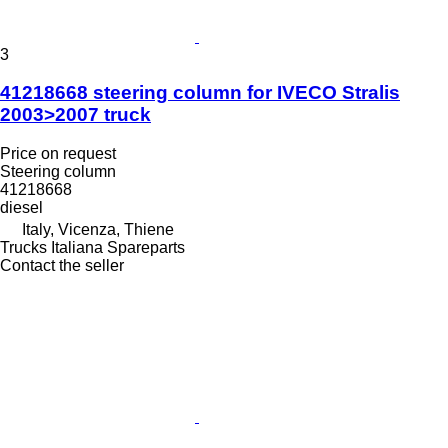
3
41218668 steering column for IVECO Stralis
2003>2007 truck
Price on request
Steering column
41218668
diesel
Italy, Vicenza, Thiene
Trucks Italiana Spareparts
Contact the seller