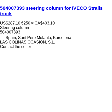
504007393 steering column for IVECO Stralis
truck
US$287.10
€250
≈ CA$403.10
Steering column
504007393
Spain, Sant Pere Molanta, Barcelona
LAS COLINAS OCASION, S.L.
Contact the seller