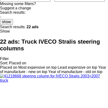
Missing some filters?
Suggest a change
Search results:
-
show
Search results:
22 ads
Show
22 ads:
Truck IVECO Stralis steering
columns
Filter
Sort
:
Placed on
Placed on
Most expensive on top
Least expensive on top
Year
of manufacture - new on top
Year of manufacture - old on top