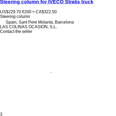
Steering column for IVECO Stralis truck
US$229.70
€200
≈ CA$322.50
Steering column
Spain, Sant Pere Molanta, Barcelona
LAS COLINAS OCASION, S.L.
Contact the seller
3