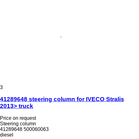
3
41289648 steering column for IVECO Stralis
2013> truck
Price on request
Steering column
41289648 500060063
diesel