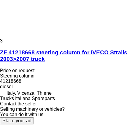
3
ZF 41218668 steering column for IVECO Stralis
2003>2007 truck
Price on request
Steering column
41218668
diesel
Italy, Vicenza, Thiene
Trucks Italiana Spareparts
Contact the seller
Selling machinery or vehicles?
You can do it with us!
Place your ad