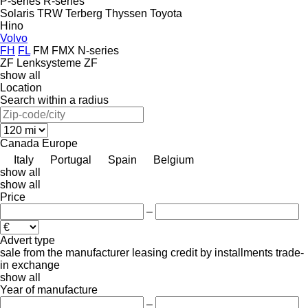
P-series
R-series
Solaris
TRW
Terberg
Thyssen
Toyota
Hino
Volvo
FH
FL
FM
FMX
N-series
ZF Lenksysteme
ZF
show all
Location
Search within a radius
Canada
Europe
Italy
Portugal
Spain
Belgium
show all
show all
Price
–
Advert type
sale
from the manufacturer
leasing
credit
by installments
trade-
in
exchange
show all
Year of manufacture
–