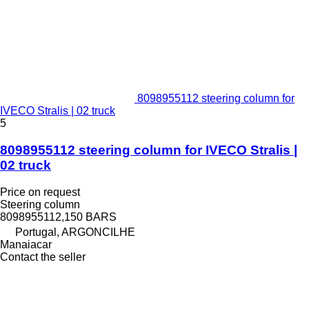
8098955112 steering column for
IVECO Stralis | 02 truck
5
8098955112 steering column for IVECO Stralis |
02 truck
Price on request
Steering column
8098955112,150 BARS
Portugal, ARGONCILHE
Manaiacar
Contact the seller