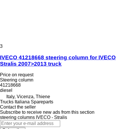
3
IVECO 41218668 steering column for IVECO
Stralis 2007>2013 truck
Price on request
Steering column
41218668
diesel
Italy, Vicenza, Thiene
Trucks Italiana Spareparts
Contact the seller
Subscribe to receive new ads from this section
steering columns
IVECO - Stralis