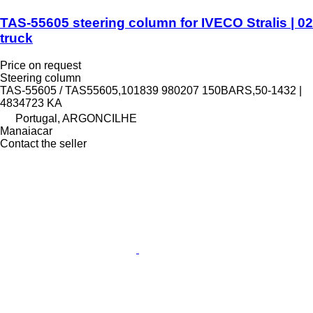
TAS-55605 steering column for IVECO Stralis | 02
truck
Price on request
Steering column
TAS-55605 / TAS55605,101839 980207 150BARS,50-1432 |
4834723 KA
Portugal, ARGONCILHE
Manaiacar
Contact the seller