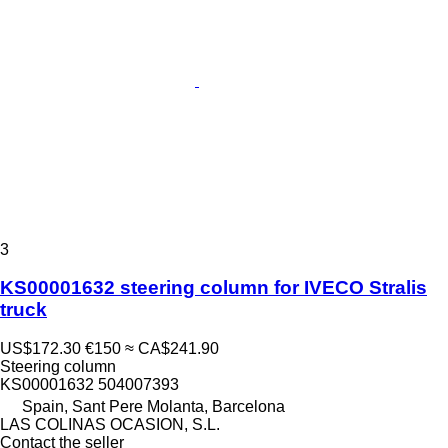
3
KS00001632 steering column for IVECO Stralis
truck
US$172.30
€150
≈ CA$241.90
Steering column
KS00001632 504007393
Spain, Sant Pere Molanta, Barcelona
LAS COLINAS OCASION, S.L.
Contact the seller