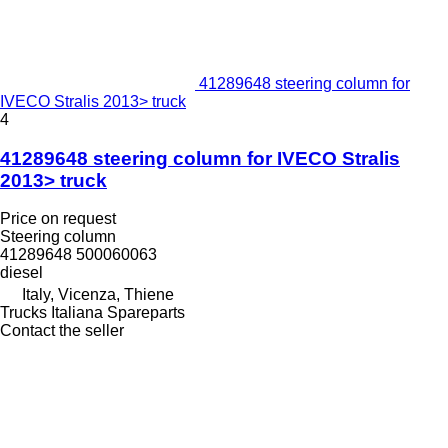
41289648 steering column for
IVECO Stralis 2013> truck
4
41289648 steering column for IVECO Stralis
2013> truck
Price on request
Steering column
41289648 500060063
diesel
Italy, Vicenza, Thiene
Trucks Italiana Spareparts
Contact the seller