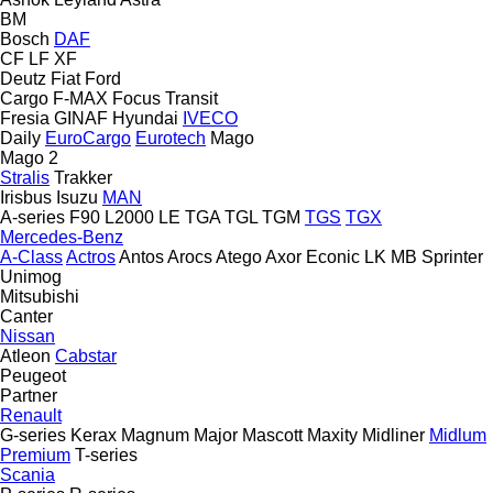
BM
Bosch
DAF
CF
LF
XF
Deutz
Fiat
Ford
Cargo
F-MAX
Focus
Transit
Fresia
GINAF
Hyundai
IVECO
Daily
EuroCargo
Eurotech
Mago
Mago 2
Stralis
Trakker
Irisbus
Isuzu
MAN
A-series
F90
L2000
LE
TGA
TGL
TGM
TGS
TGX
Mercedes-Benz
A-Class
Actros
Antos
Arocs
Atego
Axor
Econic
LK
MB
Sprinter
Unimog
Mitsubishi
Canter
Nissan
Atleon
Cabstar
Peugeot
Partner
Renault
G-series
Kerax
Magnum
Major
Mascott
Maxity
Midliner
Midlum
Premium
T-series
Scania