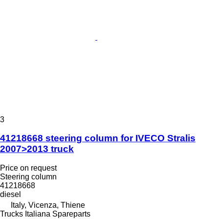
3
41218668 steering column for IVECO Stralis
2007>2013 truck
Price on request
Steering column
41218668
diesel
Italy, Vicenza, Thiene
Trucks Italiana Spareparts