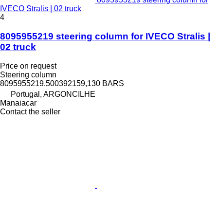
IVECO Stralis | 02 truck
4
8095955219 steering column for IVECO Stralis |
02 truck
Price on request
Steering column
8095955219,500392159,130 BARS
Portugal, ARGONCILHE
Manaiacar
Contact the seller