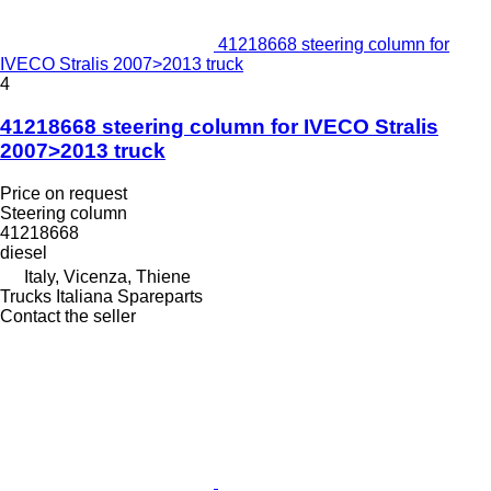
41218668 steering column for
IVECO Stralis 2007>2013 truck
4
41218668 steering column for IVECO Stralis
2007>2013 truck
Price on request
Steering column
41218668
diesel
Italy, Vicenza, Thiene
Trucks Italiana Spareparts
Contact the seller