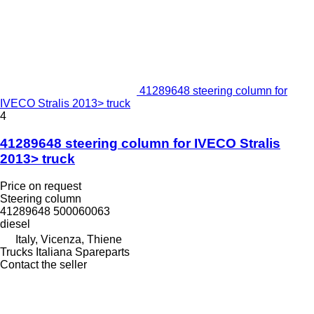
41289648 steering column for
IVECO Stralis 2013> truck
4
41289648 steering column for IVECO Stralis
2013> truck
Price on request
Steering column
41289648 500060063
diesel
Italy, Vicenza, Thiene
Trucks Italiana Spareparts
Contact the seller