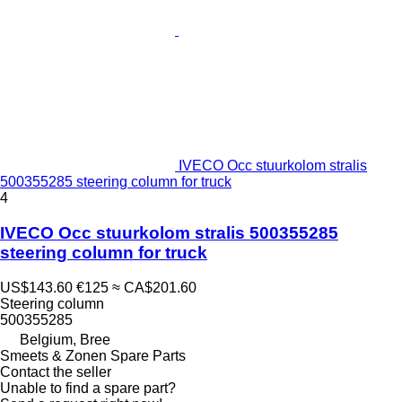
IVECO Occ stuurkolom stralis
500355285 steering column for truck
4
IVECO Occ stuurkolom stralis 500355285
steering column for truck
US$143.60
€125
≈ CA$201.60
Steering column
500355285
Belgium, Bree
Smeets & Zonen Spare Parts
Contact the seller
Unable to find a spare part?