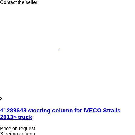
Contact the seller
3
41289648 steering column for IVECO Stralis
2013> truck
Price on request
Steering column