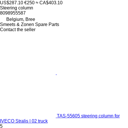
US$287.10
€250
≈ CA$403.10
Steering column
8098955587
Belgium, Bree
Smeets & Zonen Spare Parts
Contact the seller
TAS-55605 steering column for
IVECO Stralis | 02 truck
5