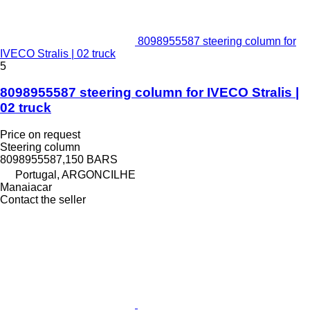
8098955587 steering column for
IVECO Stralis | 02 truck
5
8098955587 steering column for IVECO Stralis |
02 truck
Price on request
Steering column
8098955587,150 BARS
Portugal, ARGONCILHE
Manaiacar
Contact the seller