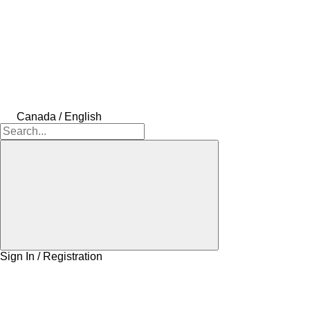
Canada / English
Sign In / Registration