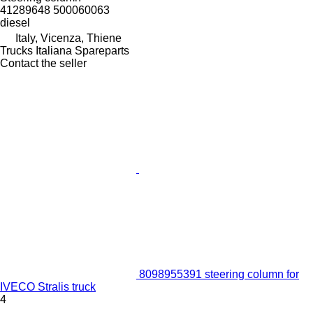
41289648 500060063
diesel
Italy, Vicenza, Thiene
Trucks Italiana Spareparts
Contact the seller
8098955391 steering column for
IVECO Stralis truck
4