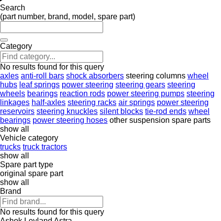
Search
(part number, brand, model, spare part)
Category
No results found for this query
axles
anti-roll bars
shock absorbers
steering columns
wheel
hubs
leaf springs
power steering
steering gears
steering
wheels
bearings
reaction rods
power steering pumps
steering
linkages
half-axles
steering racks
air springs
power steering
reservoirs
steering knuckles
silent blocks
tie-rod ends
wheel
bearings
power steering hoses
other suspension spare parts
show all
Vehicle category
trucks
truck tractors
show all
Spare part type
original spare part
show all
Brand
No results found for this query
Ashok Leyland
Astra