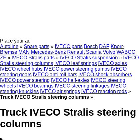
Place your ad
Autoline
»
Spare parts
»
IVECO parts
Bosch
DAF
Knorr-
Bremse
MAN
Mercedes-Benz
Renault
Scania
Volvo
WABCO
ZF
»
IVECO Stralis parts
»
IVECO Stralis suspension
»
IVECO
Stralis steering columns
IVECO leaf springs
IVECO axles
IVECO wheel hubs
IVECO power steering pumps
IVECO
steering gears
IVECO anti-roll bars
IVECO shock absorbers
IVECO power steering
IVECO half-axles
IVECO steering
wheels
IVECO bearings
IVECO steering linkages
IVECO
steering knuckles
IVECO air springs
IVECO reaction rods
»
Truck IVECO Stralis steering columns
»
Truck IVECO Stralis steering
columns