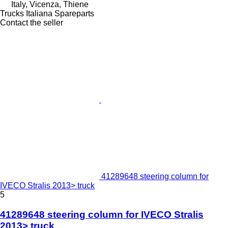
Italy, Vicenza, Thiene
Trucks Italiana Spareparts
Contact the seller
41289648 steering column for
IVECO Stralis 2013> truck
5
41289648 steering column for IVECO Stralis
2013> truck