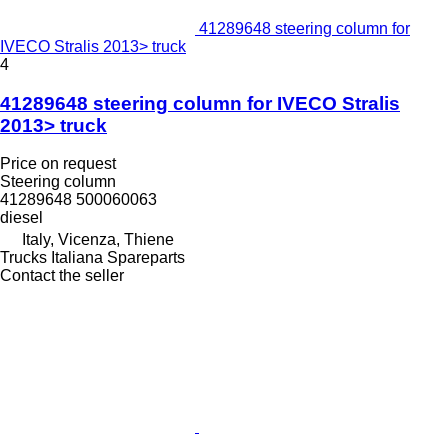
41289648 steering column for
IVECO Stralis 2013> truck
4
41289648 steering column for IVECO Stralis
2013> truck
Price on request
Steering column
41289648 500060063
diesel
Italy, Vicenza, Thiene
Trucks Italiana Spareparts
Contact the seller