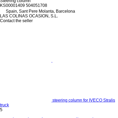
Steering column
KS00001409 504051708
Spain, Sant Pere Molanta, Barcelona
LAS COLINAS OCASION, S.L.
Contact the seller
steering column for IVECO Stralis
truck
5