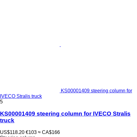
KS00001409 steering column for
IVECO Stralis truck
5
KS00001409 steering column for IVECO Stralis
truck
US$118.20
€103
≈ CA$166