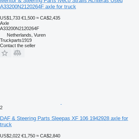
Meritor & Steering Parts Iveco Stralis Achteras Used
A33200N2120264F axle for truck
US$1,733
€1,500
≈ CA$2,435
Axle
A33200N2120264F
Netherlands, Vuren
Truckparts1919
Contact the seller
2
DAF & Steering Parts Sleepas XF 106 1942928 axle for
truck
US$2,022
€1,750
≈ CA$2,840