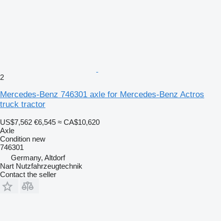
2
Mercedes-Benz 746301 axle for Mercedes-Benz Actros
truck tractor
US$7,562
€6,545
≈ CA$10,620
Axle
Condition
new
746301
Germany, Altdorf
Nart Nutzfahrzeugtechnik
Contact the seller