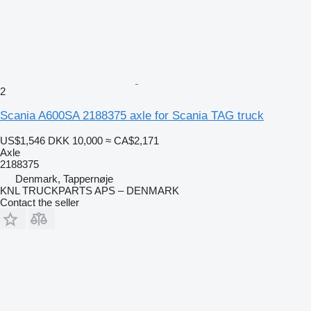
2
Scania A600SA 2188375 axle for Scania TAG truck
US$1,546
DKK 10,000
≈ CA$2,171
Axle
2188375
Denmark, Tappernøje
KNL TRUCKPARTS APS – DENMARK
Contact the seller