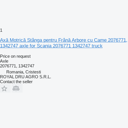
1
Axă Motrică Stânga pentru Frână Arbore cu Came 2076771,
1342747 axle for Scania 2076771 1342747 truck
Price on request
Axle
2076771, 1342747
Romania, Cristesti
ROYAL DRU AGRO S.R.L.
Contact the seller