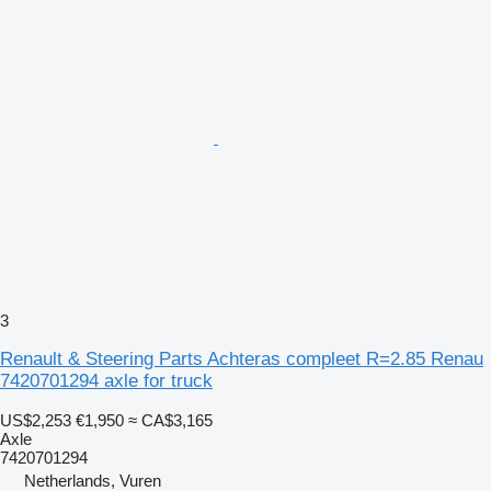
3
Renault & Steering Parts Achteras compleet R=2.85 Renau
7420701294 axle for truck
US$2,253
€1,950
≈ CA$3,165
Axle
7420701294
Netherlands, Vuren