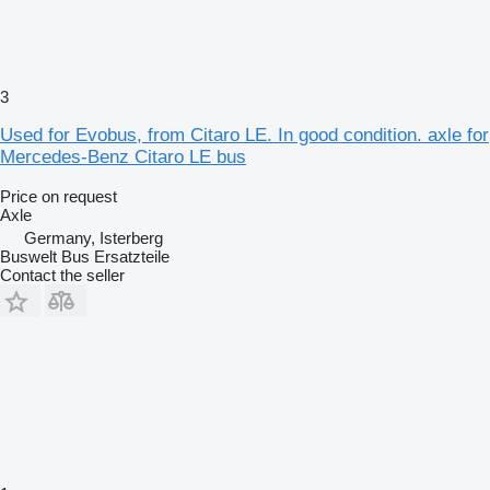
3
Used for Evobus, from Citaro LE. In good condition. axle for
Mercedes-Benz Citaro LE bus
Price on request
Axle
Germany, Isterberg
Buswelt Bus Ersatzteile
Contact the seller