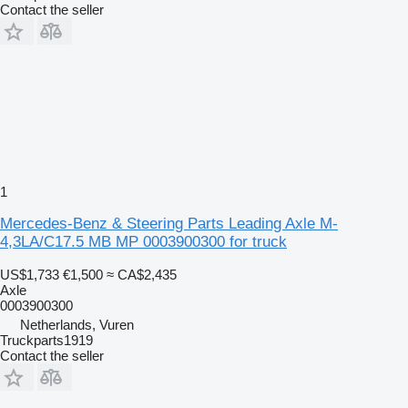
Contact the seller
1
Mercedes-Benz & Steering Parts Leading Axle M-
4,3LA/C17.5 MB MP 0003900300 for truck
US$1,733
€1,500
≈ CA$2,435
Axle
0003900300
Netherlands, Vuren
Truckparts1919
Contact the seller