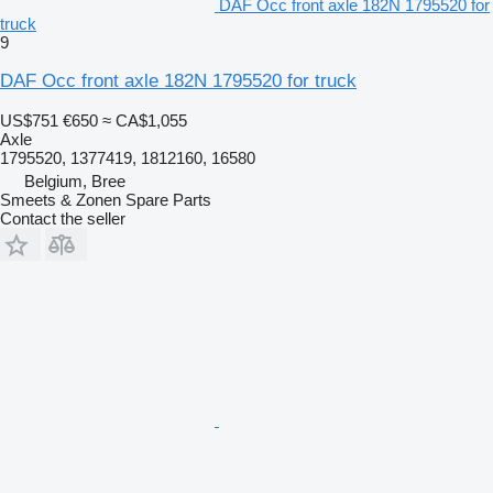
DAF Occ front axle 182N 1795520 for
truck
9
DAF Occ front axle 182N 1795520 for truck
US$751
€650
≈ CA$1,055
Axle
1795520, 1377419, 1812160, 16580
Belgium, Bree
Smeets & Zonen Spare Parts
Contact the seller