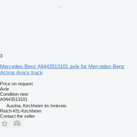
3
Mercedes-Benz A9443513101 axle for Mercedes-Benz
Actros Arocs truck
Price on request
Axle
Condition
new
A9443513101
Austria, Kirchheim im Innkreis
Reich-Kfz-Kirchheim
Contact the seller