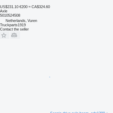
US$231.10
€200
≈ CA$324.60
Axle
5010524508
Netherlands, Vuren
Truckparts1919
Contact the seller