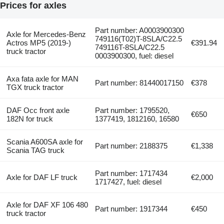
Prices for axles
Part number: A0003900300
Axle for Mercedes-Benz
749116(T02)T-8SLA/C22.5
Actros MP5 (2019-)
€391.94
749116T-8SLA/C22.5
truck tractor
0003900300, fuel: diesel
Axa fata axle for MAN
Part number: 81440017150
€378
TGX truck tractor
DAF Occ front axle
Part number: 1795520,
€650
182N for truck
1377419, 1812160, 16580
Scania A600SA axle for
Part number: 2188375
€1,338
Scania TAG truck
Part number: 1717434
Axle for DAF LF truck
€2,000
1717427, fuel: diesel
Axle for DAF XF 106 480
Part number: 1917344
€450
truck tractor