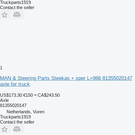
Truckparts1919
Contact the seller
1
MAN & Steering Parts Steekas + sper L=986 81355020147
axle for truck
US$173.30
€150
≈ CA$243.50
Axle
81355020147
Netherlands, Vuren
Truckparts1919
Contact the seller