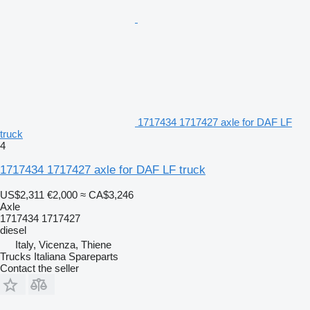
1717434 1717427 axle for DAF LF
truck
4
1717434 1717427 axle for DAF LF truck
US$2,311
€2,000
≈ CA$3,246
Axle
1717434 1717427
diesel
Italy, Vicenza, Thiene
Trucks Italiana Spareparts
Contact the seller