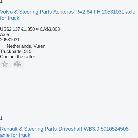
1
Volvo & Steering Parts Achteras R=2.64 FH 20531031 axle
for truck
US$2,137
€1,850
≈ CA$3,003
Axle
20531031
Netherlands, Vuren
Truckparts1919
Contact the seller
1
Renault & Steering Parts Driveshaft WB3.9 5010524508
axle for truck