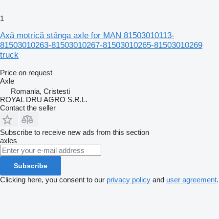
1
Axă motrică stânga axle for MAN 81503010113-
81503010263-81503010267-81503010265-81503010269
truck
Price on request
Axle
Romania, Cristesti
ROYAL DRU AGRO S.R.L.
Contact the seller
Subscribe to receive new ads from this section
axles
Subscribe
Clicking here, you consent to our
privacy policy
and
user agreement
.