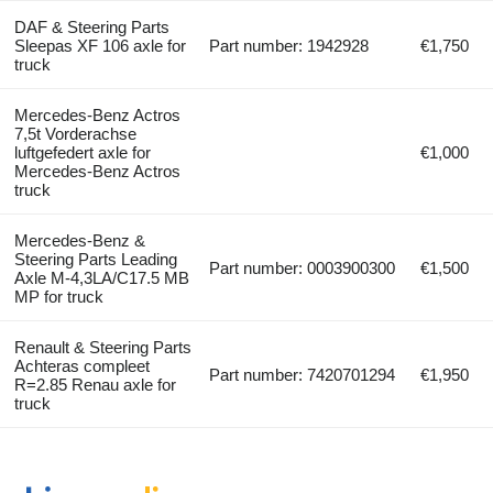
DAF & Steering Parts
Sleepas XF 106 axle for
Part number: 1942928
€1,750
truck
Mercedes-Benz Actros
7,5t Vorderachse
luftgefedert axle for
€1,000
Mercedes-Benz Actros
truck
Mercedes-Benz &
Steering Parts Leading
Part number: 0003900300
€1,500
Axle M-4,3LA/C17.5 MB
MP for truck
Renault & Steering Parts
Achteras compleet
Part number: 7420701294
€1,950
R=2.85 Renau axle for
truck