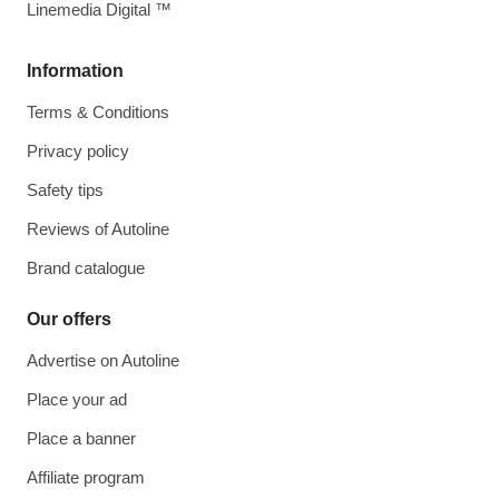
Linemedia Digital ™
Information
Terms & Conditions
Privacy policy
Safety tips
Reviews of Autoline
Brand catalogue
Our offers
Advertise on Autoline
Place your ad
Place a banner
Affiliate program