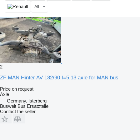
All
2
ZF MAN Hinter AV 132/90 I=5,13 axle for MAN bus
Price on request
Axle
Germany, Isterberg
Buswelt Bus Ersatzteile
Contact the seller