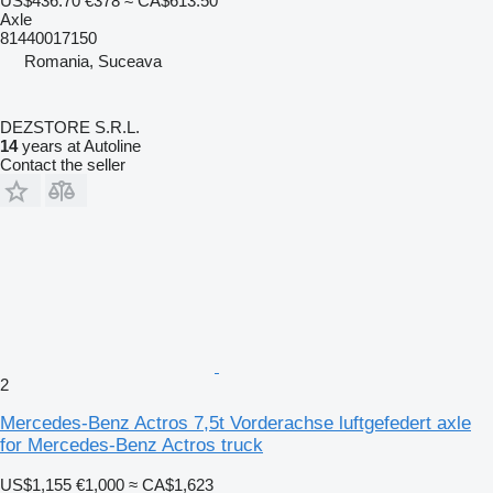
US$436.70
€378
≈ CA$613.50
Axle
81440017150
Romania, Suceava
DEZSTORE S.R.L.
14
years at Autoline
Contact the seller
2
Mercedes-Benz Actros 7,5t Vorderachse luftgefedert axle
for Mercedes-Benz Actros truck
US$1,155
€1,000
≈ CA$1,623