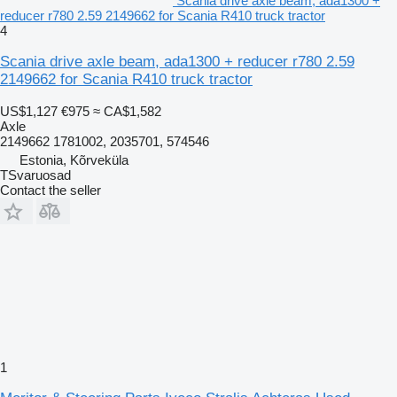
Scania drive axle beam, ada1300 +
reducer r780 2.59 2149662 for Scania R410 truck tractor
4
Scania drive axle beam, ada1300 + reducer r780 2.59
2149662 for Scania R410 truck tractor
US$1,127
€975
≈ CA$1,582
Axle
2149662 1781002, 2035701, 574546
Estonia, Kõrveküla
TSvaruosad
Contact the seller
1