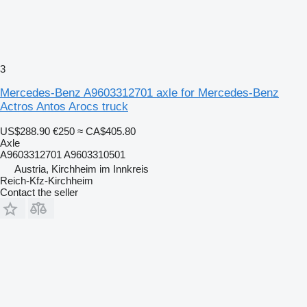
3
Mercedes-Benz A9603312701 axle for Mercedes-Benz
Actros Antos Arocs truck
US$288.90
€250
≈ CA$405.80
Axle
A9603312701 A9603310501
Austria, Kirchheim im Innkreis
Reich-Kfz-Kirchheim
Contact the seller