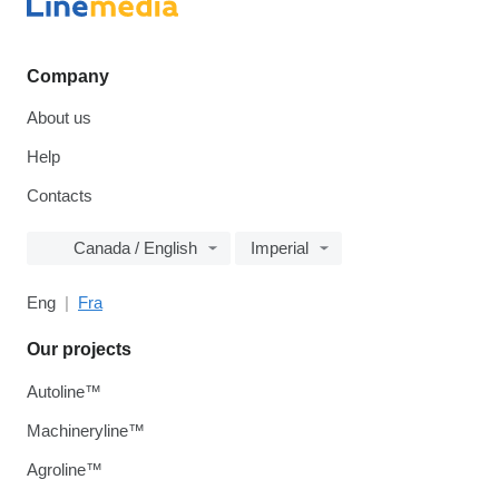
Company
About us
Help
Contacts
Canada / English
Imperial
Eng
Fra
Our projects
Autoline™
Machineryline™
Agroline™