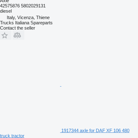
Axle
42575876 5802029131
diesel
Italy, Vicenza, Thiene
Trucks Italiana Spareparts
Contact the seller
1917344 axle for DAF XF 106 480
truck tractor