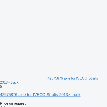
42575876 axle for IVECO Stralis
2013> truck
5
42575876 axle for IVECO Stralis 2013> truck
Price on request