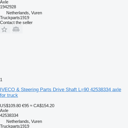
Axle
1942928
Netherlands, Vuren
Truckparts1919
Contact the seller
1
IVECO & Steering Parts Drive Shaft L=90 42538334 axle
for truck
US$109.80
€95
≈ CA$154.20
Axle
42538334
Netherlands, Vuren
Truckparts1919