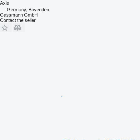
Axle
Germany, Bovenden
Gassmann GmbH
Contact the seller