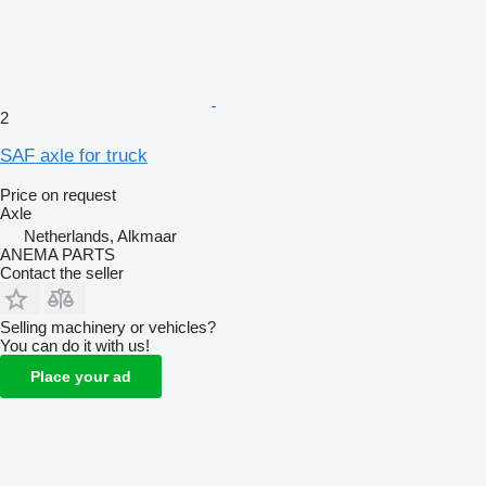
2
SAF axle for truck
Price on request
Axle
Netherlands, Alkmaar
ANEMA PARTS
Contact the seller
Selling machinery or vehicles?
You can do it with us!
Place your ad