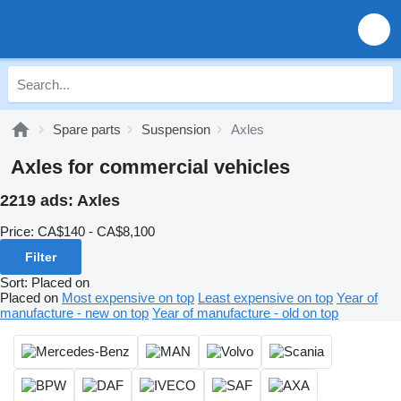
Spare parts
Suspension
Axles
Axles for commercial vehicles
2219 ads:
Axles
Price:
CA$140 - CA$8,100
Filter
Sort
:
Placed on
Placed on
Most expensive on top
Least expensive on top
Year of
manufacture - new on top
Year of manufacture - old on top