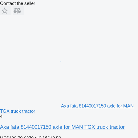
Contact the seller
Axa fata 81440017150 axle for MAN
TGX truck tractor
4
Axa fata 81440017150 axle for MAN TGX truck tractor