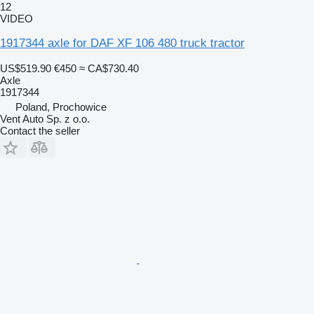
12
VIDEO
1917344 axle for DAF XF 106 480 truck tractor
US$519.90
€450
≈ CA$730.40
Axle
1917344
Poland, Prochowice
Vent Auto Sp. z o.o.
Contact the seller