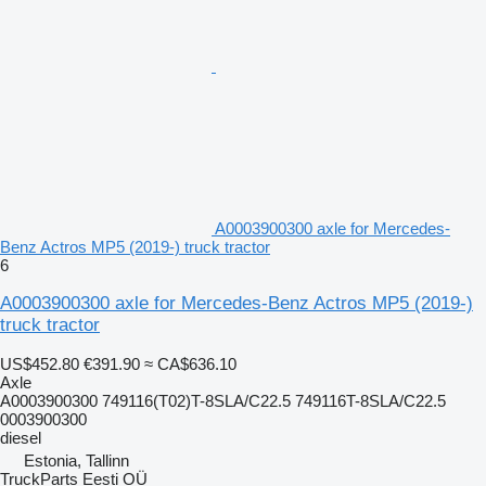
A0003900300 axle for Mercedes-
Benz Actros MP5 (2019-) truck tractor
6
A0003900300 axle for Mercedes-Benz Actros MP5 (2019-)
truck tractor
US$452.80
€391.90
≈ CA$636.10
Axle
A0003900300 749116(T02)T-8SLA/C22.5 749116T-8SLA/C22.5
0003900300
diesel
Estonia, Tallinn
TruckParts Eesti OÜ