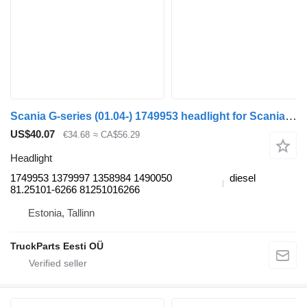
Scania G-series (01.04-) 1749953 headlight for Scania P,G,R,T-series (2004-2017) bus
US$40.07
€34.68
≈ CA$56.29
Headlight
1749953 1379997 1358984 1490050
diesel
81.25101-6266 81251016266
Estonia, Tallinn
TruckParts Eesti OÜ