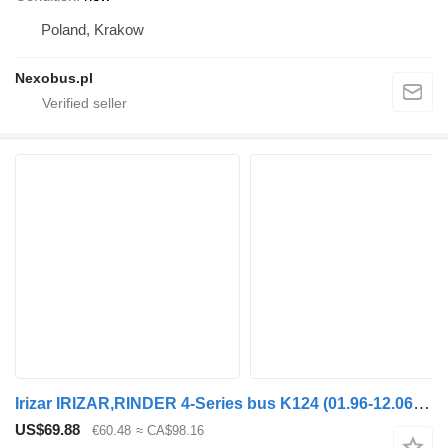
Poland, Krakow
Nexobus.pl
Irizar IRIZAR,RINDER 4-Series bus K124 (01.96-12.06) 590746 headlight for Scania 4-series bus (1995-2006)
US$69.88
€60.48
≈ CA$98.16