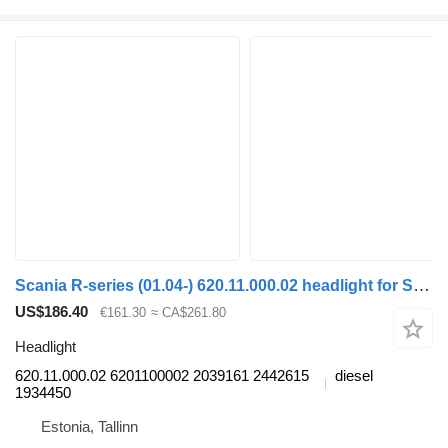
Scania R-series (01.04-) 620.11.000.02 headlight for Scania P,G,R,T-series (2004-2017) bus
US$186.40
€161.30
≈ CA$261.80
Headlight
620.11.000.02 6201100002 2039161 2442615
diesel
1934450
Estonia, Tallinn