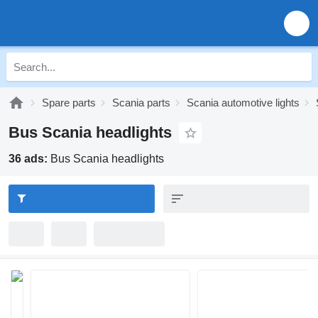
Spare parts
Scania parts
Scania automotive lights
Bus Scania headlights
36 ads:
Bus Scania headlights