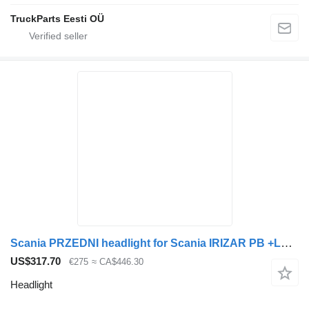
TruckParts Eesti OÜ
Scania PRZEDNI headlight for Scania IRIZAR PB +LED bus
US$317.70
€275
≈ CA$446.30
Headlight