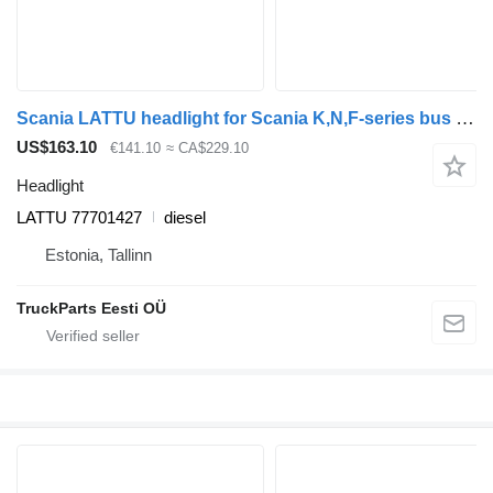
Scania LATTU headlight for Scania K,N,F-series bus (2006-)
US$163.10
€141.10
≈ CA$229.10
Headlight
LATTU 77701427
diesel
Estonia, Tallinn
TruckParts Eesti OÜ