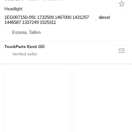
Headlight
1EG007150-091 1732509 1467000 1431257
diesel
1446587 1337249 1525311
Estonia, Tallinn
TruckParts Eesti OÜ