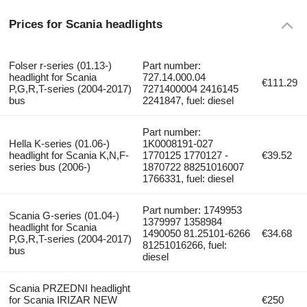
Prices for Scania headlights
Folser r-series (01.13-)
Part number:
headlight for Scania
727.14.000.04
€111.29
P,G,R,T-series (2004-2017)
7271400004 2416145
bus
2241847, fuel: diesel
Part number:
Hella K-series (01.06-)
1K0008191-027
headlight for Scania K,N,F-
1770125 1770127 ­
€39.52
series bus (2006-)
1870722 ­88251016007
1766331, fuel: diesel
Part number: 1749953
Scania G-series (01.04-)
1379997 1358984
headlight for Scania
1490050 81.25101-6266
€34.68
P,G,R,T-series (2004-2017)
81251016266, fuel:
bus
diesel
Scania PRZEDNI headlight
for Scania IRIZAR NEW
€250