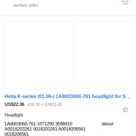
Hella K-series (01.06-) 1A8003060-761 headlight for Scania K,N,F-series bus (2006-)
US$22.36
€19.35
≈ CA$31.41
Headlight
1A8003060-761 1071290 3098410
diesel
A0018203261 0018203261 A0018206561
0018206561