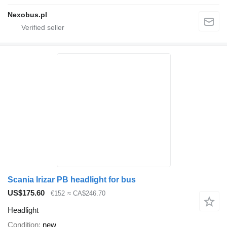
Nexobus.pl
Scania Irizar PB headlight for bus
US$175.60
€152
≈ CA$246.70
Headlight
Condition
new