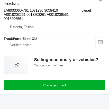
Headlight
1A8003060-761 1071290 3098410
diesel
A0018203261 0018203261 A0018206561
0018206561
Estonia, Tallinn
TruckParts Eesti OÜ
Selling machinery or vehicles?
You can do it with us!
Place your ad