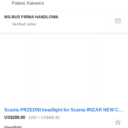
Poland, Katowice
MS-BUS FIRMA HANDLOWA
Scania PRZEDNI headlight for Scania IRIZAR NEW CENTURY +LED bus
US$288.90
€250
≈ CA$405.80
Headlight