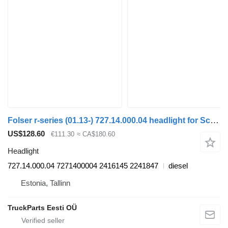
Folser r-series (01.13-) 727.14.000.04 headlight for Scania P,G,R,T-series (2004-2017) bus
US$128.60
€111.30
≈ CA$180.60
Headlight
727.14.000.04 7271400004 2416145 2241847
diesel
Estonia, Tallinn
TruckParts Eesti OÜ