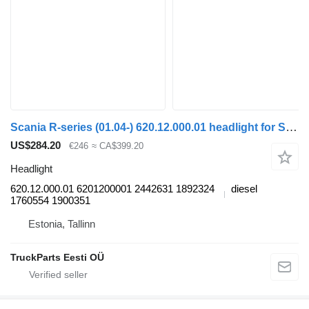
Scania R-series (01.04-) 620.12.000.01 headlight for Scania P,G,R,T-series (2004-2017) bus
US$284.20
€246
≈ CA$399.20
Headlight
620.12.000.01 6201200001 2442631 1892324
diesel
1760554 1900351
Estonia, Tallinn
TruckParts Eesti OÜ