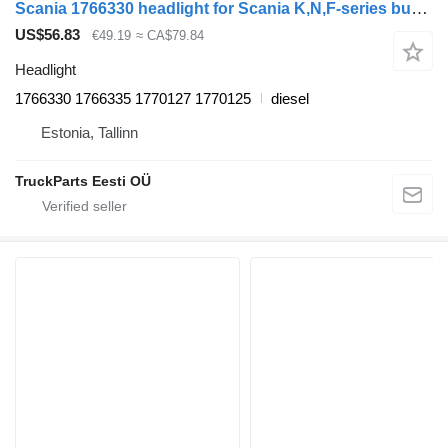
Scania 1766330 headlight for Scania K,N,F-series bus (2006-)
US$56.83
€49.19
≈ CA$79.84
Headlight
1766330 1766335 1770127 1770125
diesel
Estonia, Tallinn
TruckParts Eesti OÜ