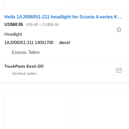
Hella 1AJ006051-211 headlight for Scania 4-series K124 bus (1995-2006)
US$68.95
€59.68
≈ CA$96.86
Headlight
1AJ006051-211 14001700
diesel
Estonia, Tallinn
TruckParts Eesti OÜ