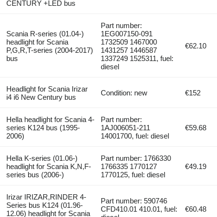
CENTURY +LED bus
Part number:
Scania R-series (01.04-)
1EG007150-091
headlight for Scania
1732509 1467000
€62.10
P,G,R,T-series (2004-2017)
1431257 1446587
bus
1337249 1525311, fuel:
diesel
Headlight for Scania Irizar
Condition: new
€152
i4 i6 New Century bus
Hella headlight for Scania 4-
Part number:
series K124 bus (1995-
1AJ006051-211
€59.68
2006)
14001700, fuel: diesel
Hella K-series (01.06-)
Part number: 1766330
headlight for Scania K,N,F-
1766335 1770127
€49.19
series bus (2006-)
1770125, fuel: diesel
Irizar IRIZAR,RINDER 4-
Part number: 590746
Series bus K124 (01.96-
CFD410.01 410.01, fuel:
€60.48
12.06) headlight for Scania