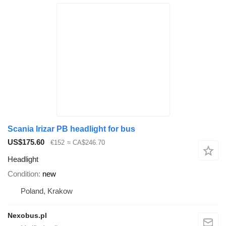
Scania Irizar PB headlight for bus
US$175.60
€152
≈ CA$246.70
Headlight
Condition
new
Poland, Krakow
Nexobus.pl