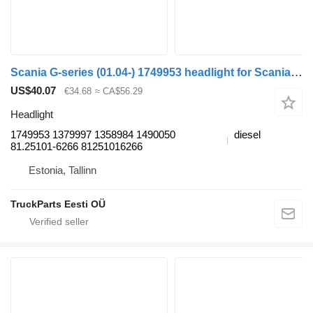
Scania G-series (01.04-) 1749953 headlight for Scania P,G,R,T-series (2004-2017) bus
US$40.07
€34.68
≈ CA$56.29
Headlight
1749953 1379997 1358984 1490050
diesel
81.25101-6266 81251016266
Estonia, Tallinn
TruckParts Eesti OÜ