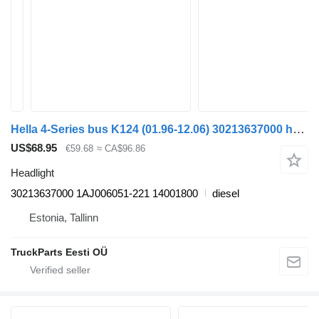
Hella 4-Series bus K124 (01.96-12.06) 30213637000 headlight for Scania 4-series bus (1995-2006)
US$68.95
€59.68
≈ CA$96.86
Headlight
30213637000 1AJ006051-221 14001800
diesel
Estonia, Tallinn
TruckParts Eesti OÜ