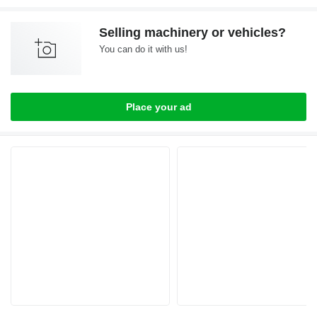
Selling machinery or vehicles?
You can do it with us!
Place your ad