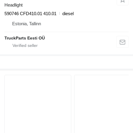
Headlight
590746 CFD410.01 410.01
diesel
Estonia, Tallinn
TruckParts Eesti OÜ