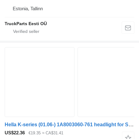
Estonia, Tallinn
TruckParts Eesti OÜ
Hella K-series (01.06-) 1A8003060-761 headlight for Scania K,N,F-series bus (2006-)
US$22.36
€19.35
≈ CA$31.41