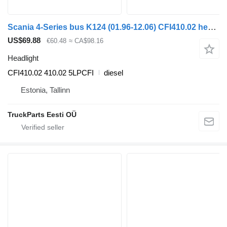
Scania 4-Series bus K124 (01.96-12.06) CFI410.02 headlight for Scania 4-series bus (1995-2006)
US$69.88
€60.48
≈ CA$98.16
Headlight
CFI410.02 410.02 5LPCFI
diesel
Estonia, Tallinn
TruckParts Eesti OÜ