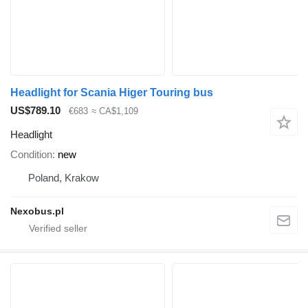
Headlight for Scania Higer Touring bus
US$789.10
€683
≈ CA$1,109
Headlight
Condition
new
Poland, Krakow
Nexobus.pl