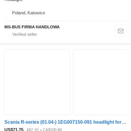
Poland, Katowice
MS-BUS FIRMA HANDLOWA
Scania R-series (01.04-) 1EG007150-091 headlight for Scania P,G,R,T-series (2004-2017) bus
US$71.75
€62.10
≈ CA$100.80