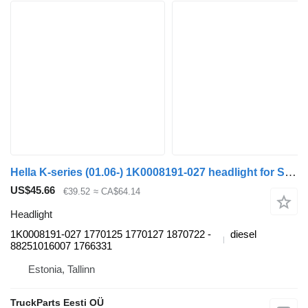
Hella K-series (01.06-) 1K0008191-027 headlight for Scania K,N,F-series bus (2006-)
US$45.66
€39.52
≈ CA$64.14
Headlight
1K0008191-027 1770125 1770127 ­1870722 ­
diesel
88251016007 1766331
Estonia, Tallinn
TruckParts Eesti OÜ