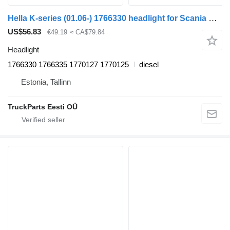
Hella K-series (01.06-) 1766330 headlight for Scania K,N,F-series bus (2006-)
US$56.83
€49.19
≈ CA$79.84
Headlight
1766330 1766335 1770127 1770125
diesel
Estonia, Tallinn
TruckParts Eesti OÜ