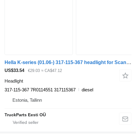
Hella K-series (01.06-) 317-115-367 headlight for Scania K,N,F-series bus (2006-)
US$33.54
€29.03
≈ CA$47.12
Headlight
317-115-367 7R0114551 317115367
diesel
Estonia, Tallinn
TruckParts Eesti OÜ