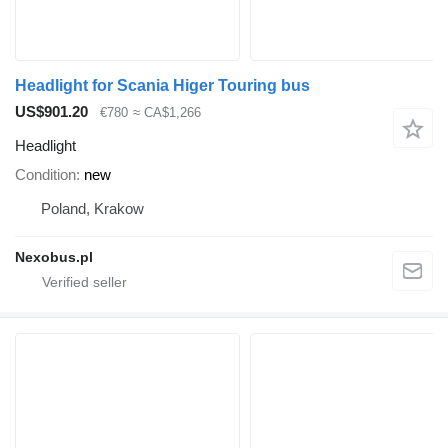
Headlight for Scania Higer Touring bus
US$901.20
€780
≈ CA$1,266
Headlight
Condition
new
Poland, Krakow
Nexobus.pl