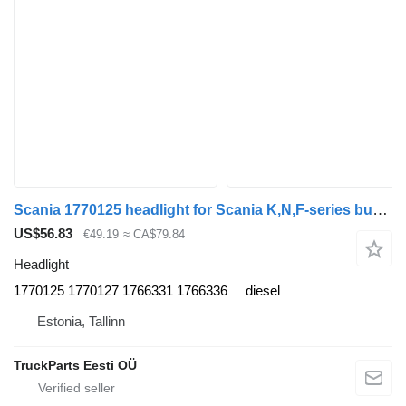
Scania 1770125 headlight for Scania K,N,F-series bus (2006-)
US$56.83
€49.19
≈ CA$79.84
Headlight
1770125 1770127 1766331 1766336
diesel
Estonia, Tallinn
TruckParts Eesti OÜ