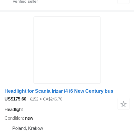
Headlight for Scania Irizar i4 i6 New Century bus
US$175.60
€152
≈ CA$246.70
Headlight
Condition
new
Poland, Krakow