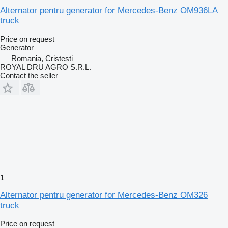
Alternator pentru generator for Mercedes-Benz OM936LA
truck
Price on request
Generator
Romania, Cristesti
ROYAL DRU AGRO S.R.L.
Contact the seller
1
Alternator pentru generator for Mercedes-Benz OM326
truck
Price on request