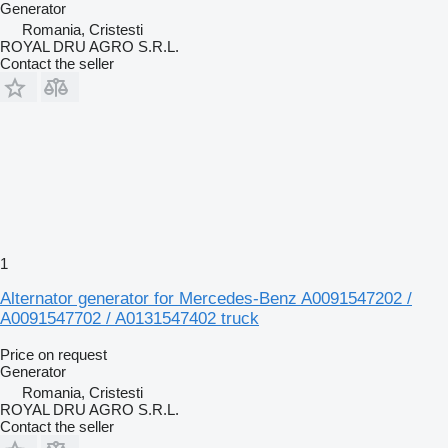
Generator
Romania, Cristesti
ROYAL DRU AGRO S.R.L.
Contact the seller
1
Alternator generator for Mercedes-Benz A0091547202 /
A0091547702 / A0131547402 truck
Price on request
Generator
Romania, Cristesti
ROYAL DRU AGRO S.R.L.
Contact the seller