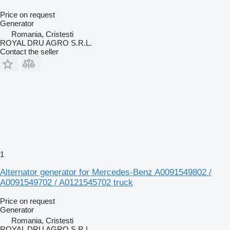
Price on request
Generator
Romania, Cristesti
ROYAL DRU AGRO S.R.L.
Contact the seller
1
Alternator generator for Mercedes-Benz A0091549802 /
A0091549702 / A0121545702 truck
Price on request
Generator
Romania, Cristesti
ROYAL DRU AGRO S.R.L.