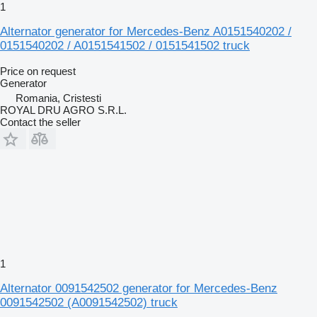
1
Alternator generator for Mercedes-Benz A0151540202 /
0151540202 / A0151541502 / 0151541502 truck
Price on request
Generator
Romania, Cristesti
ROYAL DRU AGRO S.R.L.
Contact the seller
1
Alternator 0091542502 generator for Mercedes-Benz
0091542502 (A0091542502) truck