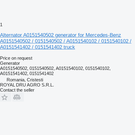
1
Alternator A0151540502 generator for Mercedes-Benz
A0151540502 / 0151540502 / A0151540102 / 0151540102 /
A0151541402 / 0151541402 truck
Price on request
Generator
A0151540502, 0151540502, A0151540102, 0151540102,
A0151541402, 0151541402
Romania, Cristesti
ROYAL DRU AGRO S.R.L.
Contact the seller