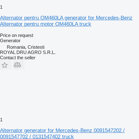
1
Alternator pentru OM460LA generator for Mercedes-Benz
Alternator pentru motor OM460LA truck
Price on request
Generator
Romania, Cristesti
ROYAL DRU AGRO S.R.L.
Contact the seller
1
Alternator generator for Mercedes-Benz 0091547202 /
0091547702 / 0131547402 truck