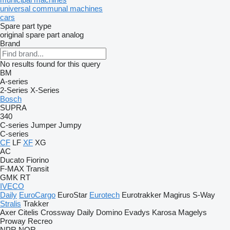
universal communal machines
cars
Spare part type
original spare part
analog
Brand
No results found for this query
BM
A-series
2-Series
X-Series
Bosch
SUPRA
340
C-series
Jumper
Jumpy
C-series
CF
LF
XF
XG
AC
Ducato
Fiorino
F-MAX
Transit
GMK
RT
IVECO
Daily
EuroCargo
EuroStar
Eurotech
Eurotrakker
Magirus
S-Way
Stralis
Trakker
Axer
Citelis
Crossway
Daily
Domino
Evadys
Karosa
Magelys
Proway
Recreo
NPR
NQR