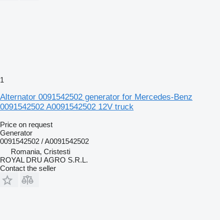
1
Alternator 0091542502 generator for Mercedes-Benz
0091542502 A0091542502 12V truck
Price on request
Generator
0091542502 / A0091542502
Romania, Cristesti
ROYAL DRU AGRO S.R.L.
Contact the seller