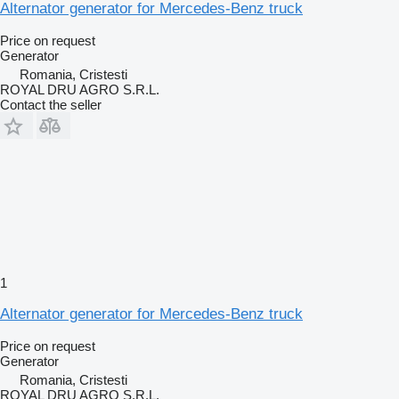
Alternator generator for Mercedes-Benz truck
Price on request
Generator
Romania, Cristesti
ROYAL DRU AGRO S.R.L.
Contact the seller
1
Alternator generator for Mercedes-Benz truck
Price on request
Generator
Romania, Cristesti
ROYAL DRU AGRO S.R.L.