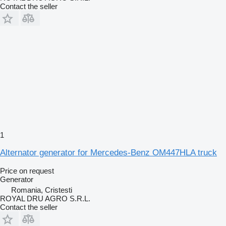
Contact the seller
1
Alternator generator for Mercedes-Benz OM447HLA truck
Price on request
Generator
Romania, Cristesti
ROYAL DRU AGRO S.R.L.
Contact the seller