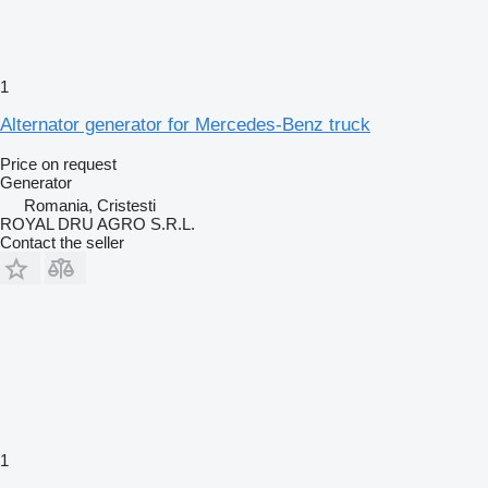
1
Alternator generator for Mercedes-Benz truck
Price on request
Generator
Romania, Cristesti
ROYAL DRU AGRO S.R.L.
Contact the seller
1