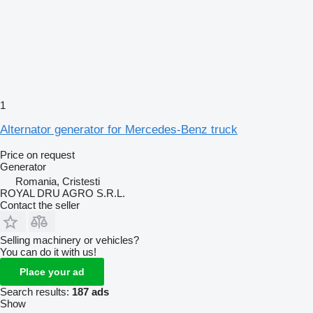
1
Alternator generator for Mercedes-Benz truck
Price on request
Generator
Romania, Cristesti
ROYAL DRU AGRO S.R.L.
Contact the seller
Selling machinery or vehicles?
You can do it with us!
Place your ad
Search results:
187 ads
Show