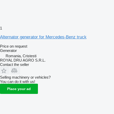
1
Alternator generator for Mercedes-Benz truck
Price on request
Generator
Romania, Cristesti
ROYAL DRU AGRO S.R.L.
Contact the seller
Selling machinery or vehicles?
You can do it with us!
Place your ad