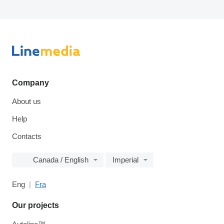
Company
About us
Help
Contacts
Canada / English
Imperial
Eng
Fra
Our projects