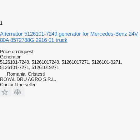
1
Alternator 5126101-7249 generator for Mercedes-Benz 24V
80A 8572788G 2916 01 truck
Price on request
Generator
5126101-7249, 51261017249, 51261017271, 5126101-9271,
5126101-7271, 51261019271
Romania, Cristesti
ROYAL DRU AGRO S.R.L.
Contact the seller