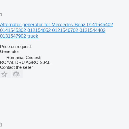
1
Alternator generator for Mercedes-Benz 0141545402
0141545302 012154052 0121546702 0121544402
0131547902 truck
Price on request
Generator
Romania, Cristesti
ROYAL DRU AGRO S.R.L.
Contact the seller
1