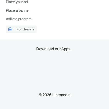
Place your ad
Place a banner
Affiliate program
For dealers
Download our Apps
© 2026 Linemedia