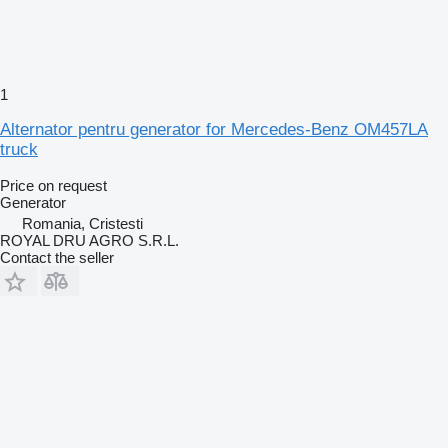
1
Alternator pentru generator for Mercedes-Benz OM457LA
truck
Price on request
Generator
Romania, Cristesti
ROYAL DRU AGRO S.R.L.
Contact the seller