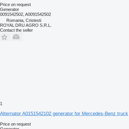
Price on request
Generator
0091542502, A0091542502
Romania, Cristesti
ROYAL DRU AGRO S.R.L.
Contact the seller
1
Alternator A0151542102 generator for Mercedes-Benz truck
Price on request
Generator