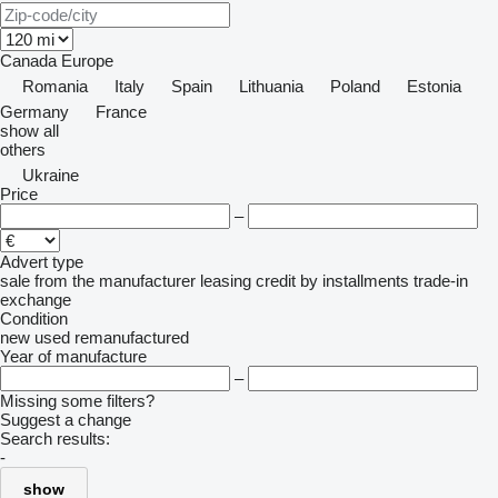
Canada
Europe
Romania
Italy
Spain
Lithuania
Poland
Estonia
Germany
France
show all
others
Ukraine
Price
–
Advert type
sale
from the manufacturer
leasing
credit
by installments
trade-in
exchange
Condition
new
used
remanufactured
Year of manufacture
–
Missing some filters?
Suggest a change
Search results:
-
show