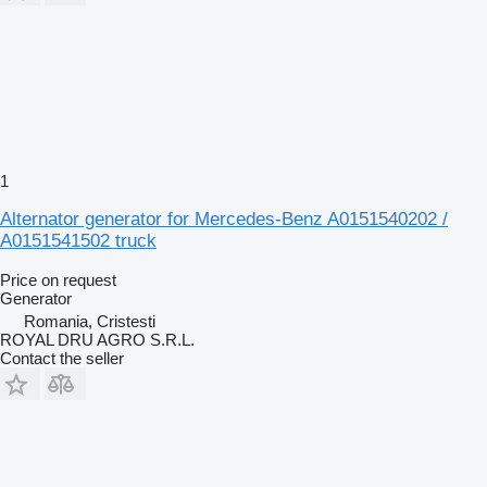
1
Alternator generator for Mercedes-Benz A0151540202 /
A0151541502 truck
Price on request
Generator
Romania, Cristesti
ROYAL DRU AGRO S.R.L.
Contact the seller