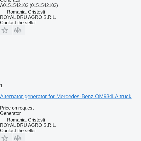
A0151542102 (0151542102)
Romania, Cristesti
ROYAL DRU AGRO S.R.L.
Contact the seller
1
Alternator generator for Mercedes-Benz OM934LA truck
Price on request
Generator
Romania, Cristesti
ROYAL DRU AGRO S.R.L.
Contact the seller