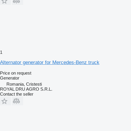
1
Alternator generator for Mercedes-Benz truck
Price on request
Generator
Romania, Cristesti
ROYAL DRU AGRO S.R.L.
Contact the seller