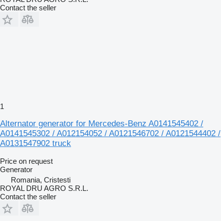
Contact the seller
1
Alternator generator for Mercedes-Benz A0141545402 /
A0141545302 / A012154052 / A0121546702 / A0121544402 /
A0131547902 truck
Price on request
Generator
Romania, Cristesti
ROYAL DRU AGRO S.R.L.
Contact the seller