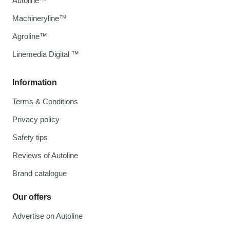
Autoline™
Machineryline™
Agroline™
Linemedia Digital ™
Information
Terms & Conditions
Privacy policy
Safety tips
Reviews of Autoline
Brand catalogue
Our offers
Advertise on Autoline