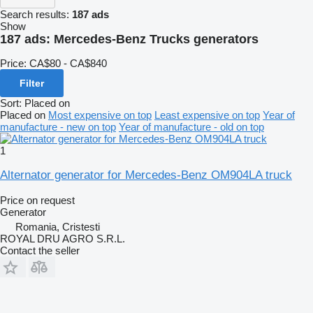
Search results:
187 ads
Show
187 ads:
Mercedes-Benz Trucks generators
Price:
CA$80 - CA$840
Filter
Sort
:
Placed on
Placed on
Most expensive on top
Least expensive on top
Year of
manufacture - new on top
Year of manufacture - old on top
1
Alternator generator for Mercedes-Benz OM904LA truck
Price on request
Generator
Romania, Cristesti
ROYAL DRU AGRO S.R.L.
Contact the seller