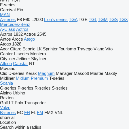
F-series
Carnival
Rio
MAN
A-series
F8
F90
L2000
Lion's series
TGA
TGE
TGL
TGM
TGS
TGX
Mercedes-Benz
A-Class
Actros
Actros 1832
Actros 2545
Antos
Arocs
Atego
Atego 1828
Axor
Citaro
Econic
LK
Sprinter
Tourismo
Travego
Viano
Vito
Canter
L-series
Montero
Cityliner
Jetliner
Skyliner
Atleon
Cabstar
NT
Movano
Clio
D-series
Kerax
Magnum
Manager
Mascott
Master
Maxity
Midliner
Midlum
Premium
T-series
Scania
G-series
P-series
R-series
S-series
Alpino
Urbino
Rexton
Golf
LT
Polo
Transporter
Volvo
B-series
EC
FH
FL
FM
FMX
VNL
show all
Location
Search within a radius