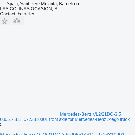
Spain, Sant Pere Molanta, Barcelona
LAS COLINAS OCASION, S.L.
Contact the seller
Mercedes-Benz VL2/21DC-3.5
006514311, 9723310901 front axle for Mercedes-Benz Atego truck
5
Mercedes-Benz VL2/21DC-3.5 006514311, 9723310901