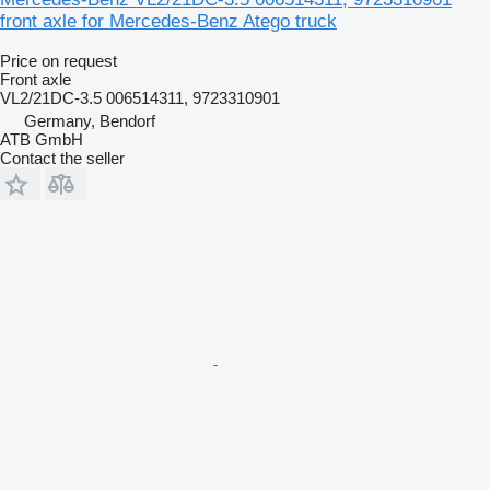
front axle for Mercedes-Benz Atego truck
Price on request
Front axle
VL2/21DC-3.5 006514311, 9723310901
Germany, Bendorf
ATB GmbH
Contact the seller