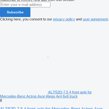
Subscribe
Clicking here, you consent to our
privacy policy
and
user agreement
.
AL7/52D-7.5 4 front axle for
Mercedes-Benz Actros Axor Atego 4x4 6x6 truck
8
AL7/52D-7.5 4 front axle for Mercedes-Benz Actros Axor