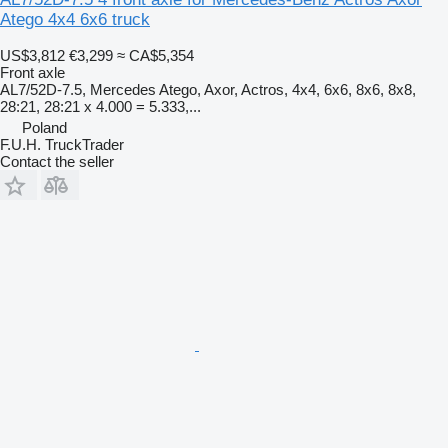
Atego 4x4 6x6 truck
US$3,812
€3,299
≈ CA$5,354
Front axle
AL7/52D-7.5, Mercedes Atego, Axor, Actros, 4x4, 6x6, 8x6, 8x8,
28:21, 28:21 x 4.000 = 5.333,...
Poland
F.U.H. TruckTrader
Contact the seller