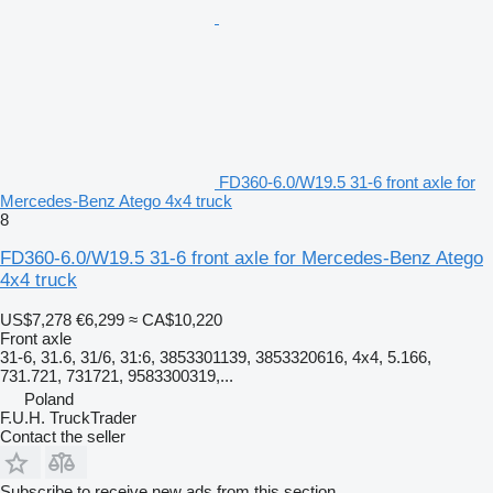
FD360-6.0/W19.5 31-6 front axle for
Mercedes-Benz Atego 4x4 truck
8
FD360-6.0/W19.5 31-6 front axle for Mercedes-Benz Atego
4x4 truck
US$7,278
€6,299
≈ CA$10,220
Front axle
31-6, 31.6, 31/6, 31:6, 3853301139, 3853320616, 4x4, 5.166,
731.721, 731721, 9583300319,...
Poland
F.U.H. TruckTrader
Contact the seller
Subscribe to receive new ads from this section