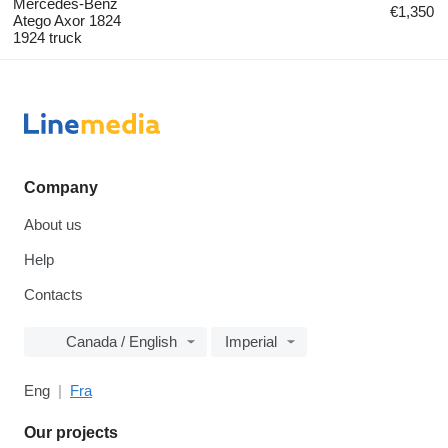
Mercedes-Benz
€1,350
Atego Axor 1824
1924 truck
Company
About us
Help
Contacts
Canada / English
Imperial
Eng
Fra
Our projects