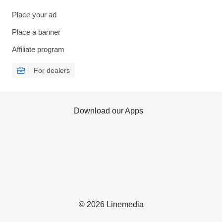
Place your ad
Place a banner
Affiliate program
For dealers
Download our Apps
© 2026 Linemedia