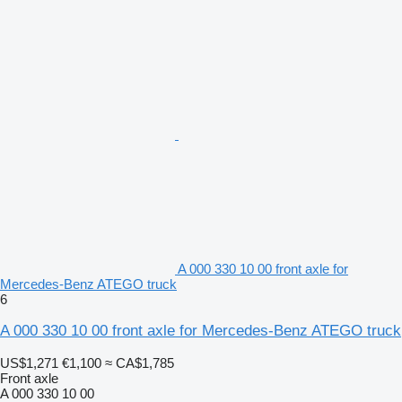
A 000 330 10 00 front axle for
Mercedes-Benz ATEGO truck
6
A 000 330 10 00 front axle for Mercedes-Benz ATEGO truck
US$1,271
€1,100
≈ CA$1,785
Front axle
A 000 330 10 00