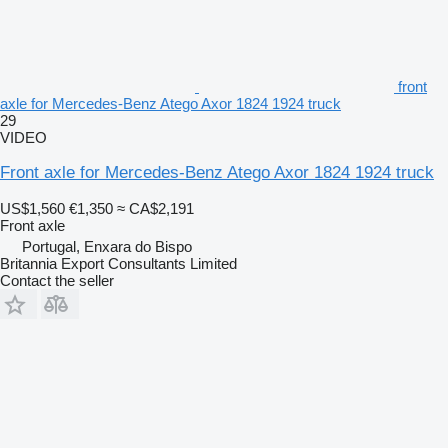
front
axle for Mercedes-Benz Atego Axor 1824 1924 truck
29
VIDEO
Front axle for Mercedes-Benz Atego Axor 1824 1924 truck
US$1,560
€1,350
≈ CA$2,191
Front axle
Portugal, Enxara do Bispo
Britannia Export Consultants Limited
Contact the seller