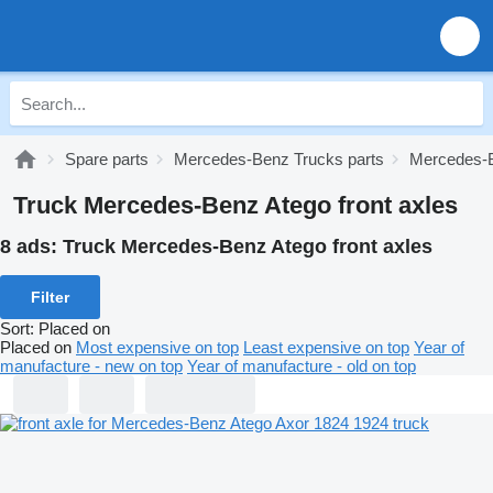
Spare parts
Mercedes-Benz Trucks parts
Mercedes-B
Truck Mercedes-Benz Atego front axles
8 ads:
Truck Mercedes-Benz Atego front axles
Filter
Sort
:
Placed on
Placed on
Most expensive on top
Least expensive on top
Year of
manufacture - new on top
Year of manufacture - old on top