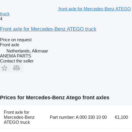
front axle for Mercedes-Benz ATEGO
truck
4
Front axle for Mercedes-Benz ATEGO truck
Price on request
Front axle
Netherlands, Alkmaar
ANEMA PARTS
Contact the seller
Prices for Mercedes-Benz Atego front axles
Front axle for
Mercedes-Benz
Part number: A 000 330 10 00
€1,100
ATEGO truck