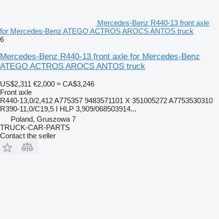
Mercedes-Benz R440-13 front axle
for Mercedes-Benz ATEGO ACTROS AROCS ANTOS truck
6
Mercedes-Benz R440-13 front axle for Mercedes-Benz
ATEGO ACTROS AROCS ANTOS truck
US$2,311
€2,000
≈ CA$3,246
Front axle
R440-13,0/2,412 A775357 9483571101 X 351005272 A7753530310
R390-11,0/C19,5 I HLP 3,909/068503914...
Poland, Gruszowa 7
TRUCK-CAR-PARTS
Contact the seller