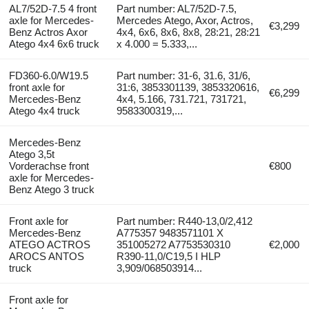
AL7/52D-7.5 4 front
Part number: AL7/52D-7.5,
axle for Mercedes-
Mercedes Atego, Axor, Actros,
€3,299
Benz Actros Axor
4x4, 6x6, 8x6, 8x8, 28:21, 28:21
Atego 4x4 6x6 truck
x 4.000 = 5.333,...
FD360-6.0/W19.5
Part number: 31-6, 31.6, 31/6,
front axle for
31:6, 3853301139, 3853320616,
€6,299
Mercedes-Benz
4x4, 5.166, 731.721, 731721,
Atego 4x4 truck
9583300319,...
Mercedes-Benz
Atego 3,5t
Vorderachse front
€800
axle for Mercedes-
Benz Atego 3 truck
Front axle for
Part number: R440-13,0/2,412
Mercedes-Benz
A775357 9483571101 X
ATEGO ACTROS
351005272 A7753530310
€2,000
AROCS ANTOS
R390-11,0/C19,5 I HLP
truck
3,909/068503914...
Front axle for