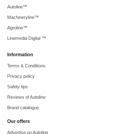
Autoline™
Machineryline™
Agroline™
Linemedia Digital ™
Information
Terms & Conditions
Privacy policy
Safety tips
Reviews of Autoline
Brand catalogue
Our offers
Advertise on Autoline