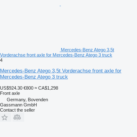
Mercedes-Benz Atego 3,5t
Vorderachse front axle for Mercedes-Benz Atego 3 truck
4
Mercedes-Benz Atego 3,5t Vorderachse front axle for
Mercedes-Benz Atego 3 truck
US$924.30
€800
≈ CA$1,298
Front axle
Germany, Bovenden
Gassmann GmbH
Contact the seller