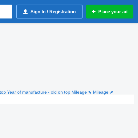
Sign In / Registration
Place your ad
top
Year of manufacture - old on top
Mileage ⬊
Mileage ⬈