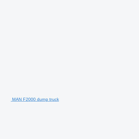
MAN F2000 dump truck