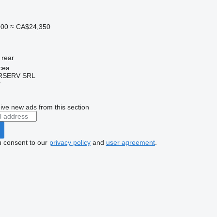
000
≈ CA$24,350
rear
cea
RSERV SRL
r
ive new ads from this section
u consent to our
privacy policy
and
user agreement
.