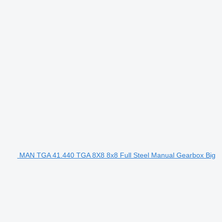
MAN TGA 41.440 TGA 8X8 8x8 Full Steel Manual Gearbox Big