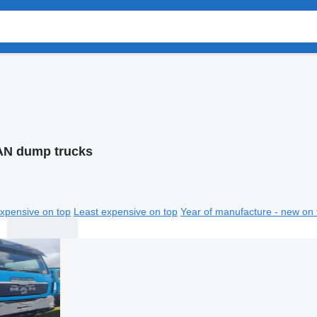
N dump trucks
xpensive on top
Least expensive on top
Year of manufacture - new on 