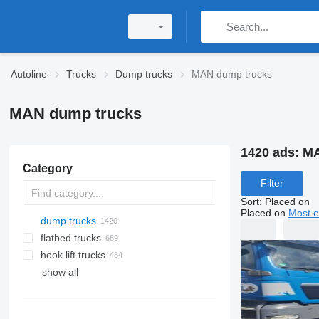
Autoline
Trucks
Dump trucks
MAN dump trucks
MAN dump trucks
1420 ads:
MA
Category
Filter
Sort
:
Placed on
Placed on
Most e
dump trucks
flatbed trucks
hook lift trucks
show all