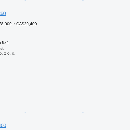
360
78,000
≈ CA$29,400
n
8x4
sk
. z o. o.
r
400