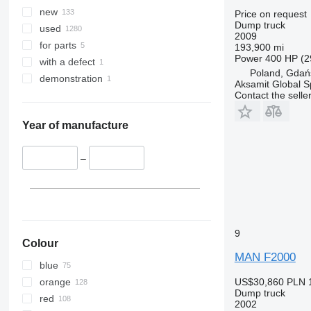
TGS 41.400
new
Price on request
TGS 41.420
Dump truck
used
2009
TGS 41.430
for parts
193,900 mi
TGS 41.440
Power
400 HP (2
with a defect
TGS 41.460
Poland, Gdań
demonstration
Aksamit Global Sp
TGS 41.470
Contact the selle
TGS 41.480
TGS 41.510
Year of manufacture
TGS 41.520
TGS 49.460
–
TGS 49.480
TGS 50.460
9
Colour
MAN F2000
blue
orange
US$30,860
PLN 
Dump truck
red
2002