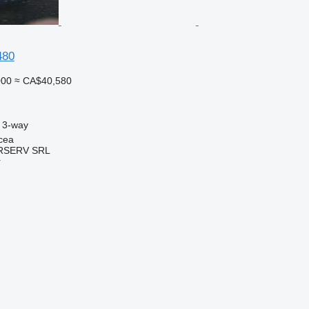
480
000
≈ CA$40,580
3-way
cea
RSERV SRL
r