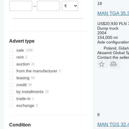
TGS 32.400
Lithuania
18
–
TGS 32.420
Belgium
MAN TGA 35.
TGS 33.360
Italy
TGS 33.400
show all
US$20,930
PLN 
TGS 33.440
Dump truck
2004
TGS 33.480
154,000 mi
Advert type
TGS 35.400
Axle configuratio
Poland, Gdań
TGS 35.420
sale
Aksamit Global Sp
TGS 35.430
rent
Contact the selle
TGS 35.440
auction
TGS 35.460
from the manufacturer
TGS 35.470
leasing
TGS 35.480
credit
TGS 35.500
by installments
TGS 35.510
trade-in
TGS 35.520
exchange
TGS 35.540
8
TGS 37.440
MAN TGS 32.
TGS 40.400
Condition