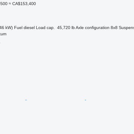
,500
≈ CA$153,400
46 kW)
Fuel
diesel
Load cap.
45,720 lb
Axle configuration
8x8
Suspen
kum
r