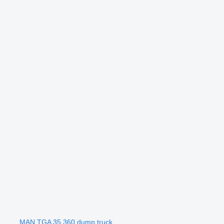
MAN TGA 35.360 dump truck