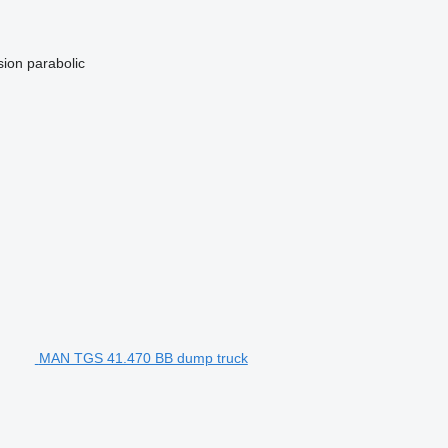
sion
parabolic
MAN TGS 41.470 BB dump truck