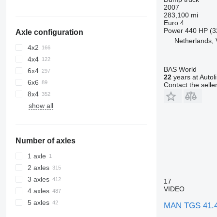
2007
283,100 mi
Euro 4
Power
440 HP (3
Axle configuration
Netherlands, 
4x2
4x4
BAS World
6x4
22
years at Autol
6x6
Contact the selle
8x4
show all
Number of axles
1 axle
2 axles
3 axles
17
VIDEO
4 axles
5 axles
MAN TGS 41.