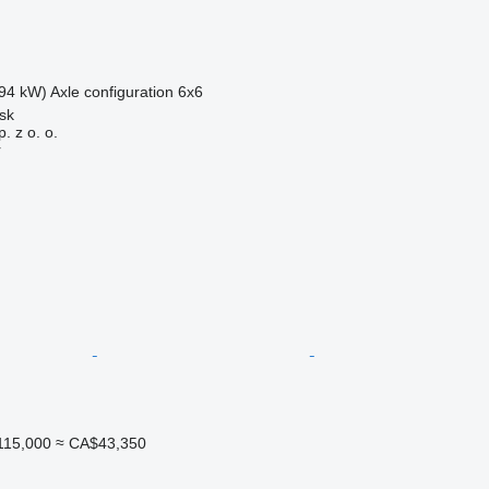
94 kW)
Axle configuration
6x6
sk
. z o. o.
r
115,000
≈ CA$43,350