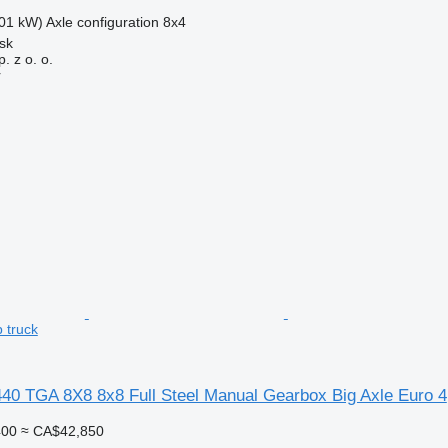
01 kW)
Axle configuration
8x4
sk
. z o. o.
r
 truck
0 TGA 8X8 8x8 Full Steel Manual Gearbox Big Axle Euro 4
400
≈ CA$42,850