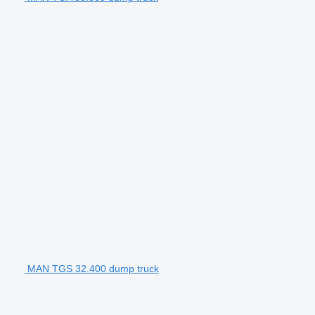
MAN TGS 32.400 dump truck