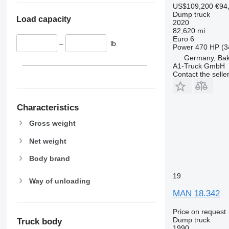
US$109,200
€94
Dump truck
Load capacity
2020
82,620 mi
Euro 6
–
lb
Power
470 HP (3
Germany, Ba
A1-Truck GmbH
Contact the selle
Characteristics
Gross weight
Net weight
Body brand
19
Way of unloading
MAN 18.342
Price on request
Dump truck
Truck body
1990