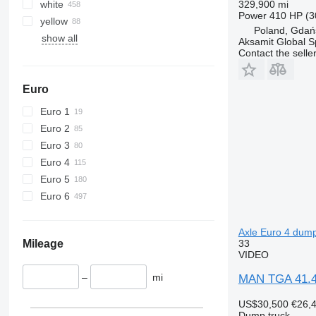
white
329,900 mi
Power
410 HP (3
yellow
Poland, Gdań
show all
Aksamit Global Sp
Contact the selle
Euro
Euro 1
Euro 2
Euro 3
Euro 4
Euro 5
Euro 6
Axle Euro 4 dump
33
Mileage
VIDEO
–
mi
MAN TGA 41.44
US$30,500
€26,
Dump truck