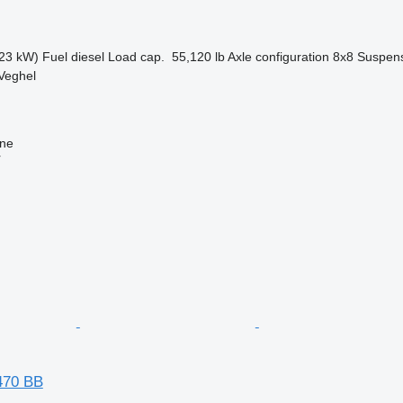
23 kW)
Fuel
diesel
Load cap.
55,120 lb
Axle configuration
8x8
Suspen
Veghel
ine
r
470 BB