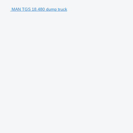
MAN TGS 18.480 dump truck