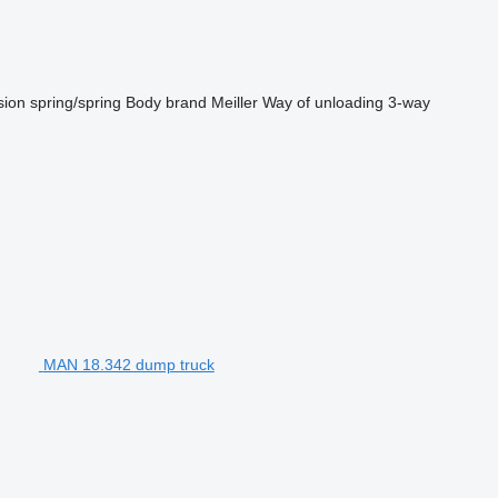
sion
spring/spring
Body brand
Meiller
Way of unloading
3-way
MAN 18.342 dump truck