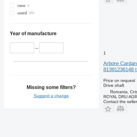
new
used
Year of manufacture
–
1
Arbore Cardan
81391236148 t
Price on request
Drive shaft
Missing some filters?
Romania, Cris
Suggest a change
ROYAL DRU AGR
Contact the selle