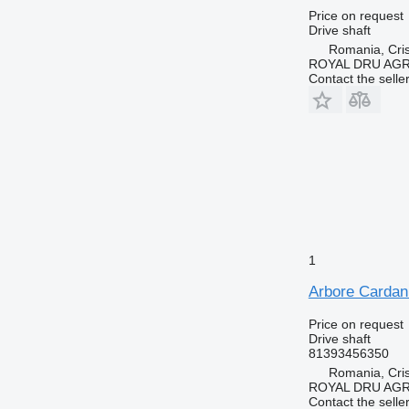
Price on request
Drive shaft
Romania, Cris
ROYAL DRU AGR
Contact the selle
1
Arbore Cardan
Price on request
Drive shaft
81393456350
Romania, Cris
ROYAL DRU AGR
Contact the selle