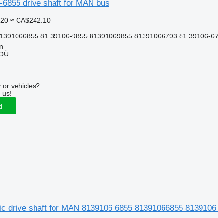
6855 drive shaft for MAN bus
.20
≈ CA$242.10
81391066855 81.39106-9855 81391069855 81391066793 81.39106-6
nn
 OÜ
r
 or vehicles?
 us!
d
ic drive shaft for MAN 8139106 6855 81391066855 813910