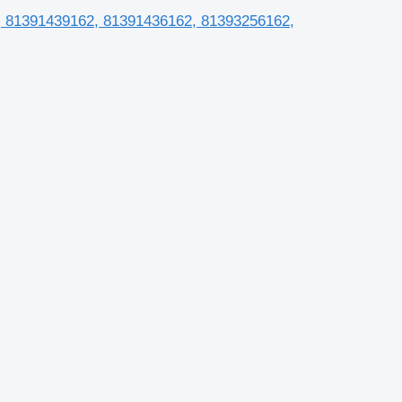
2, 81391439162, 81391436162, 81393256162,