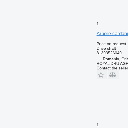
1
Arbore cardani
Price on request
Drive shaft
81393526049
Romania, Cris
ROYAL DRU AGR
Contact the selle
1