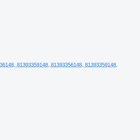
1236148, 81393359148, 81393356148, 81393359148,