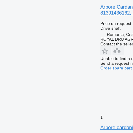
Arbore Cardan
81391436162, 
Price on request
Drive shaft
Romania, Cris
ROYAL DRU AGR
Contact the selle
Unable to find a 
Send a request r
Order spare part
1
Arbore cardan