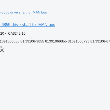
6855 drive shaft for MAN bus
.20
≈ CA$242.10
81391066855 81.39106-9855 81391069855 81391066793 81.39106-6
nn
 OÜ
r