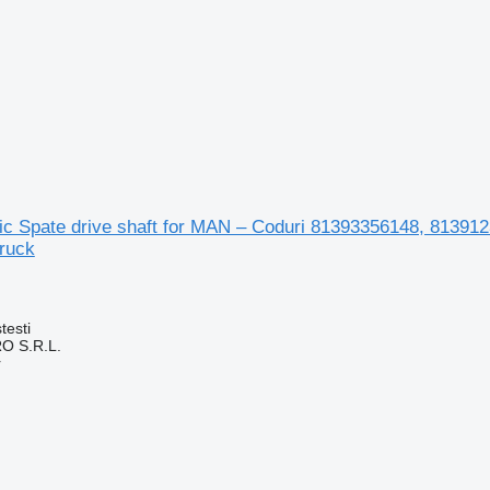
ic Spate drive shaft for MAN – Coduri 81393356148, 8139
ruck
testi
O S.R.L.
r