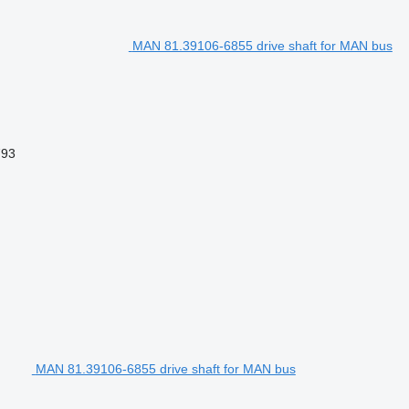
MAN 81.39106-6855 drive shaft for MAN bus
793
MAN 81.39106-6855 drive shaft for MAN bus