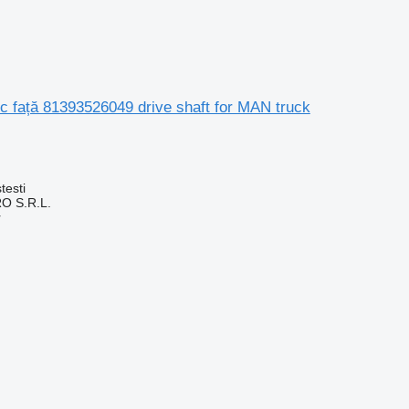
c față 81393526049 drive shaft for MAN truck
testi
O S.R.L.
r