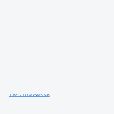
Hino SELEGA coach bus