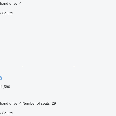
 hand drive
✓
 Co Ltd
r
W
11,590
 hand drive
✓
Number of seats
29
 Co Ltd