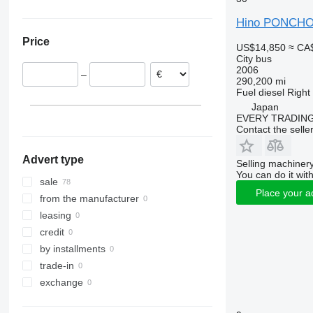
Tourismo
Carrus
Hino PONCH
Travego
PL
Price
Vario
S-series
US$14,850
≈ CA
City bus
2006
–
290,200 mi
Fuel
diesel
Right
Japan
EVERY TRADING
Contact the selle
Advert type
Selling machinery
You can do it with
sale
Place your a
from the manufacturer
leasing
credit
by installments
trade-in
exchange