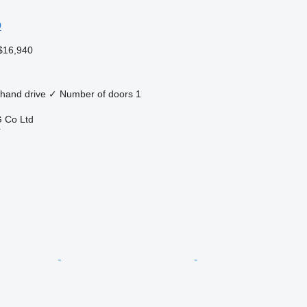
O
$16,940
 hand drive
✓
Number of doors
1
 Co Ltd
r