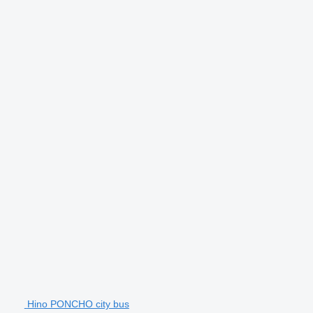
Hino PONCHO city bus