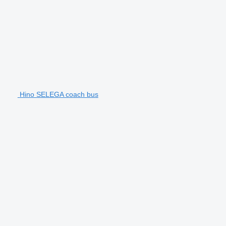
Hino SELEGA coach bus