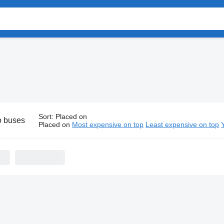
Sort
:
Placed on
o buses
Placed on
Most expensive on top
Least expensive on top