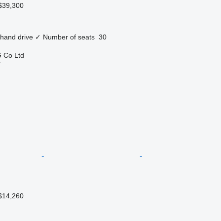
$39,300
 hand drive
✓
Number of seats
30
 Co Ltd
r
$14,260