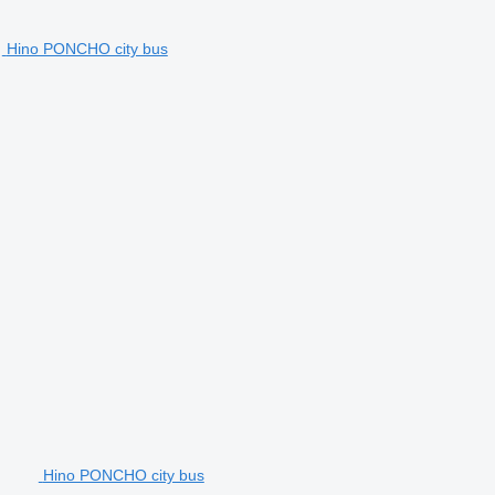
Hino PONCHO city bus
Hino PONCHO city bus