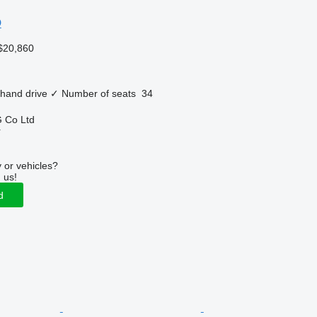
O
$20,860
 hand drive
✓
Number of seats
34
 Co Ltd
r
 or vehicles?
 us!
d