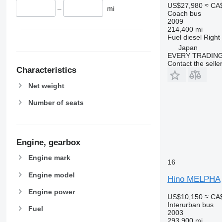
US$27,980
≈ CA
–
mi
Coach bus
2009
214,400 mi
Fuel
diesel
Right
Japan
EVERY TRADING
Contact the selle
Characteristics
Net weight
Number of seats
Engine, gearbox
Engine mark
16
Engine model
Hino MELPHA
Engine power
US$10,150
≈ CA
Interurban bus
Fuel
2003
293,900 mi