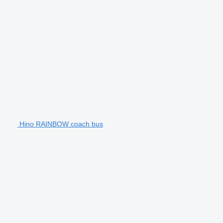
Hino RAINBOW coach bus