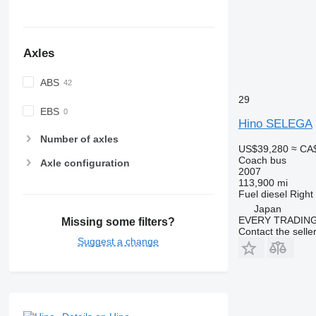
Axles
ABS
29
EBS
Hino SELEGA
Number of axles
US$39,280
≈ CA
Coach bus
Axle configuration
2007
113,900 mi
Fuel
diesel
Right
Japan
EVERY TRADING
Missing some filters?
Contact the selle
Suggest a change