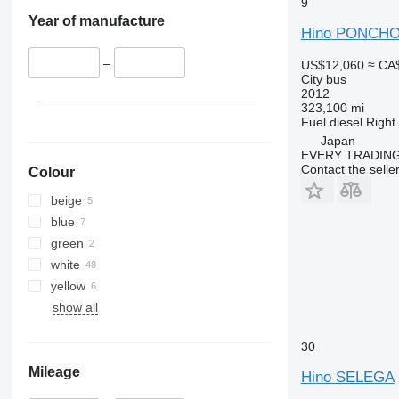
9
Year of manufacture
Hino PONCH
–
US$12,060
≈ CA
City bus
2012
323,100 mi
Fuel
diesel
Right
Japan
EVERY TRADING
Contact the selle
Colour
beige
blue
green
white
yellow
show all
30
Mileage
Hino SELEGA