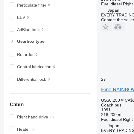
Fuel
diesel
Right
Particulate filter
Japan
EVERY TRADING
EEV
Contact the selle
AdBlue tank
Gearbox type
Retarder
Central lubrication
Differential lock
27
Hino RAINBO
US$8,250
≈ CA$
Cabin
Coach bus
1991
216,200 mi
Right hand drive
Fuel
diesel
Right
Japan
Heater
EVERY TRADING