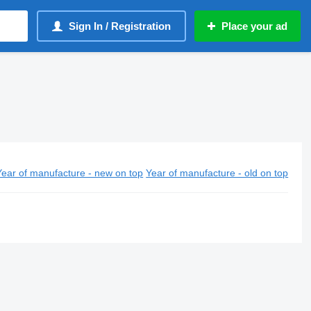
Sign In / Registration
Place your ad
Year of manufacture - new on top
Year of manufacture - old on top