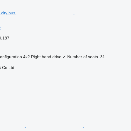
O
9,187
onfiguration
4x2
Right hand drive
✓
Number of seats
31
 Co Ltd
r