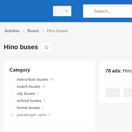
Autoline
Buses
Hino buses
Hino buses
Category
78 ads:
Hin
interurban buses
coach buses
city buses
school buses
home-buses
passenger vans