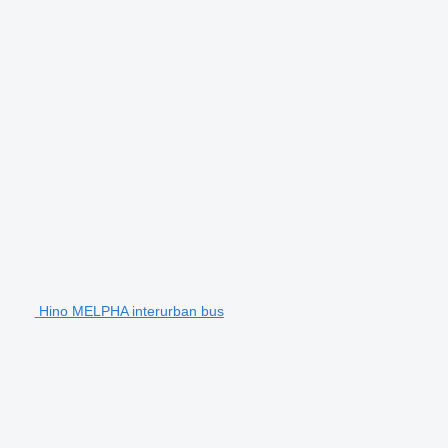
Hino MELPHA interurban bus