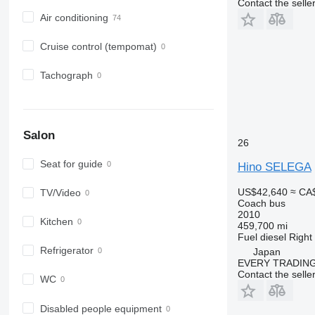
Contact the selle
Air conditioning
Cruise control (tempomat)
Tachograph
Salon
26
Seat for guide
Hino SELEGA
US$42,640
≈ CA
TV/Video
Coach bus
2010
Kitchen
459,700 mi
Fuel
diesel
Right
Refrigerator
Japan
EVERY TRADING
Contact the selle
WC
Disabled people equipment