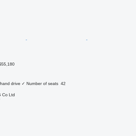
$55,180
 hand drive
✓
Number of seats
42
 Co Ltd
r