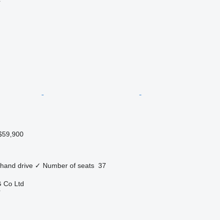
r
$59,900
 hand drive
✓
Number of seats
37
 Co Ltd
r