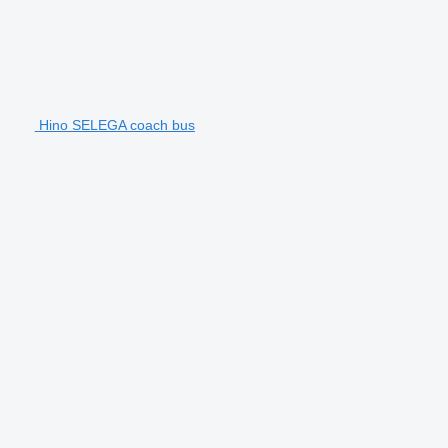
Hino SELEGA coach bus