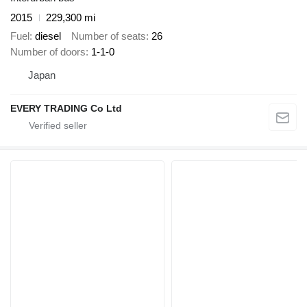
2015
229,300 mi
Fuel
diesel
Number of seats
26
Number of doors
1-1-0
Japan
EVERY TRADING Co Ltd