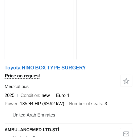
Toyota HINO BOX TYPE SURGERY
Price on request
Medical bus
2025
Condition
new
Euro 4
Power
135.94 HP (99.92 kW)
Number of seats
3
United Arab Emirates
AMBULANCEMED LTD.ŞTİ