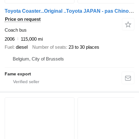
Toyota Coaster...Original ..Toyota JAPAN - pas Chinois ...T85
Price on request
Coach bus
2006
115,000 mi
Fuel
diesel
Number of seats
23 to 30 places
Belgium, City of Brussels
Fame export