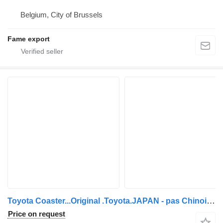
Belgium, City of Brussels
Fame export
Toyota Coaster...Original .Toyota.JAPAN - pas Chinois ...T65
Price on request