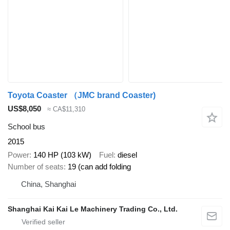
Toyota Coaster （JMC brand Coaster)
US$8,050
≈ CA$11,310
School bus
2015
Power
140 HP (103 kW)
Fuel
diesel
Number of seats
19 (can add folding
China, Shanghai
Shanghai Kai Kai Le Machinery Trading Co., Ltd.