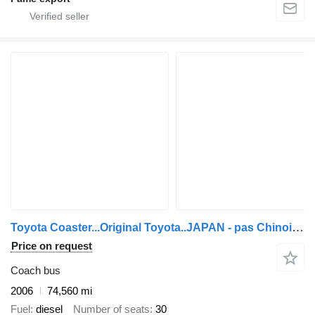
Toyota Coaster...Original Toyota..JAPAN - pas Chinois ...T20
Price on request
Coach bus
2006
74,560 mi
Fuel
diesel
Number of seats
30