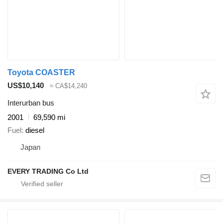
Toyota COASTER
US$10,140
≈ CA$14,240
Interurban bus
2001
69,590 mi
Fuel
diesel
Japan
EVERY TRADING Co Ltd