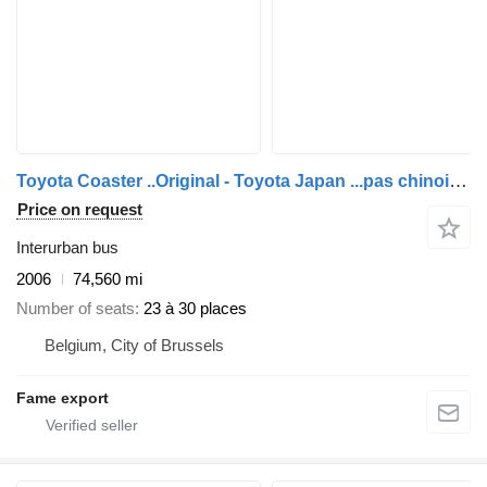
Toyota Coaster ..Original - Toyota Japan ...pas chinois ...T120
Price on request
Interurban bus
2006
74,560 mi
Number of seats
23 à 30 places
Belgium, City of Brussels
Fame export