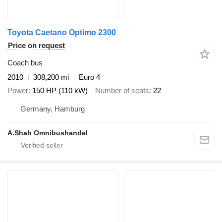
Toyota Caetano Optimo 2300
Price on request
Coach bus
2010
308,200 mi
Euro 4
Power
150 HP (110 kW)
Number of seats
22
Germany, Hamburg
A.Shah Omnibushandel