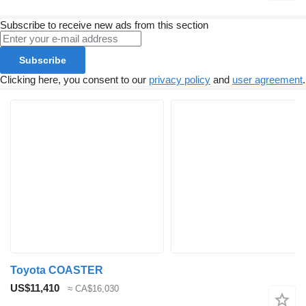
Subscribe to receive new ads from this section
Subscribe
Clicking here, you consent to our
privacy policy
and
user agreement
.
Toyota COASTER
US$11,410
≈ CA$16,030