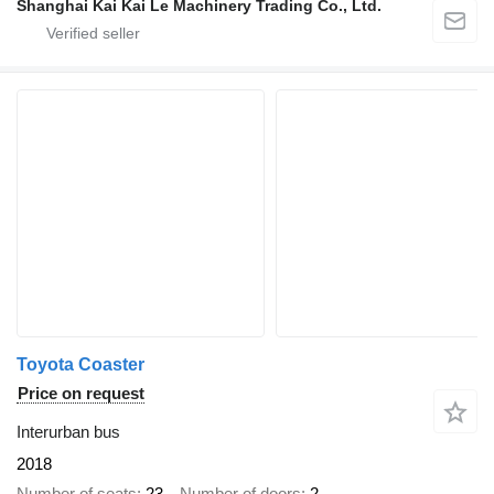
Shanghai Kai Kai Le Machinery Trading Co., Ltd.
Toyota Coaster
Price on request
Interurban bus
2018
Number of seats
23
Number of doors
2