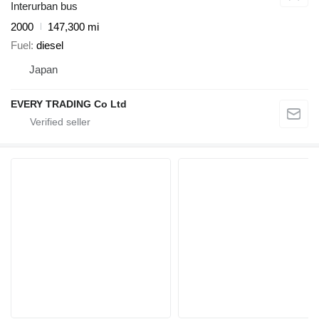
Interurban bus
2000
147,300 mi
Fuel
diesel
Japan
EVERY TRADING Co Ltd