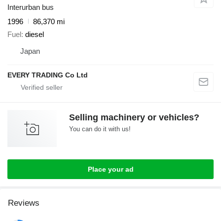
Interurban bus
1996
86,370 mi
Fuel
diesel
Japan
EVERY TRADING Co Ltd
Selling machinery or vehicles?
You can do it with us!
Place your ad
Reviews