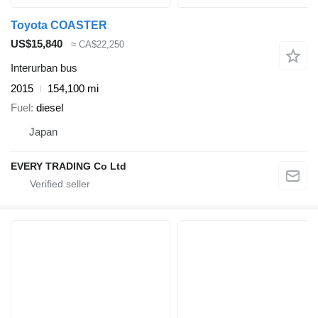
Toyota COASTER
US$15,840
≈ CA$22,250
Interurban bus
2015
154,100 mi
Fuel
diesel
Japan
EVERY TRADING Co Ltd