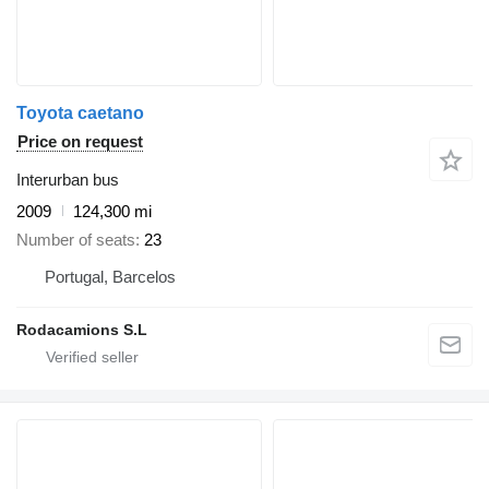
Toyota caetano
Price on request
Interurban bus
2009
124,300 mi
Number of seats
23
Portugal, Barcelos
Rodacamions S.L