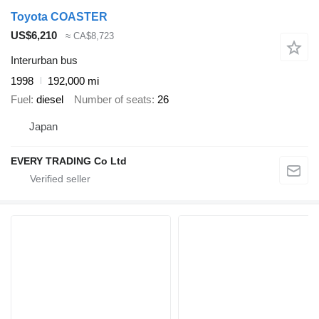
Toyota COASTER
US$6,210
≈ CA$8,723
Interurban bus
1998
192,000 mi
Fuel
diesel
Number of seats
26
Japan
EVERY TRADING Co Ltd