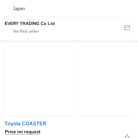
Japan
EVERY TRADING Co Ltd
Toyota COASTER
Price on request