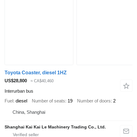
Toyota Coaster, diesel 1HZ
US$28,800
≈ CA$40,460
Interurban bus
Fuel
diesel
Number of seats
19
Number of doors
2
China, Shanghai
Shanghai Kai Kai Le Machinery Trading Co., Ltd.