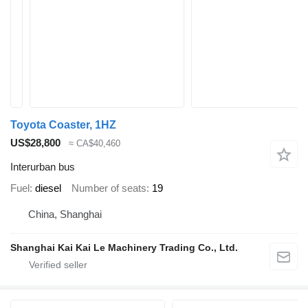
Toyota Coaster, 1HZ
US$28,800
≈ CA$40,460
Interurban bus
Fuel
diesel
Number of seats
19
China, Shanghai
Shanghai Kai Kai Le Machinery Trading Co., Ltd.