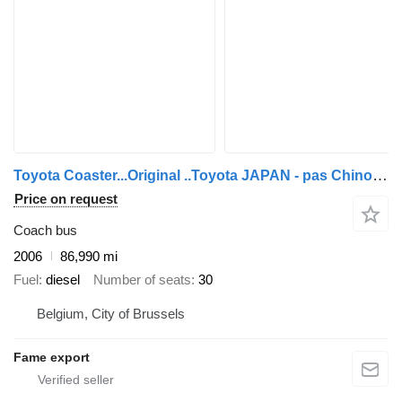
Toyota Coaster...Original ..Toyota JAPAN - pas Chinois ...T40
Price on request
Coach bus
2006
86,990 mi
Fuel
diesel
Number of seats
30
Belgium, City of Brussels
Fame export