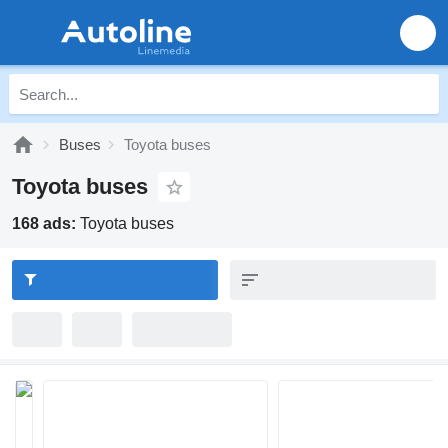
Buses
Toyota buses
Toyota buses
168 ads:
Toyota buses