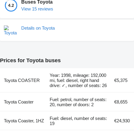
Buses Toyota
4.2
View 15 reviews
Details on Toyota
Prices for Toyota buses
Year: 1998, mileage: 192,000
Toyota COASTER
mi, fuel: diesel, right hand
€5,375
drive: ✓, number of seats: 26
Fuel: petrol, number of seats:
Toyota Coaster
€8,655
20, number of doors: 2
Fuel: diesel, number of seats:
Toyota Coaster, 1HZ
€24,930
19