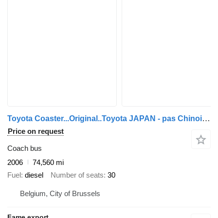
Toyota Coaster...Original..Toyota JAPAN - pas Chinois ...T20
Price on request
Coach bus
2006
74,560 mi
Fuel
diesel
Number of seats
30
Belgium, City of Brussels
Fame export