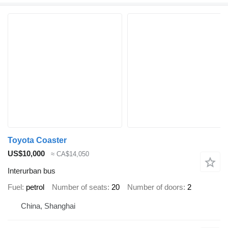
Toyota Coaster
US$10,000
≈ CA$14,050
Interurban bus
Fuel
petrol
Number of seats
20
Number of doors
2
China, Shanghai