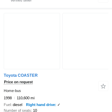
Toyota COASTER
Price on request
Home-bus
1998
110,600 mi
Fuel
diesel
Right hand drive
✓
Number of seats
10