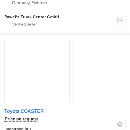
Germany, Sottrum
Pawel‘s Truck Center GmbH
Toyota COASTER
Price on request
Interurban bus