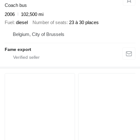
Coach bus
2006
102,500 mi
Fuel
diesel
Number of seats
23 à 30 places
Belgium, City of Brussels
Fame export