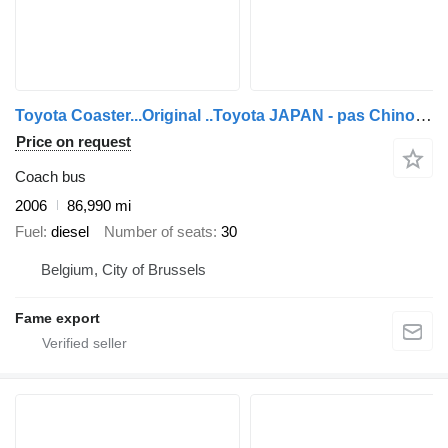
Toyota Coaster...Original ..Toyota JAPAN - pas Chinois ...T40
Price on request
Coach bus
2006
86,990 mi
Fuel
diesel
Number of seats
30
Belgium, City of Brussels
Fame export