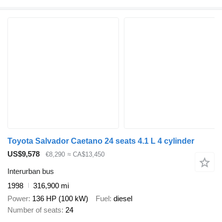
Toyota Salvador Caetano 24 seats 4.1 L 4 cylinder
US$9,578
€8,290
≈ CA$13,450
Interurban bus
1998
316,900 mi
Power
136 HP (100 kW)
Fuel
diesel
Number of seats
24