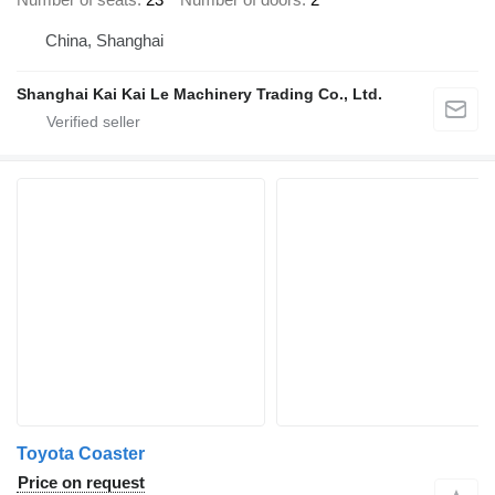
China, Shanghai
Shanghai Kai Kai Le Machinery Trading Co., Ltd.
Toyota Coaster
Price on request