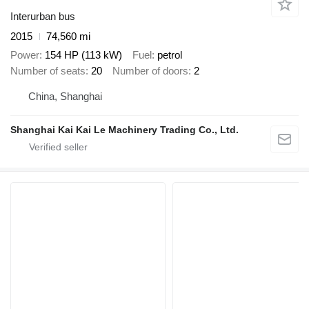
Interurban bus
2015
74,560 mi
Power
154 HP (113 kW)
Fuel
petrol
Number of seats
20
Number of doors
2
China, Shanghai
Shanghai Kai Kai Le Machinery Trading Co., Ltd.