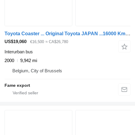
Toyota Coaster ... Original Toyota JAPAN ...16000 Km ! ...TNA
US$19,060
€16,500
≈ CA$26,780
Interurban bus
2000
9,942 mi
Belgium, City of Brussels
Fame export