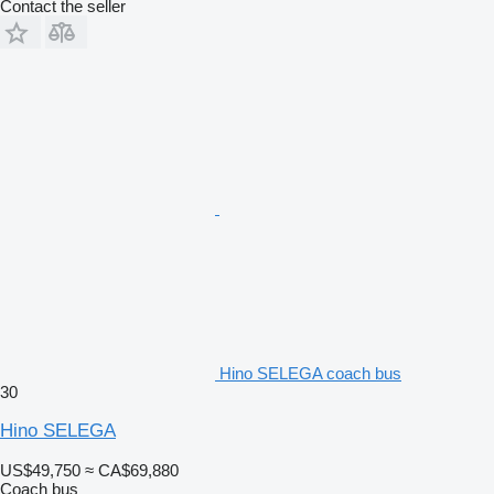
Contact the seller
Hino SELEGA coach bus
30
Hino SELEGA
US$49,750
≈ CA$69,880
Coach bus