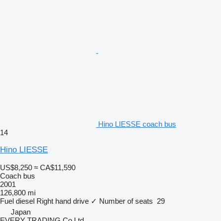
Hino LIESSE coach bus
14
Hino LIESSE
US$8,250
≈ CA$11,590
Coach bus
2001
126,800 mi
Fuel
diesel
Right hand drive
✓
Number of seats
29
Japan
EVERY TRADING Co Ltd