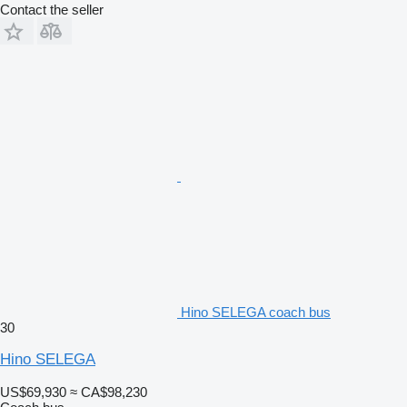
Contact the seller
Hino SELEGA coach bus
30
Hino SELEGA
US$69,930
≈ CA$98,230