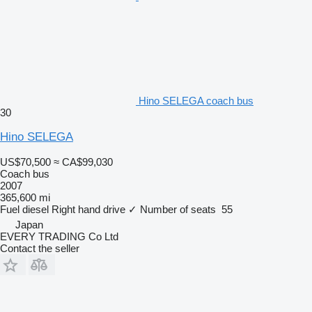
Hino SELEGA coach bus
30
Hino SELEGA
US$70,500
≈ CA$99,030
Coach bus
2007
365,600 mi
Fuel
diesel
Right hand drive
✓
Number of seats
55
Japan
EVERY TRADING Co Ltd
Contact the seller