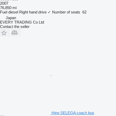
2007
76,850 mi
Fuel
diesel
Right hand drive
✓
Number of seats
62
Japan
EVERY TRADING Co Ltd
Contact the seller
Hino SELEGA coach bus