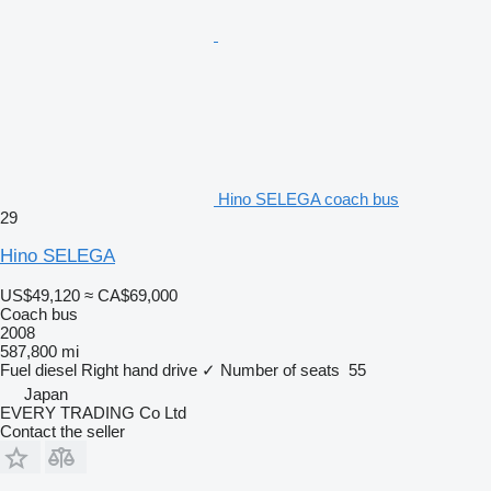
Hino SELEGA coach bus
29
Hino SELEGA
US$49,120
≈ CA$69,000
Coach bus
2008
587,800 mi
Fuel
diesel
Right hand drive
✓
Number of seats
55
Japan
EVERY TRADING Co Ltd
Contact the seller