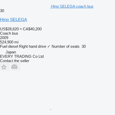
Hino SELEGA coach bus
30
Hino SELEGA
US$28,620
≈ CA$40,200
Coach bus
2009
524,900 mi
Fuel
diesel
Right hand drive
✓
Number of seats
30
Japan
EVERY TRADING Co Ltd
Contact the seller