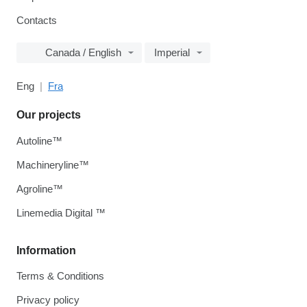
Contacts
Canada / English
Imperial
Eng
Fra
Our projects
Autoline™
Machineryline™
Agroline™
Linemedia Digital ™
Information
Terms & Conditions
Privacy policy