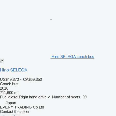
Hino SELEGA coach bus
29
Hino SELEGA
US$49,370
≈ CA$69,350
Coach bus
2016
711,600 mi
Fuel
diesel
Right hand drive
✓
Number of seats
30
Japan
EVERY TRADING Co Ltd
Contact the seller