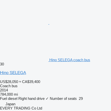
Hino SELEGA coach bus
30
Hino SELEGA
US$28,050
≈ CA$39,400
Coach bus
2014
784,000 mi
Fuel
diesel
Right hand drive
✓
Number of seats
29
Japan
EVERY TRADING Co Ltd