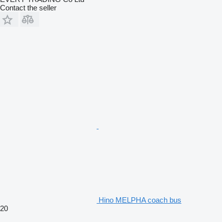
Contact the seller
Hino MELPHA coach bus
20