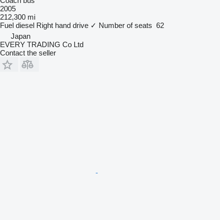
Coach bus
2005
212,300 mi
Fuel
diesel
Right hand drive
✓
Number of seats
62
Japan
EVERY TRADING Co Ltd
Contact the seller