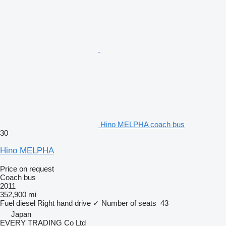
Hino MELPHA coach bus
30
Hino MELPHA
Price on request
Coach bus
2011
352,900 mi
Fuel
diesel
Right hand drive
✓
Number of seats
43
Japan
EVERY TRADING Co Ltd