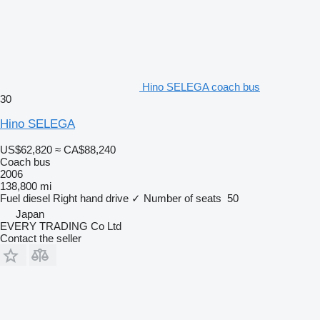
Hino SELEGA coach bus
30
Hino SELEGA
US$62,820
≈ CA$88,240
Coach bus
2006
138,800 mi
Fuel
diesel
Right hand drive
✓
Number of seats
50
Japan
EVERY TRADING Co Ltd
Contact the seller