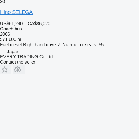
30
Hino SELEGA
US$61,240
≈ CA$86,020
Coach bus
2006
571,600 mi
Fuel
diesel
Right hand drive
✓
Number of seats
55
Japan
EVERY TRADING Co Ltd
Contact the seller