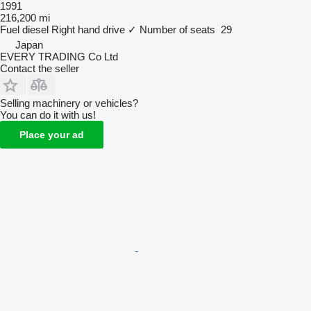
1991
216,200 mi
Fuel
diesel
Right hand drive
✓
Number of seats
29
Japan
EVERY TRADING Co Ltd
Contact the seller
Selling machinery or vehicles?
You can do it with us!
Place your ad