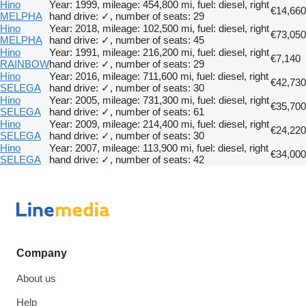
Hino
Year: 1999, mileage: 454,800 mi, fuel: diesel, right
€14,660
MELPHA
hand drive: ✓, number of seats: 29
Hino
Year: 2018, mileage: 102,500 mi, fuel: diesel, right
€73,050
MELPHA
hand drive: ✓, number of seats: 45
Hino
Year: 1991, mileage: 216,200 mi, fuel: diesel, right
€7,140
RAINBOW
hand drive: ✓, number of seats: 29
Hino
Year: 2016, mileage: 711,600 mi, fuel: diesel, right
€42,730
SELEGA
hand drive: ✓, number of seats: 30
Hino
Year: 2005, mileage: 731,300 mi, fuel: diesel, right
€35,700
SELEGA
hand drive: ✓, number of seats: 61
Hino
Year: 2009, mileage: 214,400 mi, fuel: diesel, right
€24,220
SELEGA
hand drive: ✓, number of seats: 30
Hino
Year: 2007, mileage: 113,900 mi, fuel: diesel, right
€34,000
SELEGA
hand drive: ✓, number of seats: 42
Company
About us
Help