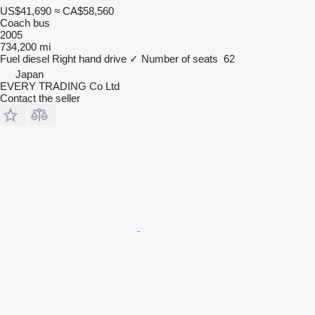
US$41,690
≈ CA$58,560
Coach bus
2005
734,200 mi
Fuel
diesel
Right hand drive
✓
Number of seats
62
Japan
EVERY TRADING Co Ltd
Contact the seller