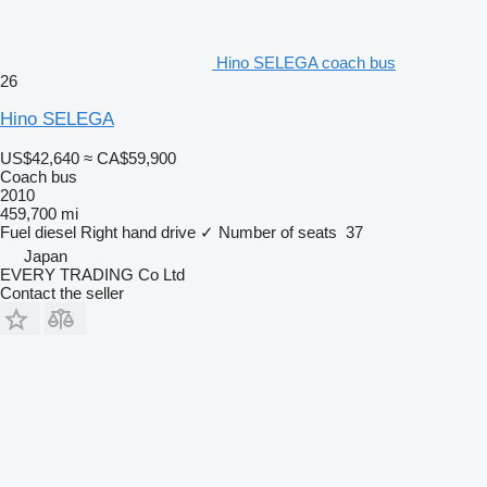
Hino SELEGA coach bus
26
Hino SELEGA
US$42,640
≈ CA$59,900
Coach bus
2010
459,700 mi
Fuel
diesel
Right hand drive
✓
Number of seats
37
Japan
EVERY TRADING Co Ltd
Contact the seller