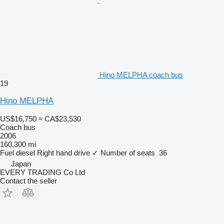
Hino MELPHA coach bus
19
Hino MELPHA
US$16,750
≈ CA$23,530
Coach bus
2006
160,300 mi
Fuel
diesel
Right hand drive
✓
Number of seats
36
Japan
EVERY TRADING Co Ltd
Contact the seller