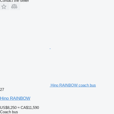
Contact the seller
Hino RAINBOW coach bus
27
Hino RAINBOW
US$8,250
≈ CA$11,590
Coach bus