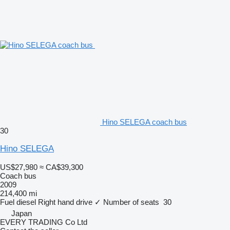
Hino SELEGA coach bus
30
Hino SELEGA
US$27,980
≈ CA$39,300
Coach bus
2009
214,400 mi
Fuel
diesel
Right hand drive
✓
Number of seats
30
Japan
EVERY TRADING Co Ltd