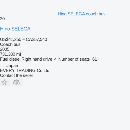
Hino SELEGA coach bus
30
Hino SELEGA
US$41,250
≈ CA$57,940
Coach bus
2005
731,300 mi
Fuel
diesel
Right hand drive
✓
Number of seats
61
Japan
EVERY TRADING Co Ltd
Contact the seller