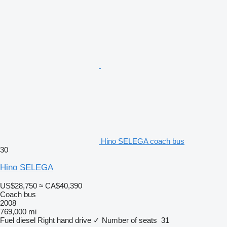
Hino SELEGA coach bus
30
Hino SELEGA
US$28,750
≈ CA$40,390
Coach bus
2008
769,000 mi
Fuel
diesel
Right hand drive
✓
Number of seats
31