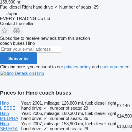
158,900 mi
Fuel
diesel
Right hand drive
✓
Number of seats
29
Japan
EVERY TRADING Co Ltd
Contact the seller
Subscribe to receive new ads from this section
coach buses
Hino
Subscribe
Clicking here, you consent to our
privacy policy
and
user agreement
.
Details on Hino
Prices for Hino coach buses
Hino
Year: 2001, mileage: 126,800 mi, fuel: diesel, right
€7,140
LIESSE
hand drive: ✓, number of seats: 29
Hino
Year: 2006, mileage: 160,300 mi, fuel: diesel, right
€14,500
MELPHA
hand drive: ✓, number of seats: 36
Hino
Year: 2007, mileage: 158,900 mi, fuel: diesel, right
€18,680
SELEGA
hand drive: ✓, number of seats: 29