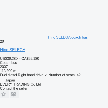
Hino SELEGA coach bus
29
Hino SELEGA
US$39,280
≈ CA$55,180
Coach bus
2007
113,900 mi
Fuel
diesel
Right hand drive
✓
Number of seats
42
Japan
EVERY TRADING Co Ltd
Contact the seller