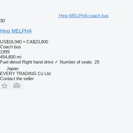
Hino MELPHA coach bus
30
Hino MELPHA
US$16,940
≈ CA$23,800
Coach bus
1999
454,800 mi
Fuel
diesel
Right hand drive
✓
Number of seats
29
Japan
EVERY TRADING Co Ltd
Contact the seller