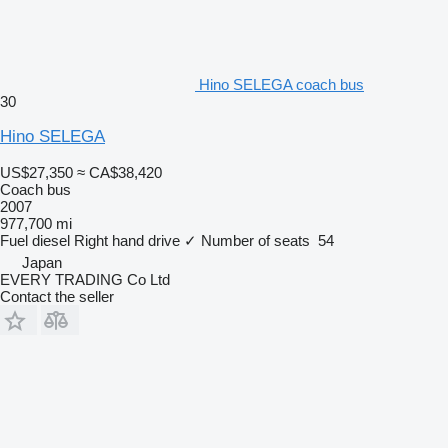
Hino SELEGA coach bus
30
Hino SELEGA
US$27,350
≈ CA$38,420
Coach bus
2007
977,700 mi
Fuel
diesel
Right hand drive
✓
Number of seats
54
Japan
EVERY TRADING Co Ltd
Contact the seller