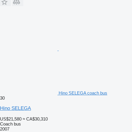
Hino SELEGA coach bus
30
Hino SELEGA
US$21,580
≈ CA$30,310
Coach bus
2007