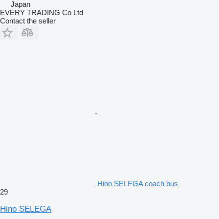
Japan
EVERY TRADING Co Ltd
Contact the seller
Hino SELEGA coach bus
29
Hino SELEGA