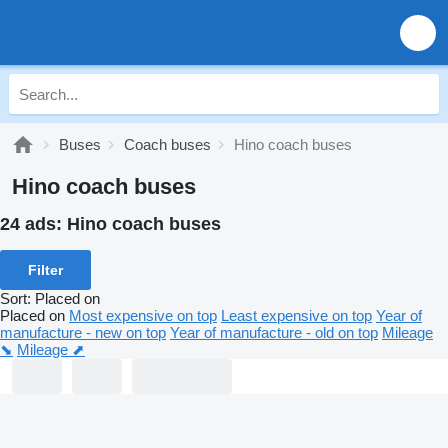
Buses
Coach buses
Hino coach buses
Hino coach buses
24 ads:
Hino coach buses
Filter
Sort
:
Placed on
Placed on
Most expensive on top
Least expensive on top
Year of
manufacture - new on top
Year of manufacture - old on top
Mileage
⬊
Mileage ⬈