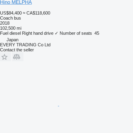
Hino MELPHA
US$84,400
≈ CA$118,600
Coach bus
2018
102,500 mi
Fuel
diesel
Right hand drive
✓
Number of seats
45
Japan
EVERY TRADING Co Ltd
Contact the seller