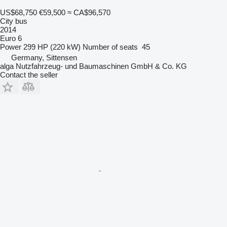
US$68,750
€59,500
≈ CA$96,570
City bus
2014
Euro 6
Power
299 HP (220 kW)
Number of seats
45
Germany, Sittensen
alga Nutzfahrzeug- und Baumaschinen GmbH & Co. KG
Contact the seller