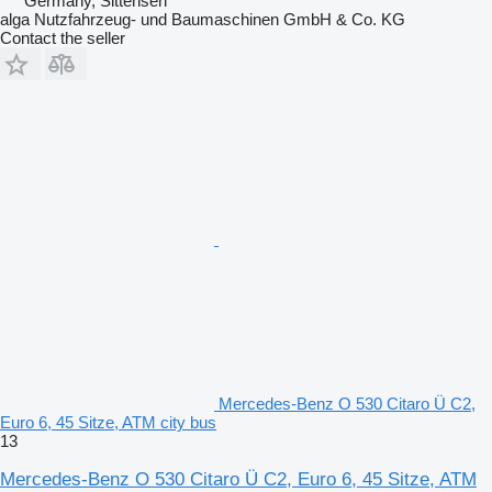
Germany, Sittensen
alga Nutzfahrzeug- und Baumaschinen GmbH & Co. KG
Contact the seller
Mercedes-Benz O 530 Citaro Ü C2,
Euro 6, 45 Sitze, ATM city bus
13
Mercedes-Benz O 530 Citaro Ü C2, Euro 6, 45 Sitze, ATM