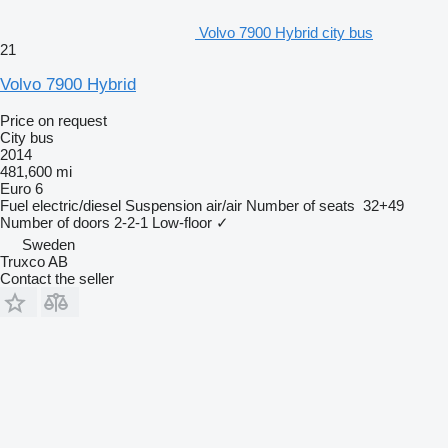
Volvo 7900 Hybrid city bus
21
Volvo 7900 Hybrid
Price on request
City bus
2014
481,600 mi
Euro 6
Fuel
electric/diesel
Suspension
air/air
Number of seats
32+49
Number of doors
2-2-1
Low-floor
✓
Sweden
Truxco AB
Contact the seller