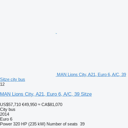
MAN Lions City, A21, Euro 6, A/C, 39
Sitze city bus
12
MAN Lions City, A21, Euro 6, A/C, 39 Sitze
US$57,710
€49,950
≈ CA$81,070
City bus
2014
Euro 6
Power
320 HP (235 kW)
Number of seats
39