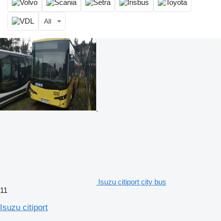
All
Isuzu citiport city bus
11
Isuzu citiport