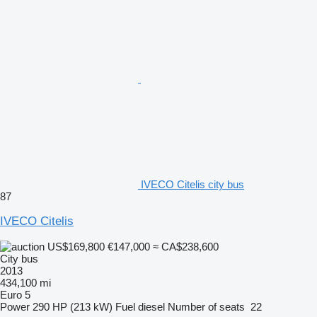
IVECO Citelis city bus
87
IVECO Citelis
US$169,800
€147,000
≈ CA$238,600
City bus
2013
434,100 mi
Euro 5
Power
290 HP (213 kW)
Fuel
diesel
Number of seats
22