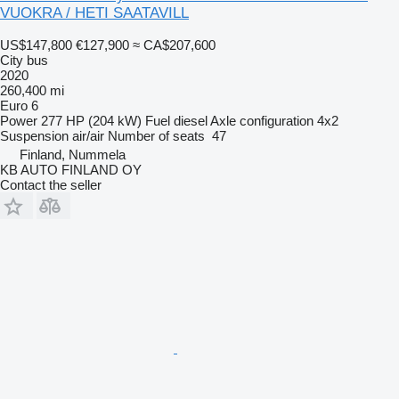
VUOKRA / HETI SAATAVILL
US$147,800
€127,900
≈ CA$207,600
City bus
2020
260,400 mi
Euro 6
Power
277 HP (204 kW)
Fuel
diesel
Axle configuration
4x2
Suspension
air/air
Number of seats
47
Finland, Nummela
KB AUTO FINLAND OY
Contact the seller