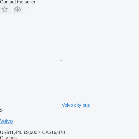
Contact the seller
Volvo city bus
9
Volvo
US$11,440
€9,900
≈ CA$16,070
City bus