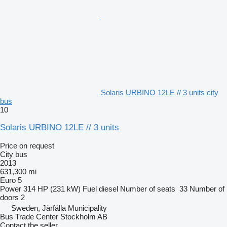
Solaris URBINO 12LE // 3 units city
bus
10
Solaris URBINO 12LE // 3 units
Price on request
City bus
2013
631,300 mi
Euro 5
Power
314 HP (231 kW)
Fuel
diesel
Number of seats
33
Number of
doors
2
Sweden, Järfälla Municipality
Bus Trade Center Stockholm AB
Contact the seller