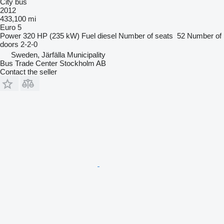
City bus
2012
433,100 mi
Euro 5
Power
320 HP (235 kW)
Fuel
diesel
Number of seats
52
Number of
doors
2-2-0
Sweden, Järfälla Municipality
Bus Trade Center Stockholm AB
Contact the seller