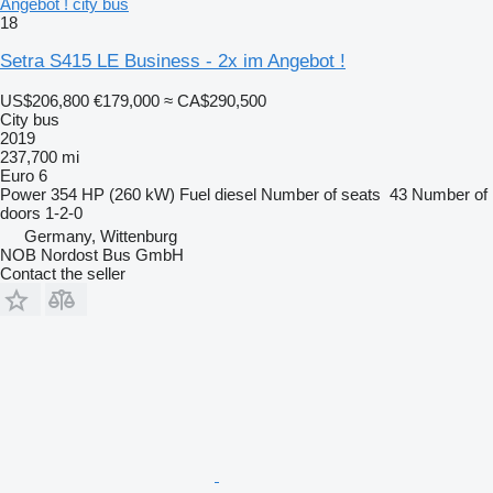
Angebot ! city bus
18
Setra S415 LE Business - 2x im Angebot !
US$206,800
€179,000
≈ CA$290,500
City bus
2019
237,700 mi
Euro 6
Power
354 HP (260 kW)
Fuel
diesel
Number of seats
43
Number of
doors
1-2-0
Germany, Wittenburg
NOB Nordost Bus GmbH
Contact the seller