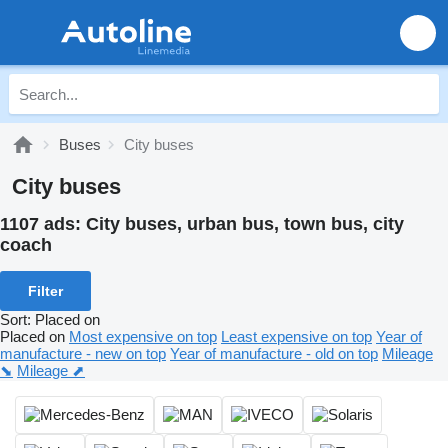
Buses
City buses
City buses
1107 ads:
City buses, urban bus, town bus, city
coach
Filter
Sort
:
Placed on
Placed on
Most expensive on top
Least expensive on top
Year of
manufacture - new on top
Year of manufacture - old on top
Mileage
⬊
Mileage ⬈