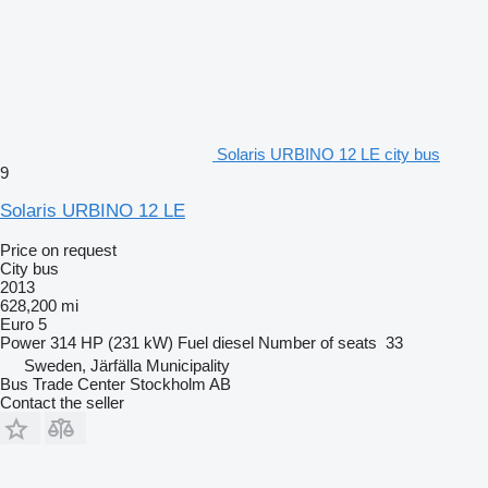
Solaris URBINO 12 LE city bus
9
Solaris URBINO 12 LE
Price on request
City bus
2013
628,200 mi
Euro 5
Power
314 HP (231 kW)
Fuel
diesel
Number of seats
33
Sweden, Järfälla Municipality
Bus Trade Center Stockholm AB
Contact the seller