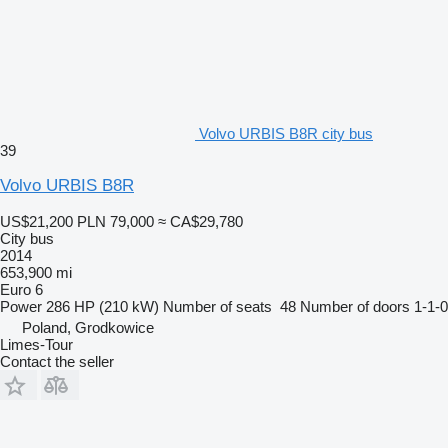
Volvo URBIS B8R city bus
39
Volvo URBIS B8R
US$21,200
PLN 79,000
≈ CA$29,780
City bus
2014
653,900 mi
Euro 6
Power
286 HP (210 kW)
Number of seats
48
Number of doors
1-1-0
Poland, Grodkowice
Limes-Tour
Contact the seller