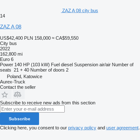
ZAZ A 08 city bus
14
ZAZ A 08
US$42,400
PLN 158,000
≈ CA$59,550
City bus
2022
162,800 mi
Euro 6
Power
140 HP (103 kW)
Fuel
diesel
Suspension
air/air
Number of
seats
21 + 40
Number of doors
2
Poland, Katowice
Aurex-Truck
Contact the seller
Subscribe to receive new ads from this section
Subscribe
Clicking here, you consent to our
privacy policy
and
user agreement
.