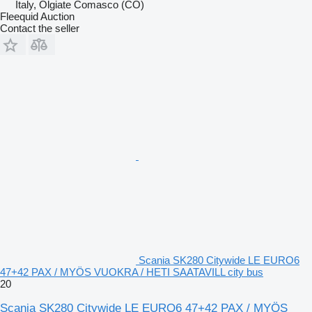
Italy, Olgiate Comasco (CO)
Fleequid Auction
Contact the seller
Scania SK280 Citywide LE EURO6
47+42 PAX / MYÖS VUOKRA / HETI SAATAVILL city bus
20
Scania SK280 Citywide LE EURO6 47+42 PAX / MYÖS