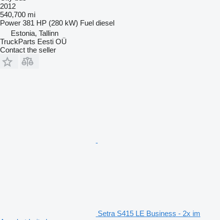
2012
540,700 mi
Power
381 HP (280 kW)
Fuel
diesel
Estonia, Tallinn
TruckParts Eesti OÜ
Contact the seller
Setra S415 LE Business - 2x im