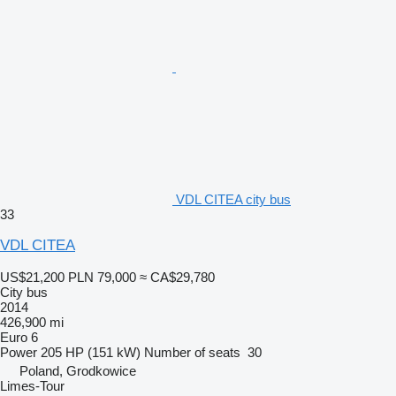
VDL CITEA city bus
33
VDL CITEA
US$21,200
PLN 79,000
≈ CA$29,780
City bus
2014
426,900 mi
Euro 6
Power
205 HP (151 kW)
Number of seats
30
Poland, Grodkowice
Limes-Tour