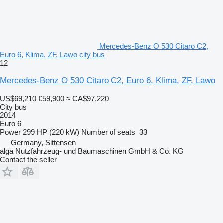
Mercedes-Benz O 530 Citaro C2,
Euro 6, Klima, ZF, Lawo city bus
12
Mercedes-Benz O 530 Citaro C2, Euro 6, Klima, ZF, Lawo
US$69,210
€59,900
≈ CA$97,220
City bus
2014
Euro 6
Power
299 HP (220 kW)
Number of seats
33
Germany, Sittensen
alga Nutzfahrzeug- und Baumaschinen GmbH & Co. KG
Contact the seller