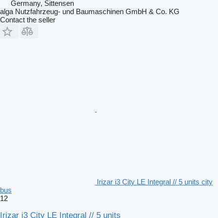
Germany, Sittensen
alga Nutzfahrzeug- und Baumaschinen GmbH & Co. KG
Contact the seller
Irizar i3 City LE Integral // 5 units city
bus
12
Irizar i3 City LE Integral // 5 units