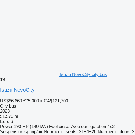
Isuzu NovoCity city bus
19
Isuzu NovoCity
US$86,660
€75,000
≈ CA$121,700
City bus
2023
51,570 mi
Euro 6
Power
190 HP (140 kW)
Fuel
diesel
Axle configuration
4x2
Suspension
spring/air
Number of seats
21+4+20
Number of doors
2