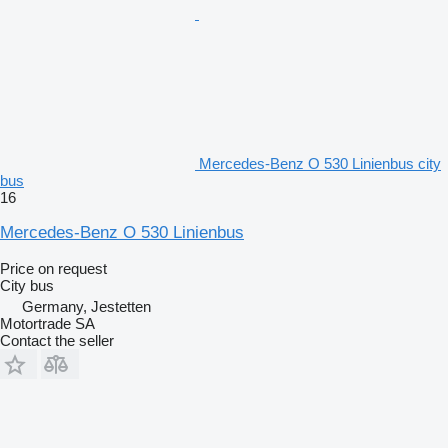
Mercedes-Benz O 530 Linienbus city
bus
16
Mercedes-Benz O 530 Linienbus
Price on request
City bus
Germany, Jestetten
Motortrade SA
Contact the seller