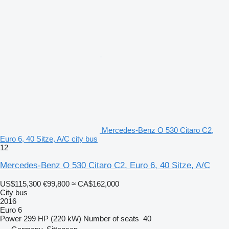
Mercedes-Benz O 530 Citaro C2,
Euro 6, 40 Sitze, A/C city bus
12
Mercedes-Benz O 530 Citaro C2, Euro 6, 40 Sitze, A/C
US$115,300
€99,800
≈ CA$162,000
City bus
2016
Euro 6
Power
299 HP (220 kW)
Number of seats
40