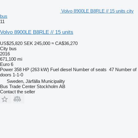
Volvo 8900LE B8RLE // 15 units city
bus
11
Volvo 8900LE B8RLE // 15 units
US$25,820
SEK 245,000
≈ CA$36,270
City bus
2016
671,100 mi
Euro 6
Power
358 HP (263 kW)
Fuel
diesel
Number of seats
47
Number of
doors
1-1-0
Sweden, Järfälla Municipality
Bus Trade Center Stockholm AB
Contact the seller