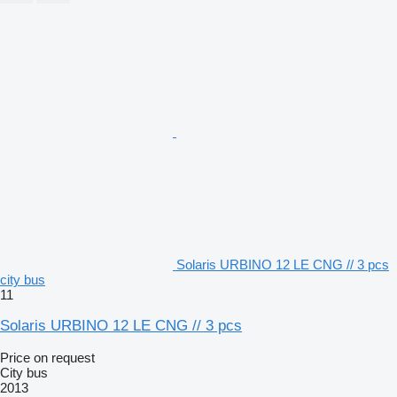
Solaris URBINO 12 LE CNG // 3 pcs
city bus
11
Solaris URBINO 12 LE CNG // 3 pcs
Price on request
City bus
2013