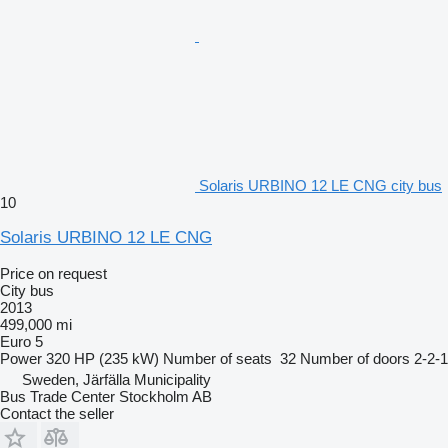
Solaris URBINO 12 LE CNG city bus
10
Solaris URBINO 12 LE CNG
Price on request
City bus
2013
499,000 mi
Euro 5
Power
320 HP (235 kW)
Number of seats
32
Number of doors
2-2-1
Sweden, Järfälla Municipality
Bus Trade Center Stockholm AB
Contact the seller