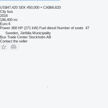
US$47,420
SEK 450,000
≈ CA$66,620
City bus
2016
186,400 mi
Euro 6
Power
368 HP (271 kW)
Fuel
diesel
Number of seats
47
Sweden, Järfälla Municipality
Bus Trade Center Stockholm AB
Contact the seller