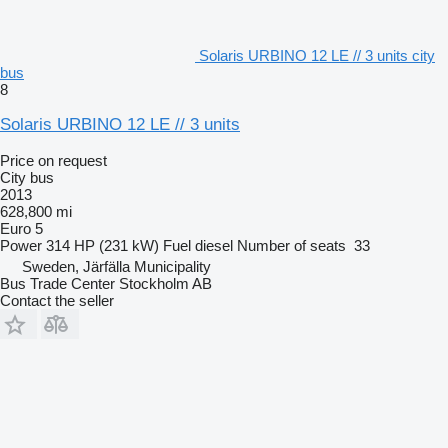
Solaris URBINO 12 LE // 3 units city
bus
8
Solaris URBINO 12 LE // 3 units
Price on request
City bus
2013
628,800 mi
Euro 5
Power
314 HP (231 kW)
Fuel
diesel
Number of seats
33
Sweden, Järfälla Municipality
Bus Trade Center Stockholm AB
Contact the seller