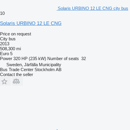
Solaris URBINO 12 LE CNG city bus
10
Solaris URBINO 12 LE CNG
Price on request
City bus
2013
508,300 mi
Euro 5
Power
320 HP (235 kW)
Number of seats
32
Sweden, Järfälla Municipality
Bus Trade Center Stockholm AB
Contact the seller