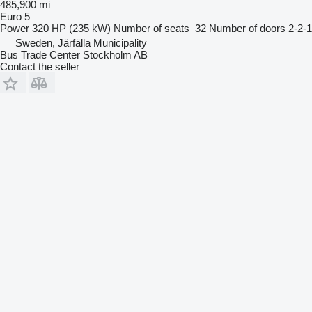
485,900 mi
Euro 5
Power
320 HP (235 kW)
Number of seats
32
Number of doors
2-2-1
Sweden, Järfälla Municipality
Bus Trade Center Stockholm AB
Contact the seller