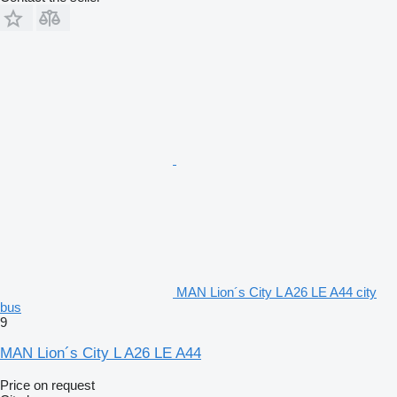
MAN Lion´s City L A26 LE A44 city
bus
9
MAN Lion´s City L A26 LE A44
Price on request