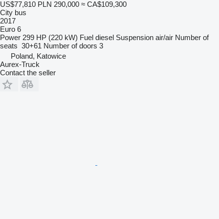
US$77,810
PLN 290,000
≈ CA$109,300
City bus
2017
Euro 6
Power
299 HP (220 kW)
Fuel
diesel
Suspension
air/air
Number of
seats
30+61
Number of doors
3
Poland, Katowice
Aurex-Truck
Contact the seller