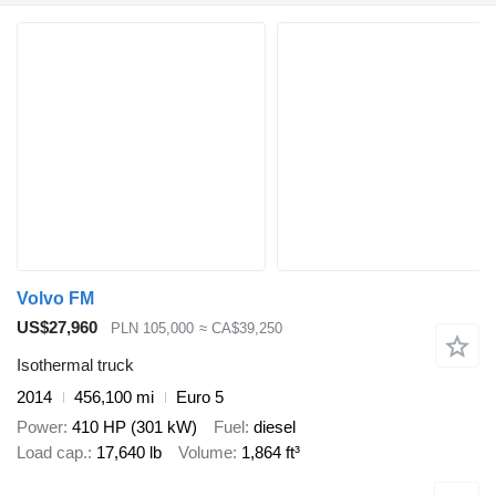
Volvo FM
US$27,960
PLN 105,000
≈ CA$39,250
Isothermal truck
2014
456,100 mi
Euro 5
Power
410 HP (301 kW)
Fuel
diesel
Load cap.
17,640 lb
Volume
1,864 ft³