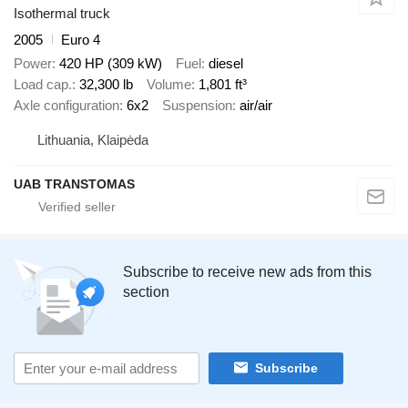
Isothermal truck
2005
Euro 4
Power
420 HP (309 kW)
Fuel
diesel
Load cap.
32,300 lb
Volume
1,801 ft³
Axle configuration
6x2
Suspension
air/air
Lithuania, Klaipėda
UAB TRANSTOMAS
Subscribe to receive new ads from this
section
Subscribe