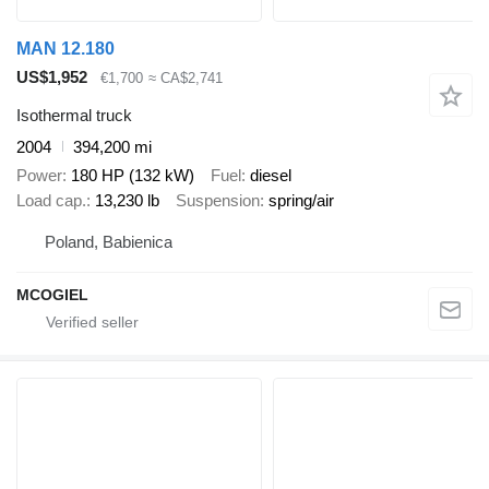
MAN 12.180
US$1,952
€1,700
≈ CA$2,741
Isothermal truck
2004
394,200 mi
Power
180 HP (132 kW)
Fuel
diesel
Load cap.
13,230 lb
Suspension
spring/air
Poland, Babienica
MCOGIEL