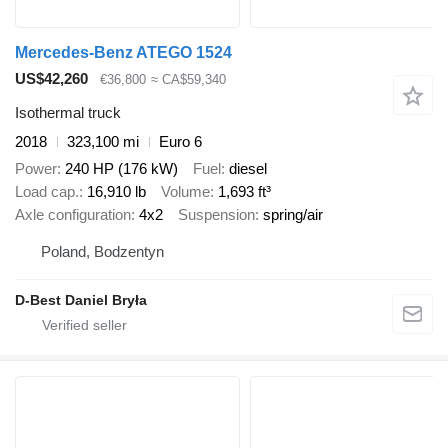
Mercedes-Benz ATEGO 1524
US$42,260
€36,800
≈ CA$59,340
Isothermal truck
2018
323,100 mi
Euro 6
Power
240 HP (176 kW)
Fuel
diesel
Load cap.
16,910 lb
Volume
1,693 ft³
Axle configuration
4x2
Suspension
spring/air
Poland, Bodzentyn
D-Best Daniel Bryła