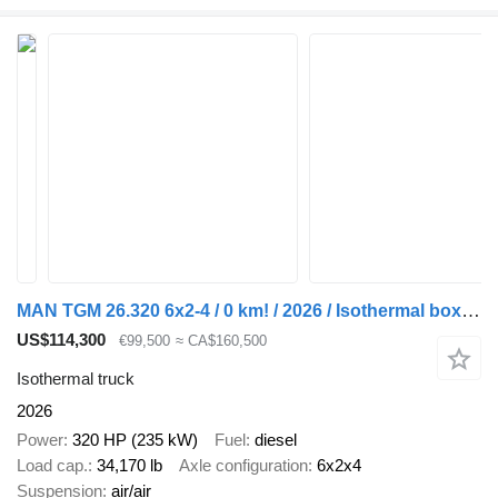
MAN TGM 26.320 6x2-4 / 0 km! / 2026 / Isothermal box 22 EPAL
US$114,300
€99,500
≈ CA$160,500
Isothermal truck
2026
Power
320 HP (235 kW)
Fuel
diesel
Load cap.
34,170 lb
Axle configuration
6x2x4
Suspension
air/air