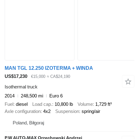
MAN TGL 12.250 IZOTERMA + WINDA
US$17,230
€15,000
≈ CA$24,190
Isothermal truck
2014
248,500 mi
Euro 6
Fuel
diesel
Load cap.
10,800 lb
Volume
1,729 ft³
Axle configuration
4x2
Suspension
spring/air
Poland, Biłgoraj
P.W AUTO-MAX Orzechowski Andrzej