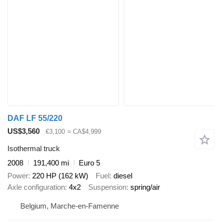
DAF LF 55/220
US$3,560
€3,100
≈ CA$4,999
Isothermal truck
2008
191,400 mi
Euro 5
Power
220 HP (162 kW)
Fuel
diesel
Axle configuration
4x2
Suspension
spring/air
Belgium, Marche-en-Famenne