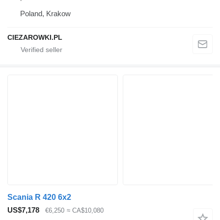
Poland, Krakow
CIEZAROWKI.PL
Scania R 420 6x2
US$7,178
€6,250
≈ CA$10,080