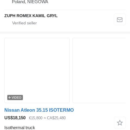
Poland, NIEGOWA
ZUPH ROMEX KAMIL GRYL
VIDEO
Nissan Atleon 35.15 ISOTERMO
US$18,150
€15,800
≈ CA$25,480
Isothermal truck