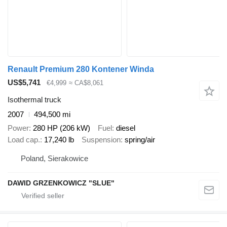
Renault Premium 280 Kontener Winda
US$5,741
€4,999
≈ CA$8,061
Isothermal truck
2007
494,500 mi
Power
280 HP (206 kW)
Fuel
diesel
Load cap.
17,240 lb
Suspension
spring/air
Poland, Sierakowice
DAWID GRZENKOWICZ "SLUE"