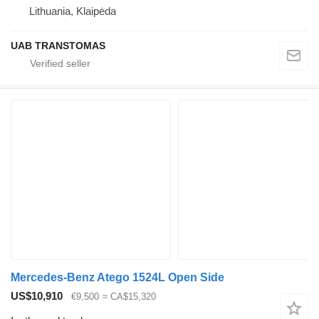
Lithuania, Klaipėda
UAB TRANSTOMAS
Mercedes-Benz Atego 1524L Open Side
US$10,910
€9,500
≈ CA$15,320