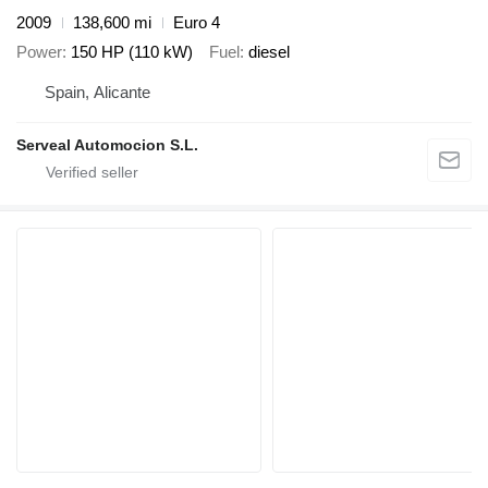
2009
138,600 mi
Euro 4
Power
150 HP (110 kW)
Fuel
diesel
Spain, Alicante
Serveal Automocion S.L.