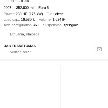
Isothermal truck
2007
352,600 mi
Euro 5
Power
238 HP (175 kW)
Fuel
diesel
Load cap.
16,530 lb
Volume
1,624 ft³
Axle configuration
4x2
Suspension
spring/air
Lithuania, Klaipėda
UAB TRANSTOMAS