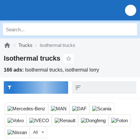
Trucks
Isothermal trucks
Isothermal trucks
166 ads:
Isothermal trucks, isothermal lorry
All