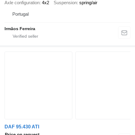
Axle configuration
4x2
Suspension
spring/air
Portugal
Irmãos Ferreira
DAF 95.430 ATI
Price on request