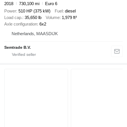
2018
730,100 mi
Euro 6
Power
510 HP (375 kW)
Fuel
diesel
Load cap.
35,650 lb
Volume
1,979 ft³
Axle configuration
6x2
Netherlands, MAASDIJK
Semtrade B.V.