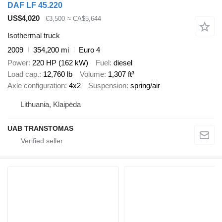
DAF LF 45.220
US$4,020
€3,500
≈ CA$5,644
Isothermal truck
2009
354,200 mi
Euro 4
Power
220 HP (162 kW)
Fuel
diesel
Load cap.
12,760 lb
Volume
1,307 ft³
Axle configuration
4x2
Suspension
spring/air
Lithuania, Klaipėda
UAB TRANSTOMAS