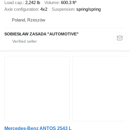
Load cap.
2,242 lb
Volume
600.3 ft³
Axle configuration
4x2
Suspension
spring/spring
Poland, Rzeszów
SOBIESŁAW ZASADA "AUTOMOTIVE"
Mercedes-Benz ANTOS 2543 L