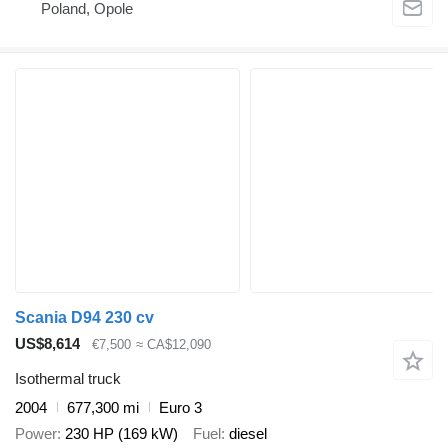
Poland, Opole
Scania D94 230 cv
US$8,614
€7,500
≈ CA$12,090
Isothermal truck
2004
677,300 mi
Euro 3
Power
230 HP (169 kW)
Fuel
diesel