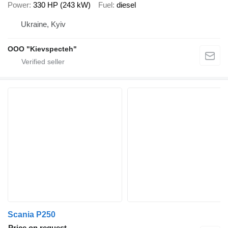
Power
330 HP (243 kW)
Fuel
diesel
Ukraine, Kyiv
OOO "Kievspecteh"
Scania P250
Price on request