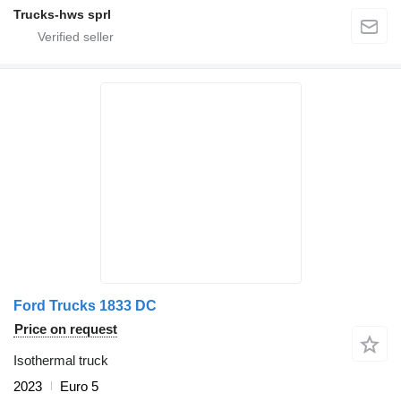
Trucks-hws sprl
Ford Trucks 1833 DC
Price on request
Isothermal truck
2023
Euro 5