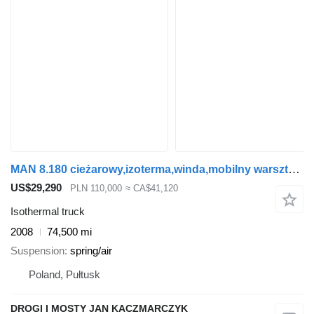
MAN 8.180 cieżarowy,izoterma,winda,mobilny warsztat,dubel kabina
US$29,290
PLN 110,000
≈ CA$41,120
Isothermal truck
2008
74,500 mi
Suspension
spring/air
Poland, Pułtusk
DROGI I MOSTY JAN KACZMARCZYK