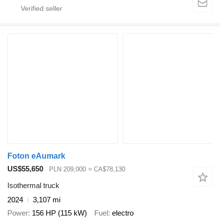
Foton eAumark
US$55,650
PLN 209,000
≈ CA$78,130
Isothermal truck
2024
3,107 mi
Power
156 HP (115 kW)
Fuel
electro