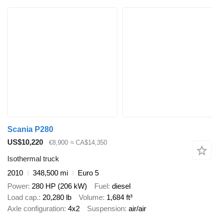
Scania P280
US$10,220
€8,900
≈ CA$14,350
Isothermal truck
2010
348,500 mi
Euro 5
Power
280 HP (206 kW)
Fuel
diesel
Load cap.
20,280 lb
Volume
1,684 ft³
Axle configuration
4x2
Suspension
air/air