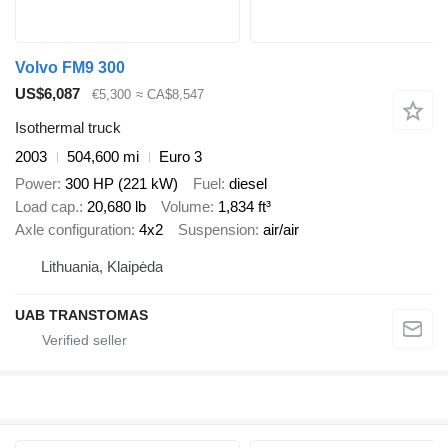
Volvo FM9 300
US$6,087
€5,300
≈ CA$8,547
Isothermal truck
2003
504,600 mi
Euro 3
Power
300 HP (221 kW)
Fuel
diesel
Load cap.
20,680 lb
Volume
1,834 ft³
Axle configuration
4x2
Suspension
air/air
Lithuania, Klaipėda
UAB TRANSTOMAS