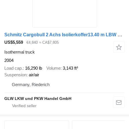
Schmitz Cargobull 2 Achs Isolierkoffer13.40 m LBW Heizung
US$5,559
€4,840
≈ CA$7,805
Isothermal truck
2004
Load cap.
16,290 lb
Volume
3,143 ft³
Suspension
air/air
Germany, Riederich
GLW LKW und PKW Handel GmbH