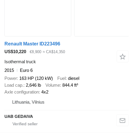
Renault Master ID223496
US$10,220
€8,900
≈ CA$14,350
Isothermal truck
2015
Euro 6
Power
163 HP (120 kW)
Fuel
diesel
Load cap.
2,646 lb
Volume
844.4 ft³
Axle configuration
4x2
Lithuania, Vilnius
UAB GEDAIVA