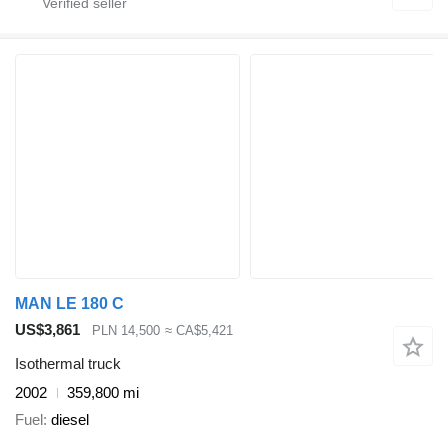
MAN LE 180 C
US$3,861
PLN 14,500
≈ CA$5,421
Isothermal truck
2002
359,800 mi
Fuel
diesel