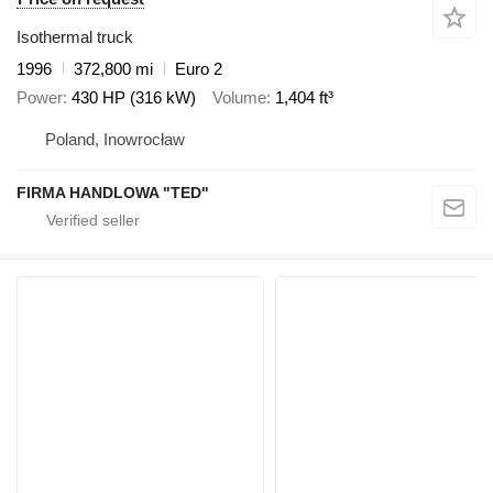
Isothermal truck
1996
372,800 mi
Euro 2
Power
430 HP (316 kW)
Volume
1,404 ft³
Poland, Inowrocław
FIRMA HANDLOWA "TED"