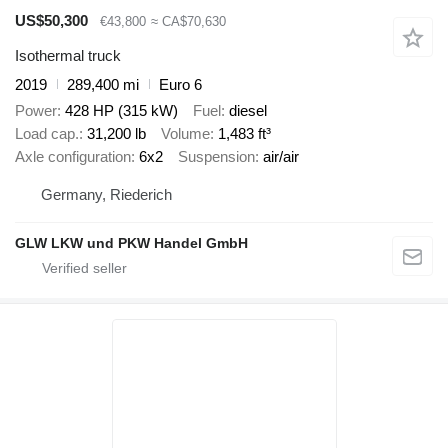
US$50,300
€43,800
≈ CA$70,630
Isothermal truck
2019
289,400 mi
Euro 6
Power
428 HP (315 kW)
Fuel
diesel
Load cap.
31,200 lb
Volume
1,483 ft³
Axle configuration
6x2
Suspension
air/air
Germany, Riederich
GLW LKW und PKW Handel GmbH