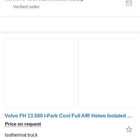
Volvo FH 13.500 I-Park Cool Full AIR Heiwo Isolated BOX + BOX Heater T
Price on request
Isothermal truck