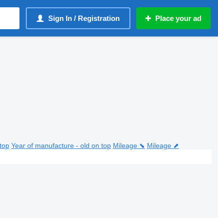
Sign In / Registration
Place your ad
top
Year of manufacture - old on top
Mileage ⬊
Mileage ⬈