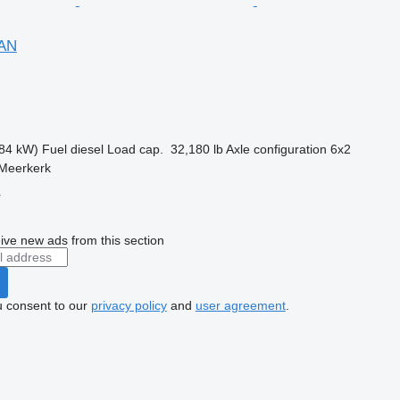
FAN
84 kW)
Fuel
diesel
Load cap.
32,180 lb
Axle configuration
6x2
 Meerkerk
r
ive new ads from this section
u consent to our
privacy policy
and
user agreement
.