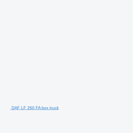
DAF LF 260 FA box truck