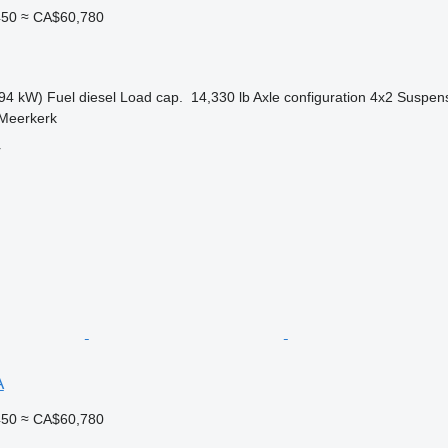
450
≈ CA$60,780
94 kW)
Fuel
diesel
Load cap.
14,330 lb
Axle configuration
4x2
Suspen
 Meerkerk
r
A
450
≈ CA$60,780