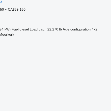
A
450
≈ CA$59,160
94 kW)
Fuel
diesel
Load cap.
22,270 lb
Axle configuration
4x2
 Meerkerk
r