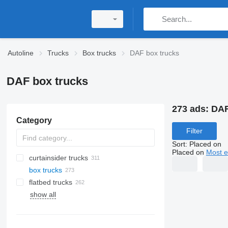
Autoline
Trucks
Box trucks
DAF box trucks
DAF box trucks
273 ads:
DAF
Category
Filter
Sort
:
Placed on
Placed on
Most e
curtainsider trucks
box trucks
flatbed trucks
show all