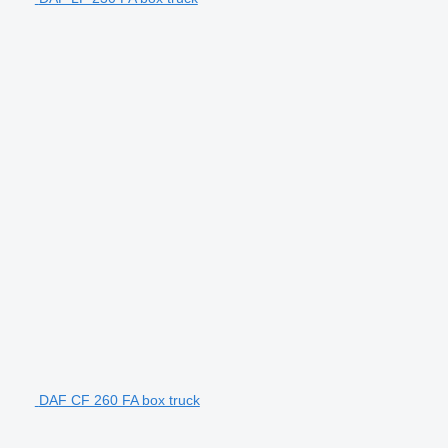
DAF CF 260 FA box truck