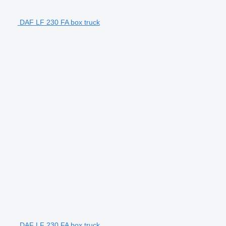
DAF LF 230 FA box truck
DAF LF 230 FA box truck