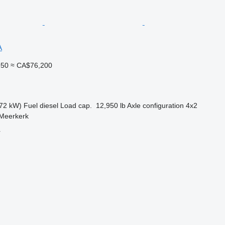
A
950
≈ CA$76,200
72 kW)
Fuel
diesel
Load cap.
12,950 lb
Axle configuration
4x2
 Meerkerk
r