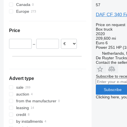
CF 460
CF 450 FAN
Canada
57
CF 480
Europe
DAF CF 340 
Netherlands
Price on request
United Kingdom
Box truck
Price
Poland
2020
209,600 mi
Belgium
Euro 6
–
Germany
Power
251 HP (1
Czechia
Netherlands,
De Ruyter Trucks
Hungary
Contact the selle
Romania
show all
Subscribe to rece
Advert type
sale
Subscribe
auction
Clicking here, yo
from the manufacturer
leasing
credit
by installments