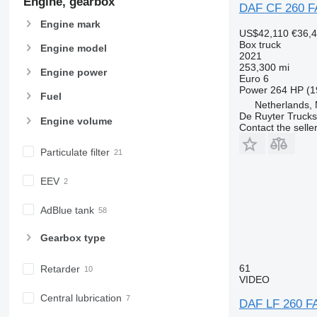
Engine, gearbox
DAF CF 260 F
Engine mark
US$42,110
€36,
Box truck
Engine model
2021
253,300 mi
Engine power
Euro 6
Power
264 HP (1
Fuel
Netherlands,
De Ruyter Trucks
Engine volume
Contact the selle
Particulate filter
EEV
AdBlue tank
Gearbox type
61
Retarder
VIDEO
Central lubrication
DAF LF 260 F