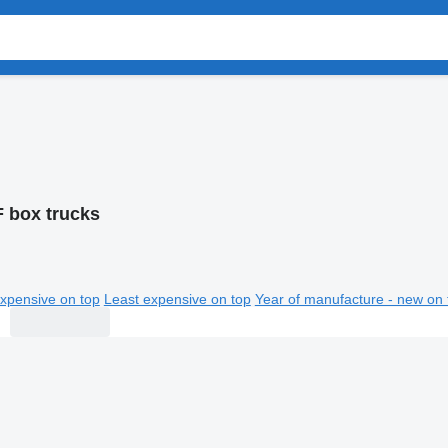
 box trucks
xpensive on top
Least expensive on top
Year of manufacture - new on 