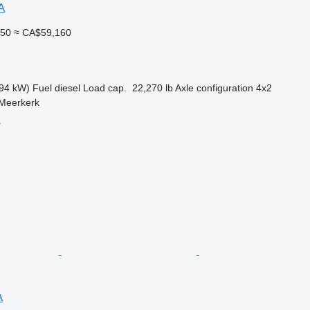
A
450
≈ CA$59,160
94 kW)
Fuel
diesel
Load cap.
22,270 lb
Axle configuration
4x2
 Meerkerk
r
A