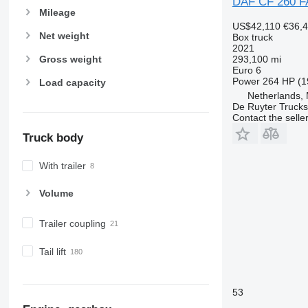
DAF CF 260 F
Mileage
US$42,110
€36,
Net weight
Box truck
2021
293,100 mi
Gross weight
Euro 6
Power
264 HP (1
Load capacity
Netherlands,
De Ruyter Trucks
Contact the selle
Truck body
With trailer
Volume
Trailer coupling
Tail lift
53