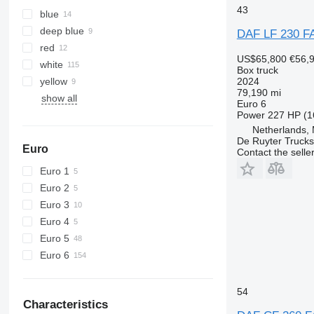
43
blue
deep blue
DAF LF 230 F
red
US$65,800
€56,
white
Box truck
yellow
2024
79,190 mi
show all
Euro 6
Power
227 HP (1
Netherlands,
De Ruyter Trucks
Euro
Contact the selle
Euro 1
Euro 2
Euro 3
Euro 4
Euro 5
Euro 6
54
Characteristics