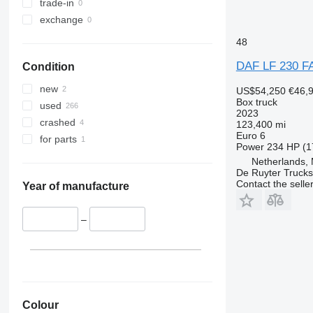
trade-in
exchange
48
DAF LF 230 F
Condition
new
US$54,250
€46,
Box truck
used
2023
crashed
123,400 mi
Euro 6
for parts
Power
234 HP (1
Netherlands,
De Ruyter Trucks
Contact the selle
Year of manufacture
–
Colour