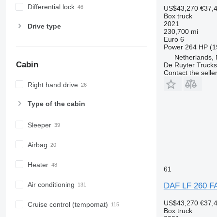
Differential lock
US$43,270
€37,
Box truck
2021
Drive type
230,700 mi
Euro 6
Power
264 HP (1
Netherlands,
Cabin
De Ruyter Trucks
Contact the selle
Right hand drive
Type of the cabin
Sleeper
Airbag
Heater
61
Air conditioning
DAF LF 260 F
US$43,270
€37,
Cruise control (tempomat)
Box truck