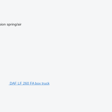
sion
spring/air
DAF LF 260 FA box truck