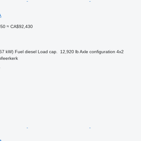
A
950
≈ CA$92,430
67 kW)
Fuel
diesel
Load cap.
12,920 lb
Axle configuration
4x2
 Meerkerk
r