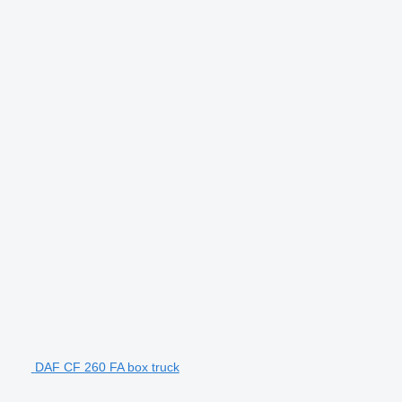
DAF CF 260 FA box truck