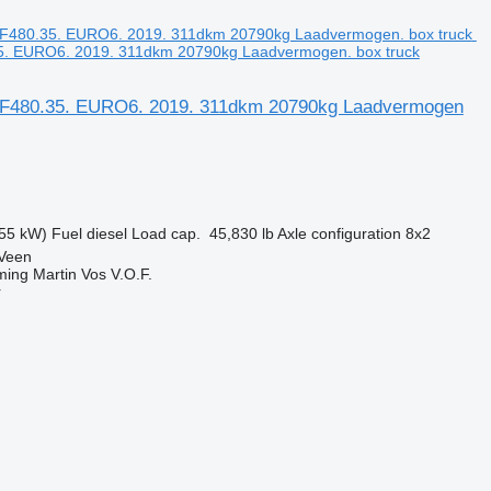
. EURO6. 2019. 311dkm 20790kg Laadvermogen. box truck
F480.35. EURO6. 2019. 311dkm 20790kg Laadvermogen
55 kW)
Fuel
diesel
Load cap.
45,830 lb
Axle configuration
8x2
 Veen
ing Martin Vos V.O.F.
r