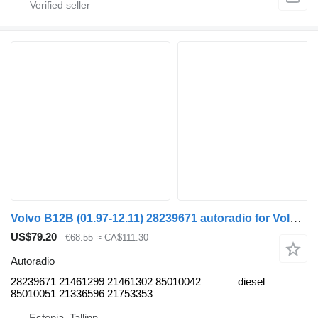
Volvo B12B (01.97-12.11) 28239671 autoradio for Volvo B6, B7, B9, B10, B12 bus (1978-2011)
US$79.20
€68.55
≈ CA$111.30
Autoradio
28239671 21461299 21461302 85010042
diesel
85010051 21336596 21753353
Estonia, Tallinn