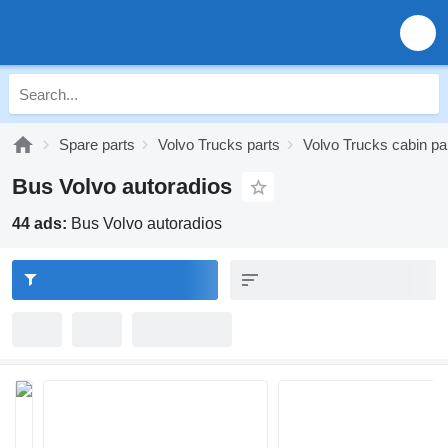
Spare parts
Volvo Trucks parts
Volvo Trucks cabin pa
Bus Volvo autoradios
44 ads:
Bus Volvo autoradios