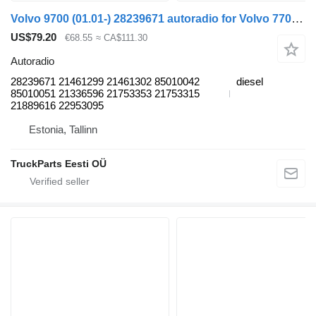
Volvo 9700 (01.01-) 28239671 autoradio for Volvo 7700-9900 bus (1999-)
US$79.20
€68.55
≈ CA$111.30
Autoradio
28239671 21461299 21461302 85010042
diesel
85010051 21336596 21753353 21753315
21889616 22953095
Estonia, Tallinn
TruckParts Eesti OÜ