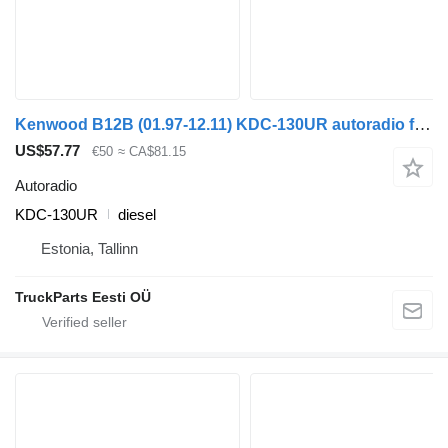
Kenwood B12B (01.97-12.11) KDC-130UR autoradio for Volvo B6, B7, B9, B10, B12 bus (1978-2011)
US$57.77
€50
≈ CA$81.15
Autoradio
KDC-130UR
diesel
Estonia, Tallinn
TruckParts Eesti OÜ