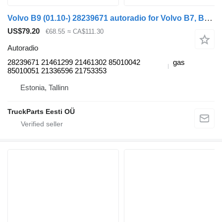
Volvo B9 (01.10-) 28239671 autoradio for Volvo B7, B8, B9, B12 bus (2005-)
US$79.20
€68.55
≈ CA$111.30
Autoradio
28239671 21461299 21461302 85010042
gas
85010051 21336596 21753353
Estonia, Tallinn
TruckParts Eesti OÜ