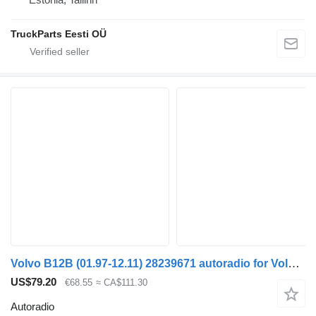
TruckParts Eesti OÜ
Volvo B12B (01.97-12.11) 28239671 autoradio for Volvo B6, B7, B9, B10, B12 bus (1978-2011)
US$79.20
€68.55
≈ CA$111.30
Autoradio