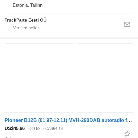
Estonia, Tallinn
TruckParts Eesti OÜ
Pioneer B12B (01.97-12.11) MVH-290DAB autoradio for Volvo B6, B7, B9, B10, B12 bus (1978-2011)
US$45.66
€39.52
≈ CA$64.14