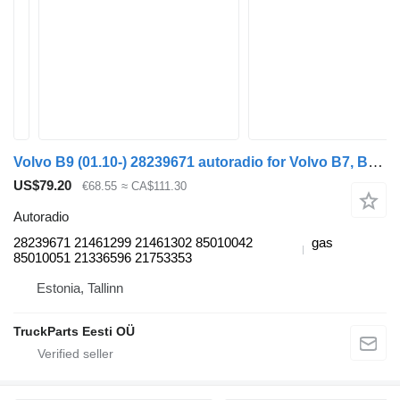
Volvo B9 (01.10-) 28239671 autoradio for Volvo B7, B8, B9, B12 bus (2005-)
US$79.20
€68.55
≈ CA$111.30
Autoradio
28239671 21461299 21461302 85010042
gas
85010051 21336596 21753353
Estonia, Tallinn
TruckParts Eesti OÜ