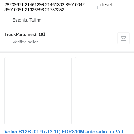
28239671 21461299 21461302 85010042
diesel
85010051 21336596 21753353
Estonia, Tallinn
TruckParts Eesti OÜ
Volvo B12B (01.97-12.11) EDR810M autoradio for Volvo B6, B7, B9, B10, B12 bus (1978-2011)