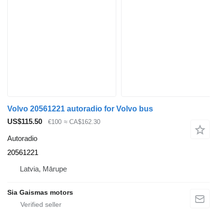
Volvo 20561221 autoradio for Volvo bus
US$115.50
€100
≈ CA$162.30
Autoradio
20561221
Latvia, Mārupe
Sia Gaismas motors