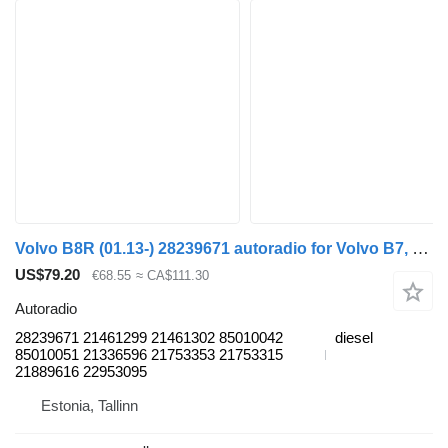
Volvo B8R (01.13-) 28239671 autoradio for Volvo B7, B8, B9, B12 bus (2005-)
US$79.20
€68.55
≈ CA$111.30
Autoradio
28239671 21461299 21461302 85010042
diesel
85010051 21336596 21753353 21753315
21889616 22953095
Estonia, Tallinn