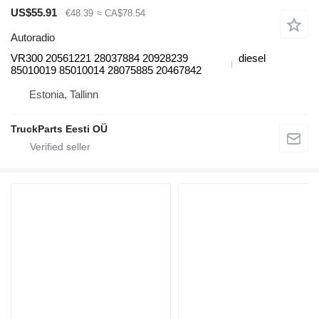
US$55.91
€48.39
≈ CA$78.54
Autoradio
VR300 20561221 28037884 20928239
diesel
85010019 85010014 28075885 20467842
Estonia, Tallinn
TruckParts Eesti OÜ