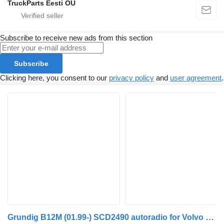
TruckParts Eesti OÜ
Subscribe to receive new ads from this section
Subscribe
Clicking here, you consent to our
privacy policy
and
user agreement
.
Grundig B12M (01.99-) SCD2490 autoradio for Volvo B6, B7, B9, B10, B12 bus (1978-2011)