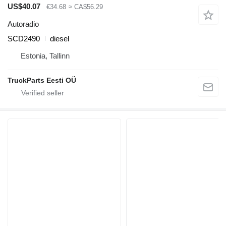
US$40.07
€34.68
≈ CA$56.29
Autoradio
SCD2490
diesel
Estonia, Tallinn
TruckParts Eesti OÜ