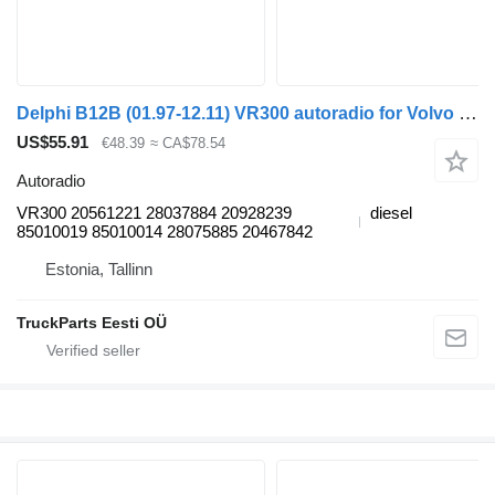
Delphi B12B (01.97-12.11) VR300 autoradio for Volvo B6, B7, B9, B10, B12 bus (1978-2011)
US$55.91
€48.39
≈ CA$78.54
Autoradio
VR300 20561221 28037884 20928239
diesel
85010019 85010014 28075885 20467842
Estonia, Tallinn
TruckParts Eesti OÜ