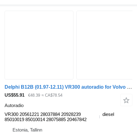
Delphi B12B (01.97-12.11) VR300 autoradio for Volvo B6, B7, B9, B10, B12 bus (1978-2011)
US$55.91
€48.39
≈ CA$78.54
Autoradio
VR300 20561221 28037884 20928239
diesel
85010019 85010014 28075885 20467842
Estonia, Tallinn