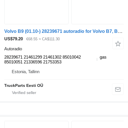
Volvo B9 (01.10-) 28239671 autoradio for Volvo B7, B8, B9, B12 bus (2005-)
US$79.20
€68.55
≈ CA$111.30
Autoradio
28239671 21461299 21461302 85010042
gas
85010051 21336596 21753353
Estonia, Tallinn
TruckParts Eesti OÜ