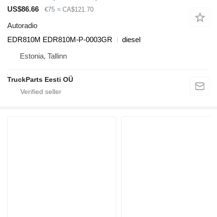
US$86.66
€75
≈ CA$121.70
Autoradio
EDR810M EDR810M-P-0003GR
diesel
Estonia, Tallinn
TruckParts Eesti OÜ