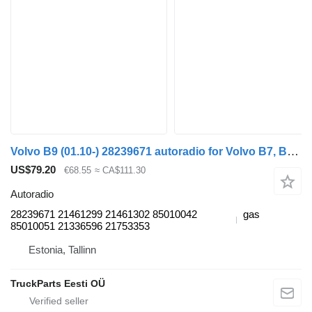
Volvo B9 (01.10-) 28239671 autoradio for Volvo B7, B8, B9, B12 bus (2005-)
US$79.20
€68.55
≈ CA$111.30
Autoradio
28239671 21461299 21461302 85010042
gas
85010051 21336596 21753353
Estonia, Tallinn
TruckParts Eesti OÜ