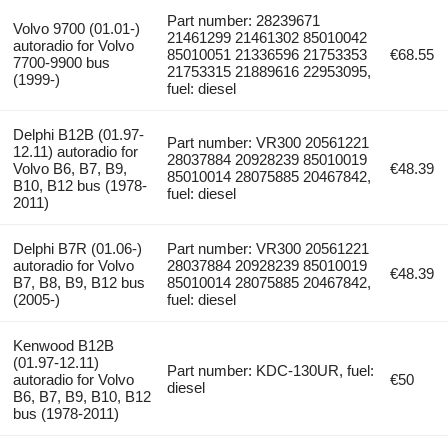
Part number: 28239671
Volvo 9700 (01.01-)
21461299 21461302 85010042
autoradio for Volvo
85010051 21336596 21753353
€68.55
7700-9900 bus
21753315 21889616 22953095,
(1999-)
fuel: diesel
Delphi B12B (01.97-
Part number: VR300 20561221
12.11) autoradio for
28037884 20928239 85010019
Volvo B6, B7, B9,
€48.39
85010014 28075885 20467842,
B10, B12 bus (1978-
fuel: diesel
2011)
Delphi B7R (01.06-)
Part number: VR300 20561221
autoradio for Volvo
28037884 20928239 85010019
€48.39
B7, B8, B9, B12 bus
85010014 28075885 20467842,
(2005-)
fuel: diesel
Kenwood B12B
(01.97-12.11)
Part number: KDC-130UR, fuel:
autoradio for Volvo
€50
diesel
B6, B7, B9, B10, B12
bus (1978-2011)