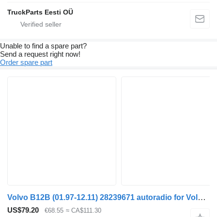
TruckParts Eesti OÜ
Unable to find a spare part?
Send a request right now!
Order spare part
Volvo B12B (01.97-12.11) 28239671 autoradio for Volvo B6, B7, B9, B10, B12 bus (1978-2011)
US$79.20
€68.55
≈ CA$111.30