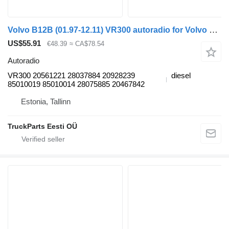
Volvo B12B (01.97-12.11) VR300 autoradio for Volvo B6, B7, B9, B10, B12 bus (1978-2011)
US$55.91
€48.39
≈ CA$78.54
Autoradio
VR300 20561221 28037884 20928239
diesel
85010019 85010014 28075885 20467842
Estonia, Tallinn
TruckParts Eesti OÜ