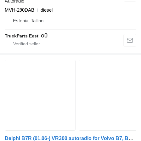
Autoradio
MVH-290DAB
diesel
Estonia, Tallinn
TruckParts Eesti OÜ
Delphi B7R (01.06-) VR300 autoradio for Volvo B7, B8, B9, B12 bus (2005-)