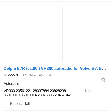
Delphi B7R (01.06-) VR300 autoradio for Volvo B7, B8, B9, B12 bus (2005-)
US$55.91
€48.39
≈ CA$78.54
Autoradio
VR300 20561221 28037884 20928239
diesel
85010019 85010014 28075885 20467842
Estonia, Tallinn