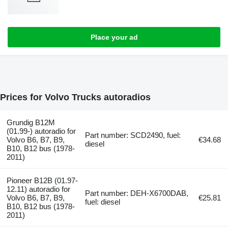
Place your ad
Prices for Volvo Trucks autoradios
Grundig B12M
(01.99-) autoradio for
Part number: SCD2490, fuel:
Volvo B6, B7, B9,
€34.68
diesel
B10, B12 bus (1978-
2011)
Pioneer B12B (01.97-
12.11) autoradio for
Part number: DEH-X6700DAB,
Volvo B6, B7, B9,
€25.81
fuel: diesel
B10, B12 bus (1978-
2011)