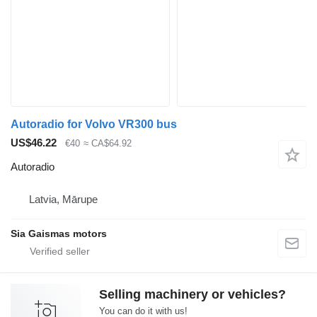
Autoradio for Volvo VR300 bus
US$46.22
€40
≈ CA$64.92
Autoradio
Latvia, Mārupe
Sia Gaismas motors
Selling machinery or vehicles?
You can do it with us!