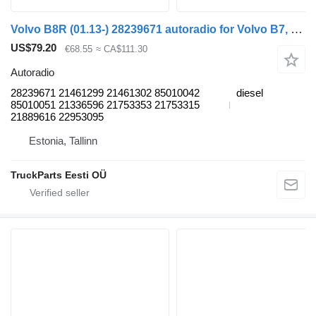
Volvo B8R (01.13-) 28239671 autoradio for Volvo B7, B8, B9, B12 bus (2005-)
US$79.20
€68.55
≈ CA$111.30
Autoradio
28239671 21461299 21461302 85010042
diesel
85010051 21336596 21753353 21753315
21889616 22953095
Estonia, Tallinn
TruckParts Eesti OÜ