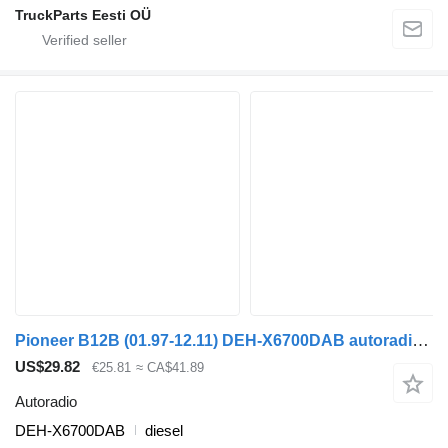
TruckParts Eesti OÜ
Pioneer B12B (01.97-12.11) DEH-X6700DAB autoradio for Volvo B6, B7, B9, B10, B12 bus (1978-2011)
US$29.82
€25.81
≈ CA$41.89
Autoradio
DEH-X6700DAB
diesel