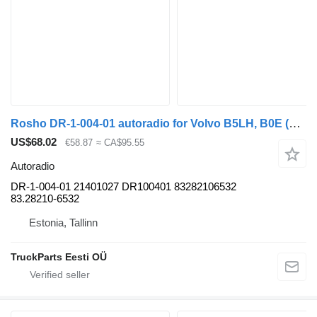
Rosho DR-1-004-01 autoradio for Volvo B5LH, B0E (2008-) bus
US$68.02
€58.87
≈ CA$95.55
Autoradio
DR-1-004-01 21401027 DR100401 83282106532
83.28210-6532
Estonia, Tallinn
TruckParts Eesti OÜ