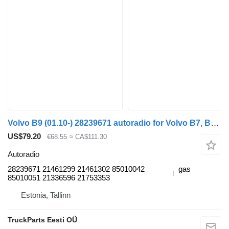
Volvo B9 (01.10-) 28239671 autoradio for Volvo B7, B8, B9, B12 bus (2005-)
US$79.20
€68.55
≈ CA$111.30
Autoradio
28239671 21461299 21461302 85010042
gas
85010051 21336596 21753353
Estonia, Tallinn
TruckParts Eesti OÜ