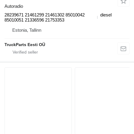
Autoradio
28239671 21461299 21461302 85010042
diesel
85010051 21336596 21753353
Estonia, Tallinn
TruckParts Eesti OÜ