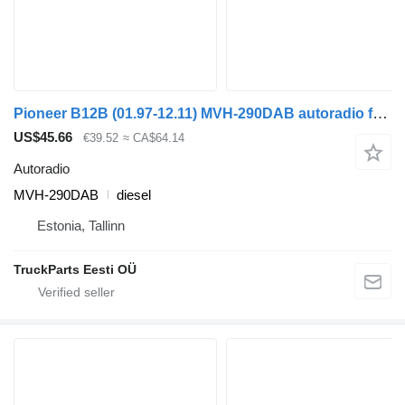
Pioneer B12B (01.97-12.11) MVH-290DAB autoradio for Volvo B6, B7, B9, B10, B12 bus (1978-2011)
US$45.66
€39.52
≈ CA$64.14
Autoradio
MVH-290DAB
diesel
Estonia, Tallinn
TruckParts Eesti OÜ