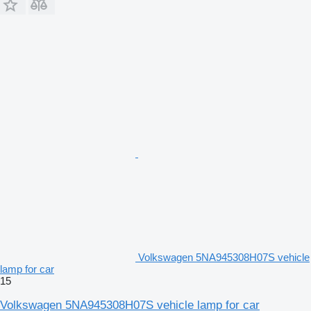
Volkswagen 5NA945308H07S vehicle
lamp for car
15
Volkswagen 5NA945308H07S vehicle lamp for car