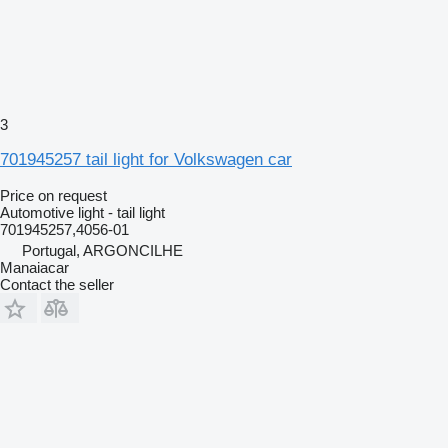
3
701945257 tail light for Volkswagen car
Price on request
Automotive light - tail light
701945257,4056-01
Portugal, ARGONCILHE
Manaiacar
Contact the seller