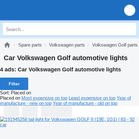
Spare parts
Volkswagen parts
Volkswagen Golf parts
Car Volkswagen Golf automotive lights
4 ads:
Car Volkswagen Golf automotive lights
Filter
Sort
:
Placed on
Placed on
Most expensive on top
Least expensive on top
Year of
manufacture - new on top
Year of manufacture - old on top