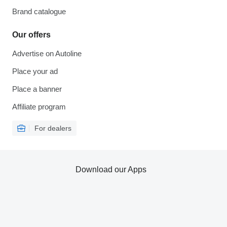
Brand catalogue
Our offers
Advertise on Autoline
Place your ad
Place a banner
Affiliate program
For dealers
Download our Apps