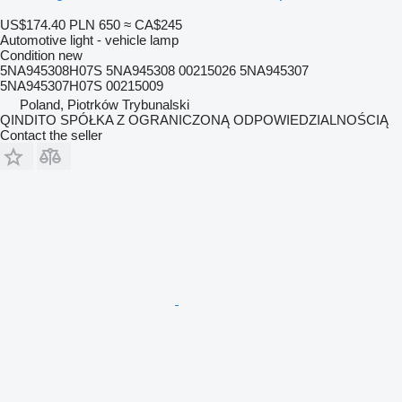
US$174.40
PLN 650
≈ CA$245
Automotive light - vehicle lamp
Condition
new
5NA945308H07S 5NA945308 00215026 5NA945307
5NA945307H07S 00215009
Poland, Piotrków Trybunalski
QINDITO SPÓŁKA Z OGRANICZONĄ ODPOWIEDZIALNOŚCIĄ
Contact the seller