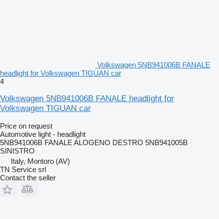
Volkswagen 5NB941006B FANALE
headlight for Volkswagen TIGUAN car
4
Volkswagen 5NB941006B FANALE headlight for
Volkswagen TIGUAN car
Price on request
Automotive light - headlight
5NB941006B FANALE ALOGENO DESTRO 5NB941005B
SINISTRO
Italy, Montoro (AV)
TN Service srl
Contact the seller