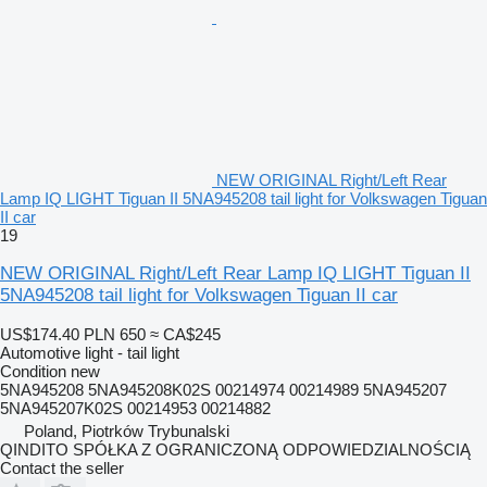
NEW ORIGINAL Right/Left Rear
Lamp IQ LIGHT Tiguan II 5NA945208 tail light for Volkswagen Tiguan
II car
19
NEW ORIGINAL Right/Left Rear Lamp IQ LIGHT Tiguan II
5NA945208 tail light for Volkswagen Tiguan II car
US$174.40
PLN 650
≈ CA$245
Automotive light - tail light
Condition
new
5NA945208 5NA945208K02S 00214974 00214989 5NA945207
5NA945207K02S 00214953 00214882
Poland, Piotrków Trybunalski
QINDITO SPÓŁKA Z OGRANICZONĄ ODPOWIEDZIALNOŚCIĄ
Contact the seller