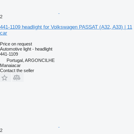
2
441-1109 headlight for Volkswagen PASSAT (A32, A33) | 11
car
Price on request
Automotive light - headlight
441-1109
Portugal, ARGONCILHE
Manaiacar
Contact the seller
2