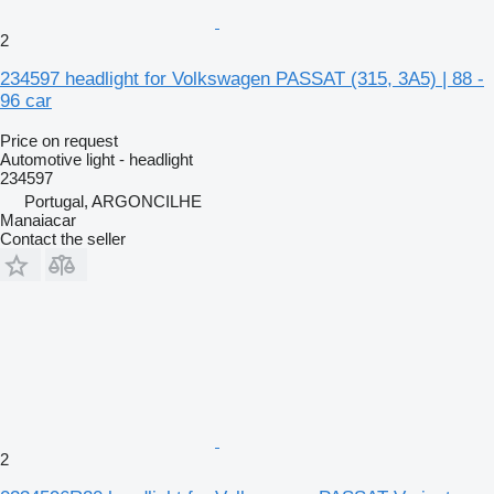
2
234597 headlight for Volkswagen PASSAT (315, 3A5) | 88 -
96 car
Price on request
Automotive light - headlight
234597
Portugal, ARGONCILHE
Manaiacar
Contact the seller
2