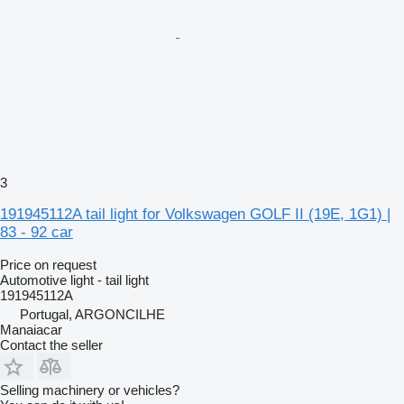
3
191945112A tail light for Volkswagen GOLF II (19E, 1G1) |
83 - 92 car
Price on request
Automotive light - tail light
191945112A
Portugal, ARGONCILHE
Manaiacar
Contact the seller
Selling machinery or vehicles?