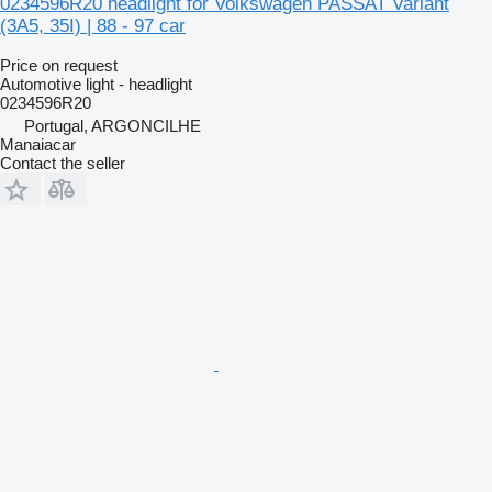
0234596R20 headlight for Volkswagen PASSAT Variant
(3A5, 35I) | 88 - 97 car
Price on request
Automotive light - headlight
0234596R20
Portugal, ARGONCILHE
Manaiacar
Contact the seller