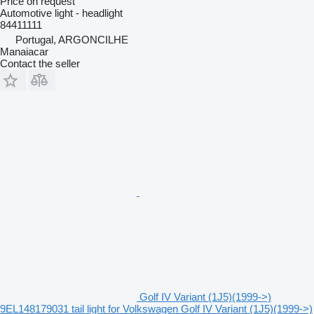
Price on request
Automotive light - headlight
84411111
Portugal, ARGONCILHE
Manaiacar
Contact the seller
Golf IV Variant (1J5)(1999->)
9EL148179031 tail light for Volkswagen Golf IV Variant (1J5)(1999->)