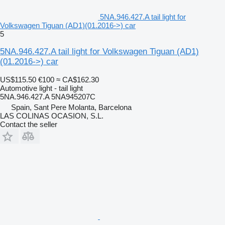
5NA.946.427.A tail light for
Volkswagen Tiguan (AD1)(01.2016->) car
5
5NA.946.427.A tail light for Volkswagen Tiguan (AD1)
(01.2016->) car
US$115.50
€100
≈ CA$162.30
Automotive light - tail light
5NA.946.427.A 5NA945207C
Spain, Sant Pere Molanta, Barcelona
LAS COLINAS OCASION, S.L.
Contact the seller