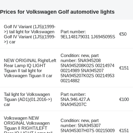
Prices for Volkswagen Golf automotive lights
Golf IV Variant (1J5)(1999-
>) tail light for Volkswagen
Part number:
€50
Golf IV Variant (1J5)(1999-
9EL148179031 1J6945095S
>) car
Condition: new, part
NEW ORIGINAL Right/Left
number: 5NA945208
Rear Lamp IQ LIGHT
5NA945208K02S 00214974
€151
Tiguan II tail light for
00214989 5NA945207
Volkswagen Tiguan II car
5NA945207K02S 00214953
00214882
Tail light for Volkswagen
Part number:
Tiguan (AD1)(01.2016->)
5NA.946.427.A
€100
car
5NA945207C
Volkswagen NEW
Condition: new, part
ORIGINAL Volkswagen
number: 5NA945307
Tiguan II RIGHT/LEFT
5NA945307H07S 00215009
€151