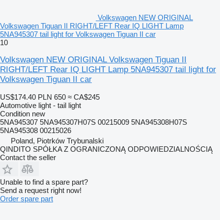
Volkswagen NEW ORIGINAL
Volkswagen Tiguan II RIGHT/LEFT Rear IQ LIGHT Lamp
5NA945307 tail light for Volkswagen Tiguan II car
10
Volkswagen NEW ORIGINAL Volkswagen Tiguan II
RIGHT/LEFT Rear IQ LIGHT Lamp 5NA945307 tail light for
Volkswagen Tiguan II car
US$174.40
PLN 650
≈ CA$245
Automotive light - tail light
Condition
new
5NA945307 5NA945307H07S 00215009 5NA945308H07S
5NA945308 00215026
Poland, Piotrków Trybunalski
QINDITO SPÓŁKA Z OGRANICZONĄ ODPOWIEDZIALNOŚCIĄ
Contact the seller
Unable to find a spare part?
Send a request right now!
Order spare part