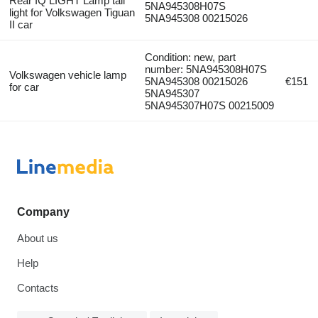
Rear IQ LIGHT Lamp tail
5NA945308H07S
light for Volkswagen Tiguan
5NA945308 00215026
II car
Condition: new, part
number: 5NA945308H07S
Volkswagen vehicle lamp
5NA945308 00215026
€151
for car
5NA945307
5NA945307H07S 00215009
Company
About us
Help
Contacts