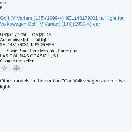
car
6
Golf IV Variant (1J5)(1999->) 9EL148179031 tail light for
Volkswagen Golf IV Variant (1J5)(1999->) car
US$57.77
€50
≈ CA$81.15
Automotive light - tail light
9EL148179031 1J6945095S
Spain, Sant Pere Molanta, Barcelona
LAS COLINAS OCASION, S.L.
Contact the seller
Other models in the section "Car Volkswagen automotive
lights"