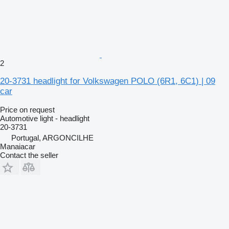
2
20-3731 headlight for Volkswagen POLO (6R1, 6C1) | 09
car
Price on request
Automotive light - headlight
20-3731
Portugal, ARGONCILHE
Manaiacar
Contact the seller