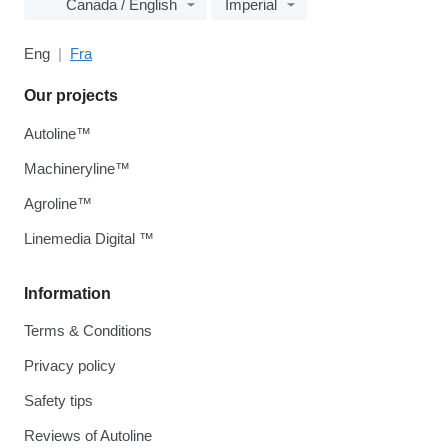
Canada / English
Imperial
Eng
Fra
Our projects
Autoline™
Machineryline™
Agroline™
Linemedia Digital ™
Information
Terms & Conditions
Privacy policy
Safety tips
Reviews of Autoline