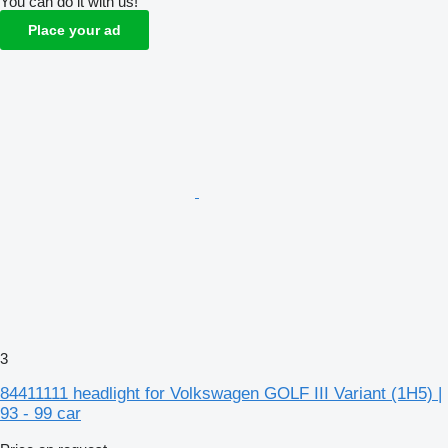
You can do it with us!
Place your ad
3
84411111 headlight for Volkswagen GOLF III Variant (1H5) |
93 - 99 car