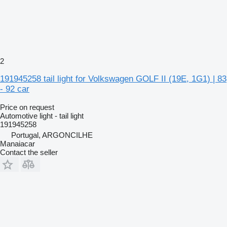
2
191945258 tail light for Volkswagen GOLF II (19E, 1G1) | 83
- 92 car
Price on request
Automotive light - tail light
191945258
Portugal, ARGONCILHE
Manaiacar
Contact the seller