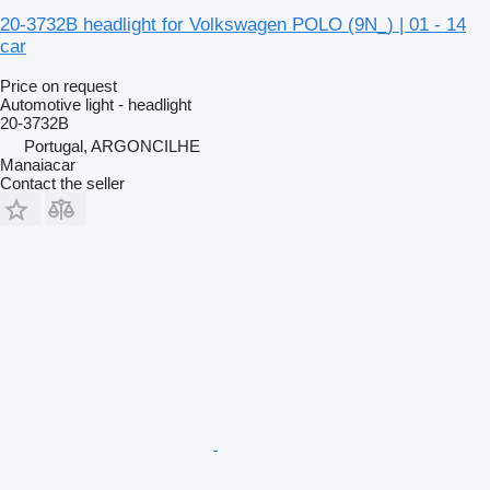
20-3732B headlight for Volkswagen POLO (9N_) | 01 - 14
car
Price on request
Automotive light - headlight
20-3732B
Portugal, ARGONCILHE
Manaiacar
Contact the seller