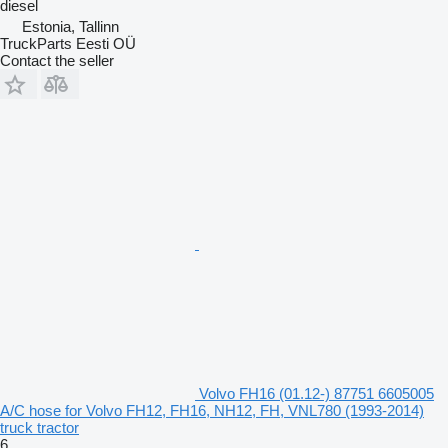
diesel
Estonia, Tallinn
TruckParts Eesti OÜ
Contact the seller
Volvo FH16 (01.12-) 87751 6605005
A/C hose for Volvo FH12, FH16, NH12, FH, VNL780 (1993-2014)
truck tractor
6