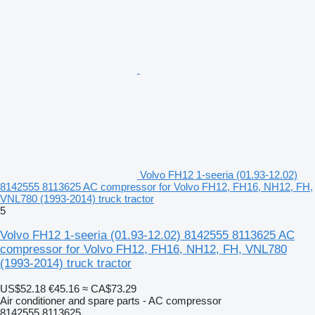
Volvo FH12 1-seeria (01.93-12.02)
8142555 8113625 AC compressor for Volvo FH12, FH16, NH12, FH,
VNL780 (1993-2014) truck tractor
5
Volvo FH12 1-seeria (01.93-12.02) 8142555 8113625 AC
compressor for Volvo FH12, FH16, NH12, FH, VNL780
(1993-2014) truck tractor
US$52.18
€45.16
≈ CA$73.29
Air conditioner and spare parts - AC compressor
8142555 8113625