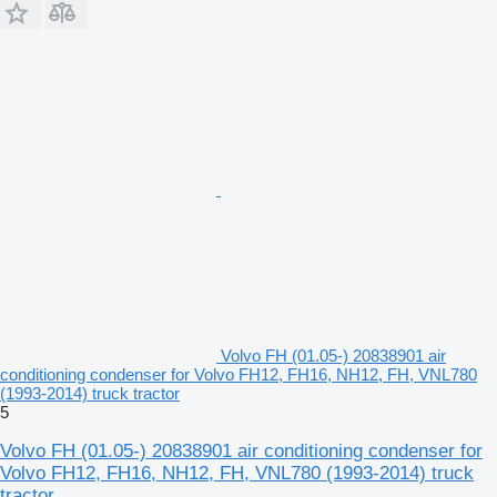
Volvo FH (01.05-) 20838901 air
conditioning condenser for Volvo FH12, FH16, NH12, FH, VNL780
(1993-2014) truck tractor
5
Volvo FH (01.05-) 20838901 air conditioning condenser for
Volvo FH12, FH16, NH12, FH, VNL780 (1993-2014) truck
tractor