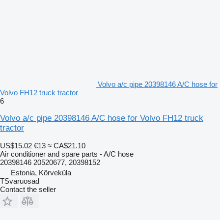
Volvo a/c pipe 20398146 A/C hose for
Volvo FH12 truck tractor
6
Volvo a/c pipe 20398146 A/C hose for Volvo FH12 truck
tractor
US$15.02
€13
≈ CA$21.10
Air conditioner and spare parts - A/C hose
20398146 20520677, 20398152
Estonia, Kõrveküla
TSvaruosad
Contact the seller