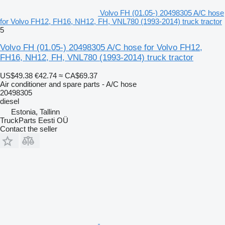
Volvo FH (01.05-) 20498305 A/C hose
for Volvo FH12, FH16, NH12, FH, VNL780 (1993-2014) truck tractor
5
Volvo FH (01.05-) 20498305 A/C hose for Volvo FH12,
FH16, NH12, FH, VNL780 (1993-2014) truck tractor
US$49.38
€42.74
≈ CA$69.37
Air conditioner and spare parts - A/C hose
20498305
diesel
Estonia, Tallinn
TruckParts Eesti OÜ
Contact the seller