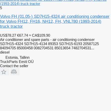
(1993-2014) truck tractor
5
Volvo FH (01.05-) SD7H15-4324 air conditioning condenser
for Volvo FH12, FH16, NH12, FH, VNL780 (1993-2014)
truck tractor
US$78.27
€67.74
≈ CA$109.90
Air conditioner and spare parts - air conditioning condenser
SD7H15-4324 SD7H15-4134 89353 SD7H15-6193 20587125
84094705 85000458 0082704531 85013654 7482704531...
diesel
Estonia, Tallinn
TruckParts Eesti OÜ
Contact the seller