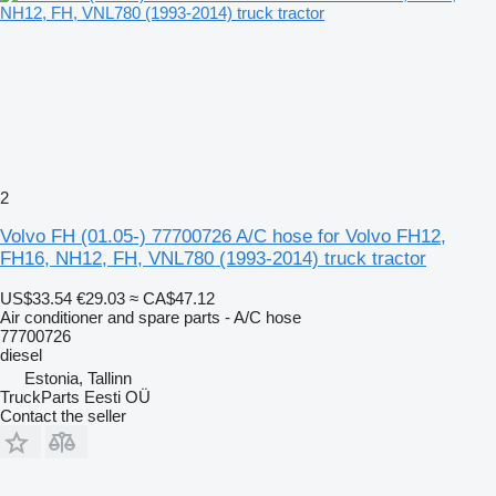
2
Volvo FH (01.05-) 77700726 A/C hose for Volvo FH12,
FH16, NH12, FH, VNL780 (1993-2014) truck tractor
US$33.54
€29.03
≈ CA$47.12
Air conditioner and spare parts - A/C hose
77700726
diesel
Estonia, Tallinn
TruckParts Eesti OÜ
Contact the seller