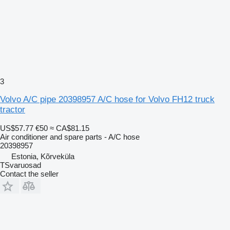
3
Volvo A/C pipe 20398957 A/C hose for Volvo FH12 truck
tractor
US$57.77
€50
≈ CA$81.15
Air conditioner and spare parts - A/C hose
20398957
Estonia, Kõrveküla
TSvaruosad
Contact the seller