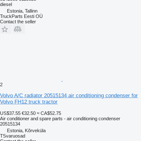
diesel
Estonia, Tallinn
TruckParts Eesti OÜ
Contact the seller
2
Volvo A/C radiator 20515134 air conditioning condenser for
Volvo FH12 truck tractor
US$37.55
€32.50
≈ CA$52.75
Air conditioner and spare parts - air conditioning condenser
20515134
Estonia, Kõrveküla
TSvaruosad