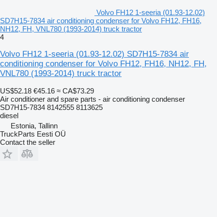
Volvo FH12 1-seeria (01.93-12.02)
SD7H15-7834 air conditioning condenser for Volvo FH12, FH16,
NH12, FH, VNL780 (1993-2014) truck tractor
4
Volvo FH12 1-seeria (01.93-12.02) SD7H15-7834 air
conditioning condenser for Volvo FH12, FH16, NH12, FH,
VNL780 (1993-2014) truck tractor
US$52.18
€45.16
≈ CA$73.29
Air conditioner and spare parts - air conditioning condenser
SD7H15-7834 8142555 8113625
diesel
Estonia, Tallinn
TruckParts Eesti OÜ
Contact the seller