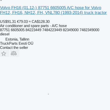
Volvo FH16 (01.12-) 87751 6605005 A/C hose for Volvo
FH12, FH16, NH12, FH, VNL780 (1993-2014) truck tractor
US$91.31
€79.03
≈ CA$128.30
Air conditioner and spare parts - A/C hose
87751 6605005 84223449 7484223449 82349000 7482349000
diesel
Estonia, Tallinn
TruckParts Eesti OÜ
Contact the seller