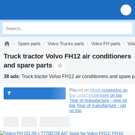
Spare parts
Volvo Trucks parts
Volvo FH parts
Vol
Truck tractor Volvo FH12 air conditioners
and spare parts
38 ads:
Truck tractor Volvo FH12 air conditioners and spare p
Placed on
Most expensive on
top
Least expensive on top
Year of manufacture - new on
top
Year of manufacture - old
on top