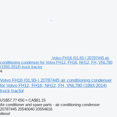
Volvo FH16 (01.93-) 20787445 air
conditioning condenser for Volvo FH12, FH16, NH12, FH, VNL780
(1993-2014) truck tractor
4
Volvo FH16 (01.93-) 20787445 air conditioning condenser
for Volvo FH12, FH16, NH12, FH, VNL780 (1993-2014)
truck tractor
US$57.77
€50
≈ CA$81.15
Air conditioner and spare parts - air conditioning condenser
20787445 20540040 20554616
diesel