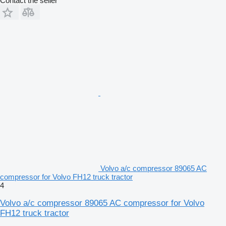
Contact the seller
Volvo a/c compressor 89065 AC
compressor for Volvo FH12 truck tractor
4
Volvo a/c compressor 89065 AC compressor for Volvo
FH12 truck tractor