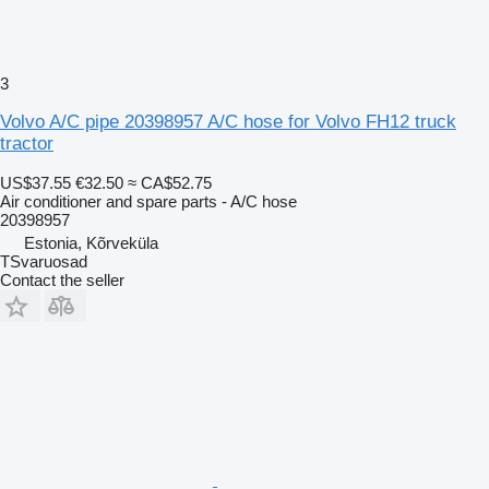
3
Volvo A/C pipe 20398957 A/C hose for Volvo FH12 truck
tractor
US$37.55
€32.50
≈ CA$52.75
Air conditioner and spare parts - A/C hose
20398957
Estonia, Kõrveküla
TSvaruosad
Contact the seller