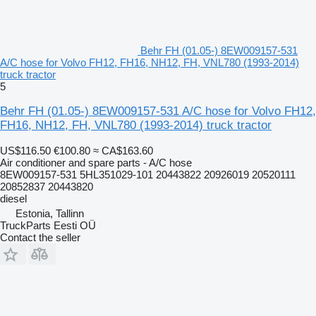
Behr FH (01.05-) 8EW009157-531
A/C hose for Volvo FH12, FH16, NH12, FH, VNL780 (1993-2014)
truck tractor
5
Behr FH (01.05-) 8EW009157-531 A/C hose for Volvo FH12,
FH16, NH12, FH, VNL780 (1993-2014) truck tractor
US$116.50
€100.80
≈ CA$163.60
Air conditioner and spare parts - A/C hose
8EW009157-531 5HL351029-101 20443822 20926019 20520111
20852837 20443820
diesel
Estonia, Tallinn
TruckParts Eesti OÜ
Contact the seller