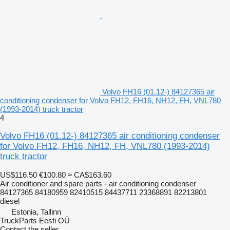
Volvo FH16 (01.12-) 84127365 air
conditioning condenser for Volvo FH12, FH16, NH12, FH, VNL780
(1993-2014) truck tractor
4
Volvo FH16 (01.12-) 84127365 air conditioning condenser
for Volvo FH12, FH16, NH12, FH, VNL780 (1993-2014)
truck tractor
US$116.50
€100.80
≈ CA$163.60
Air conditioner and spare parts - air conditioning condenser
84127365 84180959 82410515 84437711 23368891 82213801
diesel
Estonia, Tallinn
TruckParts Eesti OÜ
Contact the seller