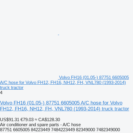
Volvo FH16 (01.05-) 87751 6605005
A/C hose for Volvo FH12, FH16, NH12, FH, VNL780 (1993-2014)
truck tractor
4
Volvo FH16 (01.05-) 87751 6605005 A/C hose for Volvo
FH12, FH16, NH12, FH, VNL780 (1993-2014) truck tractor
US$91.31
€79.03
≈ CA$128.30
Air conditioner and spare parts - A/C hose
87751 6605005 84223449 7484223449 82349000 7482349000