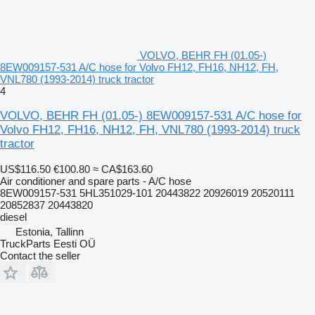
VOLVO, BEHR FH (01.05-)
8EW009157-531 A/C hose for Volvo FH12, FH16, NH12, FH,
VNL780 (1993-2014) truck tractor
4
VOLVO, BEHR FH (01.05-) 8EW009157-531 A/C hose for
Volvo FH12, FH16, NH12, FH, VNL780 (1993-2014) truck
tractor
US$116.50
€100.80
≈ CA$163.60
Air conditioner and spare parts - A/C hose
8EW009157-531 5HL351029-101 20443822 20926019 20520111
20852837 20443820
diesel
Estonia, Tallinn
TruckParts Eesti OÜ
Contact the seller