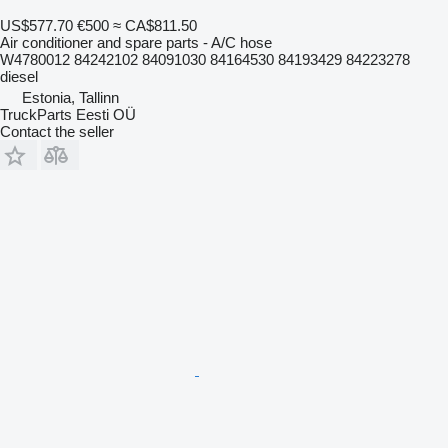
US$577.70
€500
≈ CA$811.50
Air conditioner and spare parts - A/C hose
W4780012 84242102 84091030 84164530 84193429 84223278
diesel
Estonia, Tallinn
TruckParts Eesti OÜ
Contact the seller