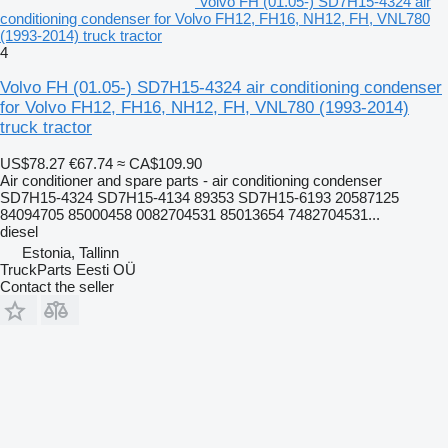
Volvo FH (01.05-) SD7H15-4324 air
conditioning condenser for Volvo FH12, FH16, NH12, FH, VNL780
(1993-2014) truck tractor
4
Volvo FH (01.05-) SD7H15-4324 air conditioning condenser
for Volvo FH12, FH16, NH12, FH, VNL780 (1993-2014)
truck tractor
US$78.27
€67.74
≈ CA$109.90
Air conditioner and spare parts - air conditioning condenser
SD7H15-4324 SD7H15-4134 89353 SD7H15-6193 20587125
84094705 85000458 0082704531 85013654 7482704531...
diesel
Estonia, Tallinn
TruckParts Eesti OÜ
Contact the seller