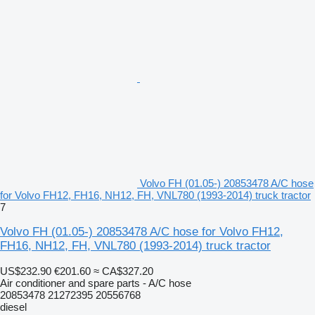
Volvo FH (01.05-) 20853478 A/C hose
for Volvo FH12, FH16, NH12, FH, VNL780 (1993-2014) truck tractor
7
Volvo FH (01.05-) 20853478 A/C hose for Volvo FH12,
FH16, NH12, FH, VNL780 (1993-2014) truck tractor
US$232.90
€201.60
≈ CA$327.20
Air conditioner and spare parts - A/C hose
20853478 21272395 20556768
diesel