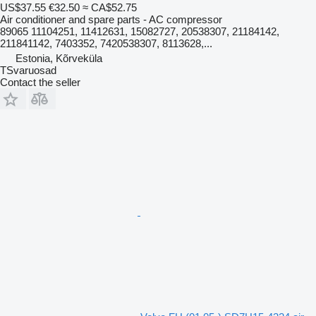
US$37.55
€32.50
≈ CA$52.75
Air conditioner and spare parts - AC compressor
89065 11104251, 11412631, 15082727, 20538307, 21184142,
211841142, 7403352, 7420538307, 8113628,...
Estonia, Kõrveküla
TSvaruosad
Contact the seller