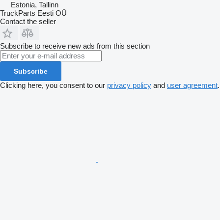
Estonia, Tallinn
TruckParts Eesti OÜ
Contact the seller
Subscribe to receive new ads from this section
Subscribe
Clicking here, you consent to our
privacy policy
and
user agreement
.