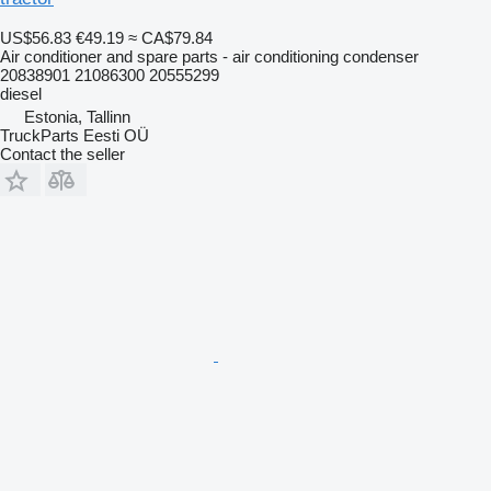
US$56.83
€49.19
≈ CA$79.84
Air conditioner and spare parts - air conditioning condenser
20838901 21086300 20555299
diesel
Estonia, Tallinn
TruckParts Eesti OÜ
Contact the seller