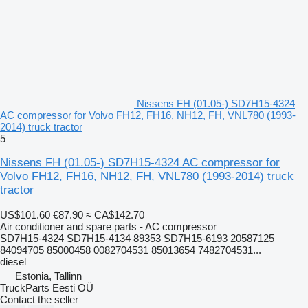
Nissens FH (01.05-) SD7H15-4324
AC compressor for Volvo FH12, FH16, NH12, FH, VNL780 (1993-
2014) truck tractor
5
Nissens FH (01.05-) SD7H15-4324 AC compressor for
Volvo FH12, FH16, NH12, FH, VNL780 (1993-2014) truck
tractor
US$101.60
€87.90
≈ CA$142.70
Air conditioner and spare parts - AC compressor
SD7H15-4324 SD7H15-4134 89353 SD7H15-6193 20587125
84094705 85000458 0082704531 85013654 7482704531...
diesel
Estonia, Tallinn
TruckParts Eesti OÜ
Contact the seller