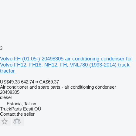
3
Volvo FH (01.05-) 20498305 air conditioning condenser for
Volvo FH12, FH16, NH12, FH, VNL780 (1993-2014) truck
tractor
US$49.38
€42.74
≈ CA$69.37
Air conditioner and spare parts - air conditioning condenser
20498305
diesel
Estonia, Tallinn
TruckParts Eesti OÜ
Contact the seller