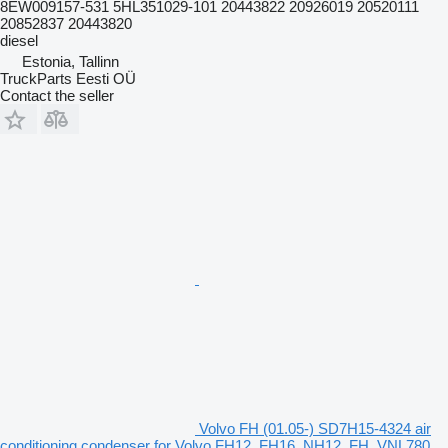
8EW009157-531 5HL351029-101 20443822 20926019 20520111
20852837 20443820
diesel
Estonia, Tallinn
TruckParts Eesti OÜ
Contact the seller
Volvo FH (01.05-) SD7H15-4324 air
conditioning condenser for Volvo FH12, FH16, NH12, FH, VNL780