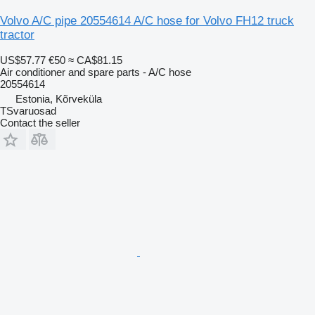
Volvo A/C pipe 20554614 A/C hose for Volvo FH12 truck
tractor
US$57.77
€50
≈ CA$81.15
Air conditioner and spare parts - A/C hose
20554614
Estonia, Kõrveküla
TSvaruosad
Contact the seller