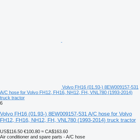
Volvo FH16 (01.93-) 8EW009157-531
A/C hose for Volvo FH12, FH16, NH12, FH, VNL780 (1993-2014)
truck tractor
6
Volvo FH16 (01.93-) 8EW009157-531 A/C hose for Volvo
FH12, FH16, NH12, FH, VNL780 (1993-2014) truck tractor
US$116.50
€100.80
≈ CA$163.60
Air conditioner and spare parts - A/C hose