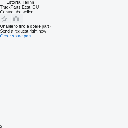
Estonia, Tallinn
TruckParts Eesti OÜ
Contact the seller
Unable to find a spare part?
Send a request right now!
Order spare part
3