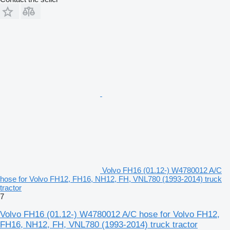
Volvo FH16 (01.12-) W4780012 A/C
hose for Volvo FH12, FH16, NH12, FH, VNL780 (1993-2014) truck
tractor
7
Volvo FH16 (01.12-) W4780012 A/C hose for Volvo FH12,
FH16, NH12, FH, VNL780 (1993-2014) truck tractor