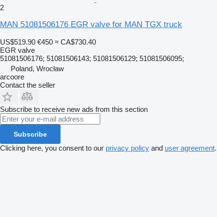
2
MAN 51081506176 EGR valve for MAN TGX truck
US$519.90
€450
≈ CA$730.40
EGR valve
51081506176; 51081506143; 51081506129; 51081506095;
Poland, Wrocław
arcoore
Contact the seller
Subscribe to receive new ads from this section
Subscribe
Clicking here, you consent to our
privacy policy
and
user agreement
.