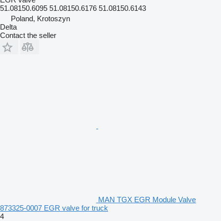
51.08150.6095 51.08150.6176 51.08150.6143
Poland, Krotoszyn
Delta
Contact the seller
MAN TGX EGR Module Valve
873325-0007 EGR valve for truck
4