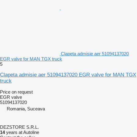
Clapeta admisie aer 51094137020
EGR valve for MAN TGX truck
5
Clapeta admisie aer 51094137020 EGR valve for MAN TGX
truck
Price on request
EGR valve
51094137020
Romania, Suceava
DEZSTORE S.R.L.
14
years at Autoline