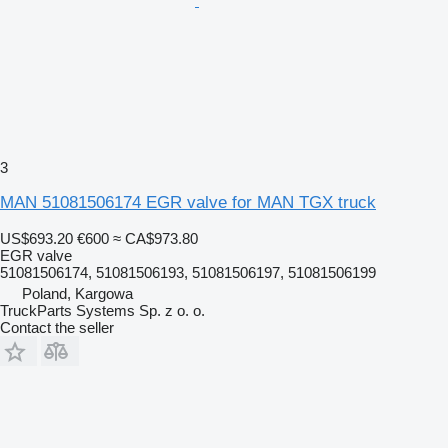
3
MAN 51081506174 EGR valve for MAN TGX truck
US$693.20
€600
≈ CA$973.80
EGR valve
51081506174, 51081506193, 51081506197, 51081506199
Poland, Kargowa
TruckParts Systems Sp. z o. o.
Contact the seller