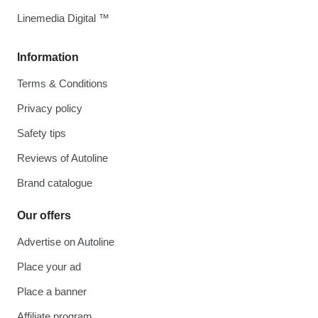
Linemedia Digital ™
Information
Terms & Conditions
Privacy policy
Safety tips
Reviews of Autoline
Brand catalogue
Our offers
Advertise on Autoline
Place your ad
Place a banner
Affiliate program