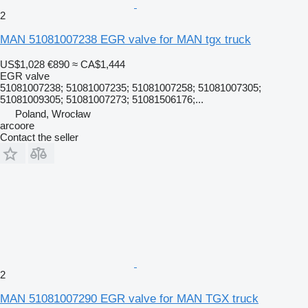
2
MAN 51081007238 EGR valve for MAN tgx truck
US$1,028
€890
≈ CA$1,444
EGR valve
51081007238; 51081007235; 51081007258; 51081007305;
51081009305; 51081007273; 51081506176;...
Poland, Wrocław
arcoore
Contact the seller
2
MAN 51081007290 EGR valve for MAN TGX truck