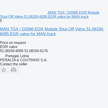
MAN TGX / D2066 EGR Module
Shut-Off Valve 51.08150-6095 EGR valve for MAN truck
5
MAN TGX / D2066 EGR Module Shut-Off Valve 51.08150-
6095 EGR valve for MAN truck
Price on request
EGR valve
51.08150-6095 51.08150-6176
Portugal, Leiria
PERALTA & COUTINHO S.A.
Contact the seller