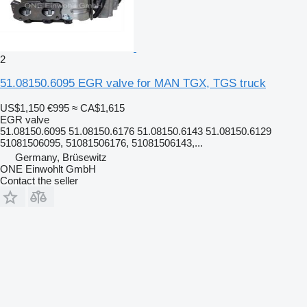
2
51.08150.6095 EGR valve for MAN TGX, TGS truck
US$1,150
€995
≈ CA$1,615
EGR valve
51.08150.6095 51.08150.6176 51.08150.6143 51.08150.6129
51081506095, 51081506176, 51081506143,...
Germany, Brüsewitz
ONE Einwohlt GmbH
Contact the seller