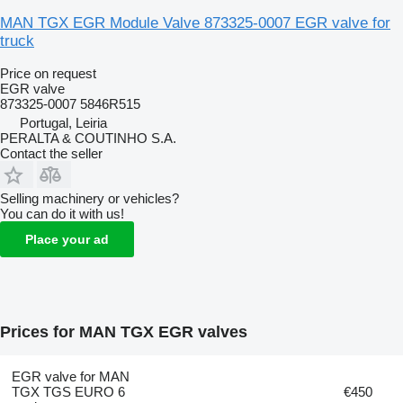
MAN TGX EGR Module Valve 873325-0007 EGR valve for
truck
Price on request
EGR valve
873325-0007 5846R515
Portugal, Leiria
PERALTA & COUTINHO S.A.
Contact the seller
Selling machinery or vehicles?
You can do it with us!
Place your ad
Prices for MAN TGX EGR valves
EGR valve for MAN
TGX TGS EURO 6
€450