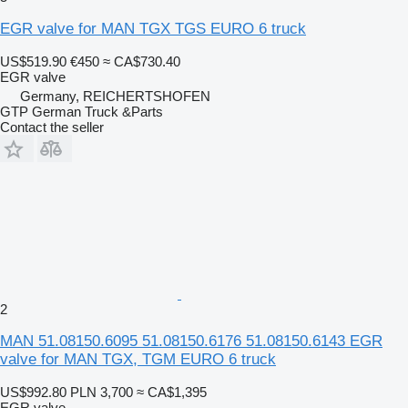
EGR valve for MAN TGX TGS EURO 6 truck
US$519.90
€450
≈ CA$730.40
EGR valve
Germany, REICHERTSHOFEN
GTP German Truck &Parts
Contact the seller
2
MAN 51.08150.6095 51.08150.6176 51.08150.6143 EGR
valve for MAN TGX, TGM EURO 6 truck
US$992.80
PLN 3,700
≈ CA$1,395
EGR valve