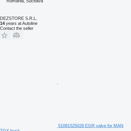
Romania, Suceava
DEZSTORE S.R.L.
14
years at Autoline
Contact the seller
51081525028 EGR valve for MAN
TGX truck