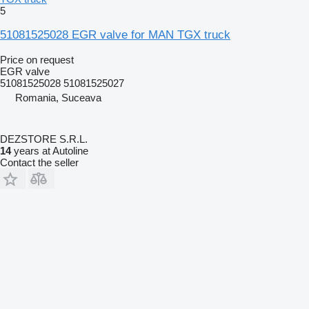
5
51081525028 EGR valve for MAN TGX truck
Price on request
EGR valve
51081525028 51081525027
Romania, Suceava
DEZSTORE S.R.L.
14
years at Autoline
Contact the seller