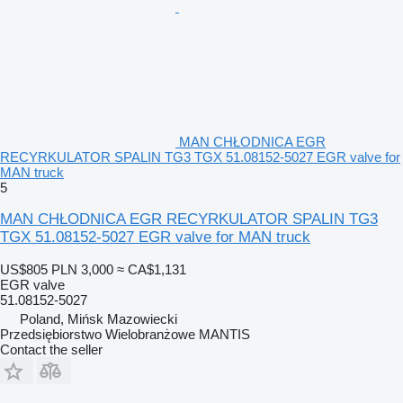
MAN CHŁODNICA EGR
RECYRKULATOR SPALIN TG3 TGX 51.08152-5027 EGR valve for
MAN truck
5
MAN CHŁODNICA EGR RECYRKULATOR SPALIN TG3
TGX 51.08152-5027 EGR valve for MAN truck
US$805
PLN 3,000
≈ CA$1,131
EGR valve
51.08152-5027
Poland, Mińsk Mazowiecki
Przedsiębiorstwo Wielobranżowe MANTIS
Contact the seller