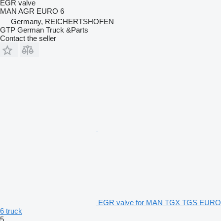
EGR valve
MAN AGR EURO 6
Germany, REICHERTSHOFEN
GTP German Truck &Parts
Contact the seller
EGR valve for MAN TGX TGS EURO
6 truck
5