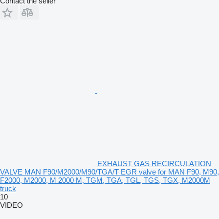
Contact the seller
EXHAUST GAS RECIRCULATION
VALVE MAN F90/M2000/M90/TGA/T EGR valve for MAN F90, M90,
F2000, M2000, M 2000 M, TGM, TGA, TGL, TGS, TGX, M2000M
truck
10
VIDEO