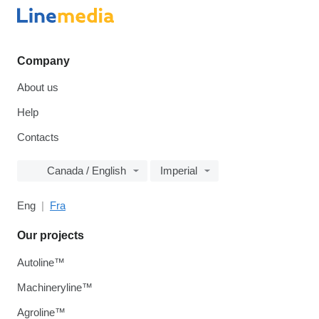
Company
About us
Help
Contacts
Canada / English
Imperial
Eng
Fra
Our projects
Autoline™
Machineryline™
Agroline™