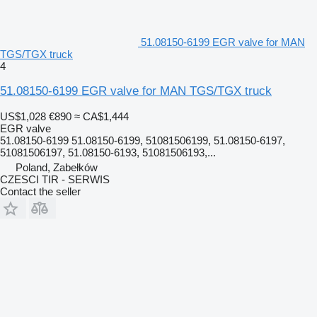
51.08150-6199 EGR valve for MAN
TGS/TGX truck
4
51.08150-6199 EGR valve for MAN TGS/TGX truck
US$1,028
€890
≈ CA$1,444
EGR valve
51.08150-6199 51.08150-6199, 51081506199, 51.08150-6197,
51081506197, 51.08150-6193, 51081506193,...
Poland, Zabełków
CZESCI TIR - SERWIS
Contact the seller