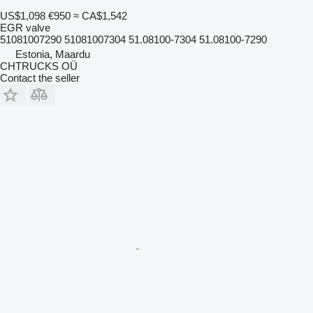
US$1,098
€950
≈ CA$1,542
EGR valve
51081007290 51081007304 51.08100-7304 51.08100-7290
Estonia, Maardu
CHTRUCKS OÜ
Contact the seller