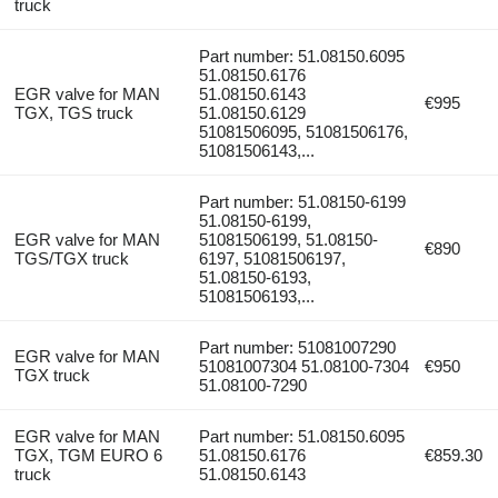
truck
Part number: 51.08150.6095
51.08150.6176
EGR valve for MAN
51.08150.6143
€995
TGX, TGS truck
51.08150.6129
51081506095, 51081506176,
51081506143,...
Part number: 51.08150-6199
51.08150-6199,
EGR valve for MAN
51081506199, 51.08150-
€890
TGS/TGX truck
6197, 51081506197,
51.08150-6193,
51081506193,...
Part number: 51081007290
EGR valve for MAN
51081007304 51.08100-7304
€950
TGX truck
51.08100-7290
EGR valve for MAN
Part number: 51.08150.6095
TGX, TGM EURO 6
51.08150.6176
€859.30
truck
51.08150.6143