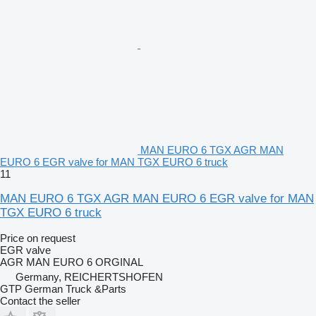
MAN EURO 6 TGX AGR MAN
EURO 6 EGR valve for MAN TGX EURO 6 truck
11
MAN EURO 6 TGX AGR MAN EURO 6 EGR valve for MAN
TGX EURO 6 truck
Price on request
EGR valve
AGR MAN EURO 6 ORGINAL
Germany, REICHERTSHOFEN
GTP German Truck &Parts
Contact the seller