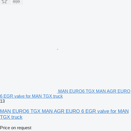
MAN EURO6 TGX MAN AGR EURO
6 EGR valve for MAN TGX truck
13
MAN EURO6 TGX MAN AGR EURO 6 EGR valve for MAN
TGX truck
Price on request