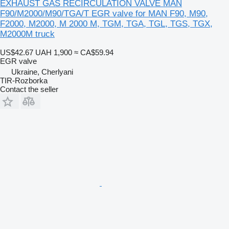
EXHAUST GAS RECIRCULATION VALVE MAN
F90/M2000/M90/TGA/T EGR valve for MAN F90, M90,
F2000, M2000, M 2000 M, TGM, TGA, TGL, TGS, TGX,
M2000M truck
US$42.67
UAH 1,900
≈ CA$59.94
EGR valve
Ukraine, Cherlyani
TIR-Rozborka
Contact the seller