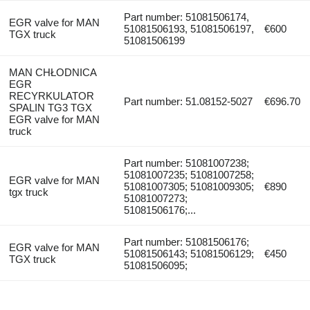
Part number: 51081506174,
EGR valve for MAN
51081506193, 51081506197,
€600
TGX truck
51081506199
MAN CHŁODNICA
EGR
RECYRKULATOR
Part number: 51.08152-5027
€696.70
SPALIN TG3 TGX
EGR valve for MAN
truck
Part number: 51081007238;
51081007235; 51081007258;
EGR valve for MAN
51081007305; 51081009305;
€890
tgx truck
51081007273;
51081506176;...
Part number: 51081506176;
EGR valve for MAN
51081506143; 51081506129;
€450
TGX truck
51081506095;