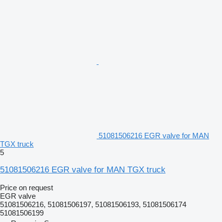
51081506216 EGR valve for MAN
TGX truck
5
51081506216 EGR valve for MAN TGX truck
Price on request
EGR valve
51081506216, 51081506197, 51081506193, 51081506174
51081506199