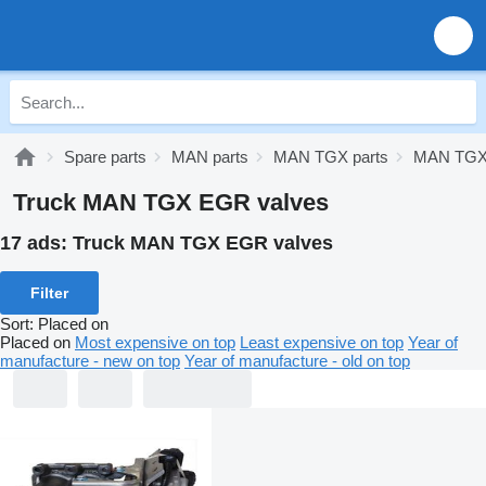
Spare parts
MAN parts
MAN TGX parts
MAN TGX 
Truck MAN TGX EGR valves
17 ads:
Truck MAN TGX EGR valves
Filter
Sort
:
Placed on
Placed on
Most expensive on top
Least expensive on top
Year of
manufacture - new on top
Year of manufacture - old on top