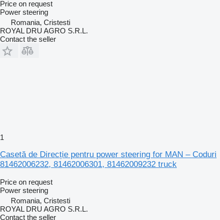
Price on request
Power steering
Romania, Cristesti
ROYAL DRU AGRO S.R.L.
Contact the seller
1
Casetă de Direcție pentru power steering for MAN – Coduri
81462006232, 81462006301, 81462009232 truck
Price on request
Power steering
Romania, Cristesti
ROYAL DRU AGRO S.R.L.
Contact the seller