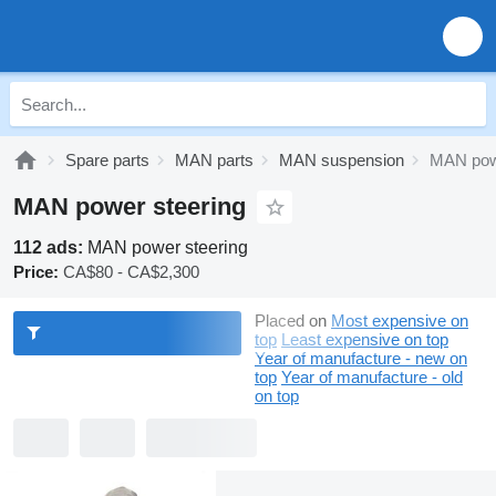
Spare parts
MAN parts
MAN suspension
MAN powe
MAN power steering
112 ads:
MAN power steering
Price:
CA$80 - CA$2,300
Placed on
Most expensive on
top
Least expensive on top
Year of manufacture - new on
top
Year of manufacture - old
on top