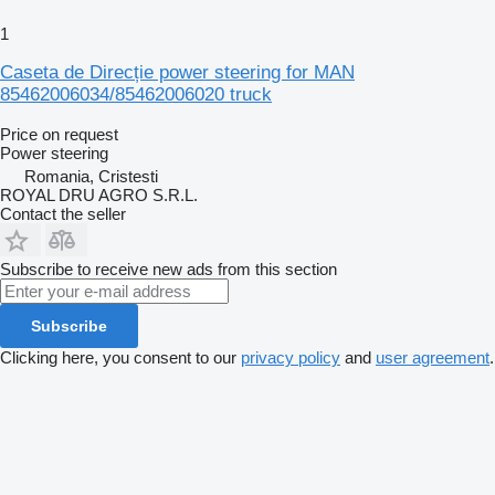
1
Caseta de Direcție power steering for MAN
85462006034/85462006020 truck
Price on request
Power steering
Romania, Cristesti
ROYAL DRU AGRO S.R.L.
Contact the seller
Subscribe to receive new ads from this section
Subscribe
Clicking here, you consent to our
privacy policy
and
user agreement
.