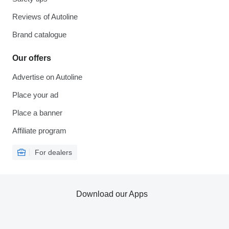
Reviews of Autoline
Brand catalogue
Our offers
Advertise on Autoline
Place your ad
Place a banner
Affiliate program
For dealers
Download our Apps