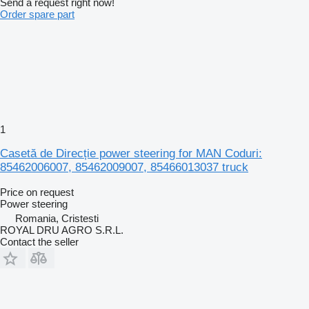
Send a request right now!
Order spare part
1
Casetă de Direcție power steering for MAN Coduri:
85462006007, 85462009007, 85466013037 truck
Price on request
Power steering
Romania, Cristesti
ROYAL DRU AGRO S.R.L.
Contact the seller