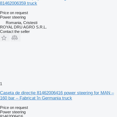
81462006359 truck
Price on request
Power steering
Romania, Cristesti
ROYAL DRU AGRO S.R.L.
Contact the seller
1
Caseta de direcție 81462006416 power steering for MAN –
160 bar – Fabricat în Germania truck
Price on request
Power steering
81462006416