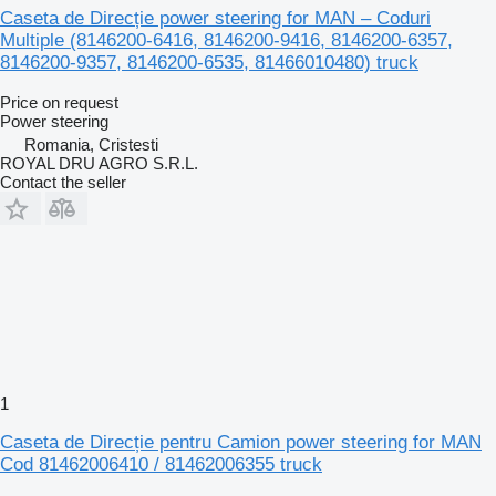
Caseta de Direcție power steering for MAN – Coduri
Multiple (8146200-6416, 8146200-9416, 8146200-6357,
8146200-9357, 8146200-6535, 81466010480) truck
Price on request
Power steering
Romania, Cristesti
ROYAL DRU AGRO S.R.L.
Contact the seller
1
Caseta de Direcție pentru Camion power steering for MAN
Cod 81462006410 / 81462006355 truck