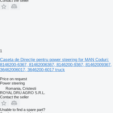
Contact the seller
1
Caseta de Direcție pentru power steering for MAN Coduri:
8146200-6367, 81462006367, 8146200-9367, 81462009367,
36462006017, 3646200-6017 truck
Price on request
Power steering
Romania, Cristesti
ROYAL DRU AGRO S.R.L.
Contact the seller
Unable to find a spare part?