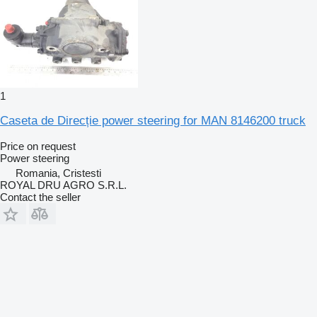
1
Caseta de Direcție power steering for MAN 8146200 truck
Price on request
Power steering
Romania, Cristesti
ROYAL DRU AGRO S.R.L.
Contact the seller