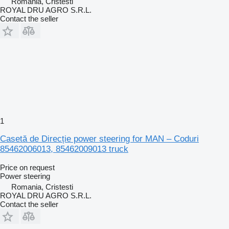
Romania, Cristesti
ROYAL DRU AGRO S.R.L.
Contact the seller
1
Casetă de Direcție power steering for MAN – Coduri
85462006013, 85462009013 truck
Price on request
Power steering
Romania, Cristesti
ROYAL DRU AGRO S.R.L.
Contact the seller