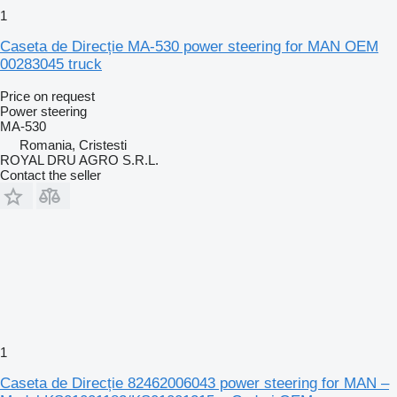
1
Caseta de Direcție MA-530 power steering for MAN OEM
00283045 truck
Price on request
Power steering
MA-530
Romania, Cristesti
ROYAL DRU AGRO S.R.L.
Contact the seller
1
Caseta de Direcție 82462006043 power steering for MAN –