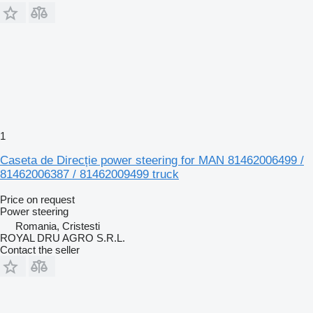
1
Caseta de Direcție power steering for MAN 81462006499 /
81462006387 / 81462009499 truck
Price on request
Power steering
Romania, Cristesti
ROYAL DRU AGRO S.R.L.
Contact the seller