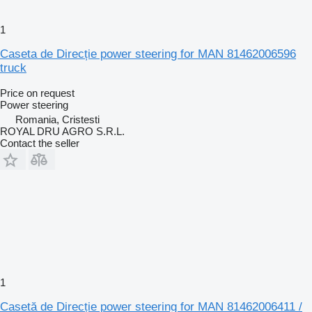
1
Caseta de Direcție power steering for MAN 81462006596
truck
Price on request
Power steering
Romania, Cristesti
ROYAL DRU AGRO S.R.L.
Contact the seller
1
Casetă de Direcție power steering for MAN 81462006411 /