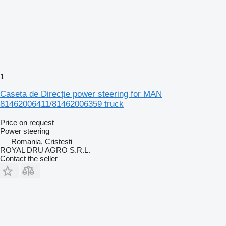
1
Caseta de Direcție power steering for MAN
81462006411/81462006359 truck
Price on request
Power steering
Romania, Cristesti
ROYAL DRU AGRO S.R.L.
Contact the seller