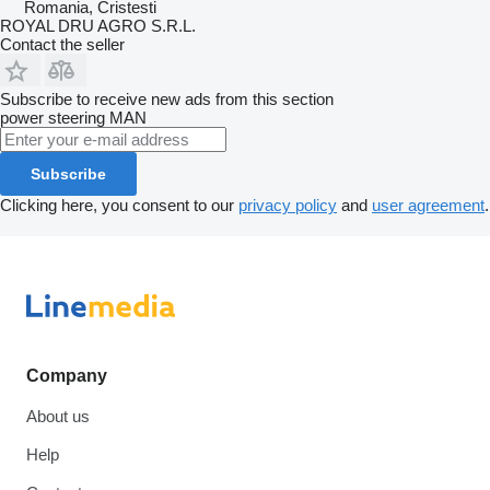
Romania, Cristesti
ROYAL DRU AGRO S.R.L.
Contact the seller
Subscribe to receive new ads from this section
power steering
MAN
Subscribe
Clicking here, you consent to our
privacy policy
and
user agreement
.
Company
About us
Help