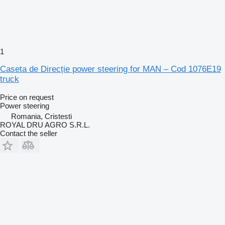
1
Caseta de Direcție power steering for MAN – Cod 1076E19
truck
Price on request
Power steering
Romania, Cristesti
ROYAL DRU AGRO S.R.L.
Contact the seller