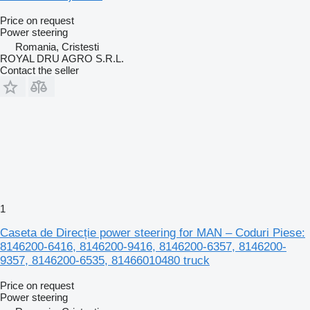
Price on request
Power steering
Romania, Cristesti
ROYAL DRU AGRO S.R.L.
Contact the seller
1
Caseta de Direcție power steering for MAN – Coduri Piese:
8146200-6416, 8146200-9416, 8146200-6357, 8146200-
9357, 8146200-6535, 81466010480 truck
Price on request
Power steering