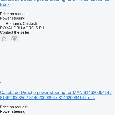
truck
Price on request
Power steering
Romania, Cristesti
ROYAL DRU AGRO S.R.L.
Contact the seller
1
Caseta de Direcție power steering for MAN 81462006414 /
81462006356 / 81462009356 / 81462009414 truck
Price on request
Power steering