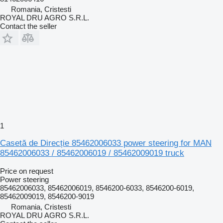
Romania, Cristesti
ROYAL DRU AGRO S.R.L.
Contact the seller
1
Casetă de Direcție 85462006033 power steering for MAN
85462006033 / 85462006019 / 85462009019 truck
Price on request
Power steering
85462006033, 85462006019, 8546200-6033, 8546200-6019,
85462009019, 8546200-9019
Romania, Cristesti
ROYAL DRU AGRO S.R.L.