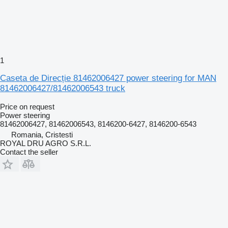
1
Caseta de Direcție 81462006427 power steering for MAN
81462006427/81462006543 truck
Price on request
Power steering
81462006427, 81462006543, 8146200-6427, 8146200-6543
Romania, Cristesti
ROYAL DRU AGRO S.R.L.
Contact the seller