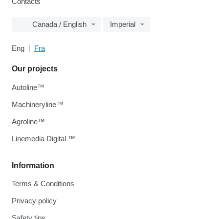
Contacts
Canada / English
Imperial
Eng
Fra
Our projects
Autoline™
Machineryline™
Agroline™
Linemedia Digital ™
Information
Terms & Conditions
Privacy policy
Safety tips