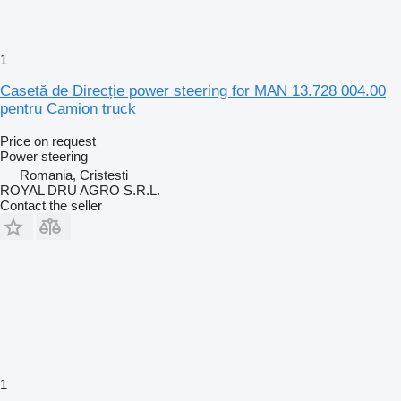
1
Casetă de Direcție power steering for MAN 13.728 004.00
pentru Camion truck
Price on request
Power steering
Romania, Cristesti
ROYAL DRU AGRO S.R.L.
Contact the seller
1