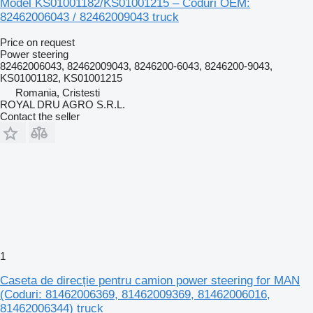
Model KS01001182/KS01001215 – Coduri OEM:
82462006043 / 82462009043 truck
Price on request
Power steering
82462006043, 82462009043, 8246200-6043, 8246200-9043,
KS01001182, KS01001215
Romania, Cristesti
ROYAL DRU AGRO S.R.L.
Contact the seller
1
Caseta de direcție pentru camion power steering for MAN
(Coduri: 81462006369, 81462009369, 81462006016,
81462006344) truck