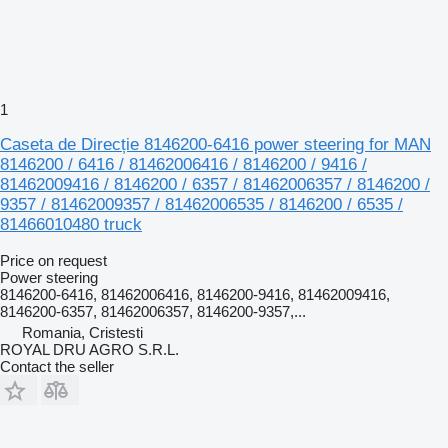
1
Caseta de Direcție 8146200-6416 power steering for MAN
8146200 / 6416 / 81462006416 / 8146200 / 9416 /
81462009416 / 8146200 / 6357 / 81462006357 / 8146200 /
9357 / 81462009357 / 81462006535 / 8146200 / 6535 /
81466010480 truck
Price on request
Power steering
8146200-6416, 81462006416, 8146200-9416, 81462009416,
8146200-6357, 81462006357, 8146200-9357,...
Romania, Cristesti
ROYAL DRU AGRO S.R.L.
Contact the seller