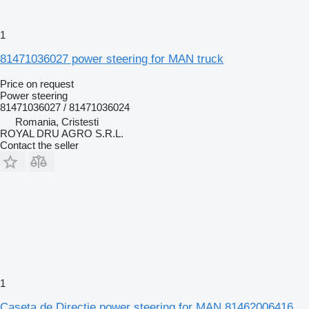
1
81471036027 power steering for MAN truck
Price on request
Power steering
81471036027 / 81471036024
Romania, Cristesti
ROYAL DRU AGRO S.R.L.
Contact the seller
1
Caseta de Direcție power steering for MAN 81462006416