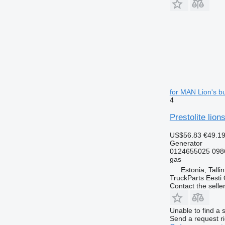
for MAN Lion's b
4
Prestolite lio
US$56.83
€49.1
Generator
0124655025 098
gas
Estonia, Talli
TruckParts Eesti
Contact the selle
Unable to find a 
Send a request r