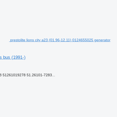
prestolite lions city a23 (01.96-12.11) 0124655025 generator
s bus (1991-)
51261019278 51.26101-7283...