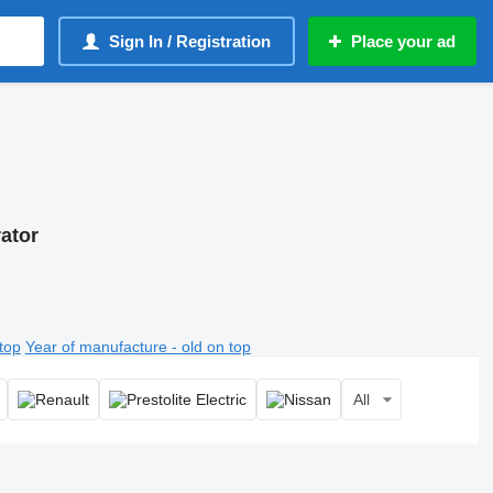
Sign In / Registration
Place your ad
rator
top
Year of manufacture - old on top
All