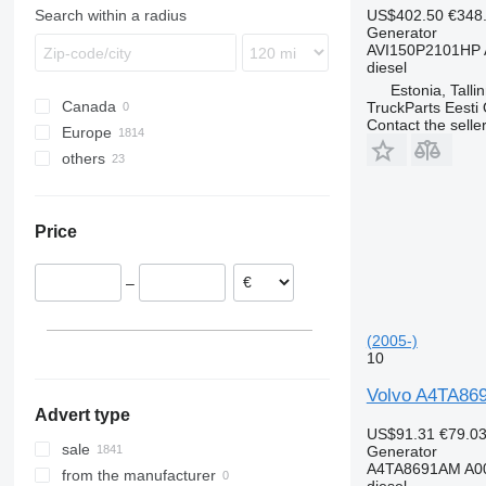
Trakker
Proway
TGL
Citaro
Master
FM
US$402.50
€348
Search within a radius
Recreo
TGM
Econic
Maxity
FMX
Generator
AVI150P2101HP 
TGS
LK
Midliner
VNL
diesel
TGX
Sprinter
Midlum
Estonia, Talli
Canada
TruckParts Eesti
Tourismo
Premium
Contact the selle
Europe
Travego
T-series
others
Romania
Viano
Estonia
Ukraine
Vito
Spain
Mexico
Price
Italy
Poland
–
Lithuania
Netherlands
(2005-)
Germany
10
show all
Volvo A4TA869
Advert type
US$91.31
€79.0
sale
Generator
A4TA8691AM A00
from the manufacturer
diesel