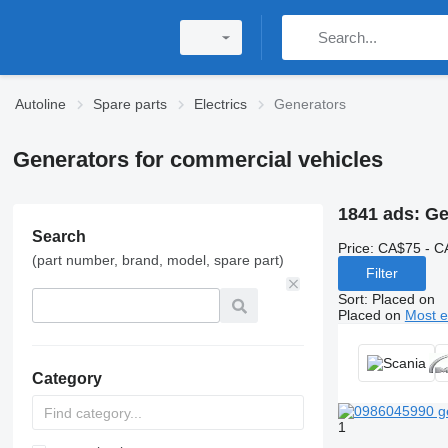
Autoline
Spare parts
Electrics
Generators
Generators for commercial vehicles
1841 ads:
Ge
Search
Price:
CA$75 - C
(part number, brand, model, spare part)
Filter
Sort
:
Placed on
Placed on
Most e
Category
1