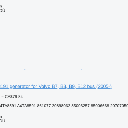
nn
 OÜ
r
91 generator for Volvo B7, B8, B9, B12 bus (2005-)
9
≈ CA$79.84
4TA8591 A4TA8591 861077 20898062 85003257 85006668 2070705
nn
 OÜ
r