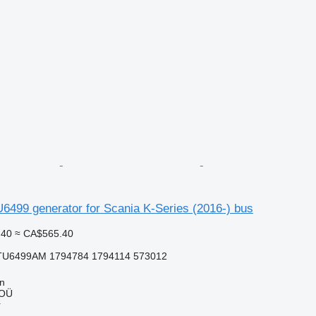
6499 generator for Scania K-Series (2016-) bus
.40
≈ CA$565.40
TU6499AM 1794784 1794114 573012
nn
 OÜ
r