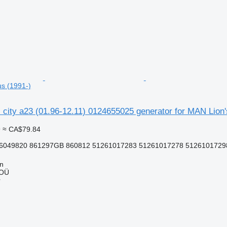
us (1991-)
ns city a23 (01.96-12.11) 0124655025 generator for MAN Lion'
9
≈ CA$79.84
6049820 861297GB 860812 51261017283 51261017278 51261017298 
nn
 OÜ
r