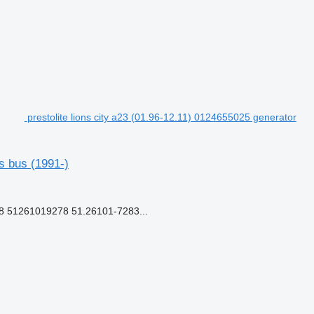
prestolite lions city a23 (01.96-12.11) 0124655025 generator
s bus (1991-)
51261019278 51.26101-7283...