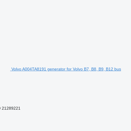
Volvo A004TA8191 generator for Volvo B7, B8, B9, B12 bus
0 21289221