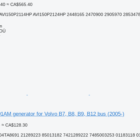
.40
≈ CA$565.40
AVI150P2114HP AVI150P2124HP 2448165 2470900 2905970 2853478 
nn
 OÜ
r
1AM generator for Volvo B7, B8, B9, B12 bus (2005-)
3
≈ CA$128.30
4TA8691 21289223 85013182 7421289222 7485003253 01183118 0