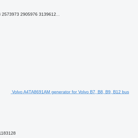
2573973 2905976 3139612...
Volvo A4TA8691AM generator for Volvo B7, B8, B9, B12 bus
1183128