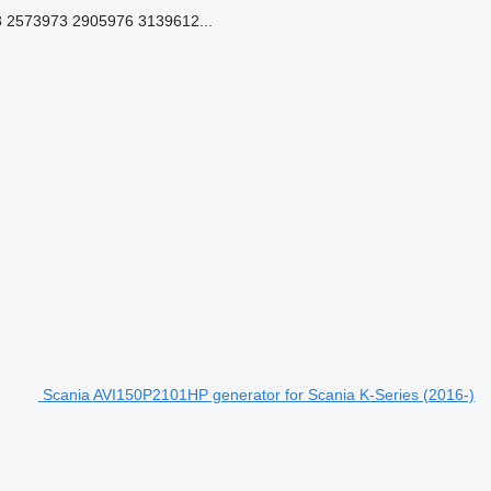
2573973 2905976 3139612...
Scania AVI150P2101HP generator for Scania K-Series (2016-)