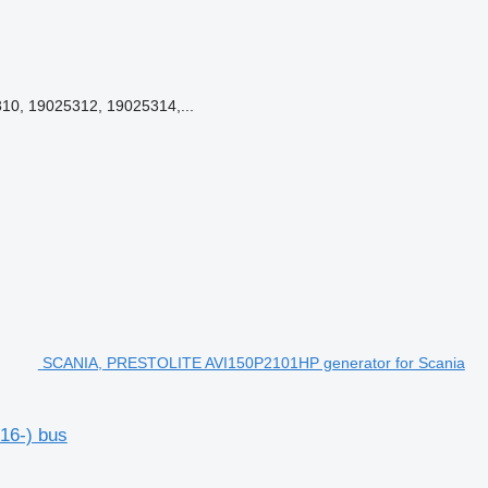
0, 19025312, 19025314,...
SCANIA, PRESTOLITE AVI150P2101HP generator for Scania
16-) bus