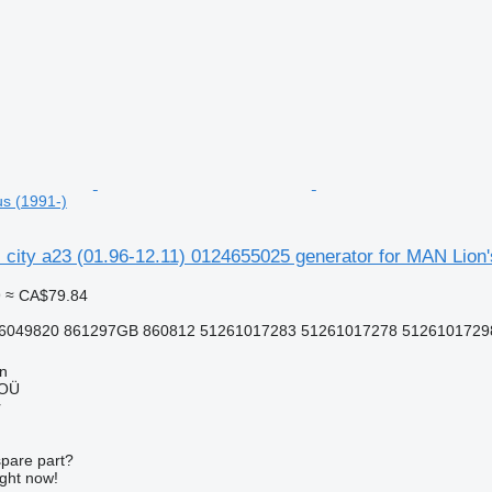
us (1991-)
ns city a23 (01.96-12.11) 0124655025 generator for MAN Lion'
9
≈ CA$79.84
6049820 861297GB 860812 51261017283 51261017278 51261017298 
nn
 OÜ
r
spare part?
ight now!