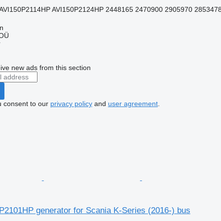
AVI150P2114HP AVI150P2124HP 2448165 2470900 2905970 2853478 
nn
 OÜ
r
ive new ads from this section
u consent to our
privacy policy
and
user agreement
.
P2101HP generator for Scania K-Series (2016-) bus