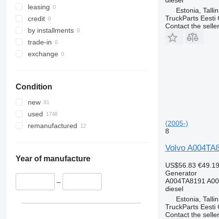
leasing
Estonia, Talli
TruckParts Eesti
credit
Contact the selle
by installments
trade-in
exchange
Condition
new
used
(2005-)
remanufactured
8
Volvo A004TA81
Year of manufacture
US$56.83
€49.1
Generator
A004TA8191 A00
–
diesel
Estonia, Talli
TruckParts Eesti
Contact the selle