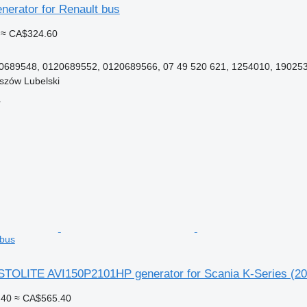
nerator for Renault bus
≈ CA$324.60
689548, 0120689552, 0120689566, 07 49 520 621, 1254010, 1902531
szów Lubelski
r
 bus
OLITE AVI150P2101HP generator for Scania K-Series (20
.40
≈ CA$565.40