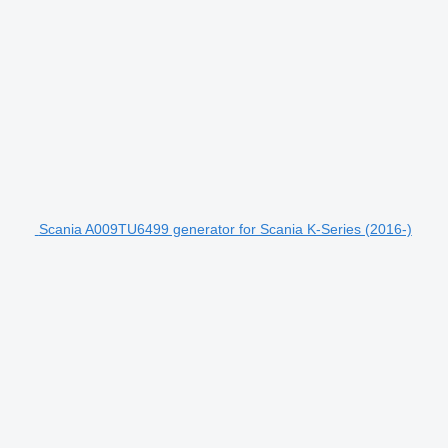
Scania A009TU6499 generator for Scania K-Series (2016-)