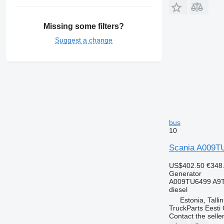
Missing some filters?
Suggest a change
bus
10
Scania A009TU
US$402.50
€348
Generator
A009TU6499 A9
diesel
Estonia, Talli
TruckParts Eesti
Contact the selle