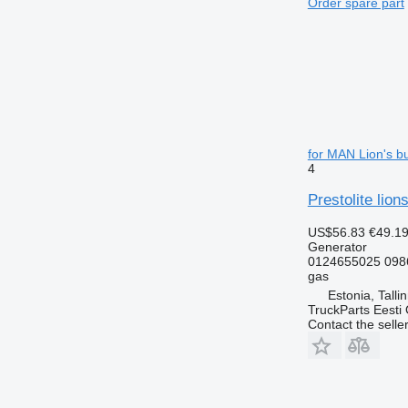
Order spare part
for MAN Lion's b
4
Prestolite lio
US$56.83
€49.1
Generator
0124655025 098
gas
Estonia, Talli
TruckParts Eesti
Contact the selle