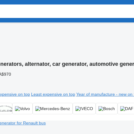
nerators, alternator, car generator, automotive gene
A$970
xpensive on top
Least expensive on top
Year of manufacture - new on 