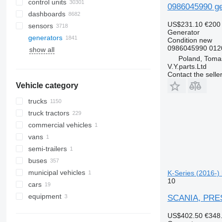
control units
0986045990 ge
dashboards
US$231.10
€200
sensors
Generator
generators
Condition
new
0986045990 0120
show all
Poland, Toma
V.Y.parts.Ltd
Contact the selle
Vehicle category
trucks
truck tractors
commercial vehicles
vans
semi-trailers
buses
municipal vehicles
K-Series (2016-)
10
cars
municipal machines
equipment
universal communal machines
SCANIA, PREST
equipment for trucks and trailers
US$402.50
€348
refrigeration units