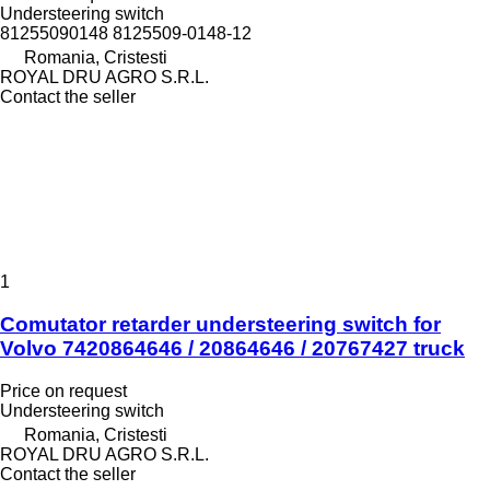
Understeering switch
81255090148 8125509-0148-12
Romania, Cristesti
ROYAL DRU AGRO S.R.L.
Contact the seller
1
Comutator retarder understeering switch for
Volvo 7420864646 / 20864646 / 20767427 truck
Price on request
Understeering switch
Romania, Cristesti
ROYAL DRU AGRO S.R.L.
Contact the seller