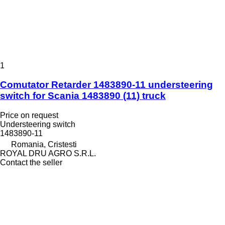
1
Comutator Retarder 1483890-11 understeering
switch for Scania 1483890 (11) truck
Price on request
Understeering switch
1483890-11
Romania, Cristesti
ROYAL DRU AGRO S.R.L.
Contact the seller