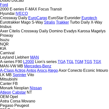
Doblo
Ducato
Ford
2000
E-series
F-MAX
Focus
Transit
Hyundai
IVECO
Crossway
Daily
EuroCargo
EuroStar
Eurorider
Eurotech
Eurotrakker
Mago
S-Way
Stralis
Trakker
Turbo Daily
X-Way
Irisbus
Axer
Citelis
Crossway
Daily
Domino
Evadys
Karosa
Magelys
Proway
Isuzu
NQR
KIA
Carnival
Leyland
Liebherr
MAN
A-series
F90
L2000
Lion's series
TGA
TGL
TGM
TGS
TGX
MAN-VW
MB
Mercedes-Benz
A-Class
Actros
Antos
Arocs
Atego
Axor
Conecto
Econic
Intouro
LK
MB
Sprinter
Vito
Mitsubishi
Canter
FB
Monark
Neoplan
Nissan
Atleon
Cabstar
NT
OEM
Opel
Astra
Corsa
Movano
Pegaso
Peugeot