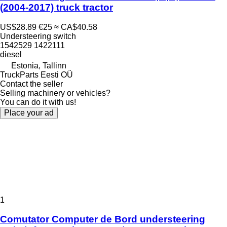
(2004-2017) truck tractor
US$28.89
€25
≈ CA$40.58
Understeering switch
1542529 1422111
diesel
Estonia, Tallinn
TruckParts Eesti OÜ
Contact the seller
Selling machinery or vehicles?
You can do it with us!
Place your ad
1
Comutator Computer de Bord understeering