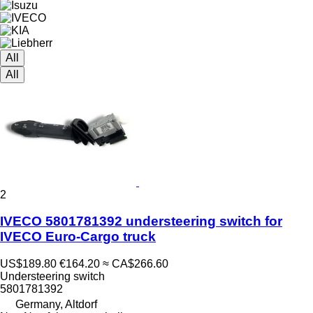
All
All
2
IVECO 5801781392 understeering switch for
IVECO Euro-Cargo truck
US$189.80
€164.20
≈ CA$266.60
Understeering switch
5801781392
Germany, Altdorf