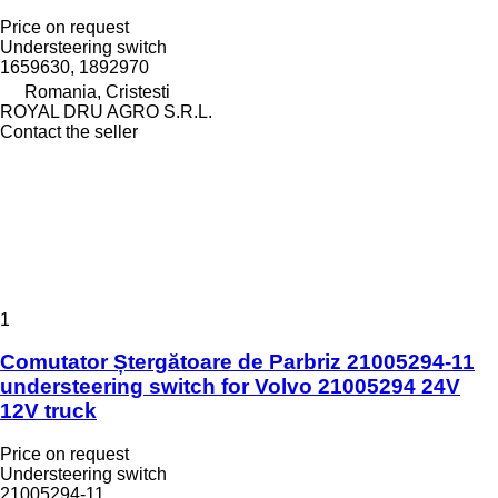
Price on request
Understeering switch
1659630, 1892970
Romania, Cristesti
ROYAL DRU AGRO S.R.L.
Contact the seller
1
Comutator Ștergătoare de Parbriz 21005294-11
understeering switch for Volvo 21005294 24V
12V truck
Price on request
Understeering switch
21005294-11