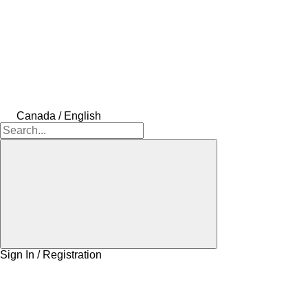
Canada / English
Sign In / Registration