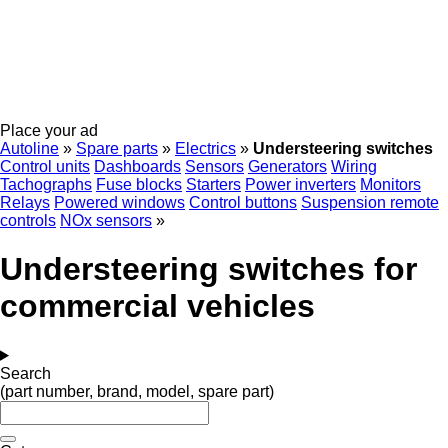
Place your ad
Autoline
»
Spare parts
»
Electrics
»
Understeering switches
Control units
Dashboards
Sensors
Generators
Wiring
Tachographs
Fuse blocks
Starters
Power inverters
Monitors
Relays
Powered windows
Control buttons
Suspension remote
controls
NOx sensors
»
Understeering switches for
commercial vehicles
Search
(part number, brand, model, spare part)