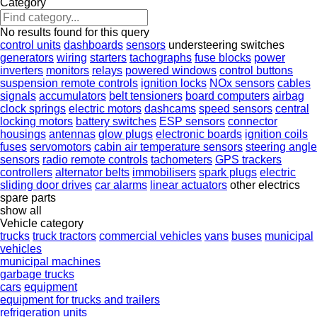
Category
No results found for this query
control units
dashboards
sensors
understeering switches
generators
wiring
starters
tachographs
fuse blocks
power
inverters
monitors
relays
powered windows
control buttons
suspension remote controls
ignition locks
NOx sensors
cables
signals
accumulators
belt tensioners
board computers
airbag
clock springs
electric motors
dashcams
speed sensors
central
locking motors
battery switches
ESP sensors
connector
housings
antennas
glow plugs
electronic boards
ignition coils
fuses
servomotors
cabin air temperature sensors
steering angle
sensors
radio remote controls
tachometers
GPS trackers
controllers
alternator belts
immobilisers
spark plugs
electric
sliding door drives
car alarms
linear actuators
other electrics
spare parts
show all
Vehicle category
trucks
truck tractors
commercial vehicles
vans
buses
municipal
vehicles
municipal machines
garbage trucks
cars
equipment
equipment for trucks and trailers
refrigeration units