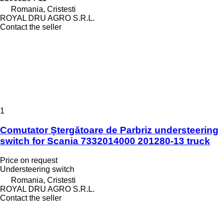
Romania, Cristesti
ROYAL DRU AGRO S.R.L.
Contact the seller
1
Comutator Ștergătoare de Parbriz understeering
switch for Scania 7332014000 201280-13 truck
Price on request
Understeering switch
Romania, Cristesti
ROYAL DRU AGRO S.R.L.
Contact the seller