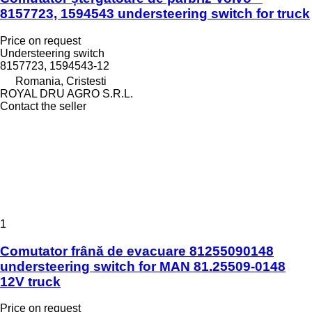
8157723, 1594543 understeering switch for truck
Price on request
Understeering switch
8157723, 1594543-12
Romania, Cristesti
ROYAL DRU AGRO S.R.L.
Contact the seller
1
Comutator frână de evacuare 81255090148
understeering switch for MAN 81.25509-0148
12V truck
Price on request