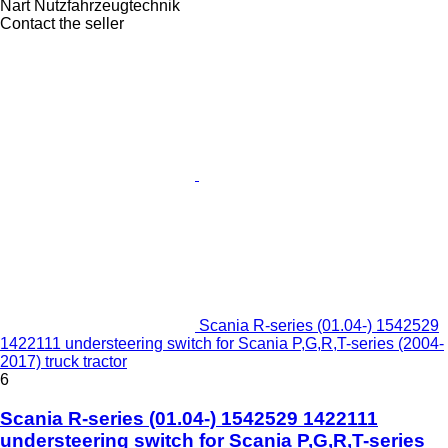
Nart Nutzfahrzeugtechnik
Contact the seller
Scania R-series (01.04-) 1542529
1422111 understeering switch for Scania P,G,R,T-series (2004-
2017) truck tractor
6
Scania R-series (01.04-) 1542529 1422111
understeering switch for Scania P,G,R,T-series