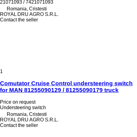
21071093 / 7421071093
Romania, Cristesti
ROYAL DRU AGRO S.R.L.
Contact the seller
1
Comutator Cruise Control understeering switch
for MAN 81255090129 / 81255090179 truck
Price on request
Understeering switch
Romania, Cristesti
ROYAL DRU AGRO S.R.L.
Contact the seller