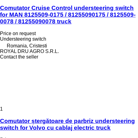
Comutator Cruise Control understeering switch
for MAN 8125509-0175 / 81255090175 / 8125509-
0078 / 81255090078 truck
Price on request
Understeering switch
Romania, Cristesti
ROYAL DRU AGRO S.R.L.
Contact the seller
1
Comutator ștergătoare de parbriz understeering
switch for Volvo cu cablaj electric truck