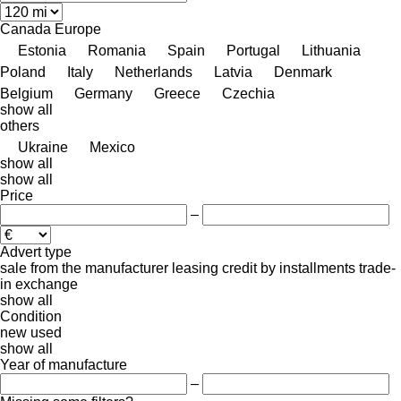
Canada
Europe
Estonia
Romania
Spain
Portugal
Lithuania
Poland
Italy
Netherlands
Latvia
Denmark
Belgium
Germany
Greece
Czechia
show all
others
Ukraine
Mexico
show all
show all
Price
–
Advert type
sale
from the manufacturer
leasing
credit
by installments
trade-
in
exchange
show all
Condition
new
used
show all
Year of manufacture
–