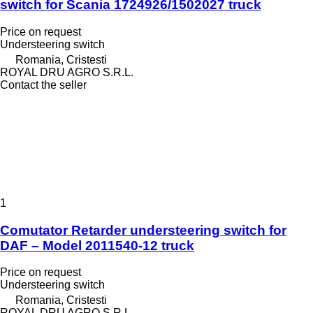
switch for Scania 1724926/1502027 truck
Price on request
Understeering switch
Romania, Cristesti
ROYAL DRU AGRO S.R.L.
Contact the seller
1
Comutator Retarder understeering switch for
DAF – Model 2011540-12 truck
Price on request
Understeering switch
Romania, Cristesti
ROYAL DRU AGRO S.R.L.