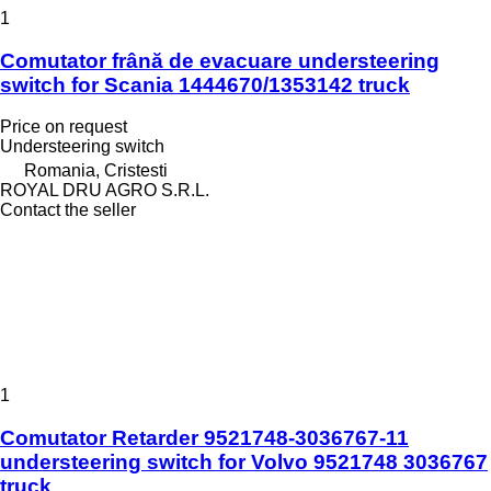
1
Comutator frână de evacuare understeering
switch for Scania 1444670/1353142 truck
Price on request
Understeering switch
Romania, Cristesti
ROYAL DRU AGRO S.R.L.
Contact the seller
1
Comutator Retarder 9521748-3036767-11
understeering switch for Volvo 9521748 3036767
truck