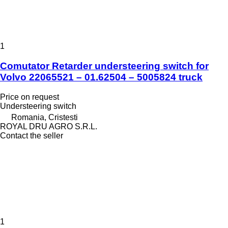
1
Comutator Retarder understeering switch for
Volvo 22065521 – 01.62504 – 5005824 truck
Price on request
Understeering switch
Romania, Cristesti
ROYAL DRU AGRO S.R.L.
Contact the seller
1