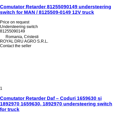
Comutator Retarder 81255090149 understeering
switch for MAN / 8125509-0149 12V truck
Price on request
Understeering switch
81255090149
Romania, Cristesti
ROYAL DRU AGRO S.R.L.
Contact the seller
1
Comutator Retarder Daf – Coduri 1659630 și
1892970 1659630, 1892970 understeering switch
for truck