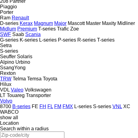
208
Partner
Piaggio
Porter
Ram
Renault
D-series
Kerax
Magnum
Major
Mascott
Master
Maxity
Midliner
Midlum
Premium
T-series
Trafic
Zoe
SWF
Saab
Scania
G-series
K-series
L-series
P-series
R-series
T-series
Setra
S-series
Seuffer
Solaris
Alpino
Urbino
SsangYong
Rexton
TRW
Telma
Temsa
Toyota
Hilux
VDL
Valeo
Volkswagen
LT
Touareg
Transporter
Volvo
8700
B-series
FE
FH
FL
FM
FMX
L-series
S-series
VNL
XC
WABCO
show all
Location
Search within a radius