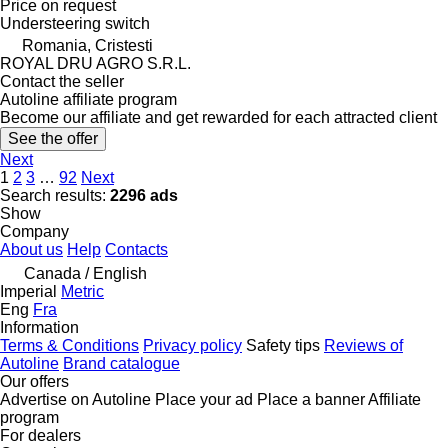
Price on request
Understeering switch
Romania, Cristesti
ROYAL DRU AGRO S.R.L.
Contact the seller
Autoline affiliate program
Become our affiliate and get rewarded for each attracted client
See the offer
Next
1
2
3
…
92
Next
Search results:
2296 ads
Show
Company
About us
Help
Contacts
Canada / English
Imperial
Metric
Eng
Fra
Information
Terms & Conditions
Privacy policy
Safety tips
Reviews of
Autoline
Brand catalogue
Our offers
Advertise on Autoline
Place your ad
Place a banner
Affiliate
program
For dealers