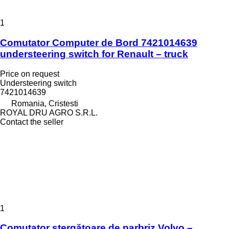
1
Comutator Computer de Bord 7421014639
understeering switch for Renault – truck
Price on request
Understeering switch
7421014639
Romania, Cristesti
ROYAL DRU AGRO S.R.L.
Contact the seller
1
Comutator ștergătoare de parbriz Volvo –