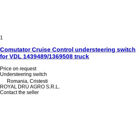
1
Comutator Cruise Control understeering switch
for VDL 1439489/1369508 truck
Price on request
Understeering switch
Romania, Cristesti
ROYAL DRU AGRO S.R.L.
Contact the seller