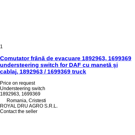
1
Comutator frână de evacuare 1892963, 1699369
understeering switch for DAF cu manetă și
cablaj, 1892963 / 1699369 truck
Price on request
Understeering switch
1892963, 1699369
Romania, Cristesti
ROYAL DRU AGRO S.R.L.
Contact the seller