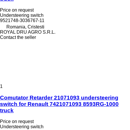
Price on request
Understeering switch
9521748-3036767-11
Romania, Cristesti
ROYAL DRU AGRO S.R.L.
Contact the seller
1
Comutator Retarder 21071093 understeering
switch for Renault 7421071093 8593RG-1000
truck
Price on request
Understeering switch