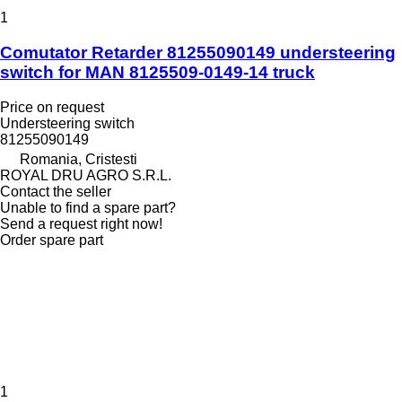
1
Comutator Retarder 81255090149 understeering
switch for MAN 8125509-0149-14 truck
Price on request
Understeering switch
81255090149
Romania, Cristesti
ROYAL DRU AGRO S.R.L.
Contact the seller
Unable to find a spare part?
Send a request right now!
Order spare part
1