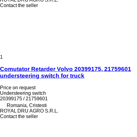
Contact the seller
1
Comutator Retarder Volvo 20399175, 21759601
understeering switch for truck
Price on request
Understeering switch
20399175 / 21759601
Romania, Cristesti
ROYAL DRU AGRO S.R.L.
Contact the seller