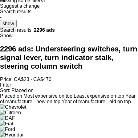
Missing some filters?
Suggest a change
Search results:
-
show
Search results:
2296 ads
Show
2296 ads:
Understeering switches, turn
signal lever, turn indicator stalk,
steering column switch
Price:
CA$23 - CA$470
Filter
Sort
:
Placed on
Placed on
Most expensive on top
Least expensive on top
Year
of manufacture - new on top
Year of manufacture - old on top