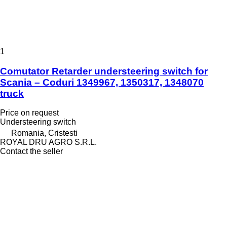
1
Comutator Retarder understeering switch for
Scania – Coduri 1349967, 1350317, 1348070
truck
Price on request
Understeering switch
Romania, Cristesti
ROYAL DRU AGRO S.R.L.
Contact the seller