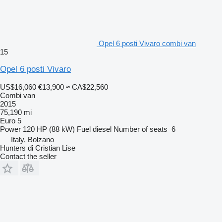
Opel 6 posti Vivaro combi van
15
Opel 6 posti Vivaro
US$16,060
€13,900
≈ CA$22,560
Combi van
2015
75,190 mi
Euro 5
Power
120 HP (88 kW)
Fuel
diesel
Number of seats
6
Italy, Bolzano
Hunters di Cristian Lise
Contact the seller