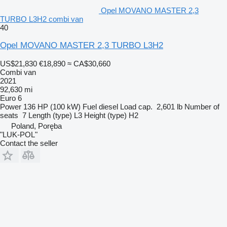
Opel MOVANO MASTER 2,3
TURBO L3H2 combi van
40
Opel MOVANO MASTER 2,3 TURBO L3H2
US$21,830
€18,890
≈ CA$30,660
Combi van
2021
92,630 mi
Euro 6
Power
136 HP (100 kW)
Fuel
diesel
Load cap.
2,601 lb
Number of
seats
7
Length (type)
L3
Height (type)
H2
Poland, Poręba
"LUK-POL"
Contact the seller