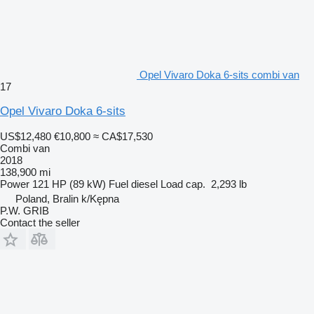
Opel Vivaro Doka 6-sits combi van
17
Opel Vivaro Doka 6-sits
US$12,480
€10,800
≈ CA$17,530
Combi van
2018
138,900 mi
Power
121 HP (89 kW)
Fuel
diesel
Load cap.
2,293 lb
Poland, Bralin k/Kępna
P.W. GRIB
Contact the seller