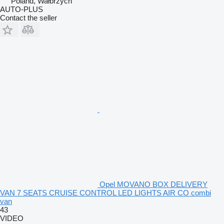
Poland, Wałbrzych
AUTO-PLUS
Contact the seller
Opel MOVANO BOX DELIVERY
VAN 7 SEATS CRUISE CONTROL LED LIGHTS AIR CO combi
van
43
VIDEO