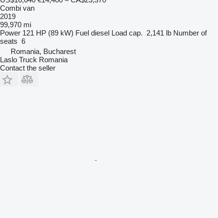
Combi van
2019
99,970 mi
Power
121 HP (89 kW)
Fuel
diesel
Load cap.
2,141 lb
Number of
seats
6
Romania, Bucharest
Laslo Truck Romania
Contact the seller