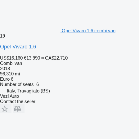
Opel Vivaro 1.6 combi van
19
Opel Vivaro 1.6
US$16,160
€13,990
≈ CA$22,710
Combi van
2018
96,310 mi
Euro 6
Number of seats
6
Italy, Travagliato (BS)
Vezi Auto
Contact the seller