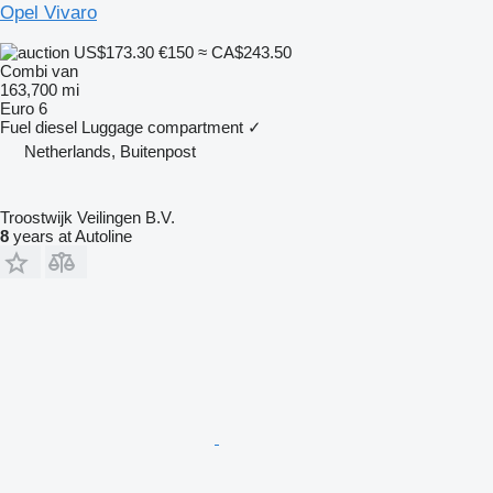
Opel Vivaro
US$173.30
€150
≈ CA$243.50
Combi van
163,700 mi
Euro 6
Fuel
diesel
Luggage compartment
✓
Netherlands, Buitenpost
Troostwijk Veilingen B.V.
8
years at Autoline