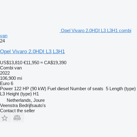
Opel Vivaro 2.0HDI L3 L3H1 combi
van
24
Opel Vivaro 2.0HDI L3 L3H1
US$13,810
€11,950
≈ CA$19,390
Combi van
2022
106,900 mi
Euro 6
Power
122 HP (90 kW)
Fuel
diesel
Number of seats
5
Length (type)
L3
Height (type)
H1
Netherlands, Joure
Veenstra Bedrijfsauto's
Contact the seller