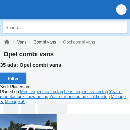
Vans
Combi vans
Opel combi vans
Opel combi vans
35 ads:
Opel combi vans
Filter
Sort
:
Placed on
Placed on
Most expensive on top
Least expensive on top
Year of
manufacture - new on top
Year of manufacture - old on top
Mileage
⬊
Mileage ⬈