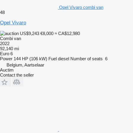
Opel Vivaro combi van
48
Opel Vivaro
US$9,243
€8,000
≈ CA$12,980
Combi van
2022
92,140 mi
Euro 6
Power
144 HP (106 kW)
Fuel
diesel
Number of seats
6
Belgium, Aartselaar
Auctim
Contact the seller