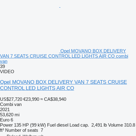
Opel MOVANO BOX DELIVERY
VAN 7 SEATS CRUISE CONTROL LED LIGHTS AIR CO combi
van
39
VIDEO
Opel MOVANO BOX DELIVERY VAN 7 SEATS CRUISE
CONTROL LED LIGHTS AIR CO
US$27,720
€23,990
≈ CA$38,940
Combi van
2021
53,620 mi
Euro 6
Power
135 HP (99 kW)
Fuel
diesel
Load cap.
2,491 lb
Volume
310.8
ft³
Number of seats
7