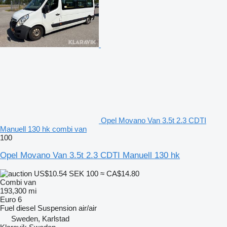
Opel Movano Van 3.5t 2.3 CDTI
Manuell 130 hk combi van
100
Opel Movano Van 3.5t 2.3 CDTI Manuell 130 hk
US$10.54
SEK 100
≈ CA$14.80
Combi van
193,300 mi
Euro 6
Fuel
diesel
Suspension
air/air
Sweden, Karlstad