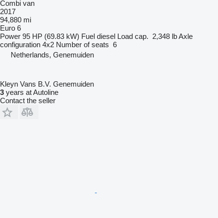
Combi van
2017
94,880 mi
Euro 6
Power
95 HP (69.83 kW)
Fuel
diesel
Load cap.
2,348 lb
Axle
configuration
4x2
Number of seats
6
Netherlands, Genemuiden
Kleyn Vans B.V. Genemuiden
3
years at Autoline
Contact the seller