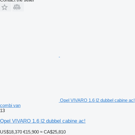
Opel VIVARO 1.6 l2 dubbel cabine ac!
combi van
13
Opel VIVARO 1.6 l2 dubbel cabine ac!
US$18,370
€15,900
≈ CA$25,810