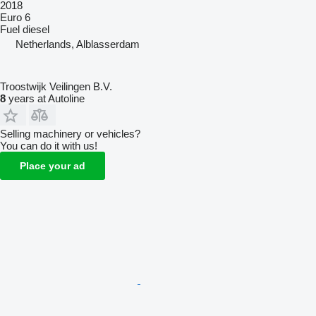
2018
Euro 6
Fuel
diesel
Netherlands, Alblasserdam
Troostwijk Veilingen B.V.
8
years at Autoline
Selling machinery or vehicles?
You can do it with us!
Place your ad