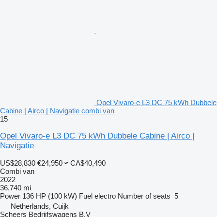
Opel Vivaro-e L3 DC 75 kWh Dubbele
Cabine | Airco | Navigatie combi van
15
Opel Vivaro-e L3 DC 75 kWh Dubbele Cabine | Airco |
Navigatie
US$28,830
€24,950
≈ CA$40,490
Combi van
2022
36,740 mi
Power
136 HP (100 kW)
Fuel
electro
Number of seats
5
Netherlands, Cuijk
Scheers Bedrijfswagens B.V