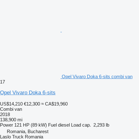
Opel Vivaro Doka 6-sits combi van
17
Opel Vivaro Doka 6-sits
US$14,210
€12,300
≈ CA$19,960
Combi van
2018
138,900 mi
Power
121 HP (89 kW)
Fuel
diesel
Load cap.
2,293 lb
Romania, Bucharest
Laslo Truck Romania