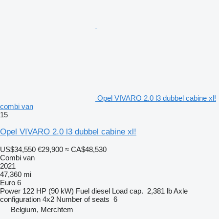
Opel VIVARO 2.0 l3 dubbel cabine xl!
combi van
15
Opel VIVARO 2.0 l3 dubbel cabine xl!
US$34,550
€29,900
≈ CA$48,530
Combi van
2021
47,360 mi
Euro 6
Power
122 HP (90 kW)
Fuel
diesel
Load cap.
2,381 lb
Axle
configuration
4x2
Number of seats
6
Belgium, Merchtem