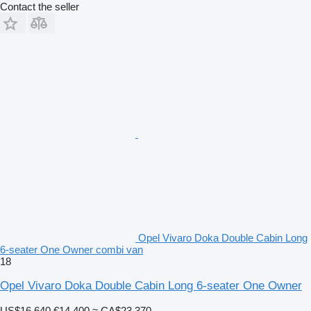
Contact the seller
Opel Vivaro Doka Double Cabin Long
6-seater One Owner combi van
18
Opel Vivaro Doka Double Cabin Long 6-seater One Owner
US$16,640
€14,400
≈ CA$23,370