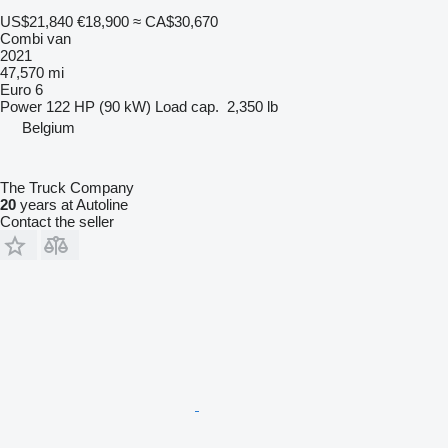
US$21,840
€18,900
≈ CA$30,670
Combi van
2021
47,570 mi
Euro 6
Power
122 HP (90 kW)
Load cap.
2,350 lb
Belgium
The Truck Company
20
years at Autoline
Contact the seller