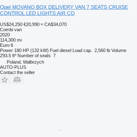
Opel MOVANO BOX DELIVERY VAN 7 SEATS CRUISE
CONTROL LED LIGHTS AIR CO
US$24,250
€20,990
≈ CA$34,070
Combi van
2020
114,300 mi
Euro 6
Power
180 HP (132 kW)
Fuel
diesel
Load cap.
2,560 lb
Volume
293.5 ft³
Number of seats
7
Poland, Wałbrzych
AUTO-PLUS
Contact the seller