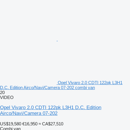
Opel Vivaro 2.0 CDTI 122pk L3H1
D.C. Edition Airco/Navi/Camera 07-202 combi van
20
VIDEO
Opel Vivaro 2.0 CDTI 122pk L3H1 D.C. Edition
Airco/Navi/Camera 07-202
US$19,580
€16,950
≈ CA$27,510
Combi van