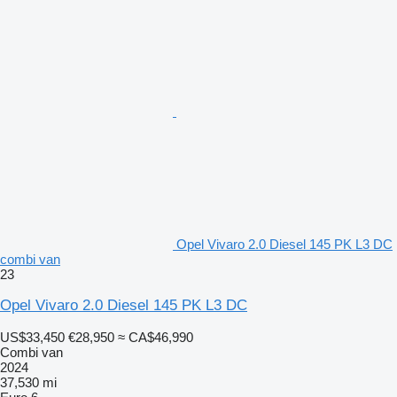
Opel Vivaro 2.0 Diesel 145 PK L3 DC
combi van
23
Opel Vivaro 2.0 Diesel 145 PK L3 DC
US$33,450
€28,950
≈ CA$46,990
Combi van
2024
37,530 mi