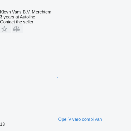
Kleyn Vans B.V. Merchtem
3
years at Autoline
Contact the seller
Opel Vivaro combi van
13