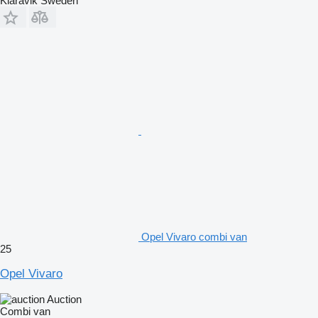
Klaravik Sweden
Opel Vivaro combi van
25
Opel Vivaro
Auction
Combi van