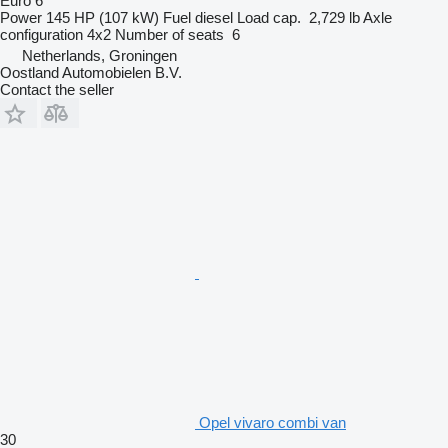
Euro 6
Power
145 HP (107 kW)
Fuel
diesel
Load cap.
2,729 lb
Axle
configuration
4x2
Number of seats
6
Netherlands, Groningen
Oostland Automobielen B.V.
Contact the seller
Opel vivaro combi van
30