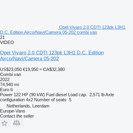
Opel Vivaro 2.0 CDTI 123pk L3H1
D.C. Edition Airco/Navi/Camera 05-202 combi van
21
VIDEO
Opel Vivaro 2.0 CDTI 123pk L3H1 D.C. Edition
Airco/Navi/Camera 05-202
US$23,050
€19,950
≈ CA$32,380
Combi van
2022
74,940 mi
Euro 6
Power
122 HP (90 kW)
Fuel
diesel
Load cap.
2,571 lb
Axle
configuration
4x2
Number of seats
5
Netherlands, Leerdam
Europe-Vans
Contact the seller