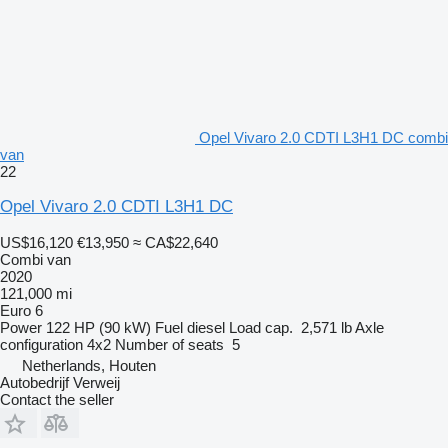
Opel Vivaro 2.0 CDTI L3H1 DC combi
van
22
Opel Vivaro 2.0 CDTI L3H1 DC
US$16,120
€13,950
≈ CA$22,640
Combi van
2020
121,000 mi
Euro 6
Power
122 HP (90 kW)
Fuel
diesel
Load cap.
2,571 lb
Axle
configuration
4x2
Number of seats
5
Netherlands, Houten
Autobedrijf Verweij
Contact the seller