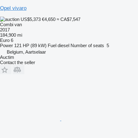
Opel vivaro
US$5,373
€4,650
≈ CA$7,547
Combi van
2017
184,900 mi
Euro 6
Power
121 HP (89 kW)
Fuel
diesel
Number of seats
5
Belgium, Aartselaar
Auctim
Contact the seller