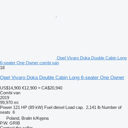
Opel Vivaro Doka Double Cabin Long
6-seater One Owner combi van
18
Opel Vivaro Doka Double Cabin Long 6-seater One Owner
US$14,900
€12,900
≈ CA$20,940
Combi van
2019
99,970 mi
Power
121 HP (89 kW)
Fuel
diesel
Load cap.
2,141 lb
Number of
seats
6
Poland, Bralin k/Kępna
P.W. GRIB
Contact the seller