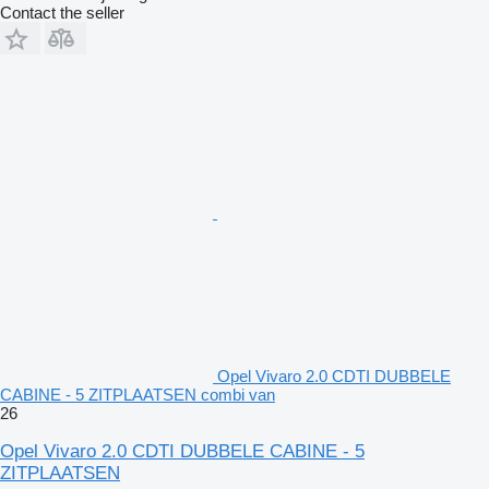
Contact the seller
Opel Vivaro 2.0 CDTI DUBBELE
CABINE - 5 ZITPLAATSEN combi van
26
Opel Vivaro 2.0 CDTI DUBBELE CABINE - 5
ZITPLAATSEN