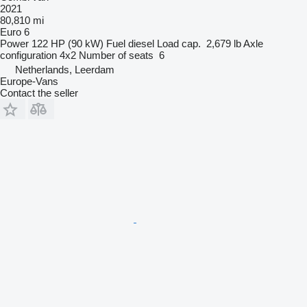
2021
80,810 mi
Euro 6
Power
122 HP (90 kW)
Fuel
diesel
Load cap.
2,679 lb
Axle
configuration
4x2
Number of seats
6
Netherlands, Leerdam
Europe-Vans
Contact the seller