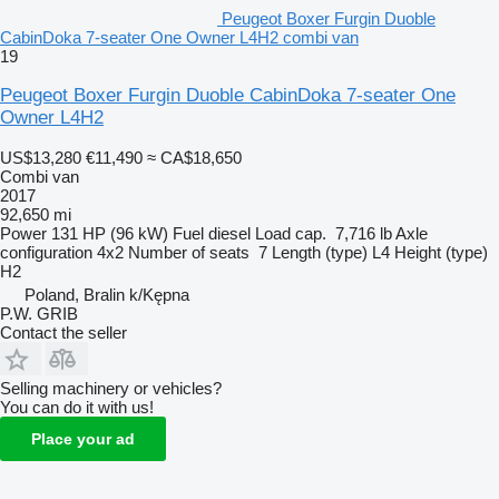
Peugeot Boxer Furgin Duoble
CabinDoka 7-seater One Owner L4H2 combi van
19
Peugeot Boxer Furgin Duoble CabinDoka 7-seater One
Owner L4H2
US$13,280
€11,490
≈ CA$18,650
Combi van
2017
92,650 mi
Power
131 HP (96 kW)
Fuel
diesel
Load cap.
7,716 lb
Axle
configuration
4x2
Number of seats
7
Length (type)
L4
Height (type)
H2
Poland, Bralin k/Kępna
P.W. GRIB
Contact the seller
Selling machinery or vehicles?
You can do it with us!
Place your ad