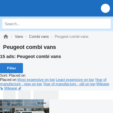
Vans
Combi vans
Peugeot combi vans
Peugeot combi vans
15 ads:
Peugeot combi vans
Filter
Sort
:
Placed on
Placed on
Most expensive on top
Least expensive on top
Year of
manufacture - new on top
Year of manufacture - old on top
Mileage
⬊
Mileage ⬈