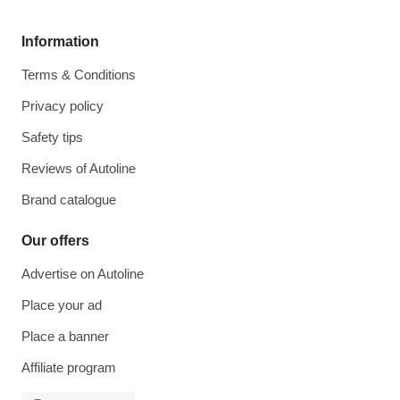
Information
Terms & Conditions
Privacy policy
Safety tips
Reviews of Autoline
Brand catalogue
Our offers
Advertise on Autoline
Place your ad
Place a banner
Affiliate program