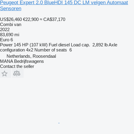
Peugeot Expert 2.0 BlueHDI 145 DC LM velgen Automaat
Sensoren
US$26,460
€22,900
≈ CA$37,170
Combi van
2022
83,690 mi
Euro 6
Power
145 HP (107 kW)
Fuel
diesel
Load cap.
2,892 lb
Axle
configuration
4x2
Number of seats
6
Netherlands, Roosendaal
MANA Bedrijfswagens
Contact the seller