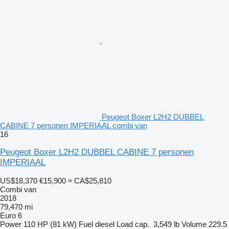
Peugeot Boxer L2H2 DUBBEL
CABINE 7 personen IMPERIAAL combi van
16
Peugeot Boxer L2H2 DUBBEL CABINE 7 personen
IMPERIAAL
US$18,370
€15,900
≈ CA$25,810
Combi van
2018
79,470 mi
Euro 6
Power
110 HP (81 kW)
Fuel
diesel
Load cap.
3,549 lb
Volume
229.5