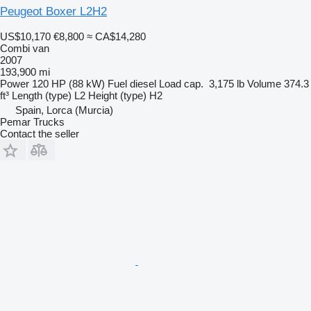
Peugeot Boxer L2H2
US$10,170
€8,800
≈ CA$14,280
Combi van
2007
193,900 mi
Power
120 HP (88 kW)
Fuel
diesel
Load cap.
3,175 lb
Volume
374.3
ft³
Length (type)
L2
Height (type)
H2
Spain, Lorca (Murcia)
Pemar Trucks
Contact the seller