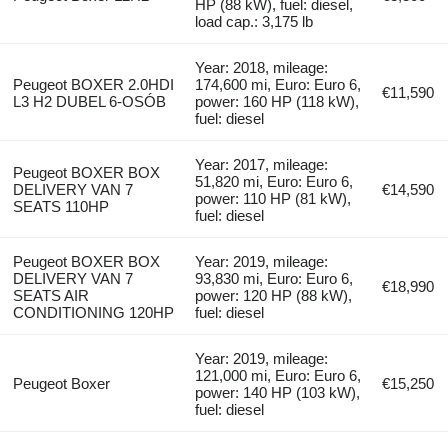
HP (88 kW), fuel: diesel,
load cap.: 3,175 lb
Year: 2018, mileage:
Peugeot BOXER 2.0HDI
174,600 mi, Euro: Euro 6,
€11,590
L3 H2 DUBEL 6-OSÓB
power: 160 HP (118 kW),
fuel: diesel
Year: 2017, mileage:
Peugeot BOXER BOX
51,820 mi, Euro: Euro 6,
DELIVERY VAN 7
€14,590
power: 110 HP (81 kW),
SEATS 110HP
fuel: diesel
Peugeot BOXER BOX
Year: 2019, mileage:
DELIVERY VAN 7
93,830 mi, Euro: Euro 6,
€18,990
SEATS AIR
power: 120 HP (88 kW),
CONDITIONING 120HP
fuel: diesel
Year: 2019, mileage:
121,000 mi, Euro: Euro 6,
Peugeot Boxer
€15,250
power: 140 HP (103 kW),
fuel: diesel