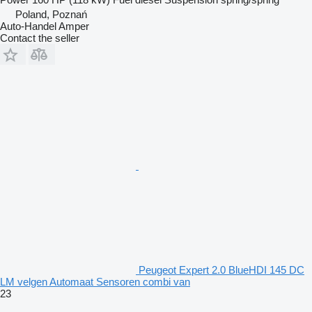
Poland, Poznań
Auto-Handel Amper
Contact the seller
Peugeot Expert 2.0 BlueHDI 145 DC
LM velgen Automaat Sensoren combi van
23