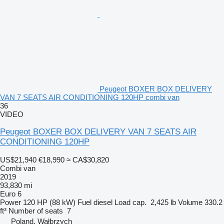
Peugeot BOXER BOX DELIVERY
VAN 7 SEATS AIR CONDITIONING 120HP combi van
36
VIDEO
Peugeot BOXER BOX DELIVERY VAN 7 SEATS AIR
CONDITIONING 120HP
US$21,940
€18,990
≈ CA$30,820
Combi van
2019
93,830 mi
Euro 6
Power
120 HP (88 kW)
Fuel
diesel
Load cap.
2,425 lb
Volume
330.2
ft³
Number of seats
7
Poland, Wałbrzych