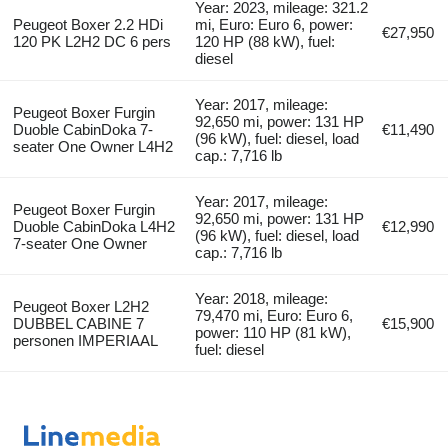
Year: 2023, mileage: 321.2
Peugeot Boxer 2.2 HDi
mi, Euro: Euro 6, power:
€27,950
120 PK L2H2 DC 6 pers
120 HP (88 kW), fuel:
diesel
Year: 2017, mileage:
Peugeot Boxer Furgin
92,650 mi, power: 131 HP
Duoble CabinDoka 7-
€11,490
(96 kW), fuel: diesel, load
seater One Owner L4H2
cap.: 7,716 lb
Year: 2017, mileage:
Peugeot Boxer Furgin
92,650 mi, power: 131 HP
Duoble CabinDoka L4H2
€12,990
(96 kW), fuel: diesel, load
7-seater One Owner
cap.: 7,716 lb
Year: 2018, mileage:
Peugeot Boxer L2H2
79,470 mi, Euro: Euro 6,
DUBBEL CABINE 7
€15,900
power: 110 HP (81 kW),
personen IMPERIAAL
fuel: diesel