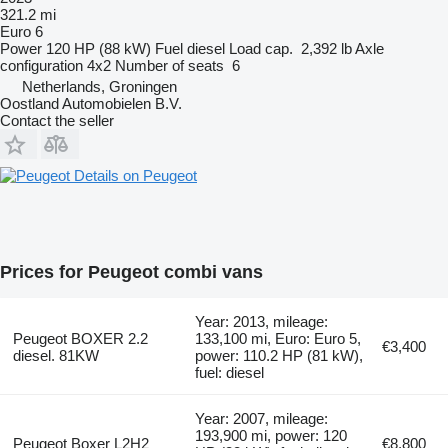
321.2 mi
Euro 6
Power
120 HP (88 kW)
Fuel
diesel
Load cap.
2,392 lb
Axle
configuration
4x2
Number of seats
6
Netherlands, Groningen
Oostland Automobielen B.V.
Contact the seller
Details on Peugeot
Prices for Peugeot combi vans
Year: 2013, mileage:
Peugeot BOXER 2.2
133,100 mi, Euro: Euro 5,
€3,400
diesel. 81KW
power: 110.2 HP (81 kW),
fuel: diesel
Year: 2007, mileage:
193,900 mi, power: 120
Peugeot Boxer L2H2
€8,800