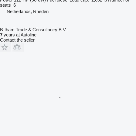
seats
6
Netherlands, Rheden
B-tham Trade & Consultancy B.V.
7
years at Autoline
Contact the seller