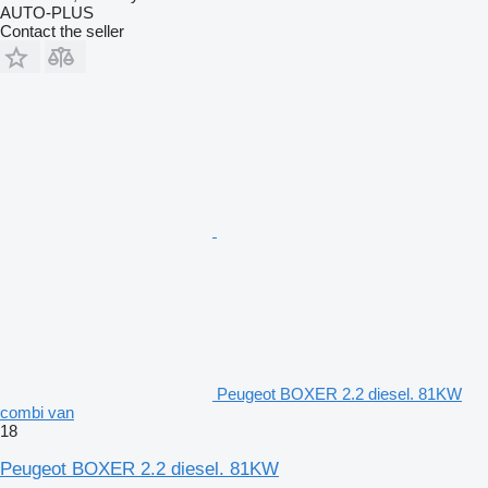
AUTO-PLUS
Contact the seller
Peugeot BOXER 2.2 diesel. 81KW
combi van
18
Peugeot BOXER 2.2 diesel. 81KW