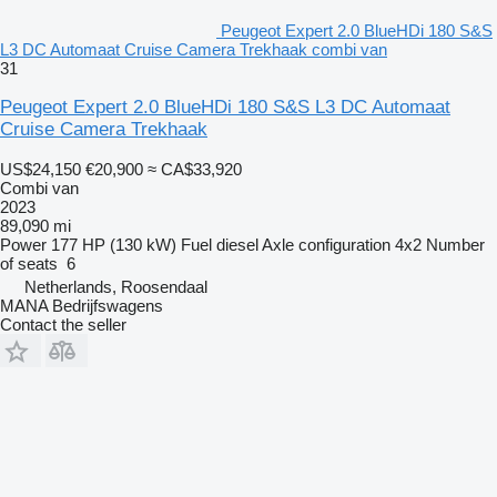
Peugeot Expert 2.0 BlueHDi 180 S&S
L3 DC Automaat Cruise Camera Trekhaak combi van
31
Peugeot Expert 2.0 BlueHDi 180 S&S L3 DC Automaat
Cruise Camera Trekhaak
US$24,150
€20,900
≈ CA$33,920
Combi van
2023
89,090 mi
Power
177 HP (130 kW)
Fuel
diesel
Axle configuration
4x2
Number
of seats
6
Netherlands, Roosendaal
MANA Bedrijfswagens
Contact the seller