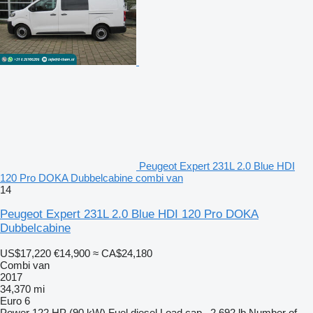
Peugeot Expert 231L 2.0 Blue HDI
120 Pro DOKA Dubbelcabine combi van
14
Peugeot Expert 231L 2.0 Blue HDI 120 Pro DOKA
Dubbelcabine
US$17,220
€14,900
≈ CA$24,180
Combi van
2017
34,370 mi
Euro 6
Power
122 HP (90 kW)
Fuel
diesel
Load cap.
2,692 lb
Number of