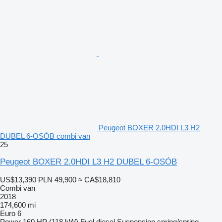
Peugeot BOXER 2.0HDI L3 H2
DUBEL 6-OSÓB combi van
25
Peugeot BOXER 2.0HDI L3 H2 DUBEL 6-OSÓB
US$13,390
PLN 49,900
≈ CA$18,810
Combi van
2018
174,600 mi
Euro 6
Power
160 HP (118 kW)
Fuel
diesel
Suspension
spring/spring