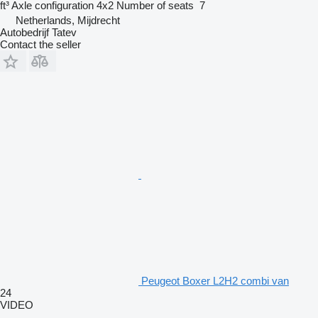
ft³
Axle configuration
4x2
Number of seats
7
Netherlands, Mijdrecht
Autobedrijf Tatev
Contact the seller
Peugeot Boxer L2H2 combi van
24
VIDEO