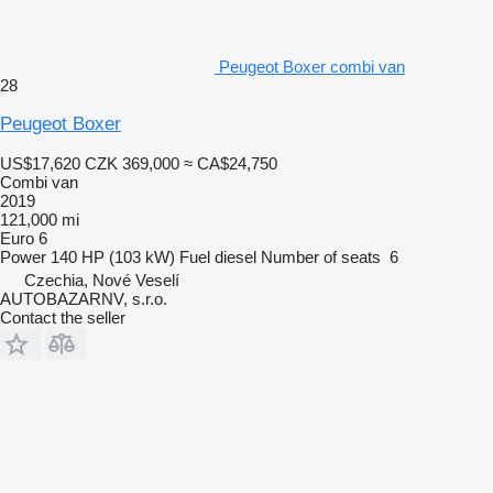
Peugeot Boxer combi van
28
Peugeot Boxer
US$17,620
CZK 369,000
≈ CA$24,750
Combi van
2019
121,000 mi
Euro 6
Power
140 HP (103 kW)
Fuel
diesel
Number of seats
6
Czechia, Nové Veselí
AUTOBAZARNV, s.r.o.
Contact the seller