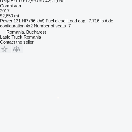
US$15,010
€12,990
≈ CA$21,080
Combi van
2017
92,650 mi
Power
131 HP (96 kW)
Fuel
diesel
Load cap.
7,716 lb
Axle
configuration
4x2
Number of seats
7
Romania, Bucharest
Laslo Truck Romania
Contact the seller