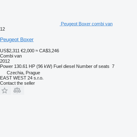
Peugeot Boxer combi van
12
Peugeot Boxer
US$2,311
€2,000
≈ CA$3,246
Combi van
2012
Power
130.61 HP (96 kW)
Fuel
diesel
Number of seats
7
Czechia, Prague
EAST WEST 24 s.r.o.
Contact the seller