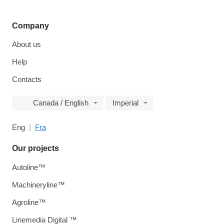
Company
About us
Help
Contacts
Canada / English
Imperial
Eng
Fra
Our projects
Autoline™
Machineryline™
Agroline™
Linemedia Digital ™