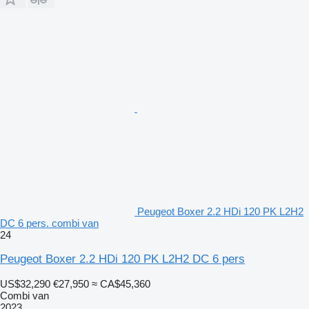
Peugeot Boxer 2.2 HDi 120 PK L2H2
DC 6 pers. combi van
24
Peugeot Boxer 2.2 HDi 120 PK L2H2 DC 6 pers
US$32,290
€27,950
≈ CA$45,360
Combi van
2023