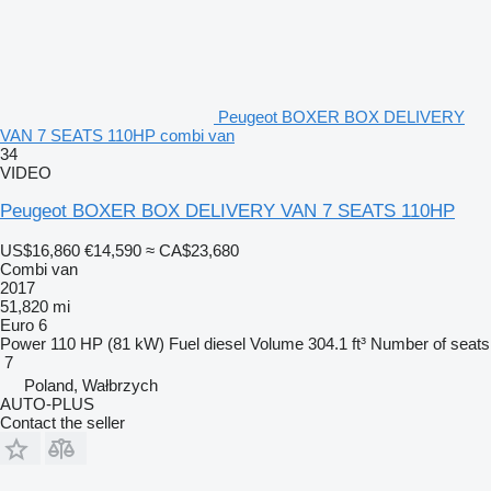
Peugeot BOXER BOX DELIVERY
VAN 7 SEATS 110HP combi van
34
VIDEO
Peugeot BOXER BOX DELIVERY VAN 7 SEATS 110HP
US$16,860
€14,590
≈ CA$23,680
Combi van
2017
51,820 mi
Euro 6
Power
110 HP (81 kW)
Fuel
diesel
Volume
304.1 ft³
Number of seats
7
Poland, Wałbrzych
AUTO-PLUS
Contact the seller