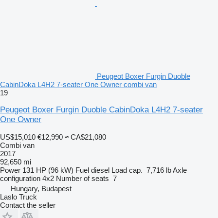
Peugeot Boxer Furgin Duoble
CabinDoka L4H2 7-seater One Owner combi van
19
Peugeot Boxer Furgin Duoble CabinDoka L4H2 7-seater
One Owner
US$15,010
€12,990
≈ CA$21,080
Combi van
2017
92,650 mi
Power
131 HP (96 kW)
Fuel
diesel
Load cap.
7,716 lb
Axle
configuration
4x2
Number of seats
7
Hungary, Budapest
Laslo Truck
Contact the seller