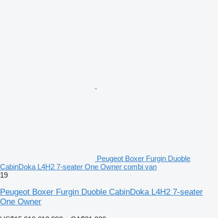
Peugeot Boxer Furgin Duoble
CabinDoka L4H2 7-seater One Owner combi van
19
Peugeot Boxer Furgin Duoble CabinDoka L4H2 7-seater
One Owner