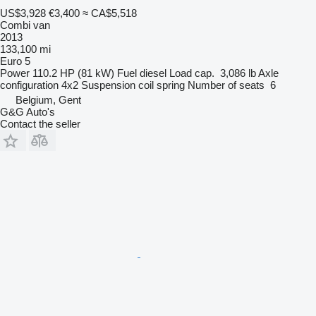
US$3,928
€3,400
≈ CA$5,518
Combi van
2013
133,100 mi
Euro 5
Power
110.2 HP (81 kW)
Fuel
diesel
Load cap.
3,086 lb
Axle
configuration
4x2
Suspension
coil spring
Number of seats
6
Belgium, Gent
G&G Auto's
Contact the seller