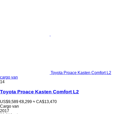
Toyota Proace Kasten Comfort L2
cargo van
14
Toyota Proace Kasten Comfort L2
US$9,589
€8,299
≈ CA$13,470
Cargo van
2017