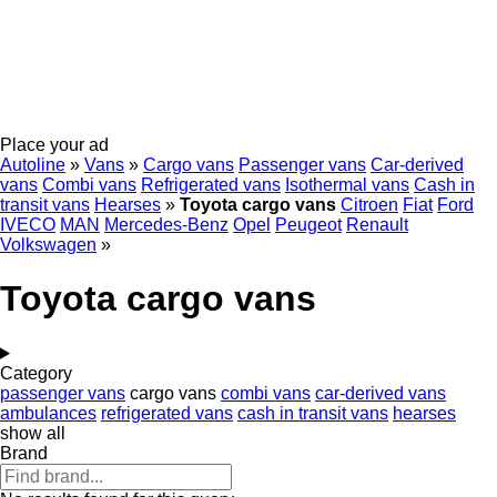
Place your ad
Autoline
»
Vans
»
Cargo vans
Passenger vans
Car-derived
vans
Combi vans
Refrigerated vans
Isothermal vans
Cash in
transit vans
Hearses
»
Toyota cargo vans
Citroen
Fiat
Ford
IVECO
MAN
Mercedes-Benz
Opel
Peugeot
Renault
Volkswagen
»
Toyota cargo vans
Category
passenger vans
cargo vans
combi vans
car-derived vans
ambulances
refrigerated vans
cash in transit vans
hearses
show all
Brand