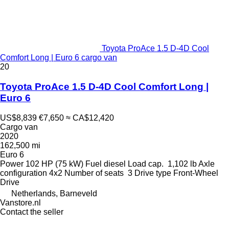
Toyota ProAce 1.5 D-4D Cool
Comfort Long | Euro 6 cargo van
20
Toyota ProAce 1.5 D-4D Cool Comfort Long |
Euro 6
US$8,839
€7,650
≈ CA$12,420
Cargo van
2020
162,500 mi
Euro 6
Power
102 HP (75 kW)
Fuel
diesel
Load cap.
1,102 lb
Axle
configuration
4x2
Number of seats
3
Drive type
Front-Wheel
Drive
Netherlands, Barneveld
Vanstore.nl
Contact the seller