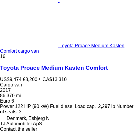
Toyota Proace Medium Kasten
Comfort cargo van
16
Toyota Proace Medium Kasten Comfort
US$9,474
€8,200
≈ CA$13,310
Cargo van
2017
86,370 mi
Euro 6
Power
122 HP (90 kW)
Fuel
diesel
Load cap.
2,297 lb
Number
of seats
3
Denmark, Esbjerg N
TJ Automobiler ApS
Contact the seller