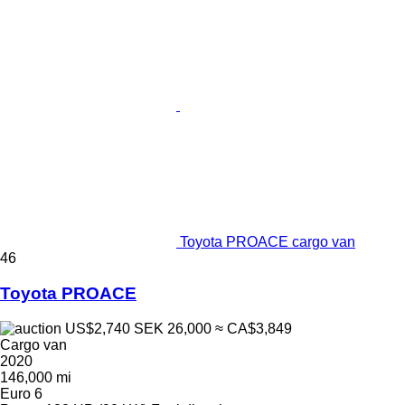
Toyota PROACE cargo van
46
Toyota PROACE
US$2,740
SEK 26,000
≈ CA$3,849
Cargo van
2020
146,000 mi
Euro 6