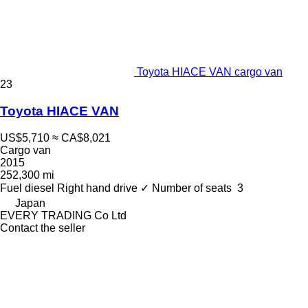
Toyota HIACE VAN cargo van
23
Toyota HIACE VAN
US$5,710
≈ CA$8,021
Cargo van
2015
252,300 mi
Fuel
diesel
Right hand drive
✓
Number of seats
3
Japan
EVERY TRADING Co Ltd
Contact the seller