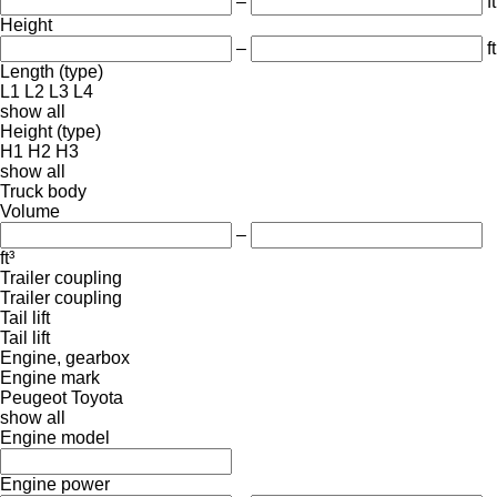
–
ft
Height
–
ft
Length (type)
L1
L2
L3
L4
show all
Height (type)
H1
H2
H3
show all
Truck body
Volume
–
ft³
Trailer coupling
Trailer coupling
Tail lift
Tail lift
Engine, gearbox
Engine mark
Peugeot
Toyota
show all
Engine model
Engine power