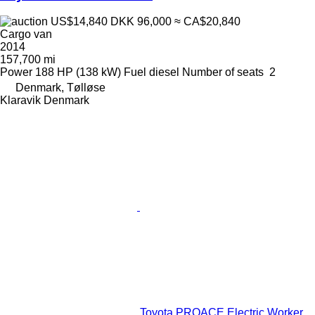
US$14,840
DKK 96,000
≈ CA$20,840
Cargo van
2014
157,700 mi
Power
188 HP (138 kW)
Fuel
diesel
Number of seats
2
Denmark, Tølløse
Klaravik Denmark
Toyota PROACE Electric Worker