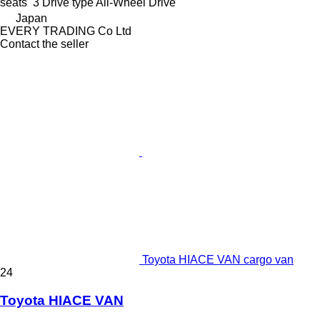
seats
3
Drive type
All-Wheel Drive
Japan
EVERY TRADING Co Ltd
Contact the seller
Toyota HIACE VAN cargo van
24
Toyota HIACE VAN