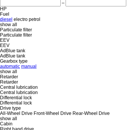
–
HP
Fuel
diesel
electro
petrol
show all
Particulate filter
Particulate filter
EEV
EEV
AdBlue tank
AdBlue tank
Gearbox type
automatic
manual
show all
Retarder
Retarder
Central lubrication
Central lubrication
Differential lock
Differential lock
Drive type
All-Wheel Drive
Front-Wheel Drive
Rear-Wheel Drive
show all
Cabin
Right hand drive