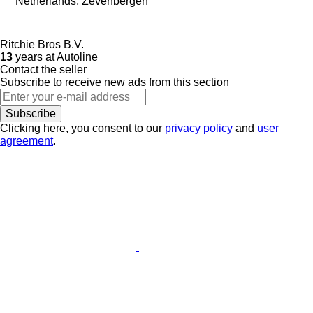
Netherlands, Zevenbergen
Ritchie Bros B.V.
13
years at Autoline
Contact the seller
Subscribe to receive new ads from this section
Subscribe
Clicking here, you consent to our
privacy policy
and
user
agreement
.