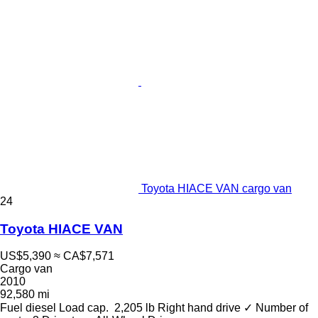
Toyota HIACE VAN cargo van
24
Toyota HIACE VAN
US$5,390
≈ CA$7,571
Cargo van
2010
92,580 mi
Fuel
diesel
Load cap.
2,205 lb
Right hand drive
✓
Number of