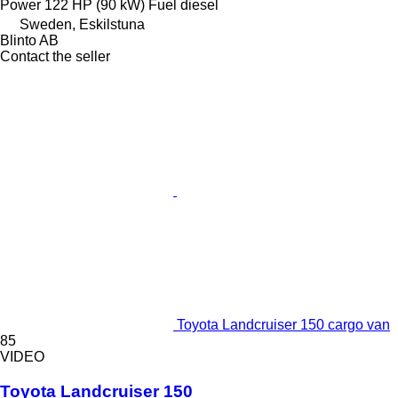
Power
122 HP (90 kW)
Fuel
diesel
Sweden, Eskilstuna
Blinto AB
Contact the seller
Toyota Landcruiser 150 cargo van
85
VIDEO
Toyota Landcruiser 150