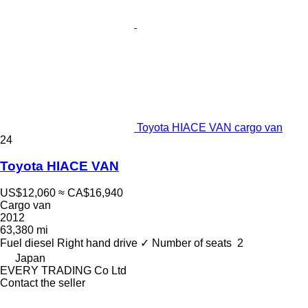
Toyota HIACE VAN cargo van
24
Toyota HIACE VAN
US$12,060
≈ CA$16,940
Cargo van
2012
63,380 mi
Fuel
diesel
Right hand drive
✓
Number of seats
2
Japan
EVERY TRADING Co Ltd
Contact the seller