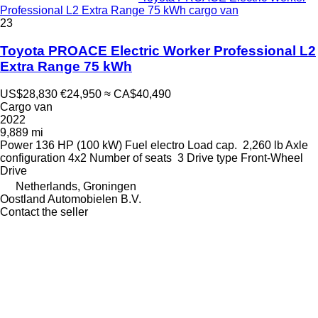
Professional L2 Extra Range 75 kWh cargo van
23
Toyota PROACE Electric Worker Professional L2
Extra Range 75 kWh
US$28,830
€24,950
≈ CA$40,490
Cargo van
2022
9,889 mi
Power
136 HP (100 kW)
Fuel
electro
Load cap.
2,260 lb
Axle
configuration
4x2
Number of seats
3
Drive type
Front-Wheel
Drive
Netherlands, Groningen
Oostland Automobielen B.V.
Contact the seller