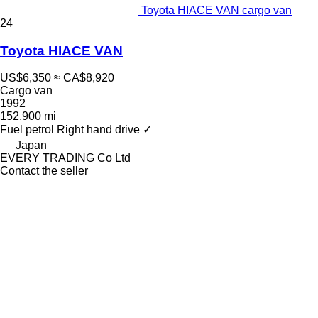
Toyota HIACE VAN cargo van
24
Toyota HIACE VAN
US$6,350
≈ CA$8,920
Cargo van
1992
152,900 mi
Fuel
petrol
Right hand drive
✓
Japan
EVERY TRADING Co Ltd
Contact the seller