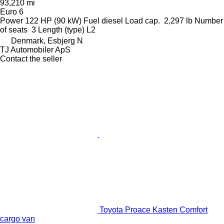
93,210 mi
Euro 6
Power
122 HP (90 kW)
Fuel
diesel
Load cap.
2,297 lb
Number
of seats
3
Length (type)
L2
Denmark, Esbjerg N
TJ Automobiler ApS
Contact the seller
Toyota Proace Kasten Comfort
cargo van