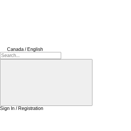
Canada / English
Sign In / Registration