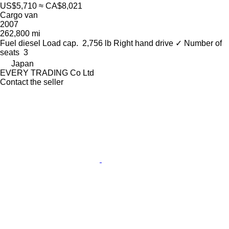
US$5,710
≈ CA$8,021
Cargo van
2007
262,800 mi
Fuel
diesel
Load cap.
2,756 lb
Right hand drive
✓
Number of
seats
3
Japan
EVERY TRADING Co Ltd
Contact the seller