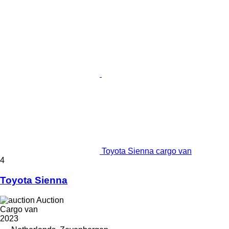
Toyota Sienna cargo van
4
Toyota Sienna
Auction
Cargo van
2023