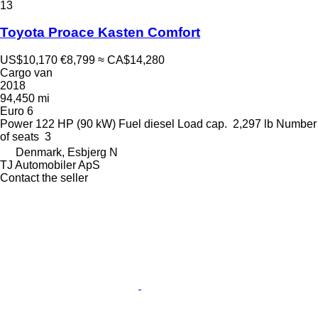
13
Toyota Proace Kasten Comfort
US$10,170
€8,799
≈ CA$14,280
Cargo van
2018
94,450 mi
Euro 6
Power
122 HP (90 kW)
Fuel
diesel
Load cap.
2,297 lb
Number
of seats
3
Denmark, Esbjerg N
TJ Automobiler ApS
Contact the seller