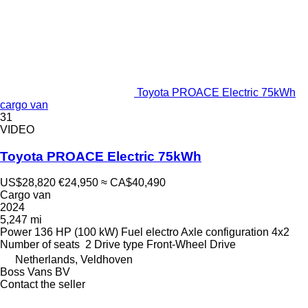
Toyota PROACE Electric 75kWh
cargo van
31
VIDEO
Toyota PROACE Electric 75kWh
US$28,820
€24,950
≈ CA$40,490
Cargo van
2024
5,247 mi
Power
136 HP (100 kW)
Fuel
electro
Axle configuration
4x2
Number of seats
2
Drive type
Front-Wheel Drive
Netherlands, Veldhoven
Boss Vans BV
Contact the seller