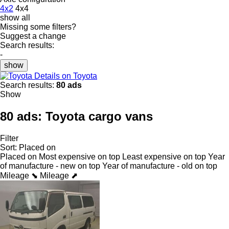
4x2
4x4
show all
Missing some filters?
Suggest a change
Search results:
-
show
Details on Toyota
Search results:
80 ads
Show
80 ads:
Toyota cargo vans
Filter
Sort
:
Placed on
Placed on
Most expensive on top
Least expensive on top
Year
of manufacture - new on top
Year of manufacture - old on top
Mileage ⬊
Mileage ⬈