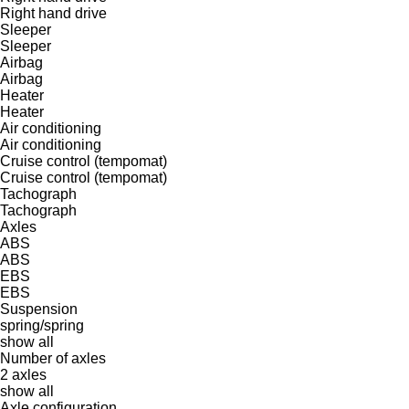
Right hand drive
Sleeper
Sleeper
Airbag
Airbag
Heater
Heater
Air conditioning
Air conditioning
Cruise control (tempomat)
Cruise control (tempomat)
Tachograph
Tachograph
Axles
ABS
ABS
EBS
EBS
Suspension
spring/spring
show all
Number of axles
2 axles
show all
Axle configuration