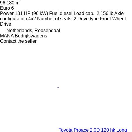
96,180 mi
Euro 6
Power
131 HP (96 kW)
Fuel
diesel
Load cap.
2,156 lb
Axle
configuration
4x2
Number of seats
2
Drive type
Front-Wheel
Drive
Netherlands, Roosendaal
MANA Bedrijfswagens
Contact the seller
Toyota Proace 2,0D 120 hk Long