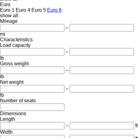
Euro
Euro 1
Euro 4
Euro 5
Euro 6
show all
Mileage
–
mi
Characteristics
Load capacity
–
lb
Gross weight
–
lb
Net weight
–
lb
Number of seats
Dimensions
Length
–
ft
Width