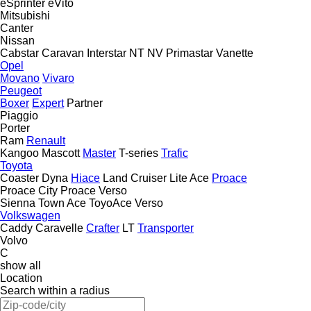
eSprinter
eVito
Mitsubishi
Canter
Nissan
Cabstar
Caravan
Interstar
NT
NV
Primastar
Vanette
Opel
Movano
Vivaro
Peugeot
Boxer
Expert
Partner
Piaggio
Porter
Ram
Renault
Kangoo
Mascott
Master
T-series
Trafic
Toyota
Coaster
Dyna
Hiace
Land Cruiser
Lite Ace
Proace
Proace City
Proace Verso
Sienna
Town Ace
ToyoAce
Verso
Volkswagen
Caddy
Caravelle
Crafter
LT
Transporter
Volvo
C
show all
Location
Search within a radius