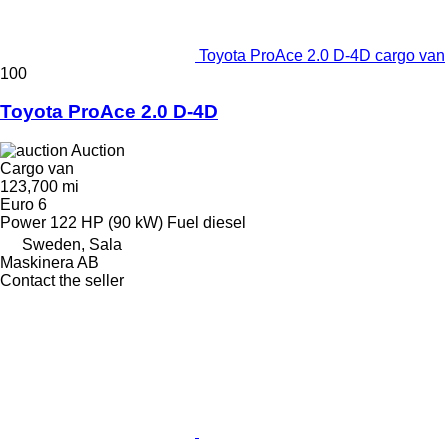
Toyota ProAce 2.0 D-4D cargo van
100
Toyota ProAce 2.0 D-4D
Auction
Cargo van
123,700 mi
Euro 6
Power
122 HP (90 kW)
Fuel
diesel
Sweden, Sala
Maskinera AB
Contact the seller