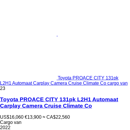
Toyota PROACE CITY 131pk
L2H1 Automaat Carplay Camera Cruise Climate Co cargo van
23
Toyota PROACE CITY 131pk L2H1 Automaat
Carplay Camera Cruise Climate Co
US$16,060
€13,900
≈ CA$22,560
Cargo van
2022