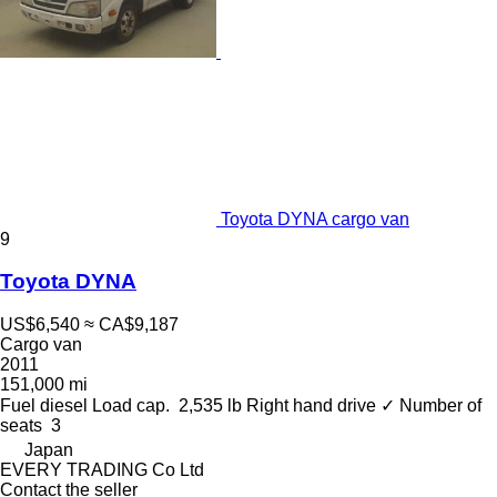
Toyota DYNA cargo van
9
Toyota DYNA
US$6,540
≈ CA$9,187
Cargo van
2011
151,000 mi
Fuel
diesel
Load cap.
2,535 lb
Right hand drive
✓
Number of
seats
3
Japan
EVERY TRADING Co Ltd
Contact the seller