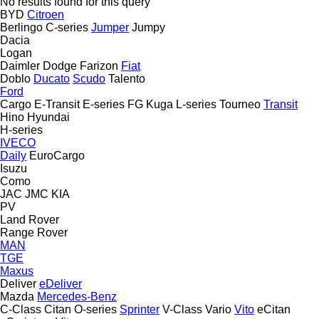
No results found for this query
BYD
Citroen
Berlingo
C-series
Jumper
Jumpy
Dacia
Logan
Daimler
Dodge
Farizon
Fiat
Doblo
Ducato
Scudo
Talento
Ford
Cargo
E-Transit
E-series
FG
Kuga
L-series
Tourneo
Transit
Hino
Hyundai
H-series
IVECO
Daily
EuroCargo
Isuzu
Como
JAC
JMC
KIA
PV
Land Rover
Range Rover
MAN
TGE
Maxus
Deliver
eDeliver
Mazda
Mercedes-Benz
C-Class
Citan
O-series
Sprinter
V-Class
Vario
Vito
eCitan