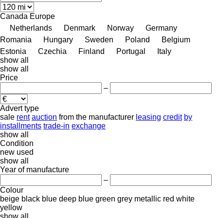
Canada
Europe
Netherlands
Denmark
Norway
Germany
Romania
Hungary
Sweden
Poland
Belgium
Estonia
Czechia
Finland
Portugal
Italy
show all
show all
Price
–
Advert type
sale
rent
auction
from the manufacturer
leasing
credit
by
installments
trade-in
exchange
show all
Condition
new
used
show all
Year of manufacture
–
Colour
beige
black
blue
deep blue
green
grey
metallic
red
white
yellow
show all