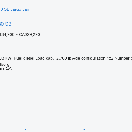
40 SB
134,900
≈ CA$29,290
03 kW)
Fuel
diesel
Load cap.
2,760 lb
Axle configuration
4x2
Number o
dborg
us A/S
r