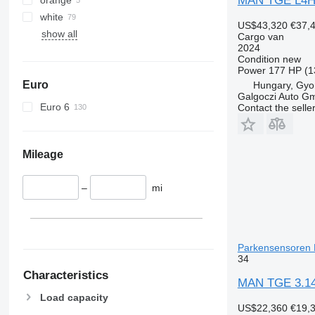
MAN TGE L4H
white
US$43,320
€37,
show all
Cargo van
2024
Condition
new
Power
177 HP (1
Euro
Hungary, Gyo
Galgoczi Auto G
Euro 6
Contact the selle
Mileage
–
mi
Parkensensoren 
34
Characteristics
MAN TGE 3.14
Load capacity
US$22,360
€19,