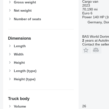
Cargo van
Gross weight
2023
70,190 mi
Net weight
Euro 6
Power
140 HP (1
Number of seats
Germany, Do
BAS World Dort
Dimensions
2
years at Autoli
Contact the selle
Length
Width
Height
Length (type)
Height (type)
Truck body
26
Volume