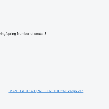
ring/spring
Number of seats
3
MAN TGE 3.140 | *REIFEN: TOP!*AC cargo van