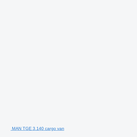
MAN TGE 3.140 cargo van