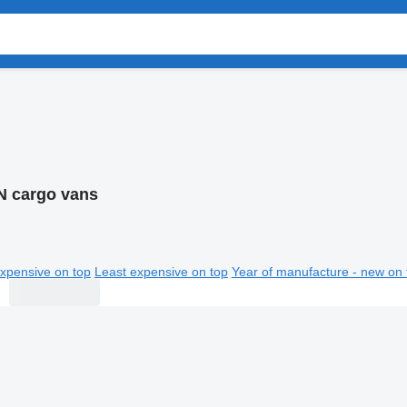
 cargo vans
xpensive on top
Least expensive on top
Year of manufacture - new on 