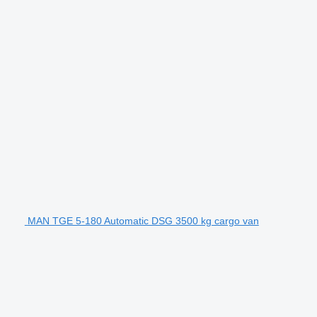
MAN TGE 5-180 Automatic DSG 3500 kg cargo van