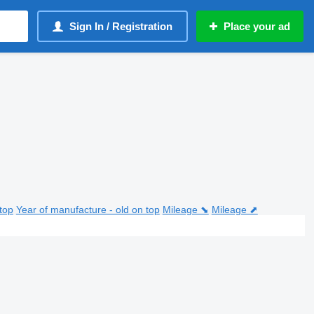
Sign In / Registration
Place your ad
top
Year of manufacture - old on top
Mileage ⬊
Mileage ⬈