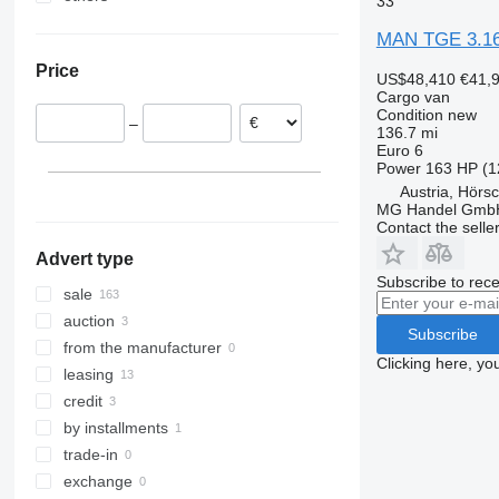
33
Netherlands
Ukraine
MAN TGE 3.160
Austria
Price
France
US$48,410
€41,
Cargo van
Belgium
Condition
new
–
Poland
136.7 mi
Euro 6
Finland
Power
163 HP (1
Italy
Austria, Hörs
MG Handel Gmb
show all
Contact the selle
Advert type
Subscribe to rece
sale
auction
Subscribe
from the manufacturer
Clicking here, yo
leasing
credit
by installments
trade-in
exchange