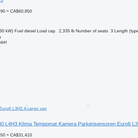
3
490
≈ CA$60,850
30 kW)
Fuel
diesel
Load cap.
2,335 lb
Number of seats
3
Length (typ
r
mbH
r
Euro6 L3H2 A cargo van
0 L4H3 Klima Tempomat Kamera Parkensensoren Euro6 L3
350
≈ CA$31,410