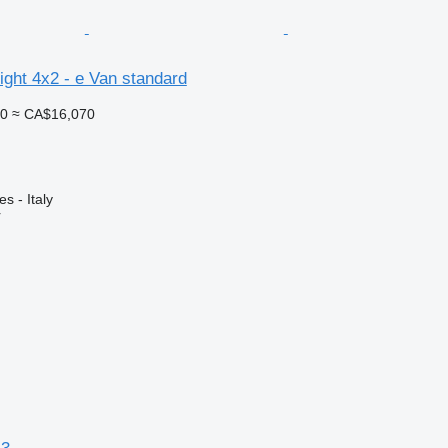
ght 4x2 - e Van standard
00
≈ CA$16,070
es - Italy
r