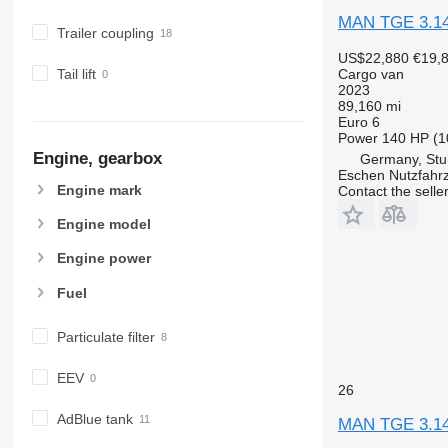
MAN TGE 3.1
Trailer coupling
US$22,880
€19,
Cargo van
Tail lift
2023
89,160 mi
Euro 6
Power
140 HP (1
Engine, gearbox
Germany, Stu
Eschen Nutzfah
Engine mark
Contact the selle
Engine model
Engine power
Fuel
Particulate filter
EEV
26
AdBlue tank
MAN TGE 3.14