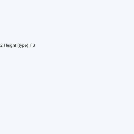
L2
Height (type)
H3