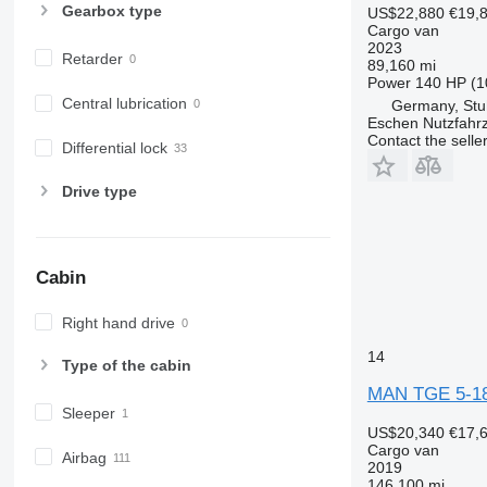
Gearbox type
US$22,880
€19,
Cargo van
2023
Retarder
89,160 mi
Power
140 HP (1
Central lubrication
Germany, Stu
Eschen Nutzfah
Contact the selle
Differential lock
Drive type
Cabin
Right hand drive
14
Type of the cabin
MAN TGE 5-18
Sleeper
US$20,340
€17,
Cargo van
Airbag
2019
146,100 mi