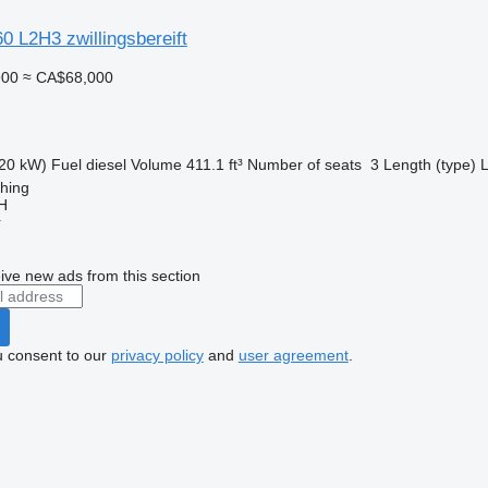
 L2H3 zwillingsbereift
900
≈ CA$68,000
20 kW)
Fuel
diesel
Volume
411.1 ft³
Number of seats
3
Length (type)
ching
H
r
ive new ads from this section
u consent to our
privacy policy
and
user agreement
.