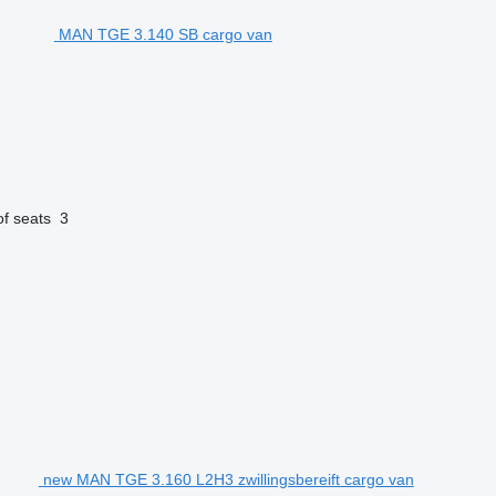
MAN TGE 3.140 SB cargo van
f seats
3
new MAN TGE 3.160 L2H3 zwillingsbereift cargo van