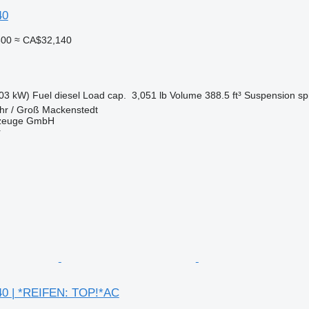
40
800
≈ CA$32,140
03 kW)
Fuel
diesel
Load cap.
3,051 lb
Volume
388.5 ft³
Suspension
sp
hr / Groß Mackenstedt
rzeuge GmbH
r
0 | *REIFEN: TOP!*AC