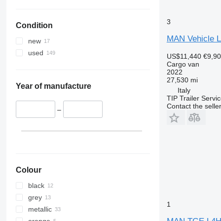
3
Condition
MAN Vehicle Li
new
used
US$11,440
€9,9
Cargo van
2022
27,530 mi
Year of manufacture
Italy
TIP Trailer Servic
Contact the selle
–
Colour
black
grey
1
metallic
orange