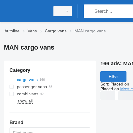
Autoline
Vans
Cargo vans
MAN cargo vans
MAN cargo vans
166 ads:
MAN
Category
Filter
cargo vans
Sort
:
Placed on
passenger vans
Placed on
Most e
combi vans
show all
Brand