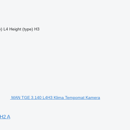
e)
L4
Height (type)
H3
MAN TGE 3.140 L4H3 Klima Tempomat Kamera
H2 A