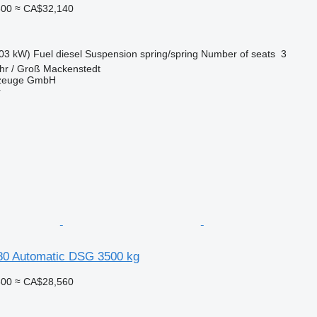
800
≈ CA$32,140
03 kW)
Fuel
diesel
Suspension
spring/spring
Number of seats
3
hr / Groß Mackenstedt
rzeuge GmbH
r
0 Automatic DSG 3500 kg
600
≈ CA$28,560