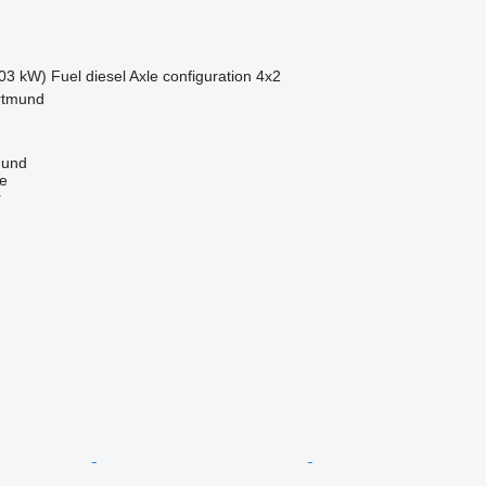
03 kW)
Fuel
diesel
Axle configuration
4x2
rtmund
mund
ne
r