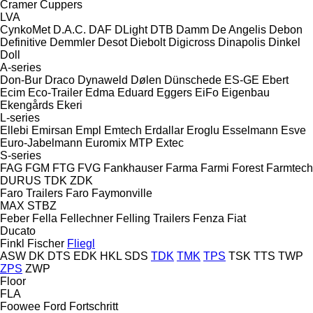
Cramer
Cuppers
LVA
CynkoMet
D.A.C.
DAF
DLight
DTB
Damm
De Angelis
Debon
Definitive
Demmler
Desot
Diebolt
Digicross
Dinapolis
Dinkel
Doll
A-series
Don-Bur
Draco
Dynaweld
Dølen
Dünschede
ES-GE
Ebert
Ecim
Eco-Trailer
Edma
Eduard
Eggers
EiFo
Eigenbau
Ekengårds
Ekeri
L-series
Ellebi
Emirsan
Empl
Emtech
Erdallar
Eroglu
Esselmann
Esve
Euro-Jabelmann
Euromix MTP
Extec
S-series
FAG
FGM
FTG
FVG
Fankhauser
Farma
Farmi Forest
Farmtech
DURUS
TDK
ZDK
Faro Trailers
Faro
Faymonville
MAX
STBZ
Feber
Fella
Fellechner
Felling Trailers
Fenza
Fiat
Ducato
Finkl
Fischer
Fliegl
ASW
DK
DTS
EDK
HKL
SDS
TDK
TMK
TPS
TSK
TTS
TWP
ZPS
ZWP
Floor
FLA
Foowee
Ford
Fortschritt