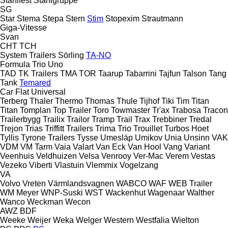
Stahlfest
Stahlgruppe
SG
Star
Stema
Stepa
Stern
Stim
Stopexim
Strautmann
Giga-Vitesse
Svan
CHT
TCH
System Trailers
Sörling
TA-NO
Formula
Trio
Uno
TAD
TK Trailers
TMA
TOR
Taarup
Tabarrini
Tajfun
Talson
Tang
Tank
Temared
Car Flat
Universal
Terberg
Thaler
Thermo
Thomas
Thule
Tijhof
Tiki
Tim
Titan
Titan
Tomplan
Top Trailer
Toro
Towmaster
Tr'ax
Trabosa
Tracon
Trailerbygg
Trailix
Trailor
Tramp Trail
Trax
Trebbiner
Tredal
Trejon
Trias
Triffitt Trailers
Trima
Trio
Trouillet
Turbos Hoet
Tyllis
Tyrone Trailers
Tysse
Umesläp
Umikov
Unia
Unsinn
VAK
VDM
VM Tarm
Vaia
Valart
Van Eck
Van Hool
Vang
Variant
Veenhuis
Veldhuizen
Velsa
Venrooy
Ver-Mac
Verem
Vestas
Vezeko
Viberti
Vlastuin
Vlemmix
Vogelzang
VA
Volvo
Vreten
Värmlandsvagnen
WABCO
WAF
WEB Trailer
WM Meyer
WNP-Suski
WST
Wackenhut
Wagenaar
Walther
Wanco
Weckman
Wecon
AWZ
BDF
Weeke
Weijer
Weka
Welger
Western
Westfalia
Wielton