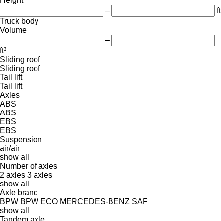
Height
–
ft
Truck body
Volume
–
ft³
Sliding roof
Sliding roof
Tail lift
Tail lift
Axles
ABS
ABS
EBS
EBS
Suspension
air/air
show all
Number of axles
2 axles
3 axles
show all
Axle brand
BPW
BPW ECO
MERCEDES-BENZ
SAF
show all
Tandem axle