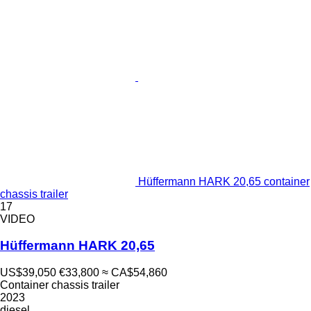
Hüffermann HARK 20,65 container
chassis trailer
17
VIDEO
Hüffermann HARK 20,65
US$39,050
€33,800
≈ CA$54,860
Container chassis trailer
2023
diesel