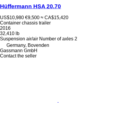
Hüffermann HSA 20.70
US$10,980
€9,500
≈ CA$15,420
Container chassis trailer
2016
32,410 lb
Suspension
air/air
Number of axles
2
Germany, Bovenden
Gassmann GmbH
Contact the seller