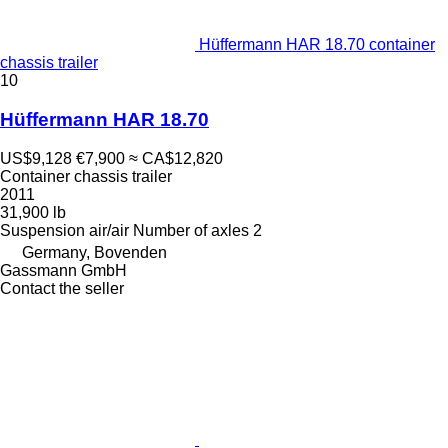
Hüffermann HAR 18.70 container
chassis trailer
10
Hüffermann HAR 18.70
US$9,128
€7,900
≈ CA$12,820
Container chassis trailer
2011
31,900 lb
Suspension
air/air
Number of axles
2
Germany, Bovenden
Gassmann GmbH
Contact the seller