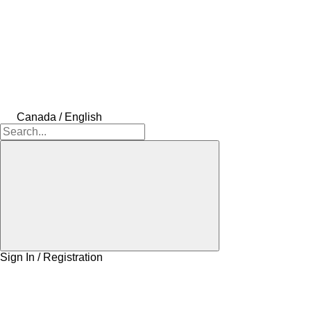
Canada / English
Sign In / Registration