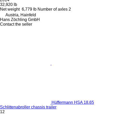
32,920 lb
Net weight
6,779 lb
Number of axles
2
Austria, Hainfeld
Hans Zöchling GmbH
Contact the seller
Hüffermann HSA 18.65
Schlittenabroller chassis trailer
12