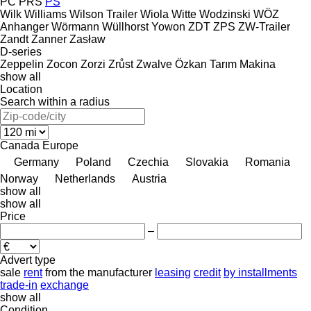
PC
PRS
PS
Wilk
Williams
Wilson Trailer
Wiola
Witte
Wodzinski
WÖZ
Anhanger
Wörmann
Wüllhorst
Yowon
ZDT
ZPS
ZW-Trailer
Zandt
Zanner
Zasław
D-series
Zeppelin
Zocon
Zorzi
Zrůst
Zwalve
Özkan Tarım Makina
show all
Location
Search within a radius
Canada
Europe
Germany
Poland
Czechia
Slovakia
Romania
Norway
Netherlands
Austria
show all
show all
Price
–
Advert type
sale
rent
from the manufacturer
leasing
credit
by installments
trade-in
exchange
show all
Condition