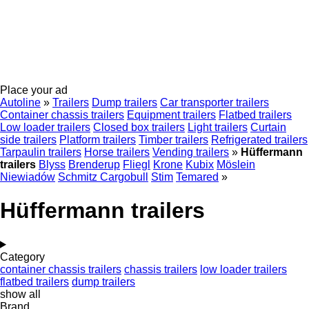
Place your ad
Autoline
»
Trailers
Dump trailers
Car transporter trailers
Container chassis trailers
Equipment trailers
Flatbed trailers
Low loader trailers
Closed box trailers
Light trailers
Curtain
side trailers
Platform trailers
Timber trailers
Refrigerated trailers
Tarpaulin trailers
Horse trailers
Vending trailers
»
Hüffermann
trailers
Blyss
Brenderup
Fliegl
Krone
Kubix
Möslein
Niewiadów
Schmitz Cargobull
Stim
Temared
»
Hüffermann trailers
Category
container chassis trailers
chassis trailers
low loader trailers
flatbed trailers
dump trailers
show all
Brand