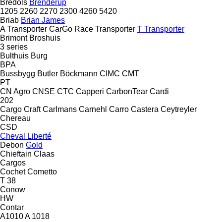
Bredöls
Brenderup
1205
2260
2270
2300
4260
5420
Briab
Brian James
A Transporter
CarGo
Race Transporter
T Transporter
Brimont
Broshuis
3 series
Bulthuis
Burg
BPA
Bussbygg
Butler
Böckmann
CIMC
CMT
PT
CN Agro
CNSE
CTC
Capperi
CarbonTear
Cardi
202
Cargo Craft
Carlmans
Carnehl
Carro
Castera
Ceytreyler
Chereau
CSD
Cheval Liberté
Debon
Gold
Chieftain
Claas
Cargos
Cochet
Cometto
T 38
Conow
HW
Contar
A1010
A 1018