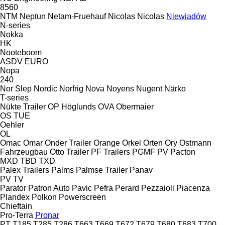
8560
NTM
Neptun
Netam-Fruehauf
Nicolas
Nicolas
Niewiadów
N-series
Nokka
HK
Nooteboom
ASDV
EURO
Nopa
240
Nor Slep
Nordic
Norfrig
Nova
Noyens
Nugent
Närko
T-series
Nükte Trailer
OP Höglunds
OVA
Obermaier
OS
TUE
Oehler
OL
Omac
Omar
Onder Trailer
Orange
Orkel
Orten
Ory
Ostmann
Fahrzeugbau
Otto Trailer
PF Trailers
PGMF
PV
Pacton
MXD
TBD
TXD
Palex Trailers
Palms
Palmse Trailer
Panav
PV
TV
Parator
Patron Auto
Pavic
Pefra
Perard
Pezzaioli
Piacenza
Plandex
Polkon
Powerscreen
Chieftain
Pro-Terra
Pronar
PT
T185
T285
T286
T663
T669
T672
T679
T680
T683
T700