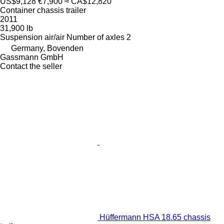
US$9,128
€7,900
≈ CA$12,820
Container chassis trailer
2011
31,900 lb
Suspension
air/air
Number of axles
2
Germany, Bovenden
Gassmann GmbH
Contact the seller
Hüffermann HSA 18.65 chassis