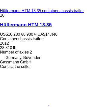
Hüffermann HTM 13.35 container chassis trailer
10
Hüffermann HTM 13.35
US$10,280
€8,900
≈ CA$14,440
Container chassis trailer
2012
23,810 lb
Number of axles
2
Germany, Bovenden
Gassmann GmbH
Contact the seller