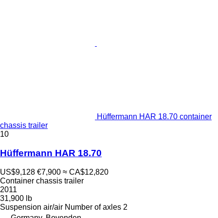
Hüffermann HAR 18.70 container
chassis trailer
10
Hüffermann HAR 18.70
US$9,128
€7,900
≈ CA$12,820
Container chassis trailer
2011
31,900 lb
Suspension
air/air
Number of axles
2
Germany, Bovenden