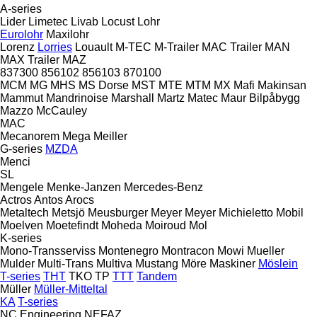
A-series
Lider
Limetec
Livab
Locust
Lohr
Eurolohr
Maxilohr
Lorenz
Lorries
Louault
M-TEC
M-Trailer
MAC Trailer
MAN
MAX Trailer
MAZ
837300
856102
856103
870100
MCM
MG
MHS
MS Dorse
MST
MTE
MTM
MX
Mafi
Makinsan
Mammut
Mandrinoise
Marshall
Martz
Matec
Maur Bilpåbygg
Mazzo
McCauley
MAC
Mecanorem
Mega
Meiller
G-series
MZDA
Menci
SL
Mengele
Menke-Janzen
Mercedes-Benz
Actros
Antos
Arocs
Metaltech
Metsjö
Meusburger
Meyer
Meyer
Michieletto
Mobil
Moelven
Moetefindt
Moheda
Moiroud
Mol
K-series
Mono-Transserviss
Montenegro
Montracon
Mowi
Mueller
Mulder
Multi-Trans
Multiva
Mustang
Möre Maskiner
Möslein
T-series
THT
TKO
TP
TTT
Tandem
Müller
Müller-Mitteltal
KA
T-series
NC Engineering
NEFAZ