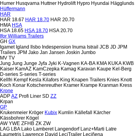
Humer
Husqvarna
Huttner
Hydrolift
Hypro
Hyundai
Hägglunds
Hüffermann
HAR
HAR 18.67
HAR 18.70
HAR 20.70
HMA
HSA
HSA 18.65
HSA 18.70
HSA 20.70
Ifor Williams Trailers
GH
GX
Igamet
Igland
Ilsbo
Indespension
Inuma
Istrail
JCB
JD
JPM
Trailers
JPM
Jako
Jan
Jansen
Joskin
Jumbo
MV
TV
Jung
Jung
Junge
Jyfa
Jyki
K-Vagnen
KA-BA
KMA
KUKA
KWB
Kaiser
KamAZ
KamCzepka
Kamag
Karavan
Kaupe
Kel-Berg
D-series
S-series
T-series
Kellfri
Kempf
Kesla
Kilafors
King
Knapen Trailers
Knies
Knott
Koch
Konar
Kotschenreuther
Kramer
Krampe
Kranman
Kress
Krone
ADP
AZ
Profi Liner
SD
ZZ
Krpan
GP
Krukenmeier
Kröger
Kubix
Kumlin
Källefall
Kärcher
Kässbohrer
Kögel
AW
YWE
ZFHB
ZK
ZW
LAG
LBA
Lako
Lamberet
Langendorf
Lanz+Marti
Latre
Laumetris
Lawrence David
LeciTrailer
Leciñena