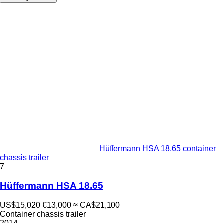
Hüffermann HSA 18.65 container
chassis trailer
7
Hüffermann HSA 18.65
US$15,020
€13,000
≈ CA$21,100
Container chassis trailer
2014