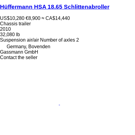
Hüffermann HSA 18.65 Schlittenabroller
US$10,280
€8,900
≈ CA$14,440
Chassis trailer
2010
32,080 lb
Suspension
air/air
Number of axles
2
Germany, Bovenden
Gassmann GmbH
Contact the seller