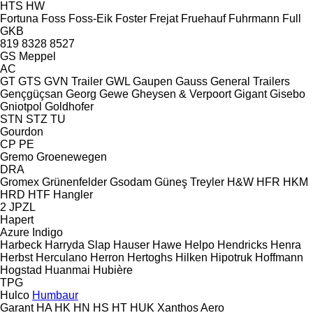
HTS
HW
Fortuna
Foss
Foss-Eik
Foster
Frejat
Fruehauf
Fuhrmann
Full
GKB
819
8328
8527
GS Meppel
AC
GT
GTS
GVN Trailer
GWL
Gaupen
Gauss
General Trailers
Gençgüçsan
Georg
Gewe
Gheysen & Verpoort
Gigant
Gisebo
Gniotpol
Goldhofer
STN
STZ
TU
Gourdon
CP
PE
Gremo
Groenewegen
DRA
Gromex
Grünenfelder
Gsodam
Güneş Treyler
H&W
HFR
HKM
HRD
HTF
Hangler
2 JPZL
Hapert
Azure
Indigo
Harbeck
Harryda Slap
Hauser
Hawe
Helpo
Hendricks
Henra
Herbst
Herculano
Herron
Hertoghs
Hilken
Hipotruk
Hoffmann
Hogstad
Huanmai
Hubière
TPG
Hulco
Humbaur
Garant
HA
HK
HN
HS
HT
HUK
Xanthos Aero