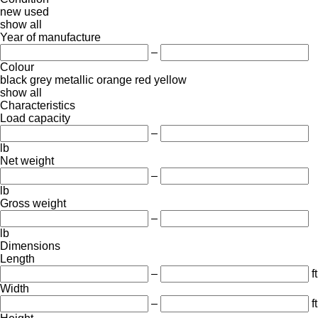
new
used
show all
Year of manufacture
–
Colour
black
grey
metallic
orange
red
yellow
show all
Characteristics
Load capacity
–
lb
Net weight
–
lb
Gross weight
–
lb
Dimensions
Length
–
ft
Width
–
ft