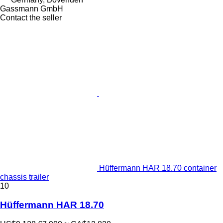
Gassmann GmbH
Contact the seller
Hüffermann HAR 18.70 container
chassis trailer
10
Hüffermann HAR 18.70