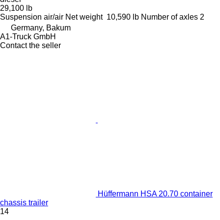
29,100 lb
Suspension
air/air
Net weight
10,590 lb
Number of axles
2
Germany, Bakum
A1-Truck GmbH
Contact the seller
Hüffermann HSA 20.70 container
chassis trailer
14