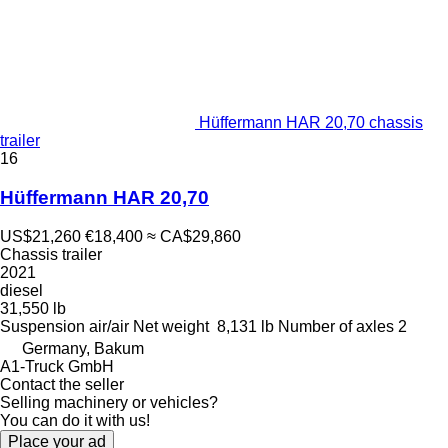
Hüffermann HAR 20,70 chassis
trailer
16
Hüffermann HAR 20,70
US$21,260
€18,400
≈ CA$29,860
Chassis trailer
2021
diesel
31,550 lb
Suspension
air/air
Net weight
8,131 lb
Number of axles
2
Germany, Bakum
A1-Truck GmbH
Contact the seller
Selling machinery or vehicles?
You can do it with us!
Place your ad