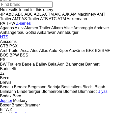
No results found for this query
4P
A&D
ABC
ABC
ABL
ACTM
AIC
AJK
AM Machinery
AMT
Trailer
AMT
AS Trailer
ATB
ATC
ATM
Ackermann
PA
TPW
Z-series
Agados
Aktiv
Alamen Trailer
Alkoro
Altec
Ambroggio
Andover
Anhängerbau Gotha
Ankaravan
Annaburger
HTS
Anssems
GTB
PSX
Arel Trailer
Asca
Atec
Atlas
Auto-Kiper
Auwärter
BFZ
BG
BMF
BOS
BPW
BSS
PS
BW Trailers
Bagela
Bailey
Bala Agri
Balhanger
Bannert
Bartoletti
22
Beco
Brevis
Benalu
Berdex
Bergmann
Bertoja
Besttrailers
Bicchi
Bigab
Biilmann
Binderberger
Blomenröhr
Blomert
Blumhardt
Blyss
Bodex
Boro
Jupiter
Merkury
Boxer
Brandt
Brantner
E
TA
Z