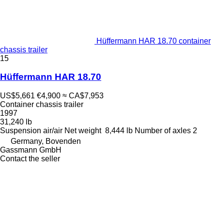
Hüffermann HAR 18.70 container
chassis trailer
15
Hüffermann HAR 18.70
US$5,661
€4,900
≈ CA$7,953
Container chassis trailer
1997
31,240 lb
Suspension
air/air
Net weight
8,444 lb
Number of axles
2
Germany, Bovenden
Gassmann GmbH
Contact the seller