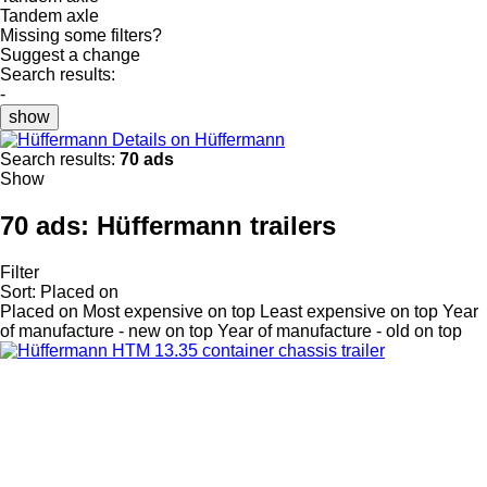
Tandem axle
Missing some filters?
Suggest a change
Search results:
-
show
Details on Hüffermann
Search results:
70 ads
Show
70 ads:
Hüffermann trailers
Filter
Sort
:
Placed on
Placed on
Most expensive on top
Least expensive on top
Year
of manufacture - new on top
Year of manufacture - old on top