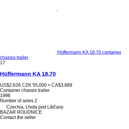
Hüffermann KA 18.70 container
chassis trailer
17
Hüffermann KA 18.70
US$2,626
CZK 55,000
≈ CA$3,689
Container chassis trailer
1996
Number of axles
2
Czechia, Lhota pod Libčany
BAZAR ROUDNICE
Contact the seller