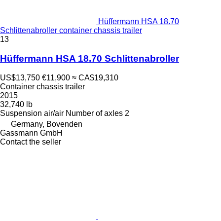
Hüffermann HSA 18.70
Schlittenabroller container chassis trailer
13
Hüffermann HSA 18.70 Schlittenabroller
US$13,750
€11,900
≈ CA$19,310
Container chassis trailer
2015
32,740 lb
Suspension
air/air
Number of axles
2
Germany, Bovenden
Gassmann GmbH
Contact the seller