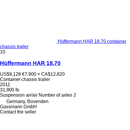
Hüffermann HAR 18.70 container
chassis trailer
10
Hüffermann HAR 18.70
US$9,128
€7,900
≈ CA$12,820
Container chassis trailer
2011
31,900 lb
Suspension
air/air
Number of axles
2
Germany, Bovenden
Gassmann GmbH
Contact the seller