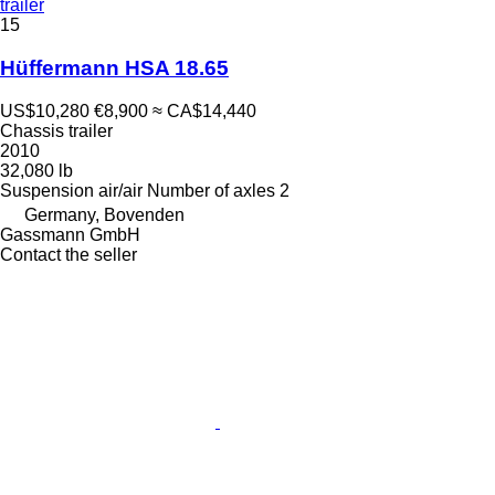
trailer
15
Hüffermann HSA 18.65
US$10,280
€8,900
≈ CA$14,440
Chassis trailer
2010
32,080 lb
Suspension
air/air
Number of axles
2
Germany, Bovenden
Gassmann GmbH
Contact the seller