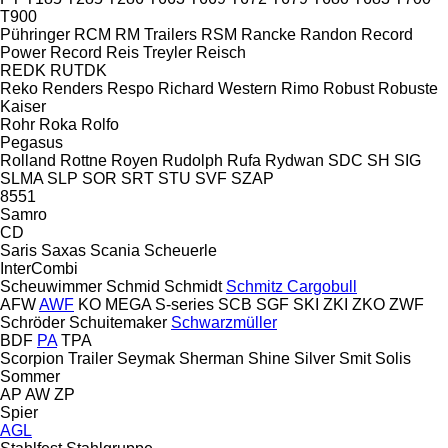
T900
Pühringer
RCM
RM Trailers
RSM
Rancke
Randon
Record
Power
Record
Reis Treyler
Reisch
REDK
RUTDK
Reko
Renders
Respo
Richard Western
Rimo
Robust
Robuste
Kaiser
Rohr
Roka
Rolfo
Pegasus
Rolland
Rottne
Royen
Rudolph
Rufa
Rydwan
SDC
SH
SIG
SLMA
SLP
SOR
SRT
STU
SVF
SZAP
8551
Samro
CD
Saris
Saxas
Scania
Scheuerle
InterCombi
Scheuwimmer
Schmid
Schmidt
Schmitz Cargobull
AFW
AWF
KO
MEGA
S-series
SCB
SGF
SKI
ZKI
ZKO
ZWF
Schröder
Schuitemaker
Schwarzmüller
BDF
PA
TPA
Scorpion Trailer
Seymak
Sherman
Shine
Silver
Smit
Solis
Sommer
AP
AW
ZP
Spier
AGL