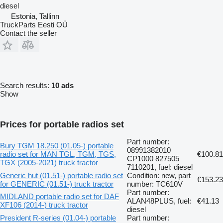
diesel
Estonia, Tallinn
TruckParts Eesti OÜ
Contact the seller
Search results:
10 ads
Show
Prices for portable radios set
Part number:
Bury TGM 18.250 (01.05-) portable
08991382010
radio set for MAN TGL, TGM, TGS,
€100.81
CP1000 827505
TGX (2005-2021) truck tractor
7110201, fuel: diesel
Generic hut (01.51-) portable radio set
Condition: new, part
€153.23
for GENERIC (01.51-) truck tractor
number: TC610V
Part number:
MIDLAND portable radio set for DAF
ALAN48PLUS, fuel:
€41.13
XF106 (2014-) truck tractor
diesel
President R-series (01.04-) portable
Part number: