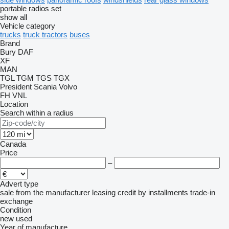
portable radios set
show all
Vehicle category
trucks
truck tractors
buses
Brand
Bury
DAF
XF
MAN
TGL
TGM
TGS
TGX
President
Scania
Volvo
FH
VNL
Location
Search within a radius
Canada
Price
–
Advert type
sale
from the manufacturer
leasing
credit
by installments
trade-in
exchange
Condition
new
used
Year of manufacture