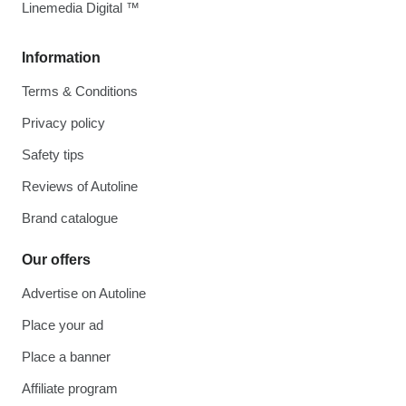
Linemedia Digital ™
Information
Terms & Conditions
Privacy policy
Safety tips
Reviews of Autoline
Brand catalogue
Our offers
Advertise on Autoline
Place your ad
Place a banner
Affiliate program