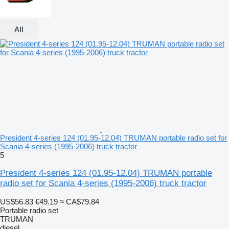
All
President 4-series 124 (01.95-12.04) TRUMAN portable radio set for
Scania 4-series (1995-2006) truck tractor
5
President 4-series 124 (01.95-12.04) TRUMAN portable
radio set for Scania 4-series (1995-2006) truck tractor
US$56.83
€49.19
≈ CA$79.84
Portable radio set
TRUMAN
diesel