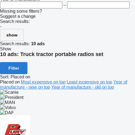
–
Missing some filters?
Suggest a change
Search results:
-
show
Search results:
10 ads
Show
10 ads:
Truck tractor portable radios set
Filter
Sort
:
Placed on
Placed on
Most expensive on top
Least expensive on top
Year of
manufacture - new on top
Year of manufacture - old on top