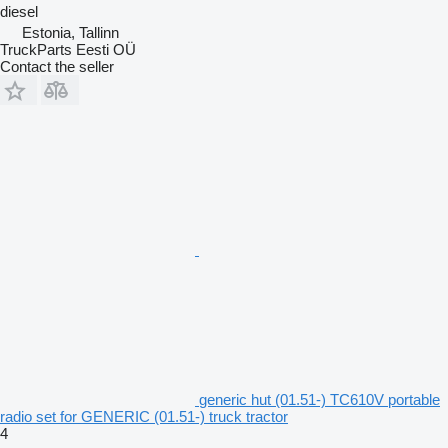
diesel
Estonia, Tallinn
TruckParts Eesti OÜ
Contact the seller
generic hut (01.51-) TC610V portable
radio set for GENERIC (01.51-) truck tractor
4