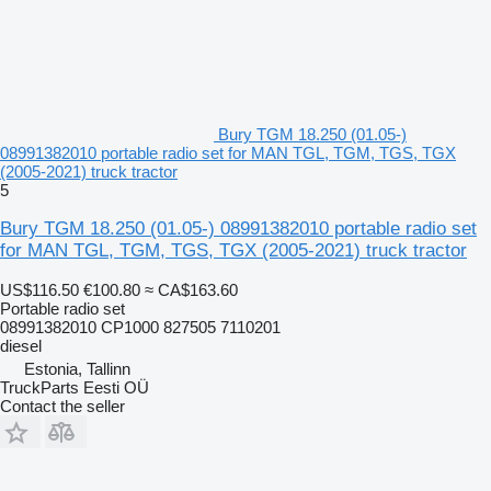
Bury TGM 18.250 (01.05-)
08991382010 portable radio set for MAN TGL, TGM, TGS, TGX
(2005-2021) truck tractor
5
Bury TGM 18.250 (01.05-) 08991382010 portable radio set
for MAN TGL, TGM, TGS, TGX (2005-2021) truck tractor
US$116.50
€100.80
≈ CA$163.60
Portable radio set
08991382010 CP1000 827505 7110201
diesel
Estonia, Tallinn
TruckParts Eesti OÜ
Contact the seller