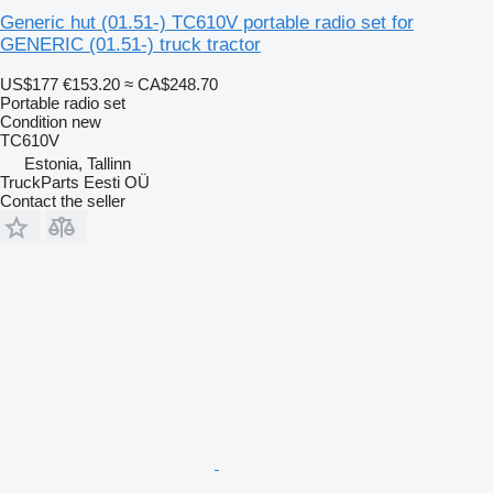
Generic hut (01.51-) TC610V portable radio set for
GENERIC (01.51-) truck tractor
US$177
€153.20
≈ CA$248.70
Portable radio set
Condition
new
TC610V
Estonia, Tallinn
TruckParts Eesti OÜ
Contact the seller