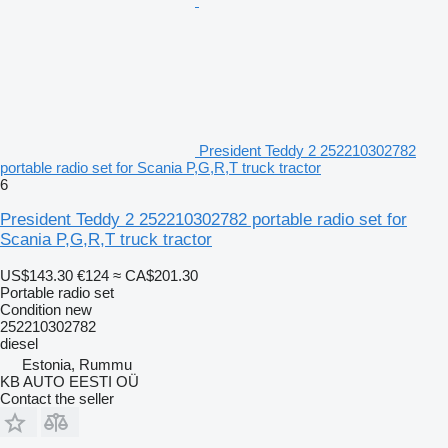
President Teddy 2 252210302782
portable radio set for Scania P,G,R,T truck tractor
6
President Teddy 2 252210302782 portable radio set for
Scania P,G,R,T truck tractor
US$143.30
€124
≈ CA$201.30
Portable radio set
Condition
new
252210302782
diesel
Estonia, Rummu
KB AUTO EESTI OÜ
Contact the seller