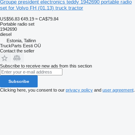
Groupe president electronics teddy 1942690 portable radio
set for Volvo FH (01.13) truck tractor
US$56.83
€49.19
≈ CA$79.84
Portable radio set
1942690
diesel
Estonia, Tallinn
TruckParts Eesti OÜ
Contact the seller
Subscribe to receive new ads from this section
Subscribe
Clicking here, you consent to our
privacy policy
and
user agreement
.