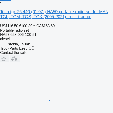
5
Tech tgx 26.440 (01.07-) HA59 portable radio set for MAN
TGL, TGM, TGS, TGX (2005-2021) truck tractor
US$116.50
€100.80
≈ CA$163.60
Portable radio set
HA59 658-006-100-51
diesel
Estonia, Tallinn
TruckParts Eesti OÜ
Contact the seller