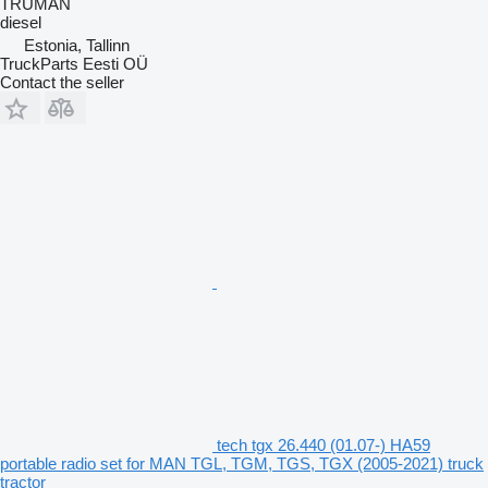
TRUMAN
diesel
Estonia, Tallinn
TruckParts Eesti OÜ
Contact the seller
tech tgx 26.440 (01.07-) HA59
portable radio set for MAN TGL, TGM, TGS, TGX (2005-2021) truck
tractor