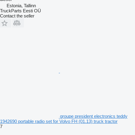
Estonia, Tallinn
TruckParts Eesti OÜ
Contact the seller
groupe president electronics teddy
1942690 portable radio set for Volvo FH (01.13) truck tractor
7