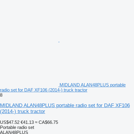
MIDLAND ALAN48PLUS portable
radio set for DAF XF106 (2014-) truck tractor
8
MIDLAND ALAN48PLUS portable radio set for DAF XF106
(2014-) truck tractor
US$47.52
€41.13
≈ CA$66.75
Portable radio set
ALAN48PLUS