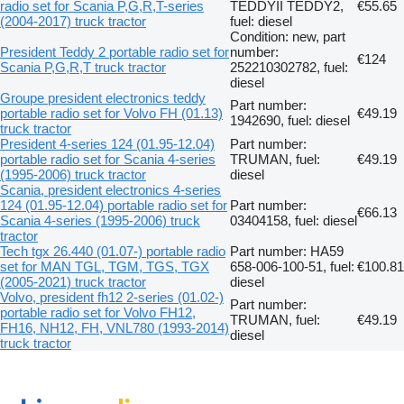
radio set for Scania P,G,R,T-series
TEDDYII TEDDY2,
€55.65
(2004-2017) truck tractor
fuel: diesel
Condition: new, part
President Teddy 2 portable radio set for
number:
€124
Scania P,G,R,T truck tractor
252210302782, fuel:
diesel
Groupe president electronics teddy
Part number:
portable radio set for Volvo FH (01.13)
€49.19
1942690, fuel: diesel
truck tractor
President 4-series 124 (01.95-12.04)
Part number:
portable radio set for Scania 4-series
TRUMAN, fuel:
€49.19
(1995-2006) truck tractor
diesel
Scania, president electronics 4-series
124 (01.95-12.04) portable radio set for
Part number:
€66.13
Scania 4-series (1995-2006) truck
03404158, fuel: diesel
tractor
Tech tgx 26.440 (01.07-) portable radio
Part number: HA59
set for MAN TGL, TGM, TGS, TGX
658-006-100-51, fuel:
€100.81
(2005-2021) truck tractor
diesel
Volvo, president fh12 2-series (01.02-)
Part number:
portable radio set for Volvo FH12,
TRUMAN, fuel:
€49.19
FH16, NH12, FH, VNL780 (1993-2014)
diesel
truck tractor