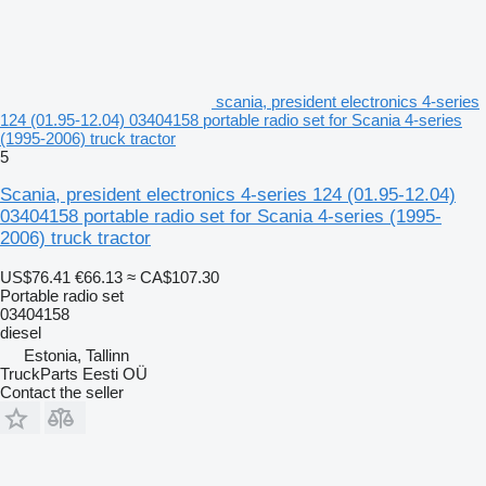
scania, president electronics 4-series
124 (01.95-12.04) 03404158 portable radio set for Scania 4-series
(1995-2006) truck tractor
5
Scania, president electronics 4-series 124 (01.95-12.04)
03404158 portable radio set for Scania 4-series (1995-
2006) truck tractor
US$76.41
€66.13
≈ CA$107.30
Portable radio set
03404158
diesel
Estonia, Tallinn
TruckParts Eesti OÜ
Contact the seller