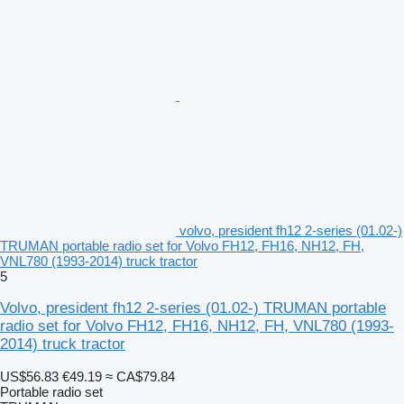
volvo, president fh12 2-series (01.02-)
TRUMAN portable radio set for Volvo FH12, FH16, NH12, FH,
VNL780 (1993-2014) truck tractor
5
Volvo, president fh12 2-series (01.02-) TRUMAN portable
radio set for Volvo FH12, FH16, NH12, FH, VNL780 (1993-
2014) truck tractor
US$56.83
€49.19
≈ CA$79.84
Portable radio set