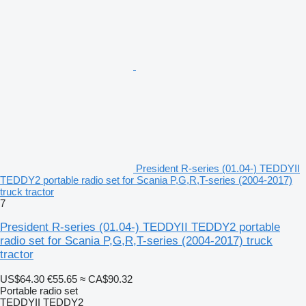
President R-series (01.04-) TEDDYII
TEDDY2 portable radio set for Scania P,G,R,T-series (2004-2017)
truck tractor
7
President R-series (01.04-) TEDDYII TEDDY2 portable
radio set for Scania P,G,R,T-series (2004-2017) truck
tractor
US$64.30
€55.65
≈ CA$90.32
Portable radio set
TEDDYII TEDDY2