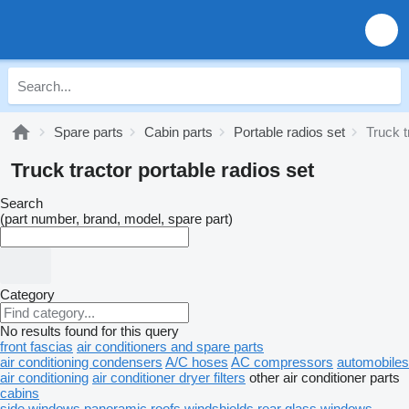
Spare parts
Cabin parts
Portable radios set
Truck t
Truck tractor portable radios set
Search
(part number, brand, model, spare part)
Category
No results found for this query
front fascias
air conditioners and spare parts
air conditioning condensers
A/C hoses
AC compressors
automobiles
air conditioning
air conditioner dryer filters
other air conditioner parts
cabins
side windows
panoramic roofs
windshields
rear glass windows