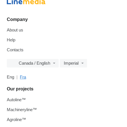
Company
About us
Help
Contacts
Canada / English
Imperial
Eng
Fra
Our projects
Autoline™
Machineryline™
Agroline™