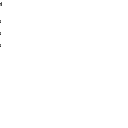
i
b
b
b