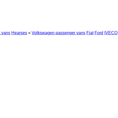
t vans
Hearses
»
Volkswagen passenger vans
Fiat
Ford
IVECO