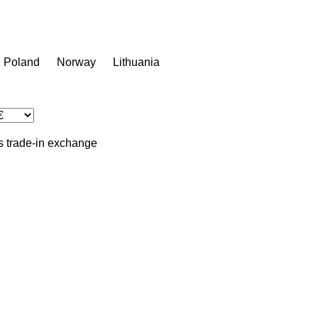
Poland
Norway
Lithuania
s
trade-in
exchange