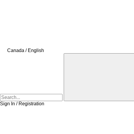
Canada / English
Sign In / Registration