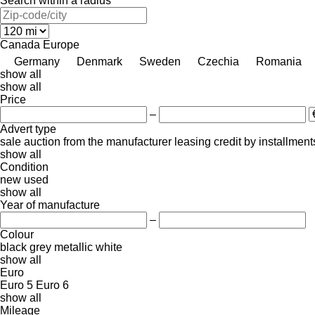
Search within a radius
Canada
Europe
Germany
Denmark
Sweden
Czechia
Romania
show all
show all
Price
–
Advert type
sale
auction
from the manufacturer
leasing
credit
by installment
show all
Condition
new
used
show all
Year of manufacture
–
Colour
black
grey
metallic
white
show all
Euro
Euro 5
Euro 6
show all
Mileage