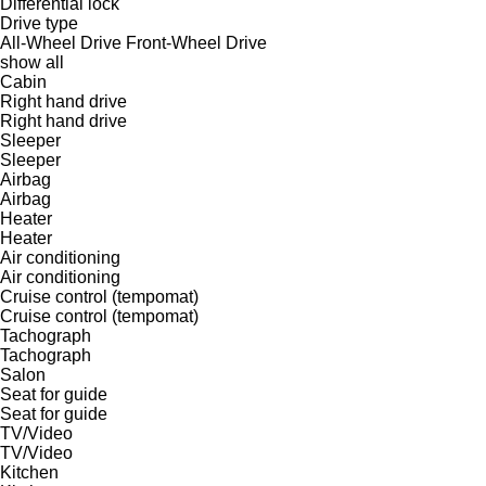
Differential lock
Drive type
All-Wheel Drive
Front-Wheel Drive
show all
Cabin
Right hand drive
Right hand drive
Sleeper
Sleeper
Airbag
Airbag
Heater
Heater
Air conditioning
Air conditioning
Cruise control (tempomat)
Cruise control (tempomat)
Tachograph
Tachograph
Salon
Seat for guide
Seat for guide
TV/Video
TV/Video
Kitchen