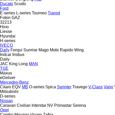
Ducato
Scudo
Ford
E-series
L-series
Tourneo
Transit
Foton
GAZ
32213
Hino
Liesse
Hyundai
H-series
IVECO
Daily
Ferqui Sunrise
Mago
Mobi
Rapido
Wing
Indcar
Irisbus
Daily
JAC
King Long
MAN
TGE
Maxus
eDeliver
Mercedes-Benz
Citaro
EQV
MB
O-series
Spica
Sprinter
Travego
V-Class
Vario
Mitsubishi
D-series
Nissan
Caravan
Civilian
Interstar
NV
Primastar
Serena
Opel
Combo
Movano
Vivaro
Zafira