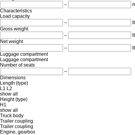
–
m
Characteristics
Load capacity
–
l
Gross weight
–
l
Net weight
–
l
Luggage compartment
Luggage compartment
Number of seats
–
Dimensions
Length (type)
L1
L2
show all
Height (type)
H1
show all
Truck body
Trailer coupling
Trailer coupling
Engine, gearbox