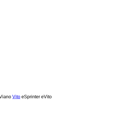
Viano
Vito
eSprinter
eVito