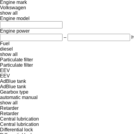
Engine mark
Volkswagen
show all
Engine model
Engine power
–
Fuel
diesel
show all
Particulate filter
Particulate filter
EEV
EEV
AdBlue tank
AdBlue tank
Gearbox type
automatic
manual
show all
Retarder
Retarder
Central lubrication
Central lubrication
Differential lock