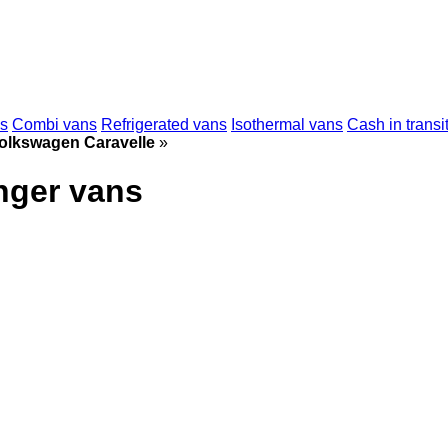
ns
Combi vans
Refrigerated vans
Isothermal vans
Cash in transi
olkswagen Caravelle
»
nger vans