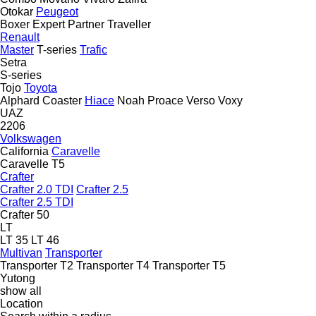
Otokar
Peugeot
Boxer
Expert
Partner
Traveller
Renault
Master
T-series
Trafic
Setra
S-series
Tojo
Toyota
Alphard
Coaster
Hiace
Noah
Proace
Verso
Voxy
UAZ
2206
Volkswagen
California
Caravelle
Caravelle T5
Crafter
Crafter 2.0 TDI
Crafter 2.5
Crafter 2.5 TDI
Crafter 50
LT
LT 35
LT 46
Multivan
Transporter
Transporter T2
Transporter T4
Transporter T5
Yutong
show all
Location