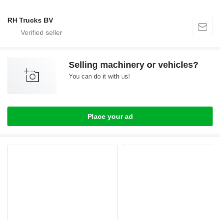
RH Trucks BV
Selling machinery or vehicles?
You can do it with us!
Place your ad