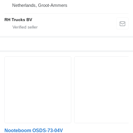
Netherlands, Groot-Ammers
RH Trucks BV
Nooteboom OSDS-73-04V