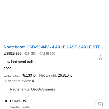
Nooteboom OSD-50-04V - 4 AXLE LAST 2 AXLE STEERING - 6,4 EXTENDABLE
US$25,360
€21,950
≈ CA$35,620
Low bed semi-trailer
2008
Load cap.
78,130 lb
Net weight
26,810 lb
Number of axles
4
Netherlands, Groot-Ammers
RH Trucks BV