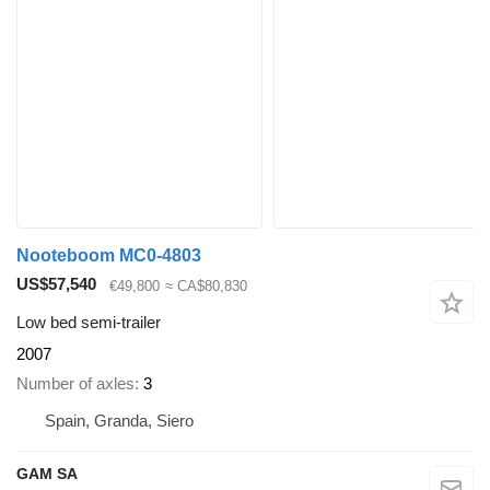
Nooteboom MC0-4803
US$57,540
€49,800
≈ CA$80,830
Low bed semi-trailer
2007
Number of axles
3
Spain, Granda, Siero
GAM SA