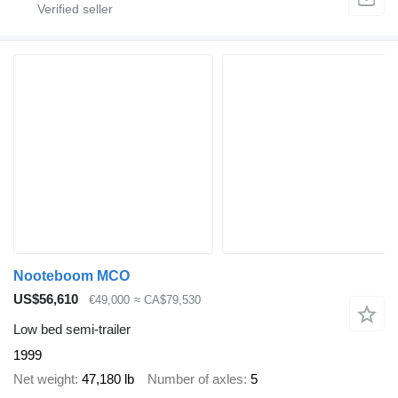
Nooteboom MCO
US$56,610
€49,000
≈ CA$79,530
Low bed semi-trailer
1999
Net weight
47,180 lb
Number of axles
5