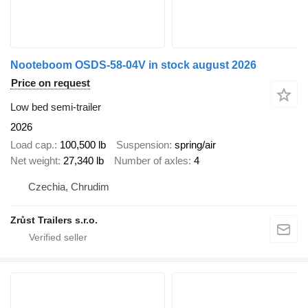
Nooteboom OSDS-58-04V in stock august 2026
Price on request
Low bed semi-trailer
2026
Load cap.
100,500 lb
Suspension
spring/air
Net weight
27,340 lb
Number of axles
4
Czechia, Chrudim
Zrůst Trailers s.r.o.