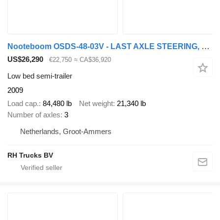
Nooteboom OSDS-48-03V - LAST AXLE STEERING, 6,8 M EXTENDABLE
US$26,290
€22,750
≈ CA$36,920
Low bed semi-trailer
2009
Load cap.
84,480 lb
Net weight
21,340 lb
Number of axles
3
Netherlands, Groot-Ammers
RH Trucks BV