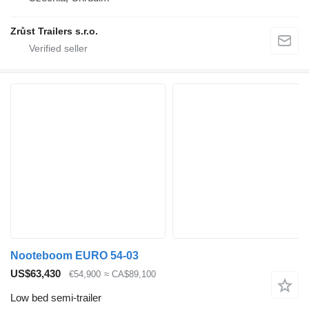
Zrůst Trailers s.r.o.
Nooteboom EURO 54-03
US$63,430
€54,900
≈ CA$89,100
Low bed semi-trailer