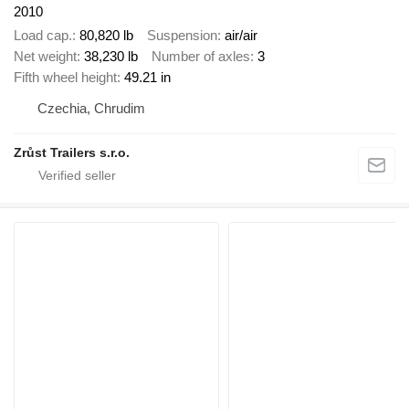
2010
Load cap.
80,820 lb
Suspension
air/air
Net weight
38,230 lb
Number of axles
3
Fifth wheel height
49.21 in
Czechia, Chrudim
Zrůst Trailers s.r.o.