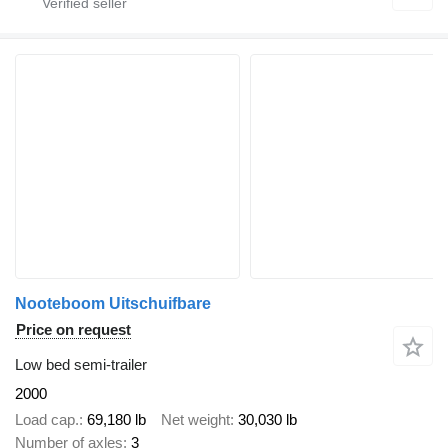
Nooteboom Uitschuifbare
Price on request
Low bed semi-trailer
2000
Load cap.
69,180 lb
Net weight
30,030 lb
Number of axles
3