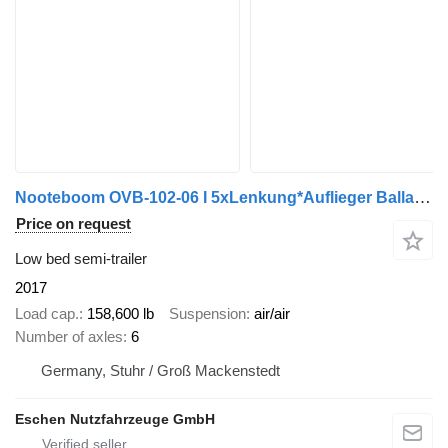
Nooteboom OVB-102-06 I 5xLenkung*Auflieger Ballast*HU2027
Price on request
Low bed semi-trailer
2017
Load cap.
158,600 lb
Suspension
air/air
Number of axles
6
Germany, Stuhr / Groß Mackenstedt
Eschen Nutzfahrzeuge GmbH