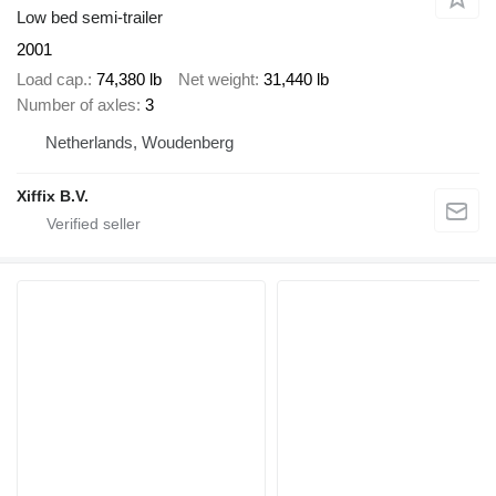
Low bed semi-trailer
2001
Load cap.
74,380 lb
Net weight
31,440 lb
Number of axles
3
Netherlands, Woudenberg
Xiffix B.V.