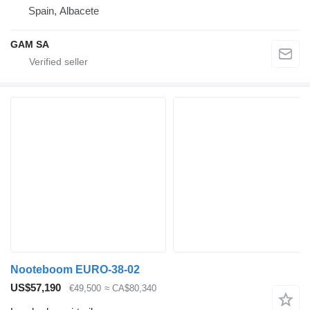
Spain, Albacete
GAM SA
Nooteboom EURO-38-02
US$57,190
€49,500
≈ CA$80,340