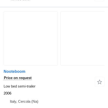
Nooteboom
Price on request
Low bed semi-trailer
2006
Italy, Cercola (Na)