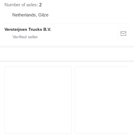
Number of axles
2
Netherlands, Gilze
Versteijnen Trucks B.V.