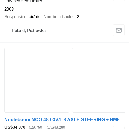
Low bed semi-trailer
2003
Suspension
air/air
Number of axles
2
Poland, Piotrówka
Nooteboom MCO-48-03V/L 3 AXLE STEERING + HMF 2223K4GG + REMOTE CONTROL + 6
US$34,370
€29,750
≈ CA$48,280