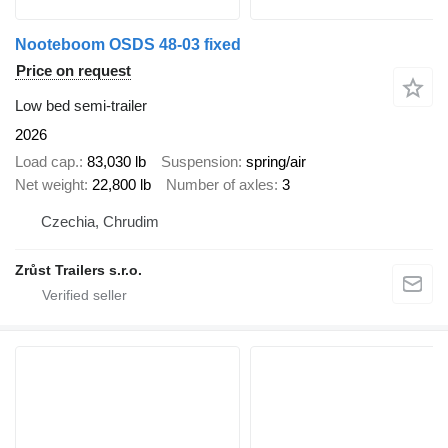
Nooteboom OSDS 48-03 fixed
Price on request
Low bed semi-trailer
2026
Load cap.
83,030 lb
Suspension
spring/air
Net weight
22,800 lb
Number of axles
3
Czechia, Chrudim
Zrůst Trailers s.r.o.