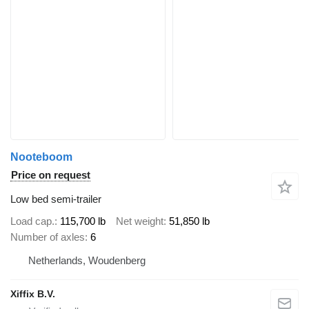
Nooteboom
Price on request
Low bed semi-trailer
Load cap.
115,700 lb
Net weight
51,850 lb
Number of axles
6
Netherlands, Woudenberg
Xiffix B.V.