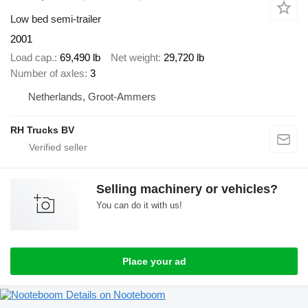
Low bed semi-trailer
2001
Load cap.
69,490 lb
Net weight
29,720 lb
Number of axles
3
Netherlands, Groot-Ammers
RH Trucks BV
Selling machinery or vehicles?
You can do it with us!
Place your ad
Details on Nooteboom