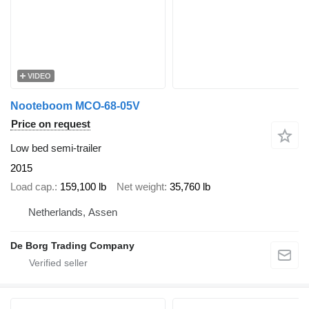
VIDEO
Nooteboom MCO-68-05V
Price on request
Low bed semi-trailer
2015
Load cap.
159,100 lb
Net weight
35,760 lb
Netherlands, Assen
De Borg Trading Company