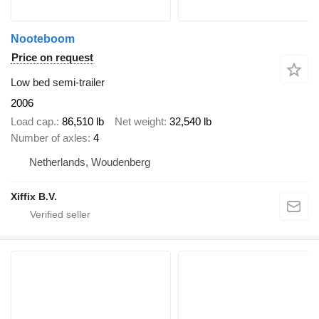
Nooteboom
Price on request
Low bed semi-trailer
2006
Load cap.
86,510 lb
Net weight
32,540 lb
Number of axles
4
Netherlands, Woudenberg
Xiffix B.V.