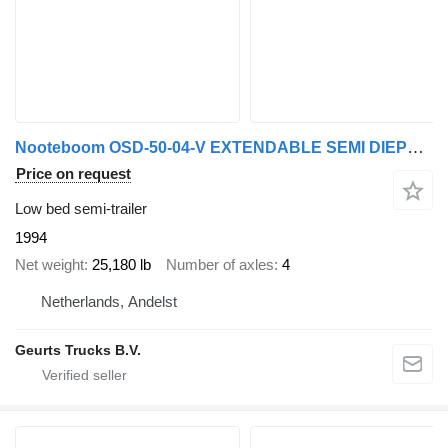
Nooteboom OSD-50-04-V EXTENDABLE SEMI DIEPLADER/TIEFLADER/LOWLOADER
Price on request
Low bed semi-trailer
1994
Net weight
25,180 lb
Number of axles
4
Netherlands, Andelst
Geurts Trucks B.V.