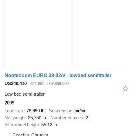
Nooteboom EURO 38-02/V - lowbed semitrailer
US$48,410
€41,900
≈ CA$68,000
Low bed semi-trailer
2009
Load cap.
78,990 lb
Suspension
air/air
Net weight
25,750 lb
Number of axles
2
Fifth wheel height
55.12 in
Czechia, Chrudim