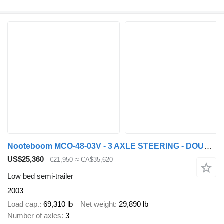
Nooteboom MCO-48-03V - 3 AXLE STEERING - DOUBLE EXTENDABLE
US$25,360
€21,950
≈ CA$35,620
Low bed semi-trailer
2003
Load cap.
69,310 lb
Net weight
29,890 lb
Number of axles
3