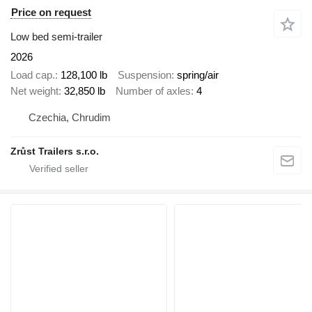
Price on request
Low bed semi-trailer
2026
Load cap.
128,100 lb
Suspension
spring/air
Net weight
32,850 lb
Number of axles
4
Czechia, Chrudim
Zrůst Trailers s.r.o.