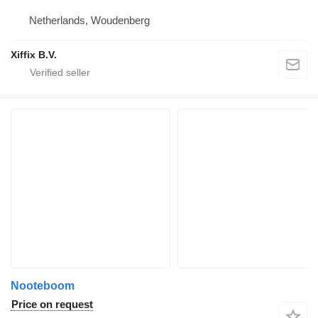
Netherlands, Woudenberg
Xiffix B.V.
Nooteboom
Price on request