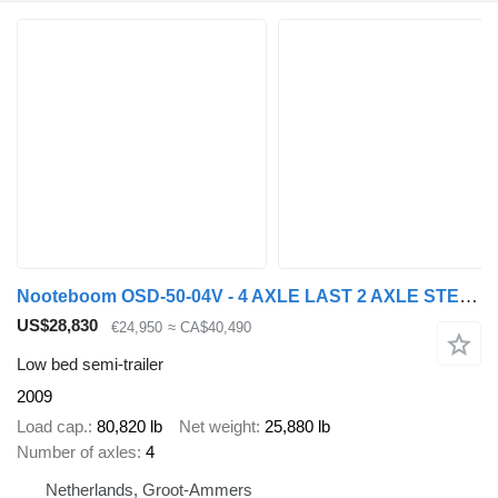
Nooteboom OSD-50-04V - 4 AXLE LAST 2 AXLE STEERING - 6,7 EXTENDABLE
US$28,830
€24,950
≈ CA$40,490
Low bed semi-trailer
2009
Load cap.
80,820 lb
Net weight
25,880 lb
Number of axles
4
Netherlands, Groot-Ammers