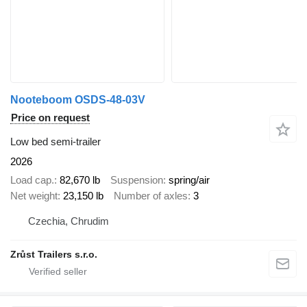
Nooteboom OSDS-48-03V
Price on request
Low bed semi-trailer
2026
Load cap.
82,670 lb
Suspension
spring/air
Net weight
23,150 lb
Number of axles
3
Czechia, Chrudim
Zrůst Trailers s.r.o.