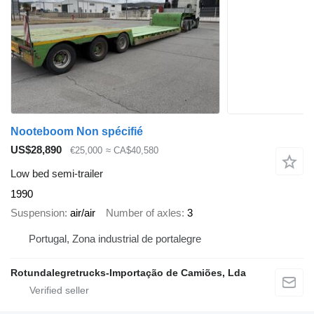
Nooteboom Non spécifié
US$28,890
€25,000
≈ CA$40,580
Low bed semi-trailer
1990
Suspension
air/air
Number of axles
3
Portugal, Zona industrial de portalegre
Rotundalegretrucks-Importação de Camiões, Lda