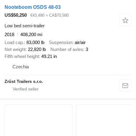
Nooteboom OSDS 48-03
US$50,250
€43,490
≈ CA$70,580
Low bed semi-trailer
2018
408,200 mi
Load cap.
83,000 lb
Suspension
air/air
Net weight
22,820 lb
Number of axles
3
Fifth wheel height
49.21 in
Czechia
Zrůst Trailers s.r.o.