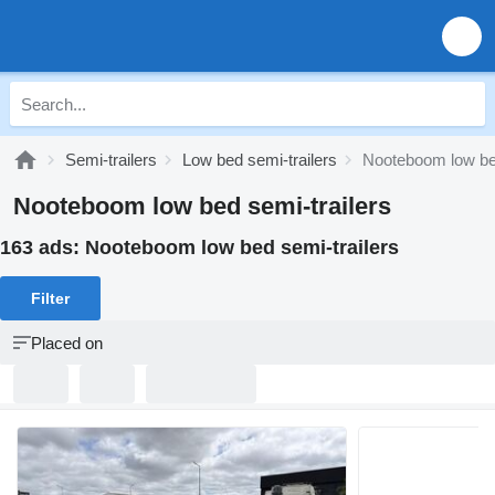
Semi-trailers
Low bed semi-trailers
Nooteboom low bed
Nooteboom low bed semi-trailers
163 ads:
Nooteboom low bed semi-trailers
Filter
Placed on