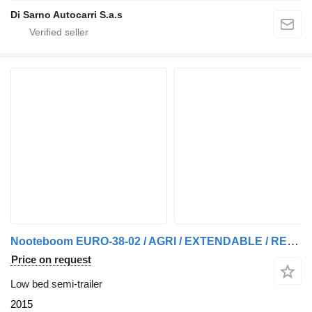
Di Sarno Autocarri S.a.s
Nooteboom EURO-38-02 / AGRI / EXTENDABLE / REMOVABLE NECK
Price on request
Low bed semi-trailer
2015