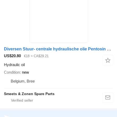
Diversen Stuur- centrale hydraulische olie Pentosin CHF11S
US$20.80
€18
≈ CA$29.21
Hydraulic oil
Condition
new
Belgium, Bree
Smeets & Zonen Spare Parts