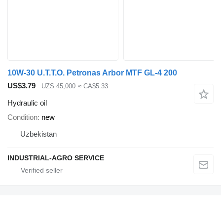
10W-30 U.T.T.O. Petronas Arbor MTF GL-4 200
US$3.79
UZS 45,000
≈ CA$5.33
Hydraulic oil
Condition
new
Uzbekistan
INDUSTRIAL-AGRO SERVICE