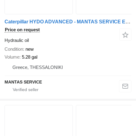
Caterpillar HYDO ADVANCED - MANTAS SERVICE EXPORT OF PARTS | Genuine Parts f
Price on request
Hydraulic oil
Condition
new
Volume
5.28 gal
Greece, THESSALONIKI
MANTAS SERVICE