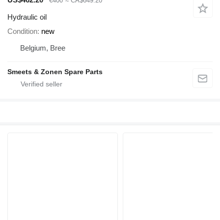
€400
≈ CA$649.20
Hydraulic oil
Condition
new
Belgium, Bree
Smeets & Zonen Spare Parts