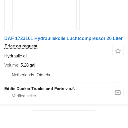
DAF 1723161 Hydrauliekolie Luchtcompressor 20 Liter
Price on request
Hydraulic oil
Volume
5.28 gal
Netherlands, Oirschot
Eddie Ducker Trucks and Parts v.o.f.