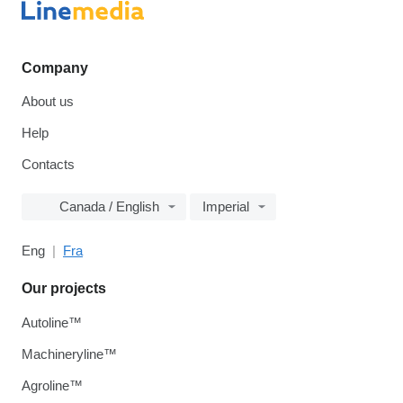
Company
About us
Help
Contacts
Canada / English
Imperial
Eng
Fra
Our projects
Autoline™
Machineryline™
Agroline™