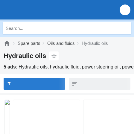
Spare parts
Oils and fluids
Hydraulic oils
Hydraulic oils
5 ads:
Hydraulic oils, hydraulic fluid, power steering oil, power