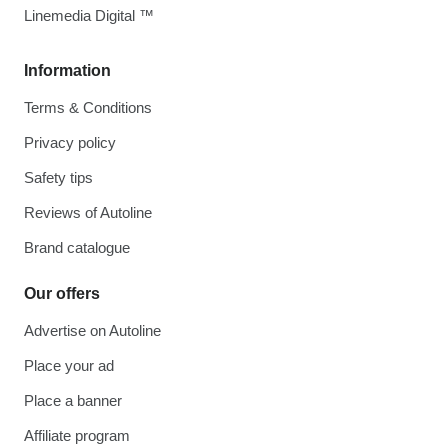
Linemedia Digital ™
Information
Terms & Conditions
Privacy policy
Safety tips
Reviews of Autoline
Brand catalogue
Our offers
Advertise on Autoline
Place your ad
Place a banner
Affiliate program