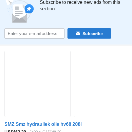
Subscribe to receive new ads from this
section
Subscribe
SMZ Smz hydrauliek olie hv68 208l
US$462.20