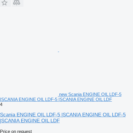
new Scania ENGINE OIL LDF-5
|SCANIA ENGINE OIL LDF-5 |SCANIA ENGINE OIL LDF
4
Scania ENGINE OIL LDF-5 |SCANIA ENGINE OIL LDF-5
|SCANIA ENGINE OIL LDF
Price on request