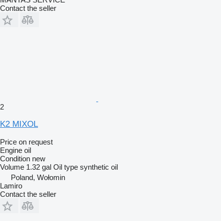
Contact the seller
2
K2 MIXOL
Price on request
Engine oil
Condition
new
Volume
1.32 gal
Oil type
synthetic oil
Poland, Wołomin
Lamiro
Contact the seller