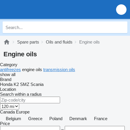
Spare parts
Oils and fluids
Engine oils
Engine oils
Category
antifreezes
engine oils
transmission oils
show all
Brand
Honda
K2
SMZ
Scania
Location
Search within a radius
Canada
Europe
Belgium
Greece
Poland
Denmark
France
Price
–