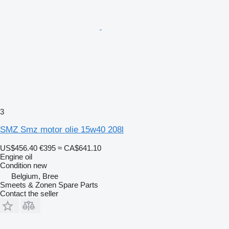
3
SMZ Smz motor olie 15w40 208l
US$456.40
€395
≈ CA$641.10
Engine oil
Condition
new
Belgium, Bree
Smeets & Zonen Spare Parts
Contact the seller