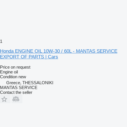
1
Honda ENGINE OIL 10W-30 / 60L - MANTAS SERVICE
EXPORT OF PARTS | Cars
Price on request
Engine oil
Condition
new
Greece, THESSALONIKI
MANTAS SERVICE
Contact the seller