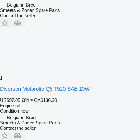
Belgium, Bree
Smeets & Zonen Spare Parts
Contact the seller
1
Diversen Motorolie Q8 T520 SAE 10W
US$97.05
€84
≈ CA$136.30
Engine oil
Condition
new
Belgium, Bree
Smeets & Zonen Spare Parts
Contact the seller