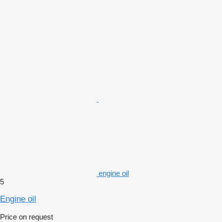
engine oil
5
Engine oil
Price on request