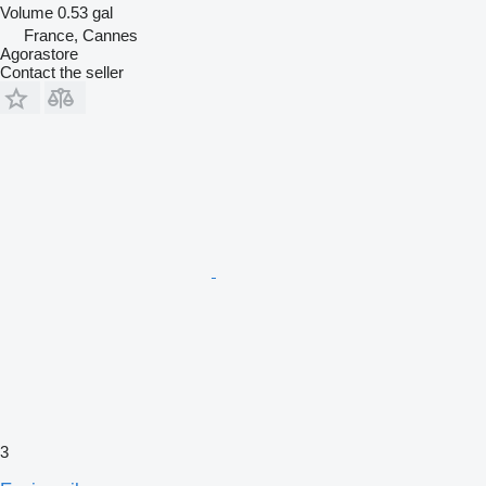
Volume
0.53 gal
France, Cannes
Agorastore
Contact the seller
3