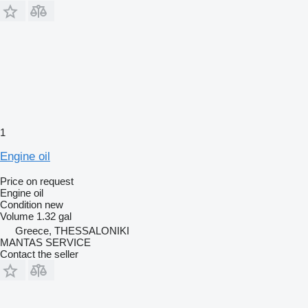
1
Engine oil
Price on request
Engine oil
Condition
new
Volume
1.32 gal
Greece, THESSALONIKI
MANTAS SERVICE
Contact the seller