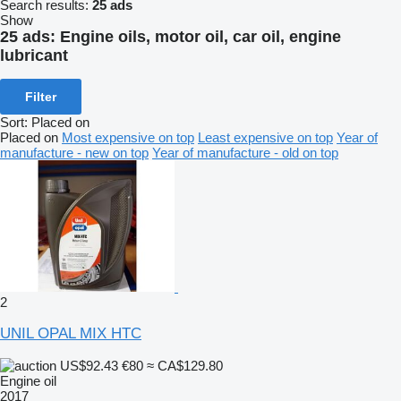
Search results:
25 ads
Show
25 ads:
Engine oils, motor oil, car oil, engine
lubricant
Filter
Sort
:
Placed on
Placed on
Most expensive on top
Least expensive on top
Year of
manufacture - new on top
Year of manufacture - old on top
2
UNIL OPAL MIX HTC
US$92.43
€80
≈ CA$129.80
Engine oil
2017