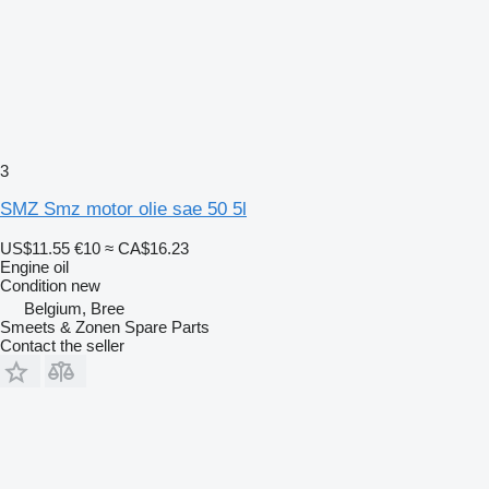
3
SMZ Smz motor olie sae 50 5l
US$11.55
€10
≈ CA$16.23
Engine oil
Condition
new
Belgium, Bree
Smeets & Zonen Spare Parts
Contact the seller