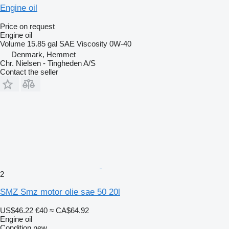
Engine oil
Price on request
Engine oil
Volume
15.85 gal
SAE Viscosity
0W-40
Denmark, Hemmet
Chr. Nielsen - Tingheden A/S
Contact the seller
2
SMZ Smz motor olie sae 50 20l
US$46.22
€40
≈ CA$64.92
Engine oil
Condition
new