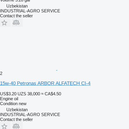
Uzbekistan
INDUSTRIAL-AGRO SERVICE
Contact the seller
2
15w-40 Petronas ARBOR ALFATECH CI-4
US$3.20
UZS 38,000
≈ CA$4.50
Engine oil
Condition
new
Uzbekistan
INDUSTRIAL-AGRO SERVICE
Contact the seller