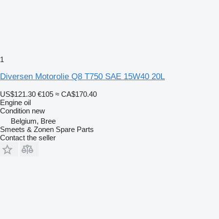
1
Diversen Motorolie Q8 T750 SAE 15W40 20L
US$121.30
€105
≈ CA$170.40
Engine oil
Condition
new
Belgium, Bree
Smeets & Zonen Spare Parts
Contact the seller