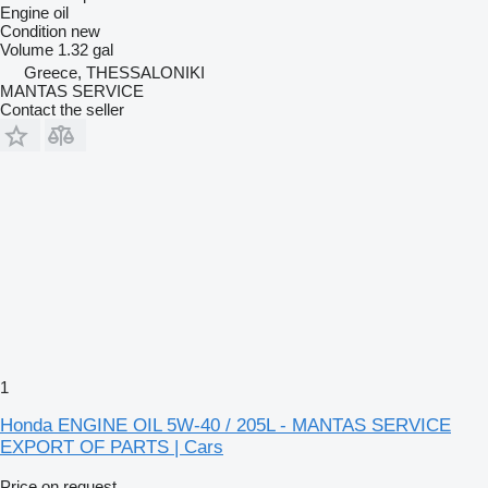
Engine oil
Condition
new
Volume
1.32 gal
Greece, THESSALONIKI
MANTAS SERVICE
Contact the seller
1
Honda ENGINE OIL 5W-40 / 205L - MANTAS SERVICE
EXPORT OF PARTS | Cars
Price on request