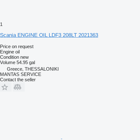
1
Scania ENGINE OIL LDF3 208LT 2021363
Price on request
Engine oil
Condition
new
Volume
54.95 gal
Greece, THESSALONIKI
MANTAS SERVICE
Contact the seller