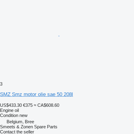
3
SMZ Smz motor olie sae 50 208l
US$433.30
€375
≈ CA$608.60
Engine oil
Condition
new
Belgium, Bree
Smeets & Zonen Spare Parts
Contact the seller