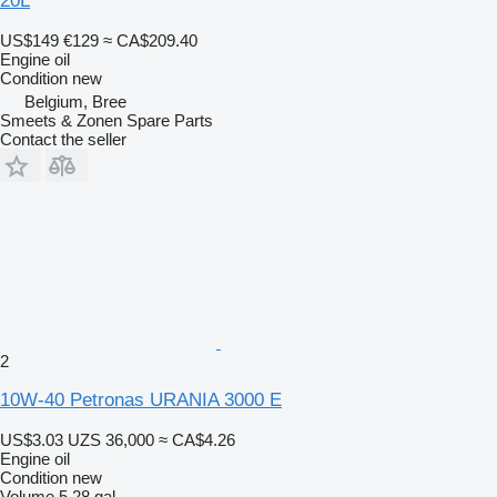
20L
US$149
€129
≈ CA$209.40
Engine oil
Condition
new
Belgium, Bree
Smeets & Zonen Spare Parts
Contact the seller
2
10W-40 Petronas URANIA 3000 E
US$3.03
UZS 36,000
≈ CA$4.26
Engine oil
Condition
new
Volume
5.28 gal