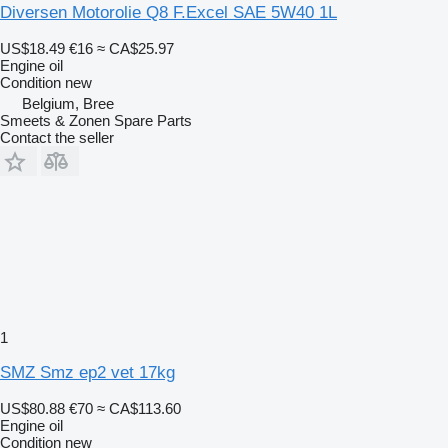
Diversen Motorolie Q8 F.Excel SAE 5W40 1L
US$18.49
€16
≈ CA$25.97
Engine oil
Condition
new
Belgium, Bree
Smeets & Zonen Spare Parts
Contact the seller
1
SMZ Smz ep2 vet 17kg
US$80.88
€70
≈ CA$113.60
Engine oil
Condition
new