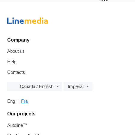
Company
About us
Help
Contacts
Canada / English
Imperial
Eng
Fra
Our projects
Autoline™