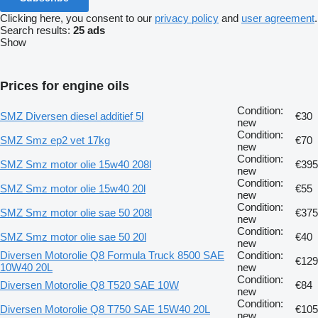
Clicking here, you consent to our
privacy policy
and
user agreement
.
Search results:
25 ads
Show
Prices for engine oils
Condition:
SMZ Diversen diesel additief 5l
€30
new
Condition:
SMZ Smz ep2 vet 17kg
€70
new
Condition:
SMZ Smz motor olie 15w40 208l
€395
new
Condition:
SMZ Smz motor olie 15w40 20l
€55
new
Condition:
SMZ Smz motor olie sae 50 208l
€375
new
Condition:
SMZ Smz motor olie sae 50 20l
€40
new
Diversen Motorolie Q8 Formula Truck 8500 SAE
Condition:
€129
10W40 20L
new
Condition:
Diversen Motorolie Q8 T520 SAE 10W
€84
new
Condition:
Diversen Motorolie Q8 T750 SAE 15W40 20L
€105
new