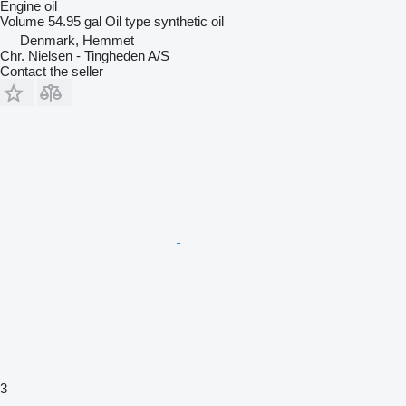
Engine oil
Volume
54.95 gal
Oil type
synthetic oil
Denmark, Hemmet
Chr. Nielsen - Tingheden A/S
Contact the seller
3