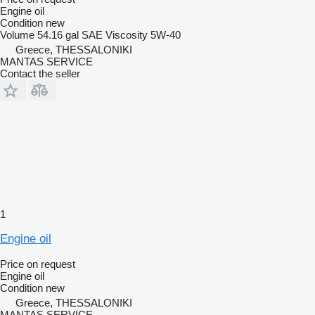
Engine oil
Condition
new
Volume
54.16 gal
SAE Viscosity
5W-40
Greece, THESSALONIKI
MANTAS SERVICE
Contact the seller
1
Engine oil
Price on request
Engine oil
Condition
new
Greece, THESSALONIKI
MANTAS SERVICE