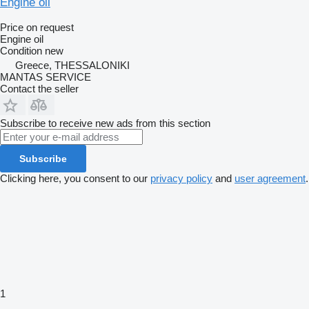
Engine oil
Price on request
Engine oil
Condition
new
Greece, THESSALONIKI
MANTAS SERVICE
Contact the seller
Subscribe to receive new ads from this section
Subscribe
Clicking here, you consent to our
privacy policy
and
user agreement
.
1