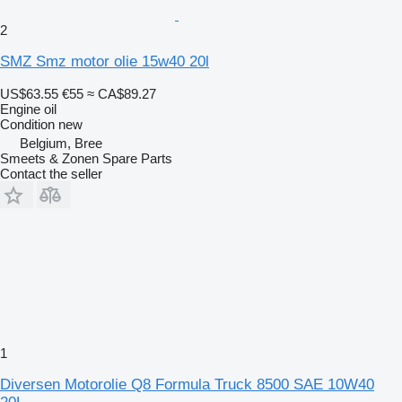
2
SMZ Smz motor olie 15w40 20l
US$63.55
€55
≈ CA$89.27
Engine oil
Condition
new
Belgium, Bree
Smeets & Zonen Spare Parts
Contact the seller
1
Diversen Motorolie Q8 Formula Truck 8500 SAE 10W40