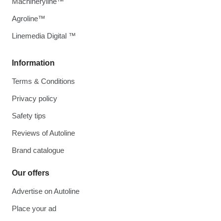
Machineryline™
Agroline™
Linemedia Digital ™
Information
Terms & Conditions
Privacy policy
Safety tips
Reviews of Autoline
Brand catalogue
Our offers
Advertise on Autoline
Place your ad