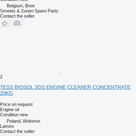
Belgium, Bree
Smeets & Zonen Spare Parts
Contact the seller
2
TESS BIOSOL SDS ENGINE CLEANER CONCENTRATE
20KG
Price on request
Engine oil
Condition
new
Poland, Wołomin
Lamiro
Contact the seller