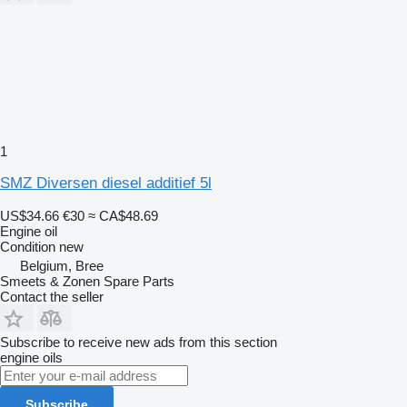
1
SMZ Diversen diesel additief 5l
US$34.66
€30
≈ CA$48.69
Engine oil
Condition
new
Belgium, Bree
Smeets & Zonen Spare Parts
Contact the seller
Subscribe to receive new ads from this section
engine oils
Subscribe