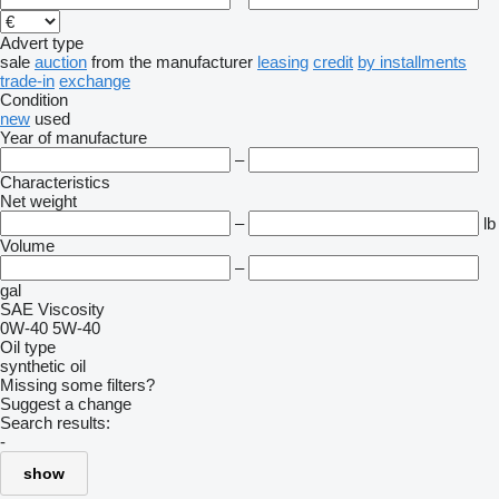
Advert type
sale
auction
from the manufacturer
leasing
credit
by installments
trade-in
exchange
Condition
new
used
Year of manufacture
–
Characteristics
Net weight
–
lb
Volume
–
gal
SAE Viscosity
0W-40
5W-40
Oil type
synthetic oil
Missing some filters?
Suggest a change
Search results:
-
show