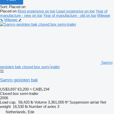
Sort
:
Placed on
Placed on
Most expensive on top
Least expensive on top
Year of
manufacture - new on top
Year of manufacture - old on top
Mileage
⬊
Mileage ⬈
Samro
gesloten bak closed box semi-trailer
11
Samro gesloten bak
US$3,697
€3,200
≈ CA$5,194
Closed box semi-trailer
2006
Load cap.
58,420 lb
Volume
3,361,000 ft³
Suspension
air/air
Net
weight
16,530 lb
Number of axles
3
Netherlands, Ede