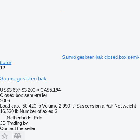
Samro gesloten bak closed box semi-
trailer
12
Samro gesloten bak
US$3,697
€3,200
≈ CA$5,194
Closed box semi-trailer
2006
Load cap.
58,420 lb
Volume
2,990 ft³
Suspension
air/air
Net weight
16,530 lb
Number of axles
3
Netherlands, Ede
JB Trading bv
Contact the seller