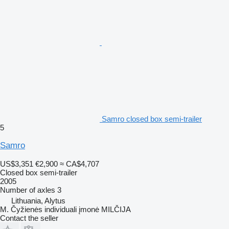
Samro closed box semi-trailer
5
Samro
US$3,351
€2,900
≈ CA$4,707
Closed box semi-trailer
2005
Number of axles
3
Lithuania, Alytus
M. Čyžienės individuali įmonė MILČIJA
Contact the seller