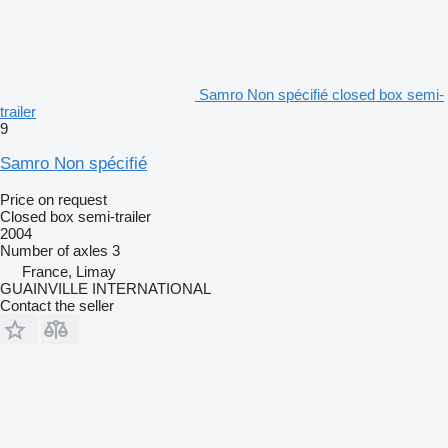
Samro Non spécifié closed box semi-
trailer
9
Samro Non spécifié
Price on request
Closed box semi-trailer
2004
Number of axles
3
France, Limay
GUAINVILLE INTERNATIONAL
Contact the seller