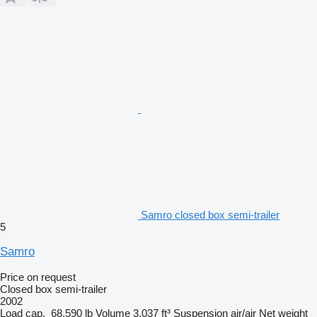
Samro closed box semi-trailer
5
Samro
Price on request
Closed box semi-trailer
2002
Load cap.
68,590 lb
Volume
3,037 ft³
Suspension
air/air
Net weight