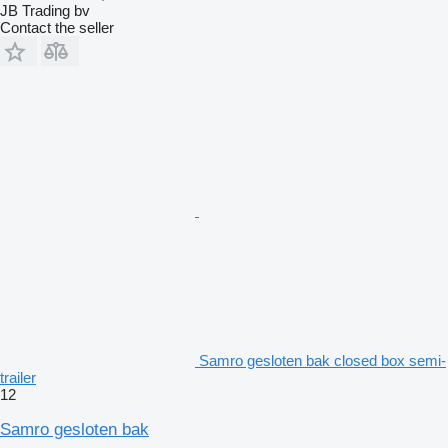
JB Trading bv
Contact the seller
Samro gesloten bak closed box semi-
trailer
12
Samro gesloten bak