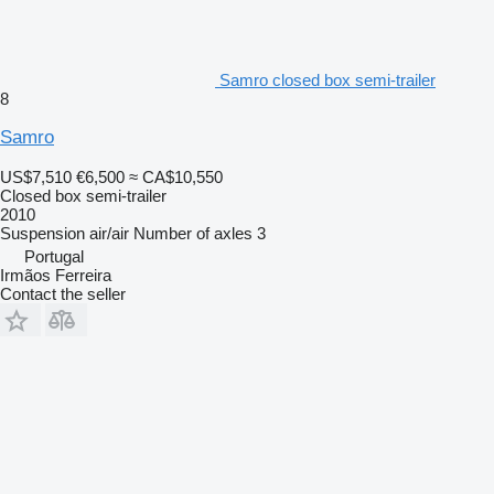
Samro closed box semi-trailer
8
Samro
US$7,510
€6,500
≈ CA$10,550
Closed box semi-trailer
2010
Suspension
air/air
Number of axles
3
Portugal
Irmãos Ferreira
Contact the seller