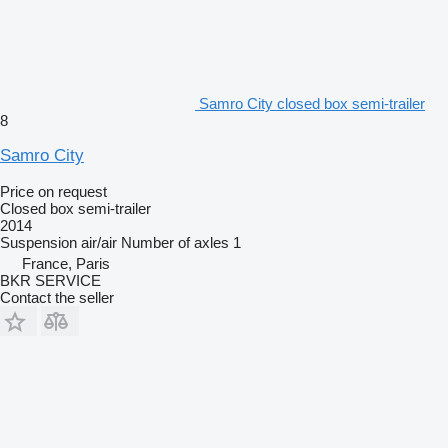
Samro City closed box semi-trailer
8
Samro City
Price on request
Closed box semi-trailer
2014
Suspension
air/air
Number of axles
1
France, Paris
BKR SERVICE
Contact the seller