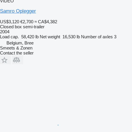
VIDEO
Samro Oplegger
US$3,120
€2,700
≈ CA$4,382
Closed box semi-trailer
2004
Load cap.
58,420 lb
Net weight
16,530 lb
Number of axles
3
Belgium, Bree
Smeets & Zonen
Contact the seller