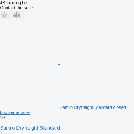
JB Trading bv
Contact the seller
Samro Dryfreight Standard closed
box semi-trailer
10
Samro Dryfreight Standard