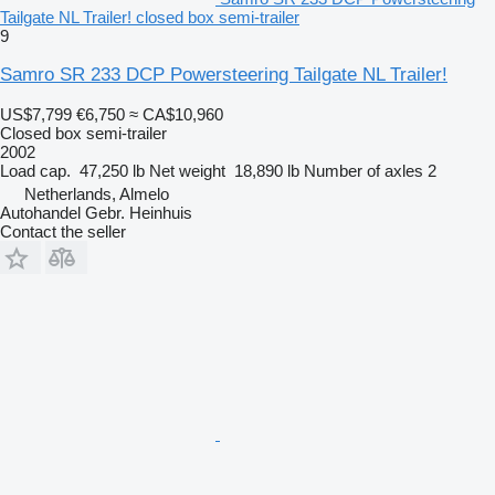
Tailgate NL Trailer! closed box semi-trailer
9
Samro SR 233 DCP Powersteering Tailgate NL Trailer!
US$7,799
€6,750
≈ CA$10,960
Closed box semi-trailer
2002
Load cap.
47,250 lb
Net weight
18,890 lb
Number of axles
2
Netherlands, Almelo
Autohandel Gebr. Heinhuis
Contact the seller