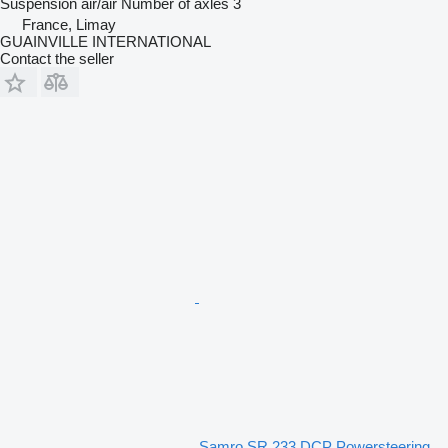
Suspension
air/air
Number of axles
3
France, Limay
GUAINVILLE INTERNATIONAL
Contact the seller
Samro SR 233 DCP Powersteering