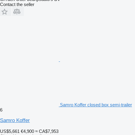
Contact the seller
Samro Koffer closed box semi-trailer
6
Samro Koffer
US$5,661
€4,900
≈ CA$7,953