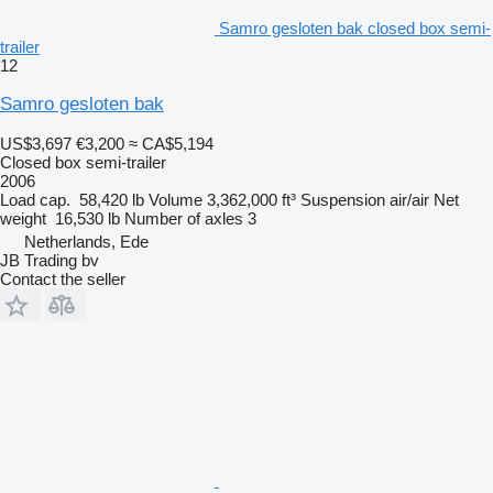
Samro gesloten bak closed box semi-
trailer
12
Samro gesloten bak
US$3,697
€3,200
≈ CA$5,194
Closed box semi-trailer
2006
Load cap.
58,420 lb
Volume
3,362,000 ft³
Suspension
air/air
Net
weight
16,530 lb
Number of axles
3
Netherlands, Ede
JB Trading bv
Contact the seller