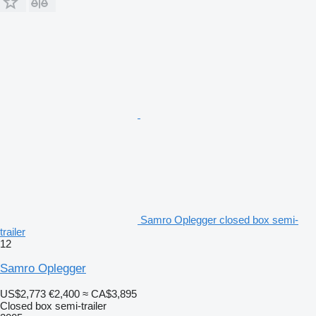
Samro Oplegger closed box semi-
trailer
12
Samro Oplegger
US$2,773
€2,400
≈ CA$3,895
Closed box semi-trailer