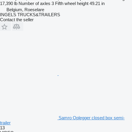
17,390 lb
Number of axles
3
Fifth wheel height
49.21 in
Belgium, Roeselare
INGELS TRUCKS&TRAILERS
Contact the seller
Samro Oplegger closed box semi-
trailer
13