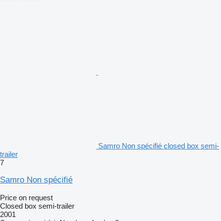
Samro Non spécifié closed box semi-
trailer
7
Samro Non spécifié
Price on request
Closed box semi-trailer
2001