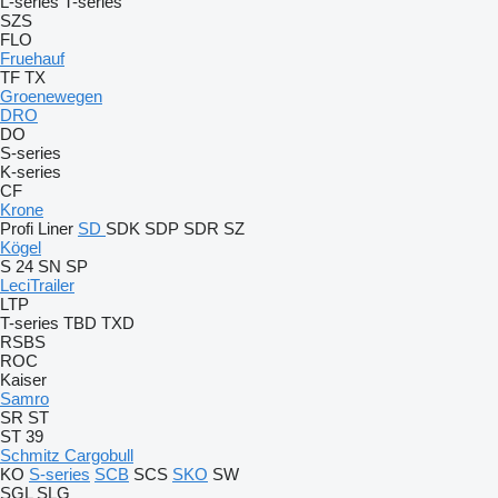
L-series
T-series
SZS
FLO
Fruehauf
TF
TX
Groenewegen
DRO
DO
S-series
K-series
CF
Krone
Profi Liner
SD
SDK
SDP
SDR
SZ
Kögel
S 24
SN
SP
LeciTrailer
LTP
T-series
TBD
TXD
RSBS
ROC
Kaiser
Samro
SR
ST
ST 39
Schmitz Cargobull
KO
S-series
SCB
SCS
SKO
SW
SGL
SLG