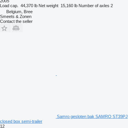
2005
Load cap.
44,370 lb
Net weight
15,160 lb
Number of axles
2
Belgium, Bree
Smeets & Zonen
Contact the seller
Samro gesloten bak SAMRO ST39PJ
closed box semi-trailer
12