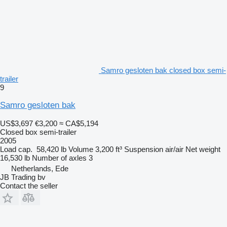
Samro gesloten bak closed box semi-
trailer
9
Samro gesloten bak
US$3,697
€3,200
≈ CA$5,194
Closed box semi-trailer
2005
Load cap.
58,420 lb
Volume
3,200 ft³
Suspension
air/air
Net weight
16,530 lb
Number of axles
3
Netherlands, Ede
JB Trading bv
Contact the seller