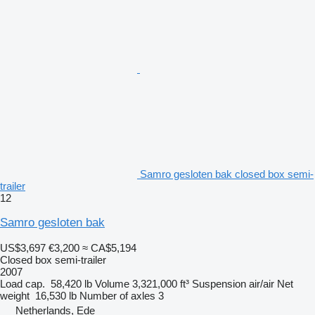
Samro gesloten bak closed box semi-
trailer
12
Samro gesloten bak
US$3,697
€3,200
≈ CA$5,194
Closed box semi-trailer
2007
Load cap.
58,420 lb
Volume
3,321,000 ft³
Suspension
air/air
Net
weight
16,530 lb
Number of axles
3
Netherlands, Ede