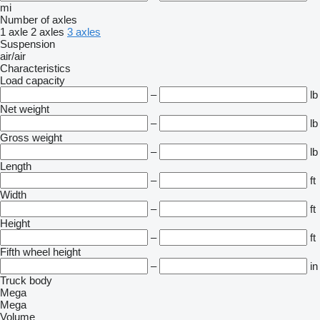
mi
Number of axles
1 axle
2 axles
3 axles
Suspension
air/air
Characteristics
Load capacity
–
lb
Net weight
–
lb
Gross weight
–
lb
Length
–
ft
Width
–
ft
Height
–
ft
Fifth wheel height
–
in
Truck body
Mega
Mega
Volume