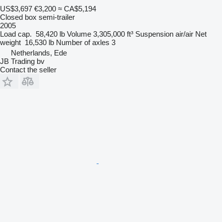
US$3,697
€3,200
≈ CA$5,194
Closed box semi-trailer
2005
Load cap.
58,420 lb
Volume
3,305,000 ft³
Suspension
air/air
Net
weight
16,530 lb
Number of axles
3
Netherlands, Ede
JB Trading bv
Contact the seller