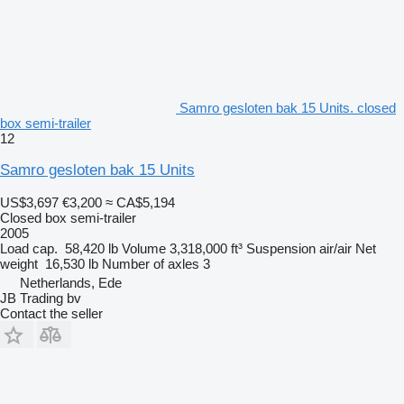
Samro gesloten bak 15 Units. closed
box semi-trailer
12
Samro gesloten bak 15 Units
US$3,697
€3,200
≈ CA$5,194
Closed box semi-trailer
2005
Load cap.
58,420 lb
Volume
3,318,000 ft³
Suspension
air/air
Net
weight
16,530 lb
Number of axles
3
Netherlands, Ede
JB Trading bv
Contact the seller