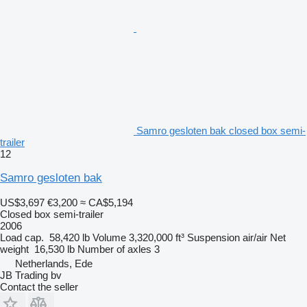
Samro gesloten bak closed box semi-
trailer
12
Samro gesloten bak
US$3,697
€3,200
≈ CA$5,194
Closed box semi-trailer
2006
Load cap.
58,420 lb
Volume
3,320,000 ft³
Suspension
air/air
Net
weight
16,530 lb
Number of axles
3
Netherlands, Ede
JB Trading bv
Contact the seller