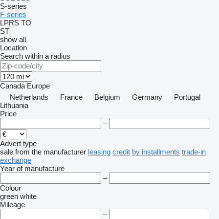
S-series
F-series
LPRS
TO
ST
show all
Location
Search within a radius
Canada
Europe
Netherlands
France
Belgium
Germany
Portugal
Lithuania
Price
–
Advert type
sale
from the manufacturer
leasing
credit
by installments
trade-in
exchange
Year of manufacture
–
Colour
green
white
Mileage
–