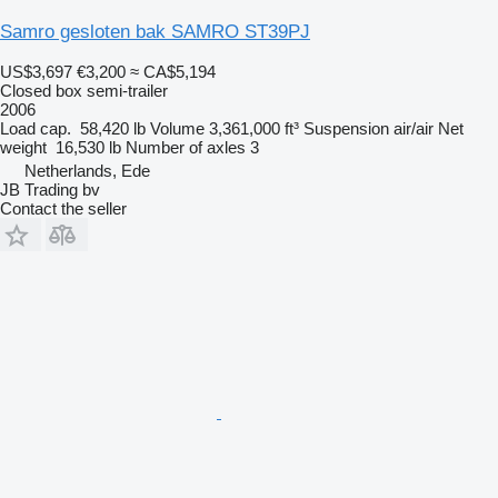
Samro gesloten bak SAMRO ST39PJ
US$3,697
€3,200
≈ CA$5,194
Closed box semi-trailer
2006
Load cap.
58,420 lb
Volume
3,361,000 ft³
Suspension
air/air
Net
weight
16,530 lb
Number of axles
3
Netherlands, Ede
JB Trading bv
Contact the seller