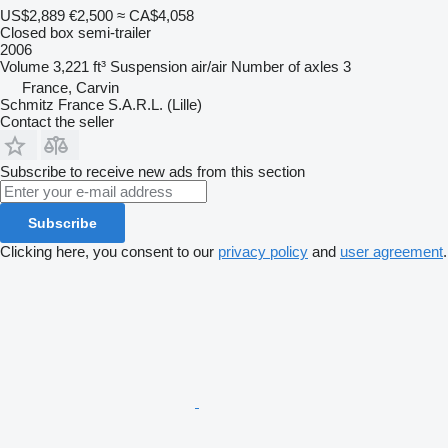
US$2,889
€2,500
≈ CA$4,058
Closed box semi-trailer
2006
Volume
3,221 ft³
Suspension
air/air
Number of axles
3
France, Carvin
Schmitz France S.A.R.L. (Lille)
Contact the seller
Subscribe to receive new ads from this section
Subscribe
Clicking here, you consent to our
privacy policy
and
user agreement
.