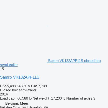
Samro VK132APF11S closed box
semi-trailer
15
Samro VK132APF11S
US$5,488
€4,750
≈ CA$7,709
Closed box semi-trailer
2014
Load cap.
66,580 lb
Net weight
17,200 lb
Number of axles
3
Belgium, Meer
GA den Otter bedrijfsauto’s BV