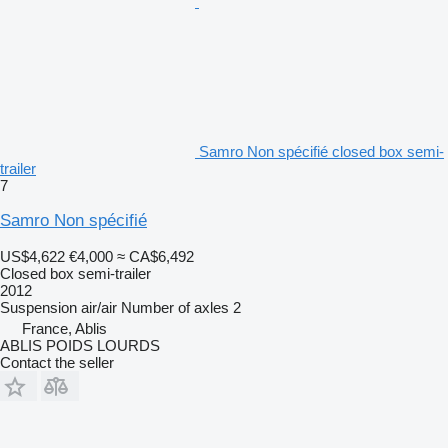
Samro Non spécifié closed box semi-
trailer
7
Samro Non spécifié
US$4,622
€4,000
≈ CA$6,492
Closed box semi-trailer
2012
Suspension
air/air
Number of axles
2
France, Ablis
ABLIS POIDS LOURDS
Contact the seller