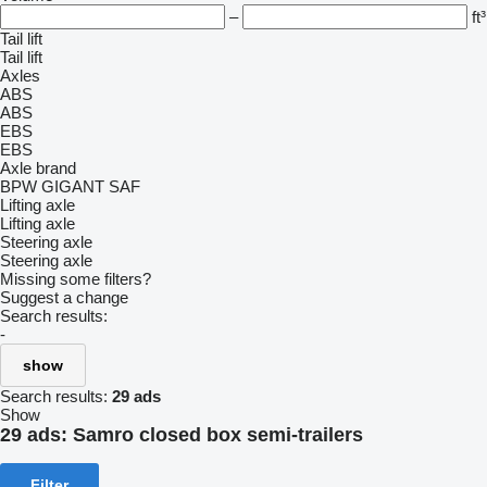
–
ft³
Tail lift
Tail lift
Axles
ABS
ABS
EBS
EBS
Axle brand
BPW
GIGANT
SAF
Lifting axle
Lifting axle
Steering axle
Steering axle
Missing some filters?
Suggest a change
Search results:
-
show
Search results:
29 ads
Show
29 ads:
Samro closed box semi-trailers
Filter