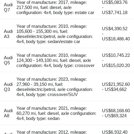
Year of manufacture: 2017, mileage:
US$5,083.76
Audi
217,500 mi, fuel: diesel, axle
-
Q7
configuration: 4x4, body type: estate car
US$7,741.18
Year of manufacture: 2010, mileage:
US$4,390.52
Audi
105,600 - 155,300 mi, fuel:
-
A3
diesel/electric/petrol, axle configuration:
US$18,486.40
4x4, body type: sedan/estate car
Year of manufacture: 2010, mileage:
US$10,745.22
Audi
124,300 - 149,100 mi, fuel: diesel, axle
-
Q5
configuration: 4x4, body type: crossover
US$15,020.20
Year of manufacture: 2023, mileage:
Audi
27,960 - 39,150 mi, fuel:
US$21,952.60
Q3
diesel/electric/petrol, axle configuration:
- US$34,662
4x4, body type: crossover/SUV
Year of manufacture: 2021, mileage:
Audi
US$68,168.60
60,270 mi, fuel: diesel, axle configuration:
A8
- US$69,324
4x4, body type: sedan
Year of manufacture: 2012, mileage:
US$6,932.40