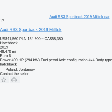
Audi RS3 Sportback 2019 Milltek car
17
Audi RS3 Sportback 2019 Milltek
US$41,560
PLN 154,900
≈ CA$58,380
Hatchback
2019
48,470 mi
Euro 6
Power
400 HP (294 kW)
Fuel
petrol
Axle configuration
4x4
Body type
hatchback
Poland, Jordanow
Contact the seller