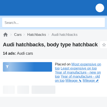
Cars
Hatchbacks
Audi hatchbacks
Audi hatchbacks, body type hatchback
14 ads:
Audi cars
Placed on
Most expensive on
top
Least expensive on top
Year of manufacture - new on
top
Year of manufacture - old
on top
Mileage ⬊
Mileage ⬈