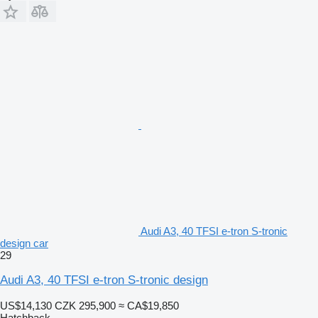
Audi A3, 40 TFSI e-tron S-tronic
design car
29
Audi A3, 40 TFSI e-tron S-tronic design
US$14,130
CZK 295,900
≈ CA$19,850
Hatchback