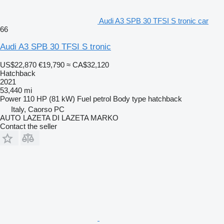
Audi A3 SPB 30 TFSI S tronic car
66
Audi A3 SPB 30 TFSI S tronic
US$22,870
€19,790
≈ CA$32,120
Hatchback
2021
53,440 mi
Power
110 HP (81 kW)
Fuel
petrol
Body type
hatchback
Italy, Caorso PC
AUTO LAZETA DI LAZETA MARKO
Contact the seller