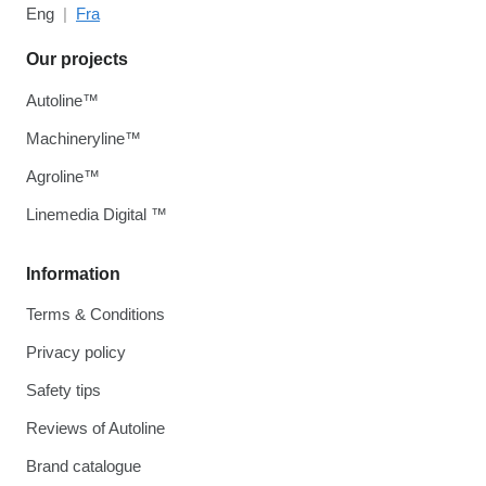
Eng
Fra
Our projects
Autoline™
Machineryline™
Agroline™
Linemedia Digital ™
Information
Terms & Conditions
Privacy policy
Safety tips
Reviews of Autoline
Brand catalogue