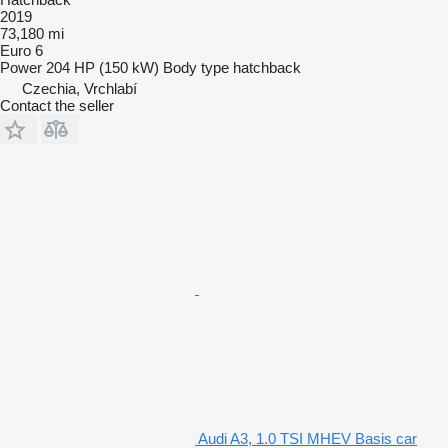
2019
73,180 mi
Euro 6
Power
204 HP (150 kW)
Body type
hatchback
Czechia, Vrchlabí
Contact the seller
Audi A3, 1.0 TSI MHEV Basis car