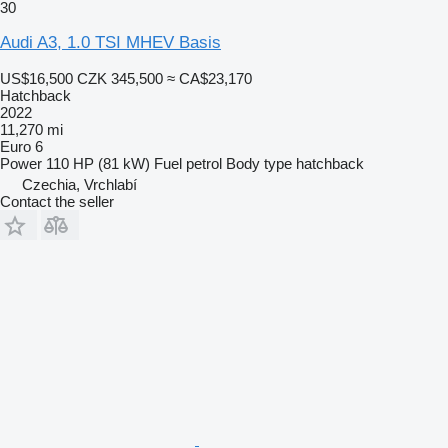
30
Audi A3, 1.0 TSI MHEV Basis
US$16,500
CZK 345,500
≈ CA$23,170
Hatchback
2022
11,270 mi
Euro 6
Power
110 HP (81 kW)
Fuel
petrol
Body type
hatchback
Czechia, Vrchlabí
Contact the seller