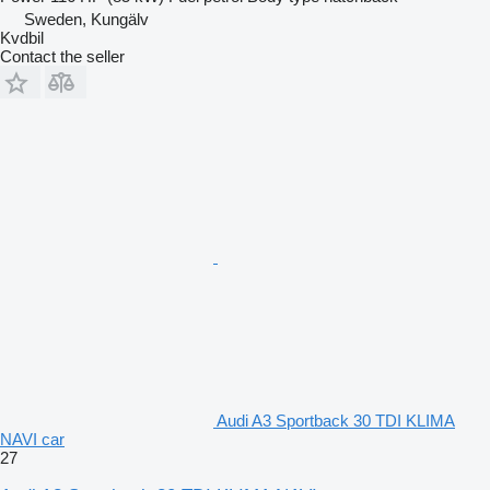
Sweden, Kungälv
Kvdbil
Contact the seller
Audi A3 Sportback 30 TDI KLIMA
NAVI car
27