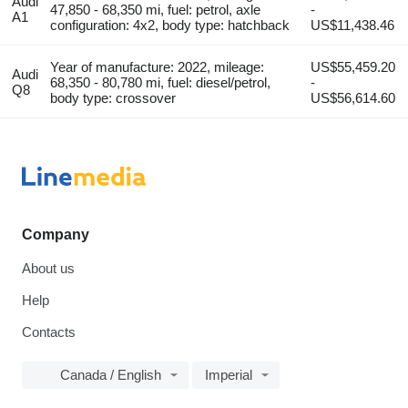
Audi
47,850 - 68,350 mi, fuel: petrol, axle
-
A1
configuration: 4x2, body type: hatchback
US$11,438.46
Year of manufacture: 2022, mileage:
US$55,459.20
Audi
68,350 - 80,780 mi, fuel: diesel/petrol,
-
Q8
body type: crossover
US$56,614.60
Company
About us
Help
Contacts
Canada / English
Imperial