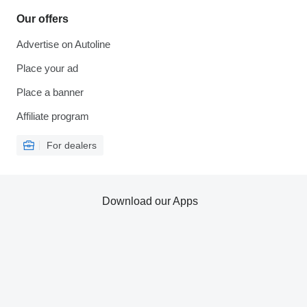
Our offers
Advertise on Autoline
Place your ad
Place a banner
Affiliate program
For dealers
Download our Apps