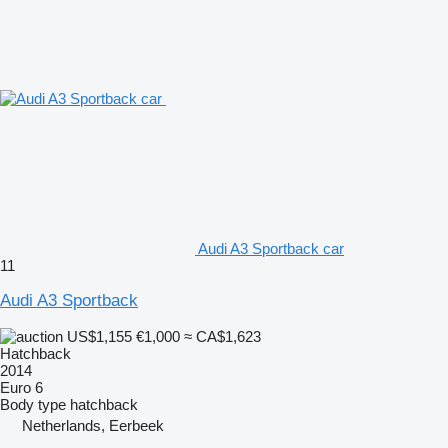
Audi A3 Sportback car
11
Audi A3 Sportback
US$1,155
€1,000
≈ CA$1,623
Hatchback
2014
Euro 6
Body type
hatchback
Netherlands, Eerbeek