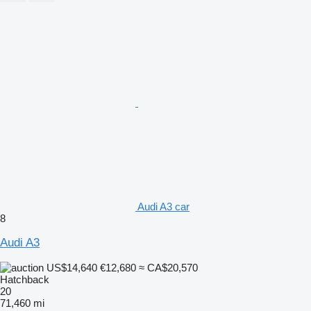
Audi A3 car
8
Audi A3
US$14,640
€12,680
≈ CA$20,570
Hatchback
20
71,460 mi