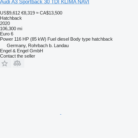
Audi A3 Sportback 30 TDI KLIMA NAVI
US$9,612
€8,319
≈ CA$13,500
Hatchback
2020
106,300 mi
Euro 6
Power
116 HP (85 kW)
Fuel
diesel
Body type
hatchback
Germany, Rohrbach b. Landau
Engel & Engel GmbH
Contact the seller