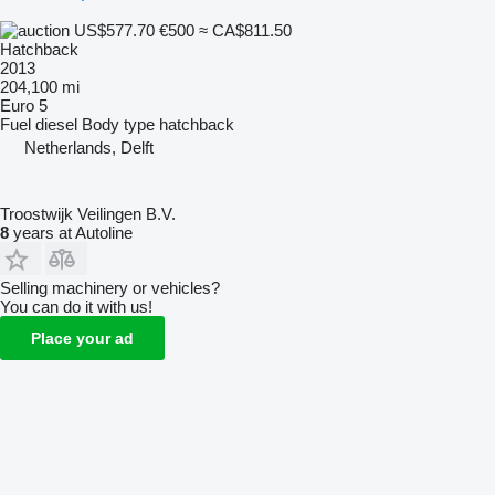
US$577.70
€500
≈ CA$811.50
Hatchback
2013
204,100 mi
Euro 5
Fuel
diesel
Body type
hatchback
Netherlands, Delft
Troostwijk Veilingen B.V.
8
years at Autoline
Selling machinery or vehicles?
You can do it with us!
Place your ad