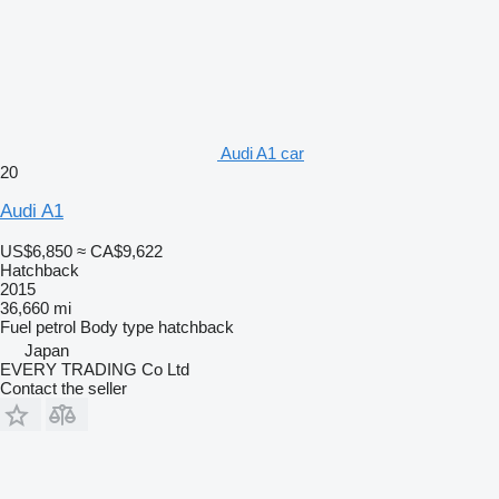
Audi A1 car
20
Audi A1
US$6,850
≈ CA$9,622
Hatchback
2015
36,660 mi
Fuel
petrol
Body type
hatchback
Japan
EVERY TRADING Co Ltd
Contact the seller