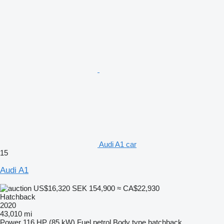
Audi A1 car
15
Audi A1
US$16,320
SEK 154,900
≈ CA$22,930
Hatchback
2020
43,010 mi
Power
116 HP (85 kW)
Fuel
petrol
Body type
hatchback