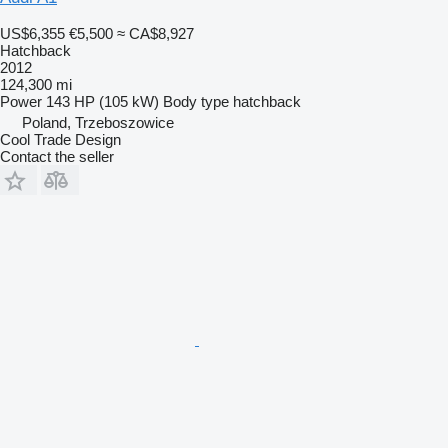
US$6,355
€5,500
≈ CA$8,927
Hatchback
2012
124,300 mi
Power
143 HP (105 kW)
Body type
hatchback
Poland, Trzeboszowice
Cool Trade Design
Contact the seller