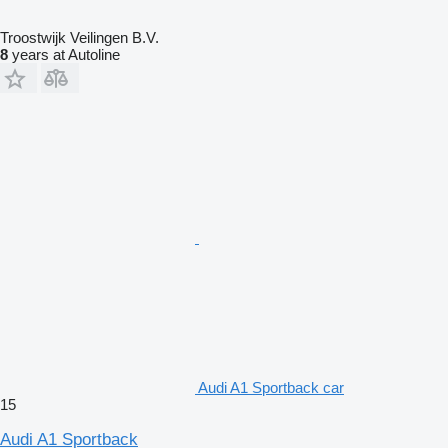
Troostwijk Veilingen B.V.
8
years at Autoline
Audi A1 Sportback car
15
Audi A1 Sportback