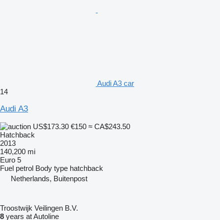
Audi A3 car
14
Audi A3
US$173.30
€150
≈ CA$243.50
Hatchback
2013
140,200 mi
Euro 5
Fuel
petrol
Body type
hatchback
Netherlands, Buitenpost
Troostwijk Veilingen B.V.
8
years at Autoline