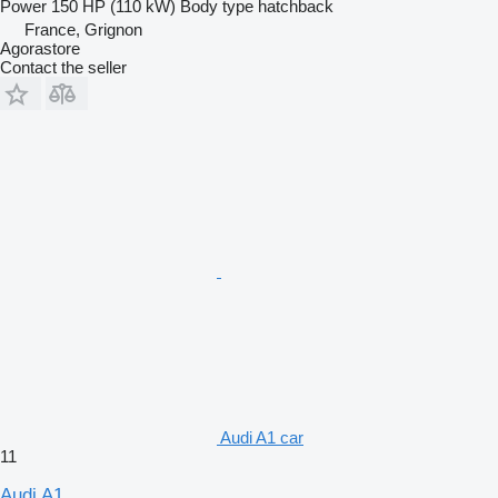
Power
150 HP (110 kW)
Body type
hatchback
France, Grignon
Agorastore
Contact the seller
Audi A1 car
11
Audi A1