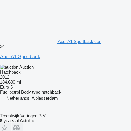
Audi A1 Sportback car
24
Audi A1 Sportback
Auction
Hatchback
2012
184,600 mi
Euro 5
Fuel
petrol
Body type
hatchback
Netherlands, Alblasserdam
Troostwijk Veilingen B.V.
8
years at Autoline