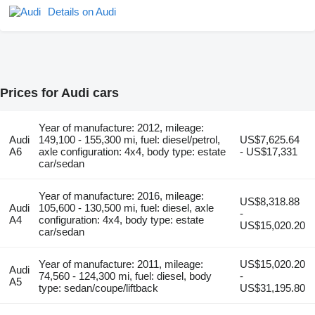
Details on Audi
Prices for Audi cars
Year of manufacture: 2012, mileage:
Audi
149,100 - 155,300 mi, fuel: diesel/petrol,
US$7,625.64
A6
axle configuration: 4x4, body type: estate
- US$17,331
car/sedan
Year of manufacture: 2016, mileage:
US$8,318.88
Audi
105,600 - 130,500 mi, fuel: diesel, axle
-
A4
configuration: 4x4, body type: estate
US$15,020.20
car/sedan
Year of manufacture: 2011, mileage:
US$15,020.20
Audi
74,560 - 124,300 mi, fuel: diesel, body
-
A5
type: sedan/coupe/liftback
US$31,195.80