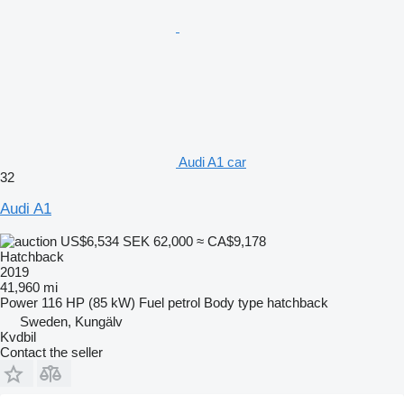
Audi A1 car
32
Audi A1
US$6,534
SEK 62,000
≈ CA$9,178
Hatchback
2019
41,960 mi
Power
116 HP (85 kW)
Fuel
petrol
Body type
hatchback
Sweden, Kungälv
Kvdbil
Contact the seller