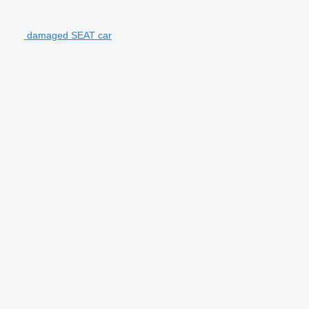
damaged SEAT car