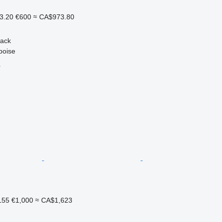
3.20
€600
≈ CA$973.80
back
boise
r
155
€1,000
≈ CA$1,623