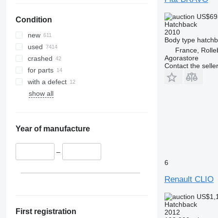
US$69
Condition
Hatchback
2010
new
Body type
hatch
used
France, Rolle
Agorastore
crashed
Contact the selle
for parts
with a defect
show all
Year of manufacture
–
6
Renault CLIO
US$1,
Hatchback
First registration
2012