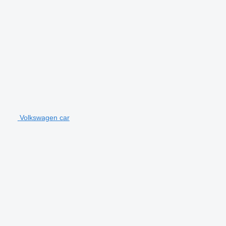
Volkswagen car