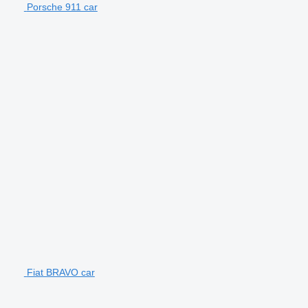
Porsche 911 car
Fiat BRAVO car