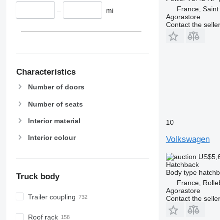
France, Saint 
–
mi
Agorastore
Contact the selle
Characteristics
Number of doors
Number of seats
Interior material
10
Interior colour
Volkswagen
US$5,
Hatchback
Body type
hatch
Truck body
France, Rolle
Agorastore
Trailer coupling
Contact the selle
Roof rack