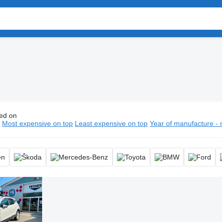
ed on
ars, automobile
n
Most expensive on top
Least expensive on top
Year of manufacture - 