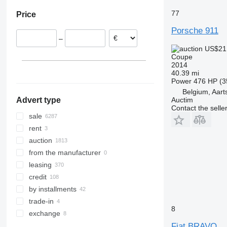
77
Price
Porsche 911
–
US$21
Coupe
2014
40.39 mi
Power
476 HP (3
Belgium, Aart
Auctim
Advert type
Contact the selle
sale
rent
auction
from the manufacturer
leasing
credit
by installments
trade-in
8
exchange
Fiat BRAVO