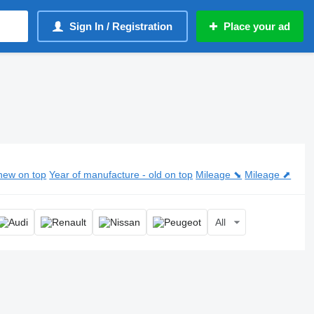
Sign In / Registration
Place your ad
new on top
Year of manufacture - old on top
Mileage ⬊
Mileage ⬈
All