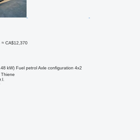
3
≈ CA$12,370
.48 kW)
Fuel
petrol
Axle configuration
4x2
, Thiene
.l.
r