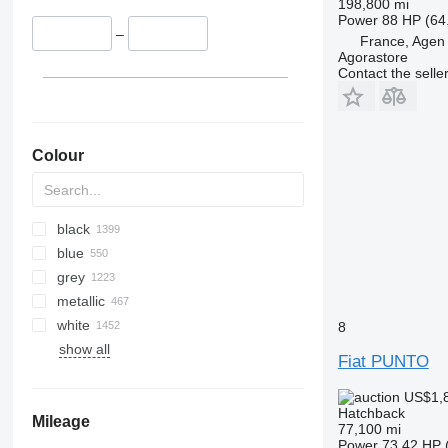
198,800 mi
Power
88 HP (64
–
France, Agen
Agorastore
Contact the selle
Colour
black
blue
grey
metallic
white
8
show all
Fiat PUNTO
US$1,
Hatchback
Mileage
77,100 mi
Power
73.42 HP 