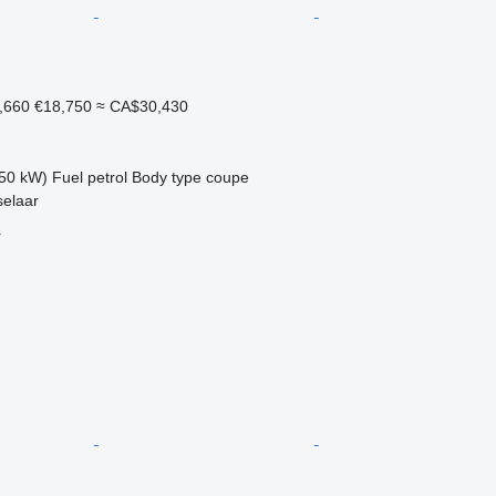
,660
€18,750
≈ CA$30,430
50 kW)
Fuel
petrol
Body type
coupe
selaar
r