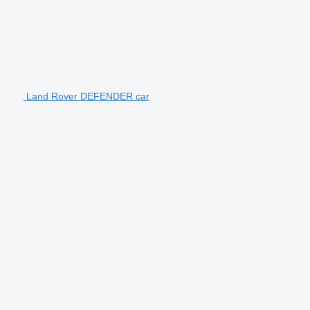
Land Rover DEFENDER car