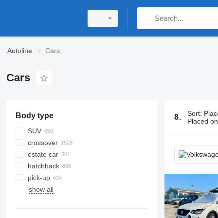
Autoline
Cars
Cars
Sort
:
Plac
Body type
8114 ads:
C
Placed o
SUV
crossover
estate car
hatchback
pick-up
show all