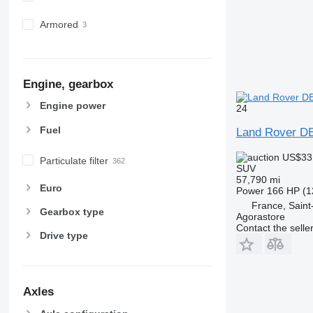
Armored
Engine, gearbox
Engine power
24
Fuel
Land Rover 
US$33
Particulate filter
SUV
57,790 mi
Euro
Power
166 HP (1
France, Sain
Gearbox type
Agorastore
Contact the selle
Drive type
Axles