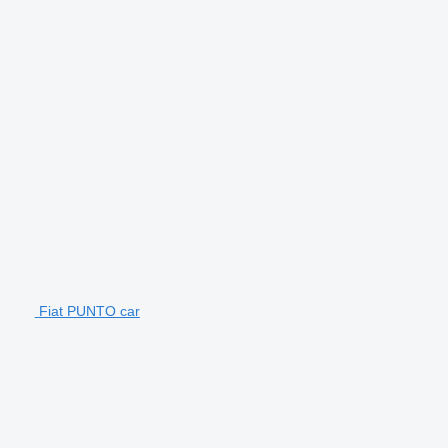
Fiat PUNTO car