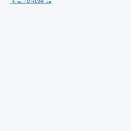
Renault MEGANE car