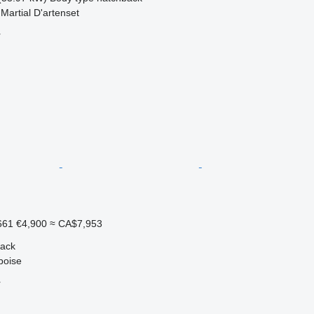
Martial D'artenset
r
661
€4,900
≈ CA$7,953
back
boise
r