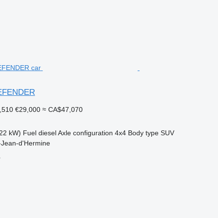
DEFENDER
,510
€29,000
≈ CA$47,070
22 kW)
Fuel
diesel
Axle configuration
4x4
Body type
SUV
t-Jean-d'Hermine
r