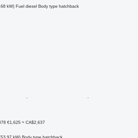
.68 kW)
Fuel
diesel
Body type
hatchback
r
878
€1,625
≈ CA$2,637
(53.97 kW)
Body type
hatchback