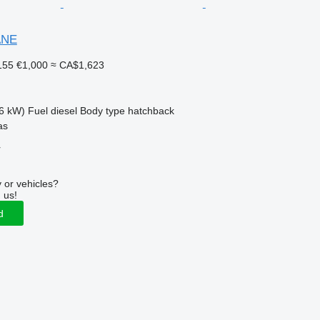
ANE
155
€1,000
≈ CA$1,623
6 kW)
Fuel
diesel
Body type
hatchback
as
r
 or vehicles?
 us!
d