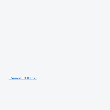
Renault CLIO car