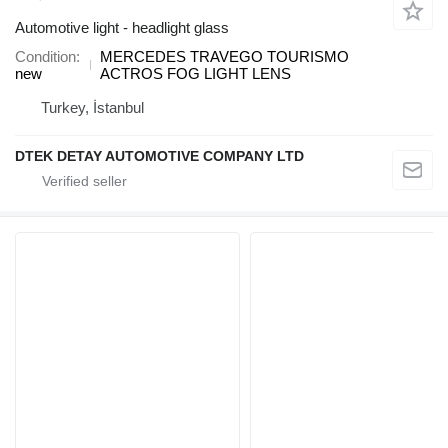
Automotive light - headlight glass
Condition
MERCEDES TRAVEGO TOURISMO
new
ACTROS FOG LIGHT LENS
Turkey, İstanbul
DTEK DETAY AUTOMOTIVE COMPANY LTD