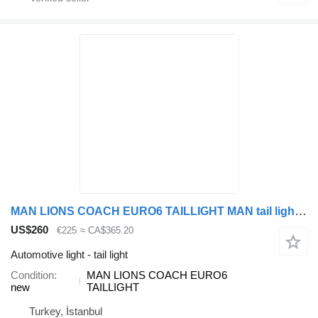
MAN LIONS COACH EURO6 TAILLIGHT MAN tail light for MAN LİONS COACH bus
US$260
€225
≈ CA$365.20
Automotive light - tail light
Condition
MAN LIONS COACH EURO6
new
TAILLIGHT
Turkey, İstanbul