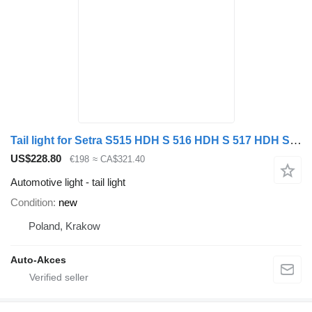
Tail light for Setra S515 HDH S 516 HDH S 517 HDH S 531 bus
US$228.80
€198
≈ CA$321.40
Automotive light - tail light
Condition
new
Poland, Krakow
Auto-Akces