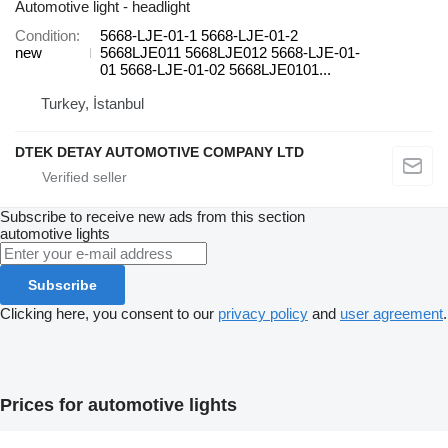
Automotive light - headlight
Condition
5668-LJE-01-1 5668-LJE-01-2
new
5668LJE011 5668LJE012 5668-LJE-01-
01 5668-LJE-01-02 5668LJE0101...
Turkey, İstanbul
DTEK DETAY AUTOMOTIVE COMPANY LTD
Subscribe to receive new ads from this section
automotive lights
Subscribe
Clicking here, you consent to our
privacy policy
and
user agreement
.
Prices for automotive lights