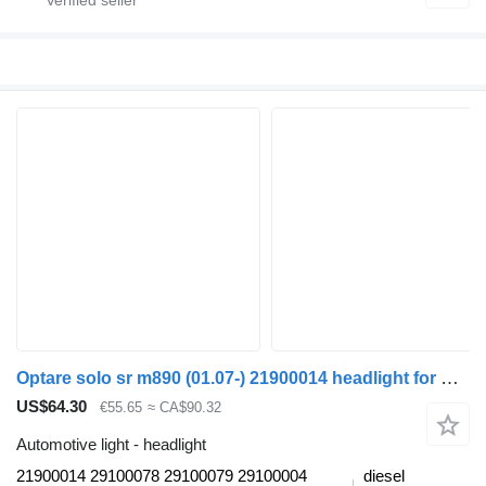
Optare solo sr m890 (01.07-) 21900014 headlight for Optare Solo Sr, Tempo, Versa, Olymus, Toro (2004-) bus
US$64.30
€55.65
≈ CA$90.32
Automotive light - headlight
21900014 29100078 29100079 29100004
diesel