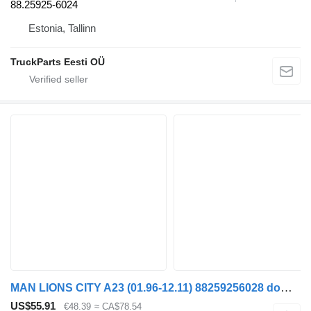
88.25925-6024
Estonia, Tallinn
TruckParts Eesti OÜ
MAN LIONS CITY A23 (01.96-12.11) 88259256028 dome light for MAN Lion's bus (1991-)
US$55.91
€48.39
≈ CA$78.54