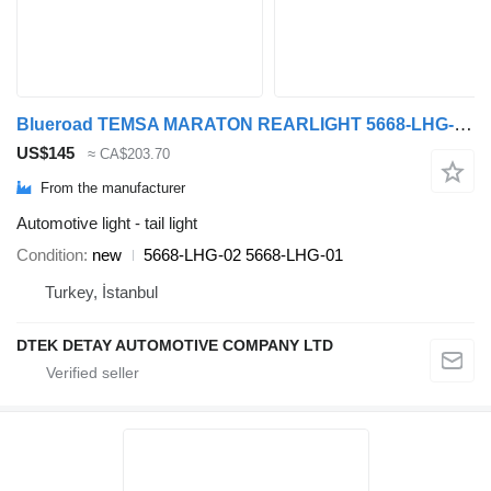
Blueroad TEMSA MARATON REARLIGHT 5668-LHG-02 5668-LHG-01 tail light for Temsa MARATON bus
US$145
≈ CA$203.70
From the manufacturer
Automotive light - tail light
Condition
new
5668-LHG-02 5668-LHG-01
Turkey, İstanbul
DTEK DETAY AUTOMOTIVE COMPANY LTD