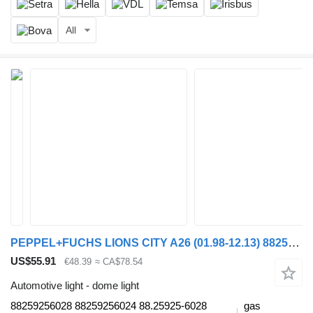
All
PEPPEL+FUCHS LIONS CITY A26 (01.98-12.13) 88259256028 dome light for MAN Lion's bus (1991-)
US$55.91
€48.39
≈ CA$78.54
Automotive light - dome light
88259256028 88259256024 88.25925-6028
gas