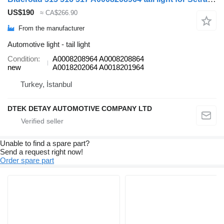
US$190
≈ CA$266.90
From the manufacturer
Automotive light - tail light
Condition
A0008208964 A0008208864
new
A0018202064 A0018201964
Turkey, İstanbul
DTEK DETAY AUTOMOTIVE COMPANY LTD
Unable to find a spare part?
Send a request right now!
Order spare part