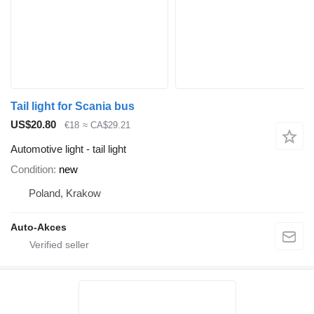
Tail light for Scania bus
US$20.80
€18
≈ CA$29.21
Automotive light - tail light
Condition
new
Poland, Krakow
Auto-Akces