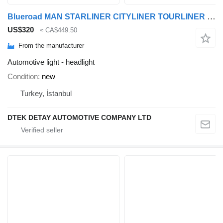
Blueroad MAN STARLINER CITYLINER TOURLINER headlight for MAN TOURLINER CITYLINER STARLINER bus
US$320
≈ CA$449.50
From the manufacturer
Automotive light - headlight
Condition
new
Turkey, İstanbul
DTEK DETAY AUTOMOTIVE COMPANY LTD