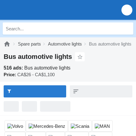
Spare parts
Automotive lights
Bus automotive lights
Bus automotive lights
516 ads:
Bus automotive lights
Price:
CA$26 - CA$1,100