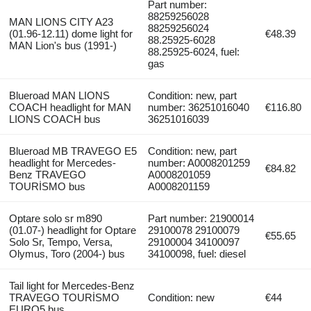
Part number:
88259256028
MAN LIONS CITY A23
88259256024
(01.96-12.11) dome light for
€48.39
88.25925-6028
MAN Lion's bus (1991-)
88.25925-6024, fuel:
gas
Blueroad MAN LIONS
Condition: new, part
COACH headlight for MAN
number: 36251016040
€116.80
LIONS COACH bus
36251016039
Blueroad MB TRAVEGO E5
Condition: new, part
headlight for Mercedes-
number: A0008201259
€84.82
Benz TRAVEGO
A0008201059
TOURİSMO bus
A0008201159
Optare solo sr m890
Part number: 21900014
(01.07-) headlight for Optare
29100078 29100079
€55.65
Solo Sr, Tempo, Versa,
29100004 34100097
Olymus, Toro (2004-) bus
34100098, fuel: diesel
Tail light for Mercedes-Benz
TRAVEGO TOURİSMO
Condition: new
€44
EURO5 bus