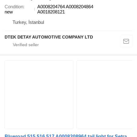
Condition
A0008204764 A0008204864
new
A0018208121
Turkey, İstanbul
DTEK DETAY AUTOMOTIVE COMPANY LTD
Blueroad 515 516 517 A0008208964 tail light for Setra SETRA 515 516 517 TAIL LIGHT bus