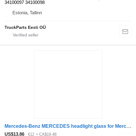
34100097 34100098
Estonia, Tallinn
TruckParts Eesti OÜ
Mercedes-Benz MERCEDES headlight glass for Mercedes-Benz TRAVEGO TOURİSMO ACTROS bus
US$13.86
€12
≈ CA$19.48