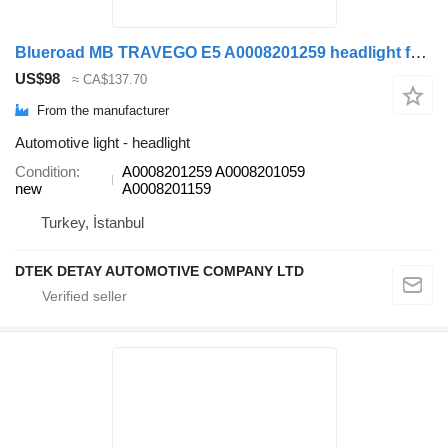
Blueroad MB TRAVEGO E5 A0008201259 headlight for Mercedes-Benz TRAVEGO TOURİSMO bus
US$98
≈ CA$137.70
From the manufacturer
Automotive light - headlight
Condition
A0008201259 A0008201059
new
A0008201159
Turkey, İstanbul
DTEK DETAY AUTOMOTIVE COMPANY LTD