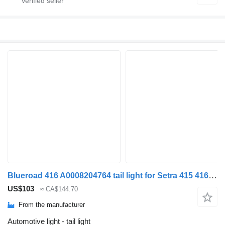
Blueroad 416 A0008204764 tail light for Setra 415 416 GT bus
US$103
≈ CA$144.70
From the manufacturer
Automotive light - tail light