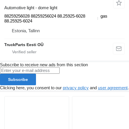
Automotive light - dome light
88259256028 88259256024 88.25925-6028
gas
88.25925-6024
Estonia, Tallinn
TruckParts Eesti OÜ
Subscribe to receive new ads from this section
Subscribe
Clicking here, you consent to our
privacy policy
and
user agreement
.