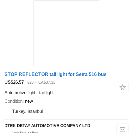
STOP REFLECTOR tail light for Setra 516 bus
US$26.57
€23
≈ CA$37.33
Automotive light - tail light
Condition
new
Turkey, İstanbul
DTEK DETAY AUTOMOTIVE COMPANY LTD