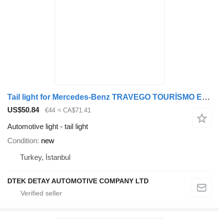
Tail light for Mercedes-Benz TRAVEGO TOURİSMO EURO5 bus
US$50.84
€44
≈ CA$71.41
Automotive light - tail light
Condition
new
Turkey, İstanbul
DTEK DETAY AUTOMOTIVE COMPANY LTD