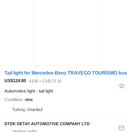
Tail light for Mercedes-Benz TRAVEGO TOURİSMO bus
US$124.80
€108
≈ CA$175.30
Automotive light - tail light
Condition
new
Turkey, İstanbul
DTEK DETAY AUTOMOTIVE COMPANY LTD