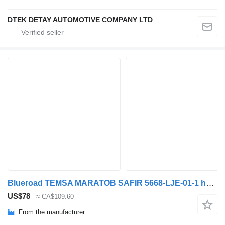
DTEK DETAY AUTOMOTIVE COMPANY LTD
Blueroad TEMSA MARATOB SAFIR 5668-LJE-01-1 headlight for Temsa MARATON SAFİR PLUS bus
US$78
≈ CA$109.60
From the manufacturer