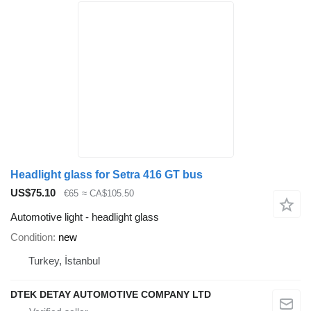
Headlight glass for Setra 416 GT bus
US$75.10
€65
≈ CA$105.50
Automotive light - headlight glass
Condition
new
Turkey, İstanbul
DTEK DETAY AUTOMOTIVE COMPANY LTD