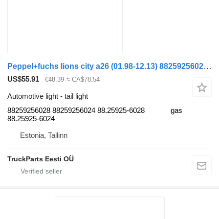
Peppel+fuchs lions city a26 (01.98-12.13) 88259256028 tail light for MAN Lion's bus (1991-)
US$55.91
€48.39
≈ CA$78.54
Automotive light - tail light
88259256028 88259256024 88.25925-6028
gas
88.25925-6024
Estonia, Tallinn
TruckParts Eesti OÜ