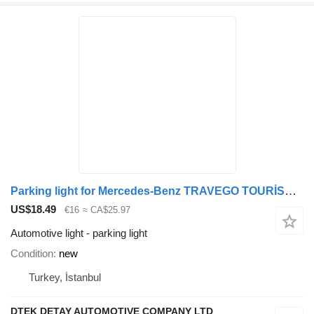
Parking light for Mercedes-Benz TRAVEGO TOURİSMO bus
US$18.49
€16
≈ CA$25.97
Automotive light - parking light
Condition
new
Turkey, İstanbul
DTEK DETAY AUTOMOTIVE COMPANY LTD