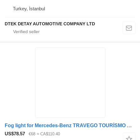
Turkey, İstanbul
DTEK DETAY AUTOMOTIVE COMPANY LTD
Fog light for Mercedes-Benz TRAVEGO TOURİSMO ACTROS bus
US$78.57
€68
≈ CA$110.40