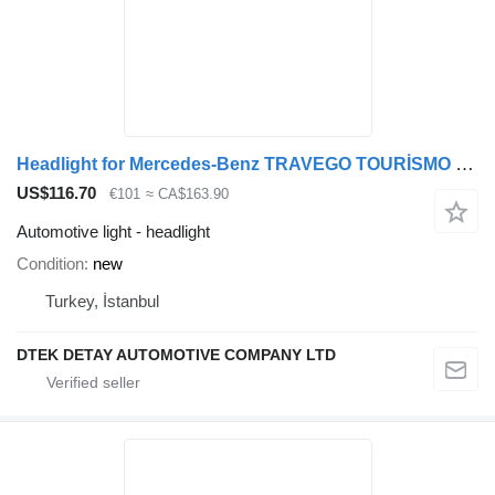
Headlight for Mercedes-Benz TRAVEGO TOURİSMO bus
US$116.70
€101
≈ CA$163.90
Automotive light - headlight
Condition
new
Turkey, İstanbul
DTEK DETAY AUTOMOTIVE COMPANY LTD