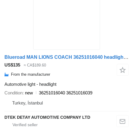
Blueroad MAN LIONS COACH 36251016040 headlight for MAN LIONS COACH bus
US$135
≈ CA$189.60
From the manufacturer
Automotive light - headlight
Condition
new
36251016040 36251016039
Turkey, İstanbul
DTEK DETAY AUTOMOTIVE COMPANY LTD