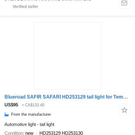
Blueroad SAFIR SAFARI HD253129 tail light for Temsa SAFIR/SAFARI bus
US$95
≈ CA$133.40
From the manufacturer
Automotive light - tail light
Condition
new
HD253129 HD253130