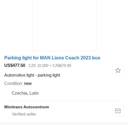
Parking light for MAN Lions Coach 2023 bus
US$477.50
CZK 10,000
≈ CA$670.80
Automotive light - parking light
Condition
new
Czechia, Lutín
Minitrans Autocentrum