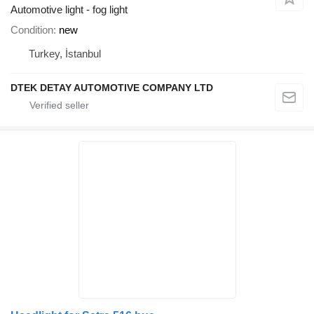
Automotive light - fog light
Condition
new
Turkey, İstanbul
DTEK DETAY AUTOMOTIVE COMPANY LTD