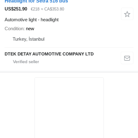
Headlight for Setra 516 bus
US$251.90
€218
≈ CA$353.80
Automotive light - headlight
Condition
new
Turkey, İstanbul
DTEK DETAY AUTOMOTIVE COMPANY LTD